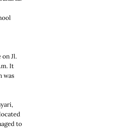
hool
 on Jl.
.m. It
ch was
yari,
 located
naged to