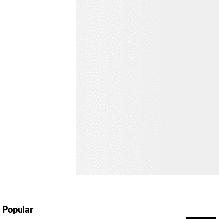
Popular