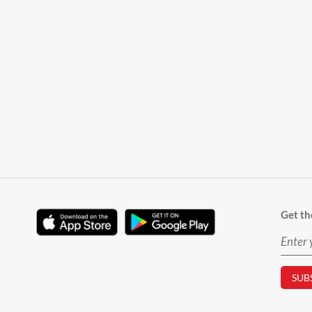
Get th