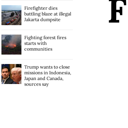
F
Firefighter dies
battling blaze at illegal
Jakarta dumpsite
Fighting forest fires
starts with
communities
Trump wants to close
missions in Indonesia,
Japan and Canada,
sources say