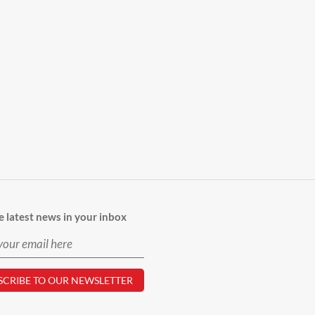
e latest news in your inbox