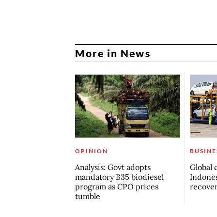
More in News
OPINION
BUSINE
Analysis: Govt adopts
Global 
mandatory B35 biodiesel
Indones
program as CPO prices
recove
tumble