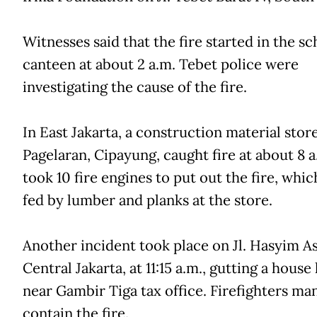
Witnesses said that the fire started in the sc
canteen at about 2 a.m. Tebet police were
investigating the cause of the fire.
In East Jakarta, a construction material store
Pagelaran, Cipayung, caught fire at about 8 a
took 10 fire engines to put out the fire, whi
fed by lumber and planks at the store.
Another incident took place on Jl. Hasyim As
Central Jakarta, at 11:15 a.m., gutting a house
near Gambir Tiga tax office. Firefighters ma
contain the fire.