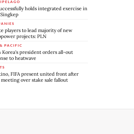
IPELAGO
uccessfully holds integrated exercise in
 Singkep
ANIES
te players to lead majority of new
power projects: PLN
& PACIFIC
 Korea's president orders all-out
nse to heatwave
TS
tino, FIFA present united front after
s meeting over stake sale fallout