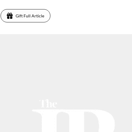
Gift Full Article