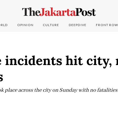
RLD
OPINION
CULTURE
DEEPDIVE
FRONT ROW
e incidents hit city,
s
ok place across the city on Sunday with no fatalities