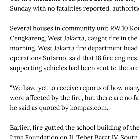
Sunday with no fatalities reported, authoriti
Several houses in community unit RW 10 Kor
Cengkareng, West Jakarta, caught fire in the
morning. West Jakarta fire department head
operations Sutarno, said that 18 fire engines
supporting vehicles had been sent to the are
“We have yet to receive reports of how man
were affected by the fire, but there are no fat
he said as quoted by kompas.com.
Earlier, fire gutted the school building of th
Irma Foundation on Jl. Tebet Barat IV, South 