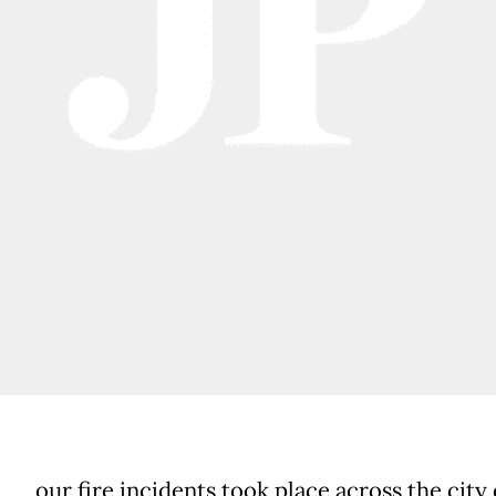
our fire incidents took place across the city