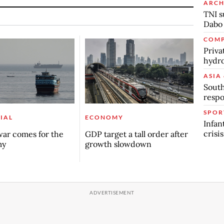
ARCH
TNI s
Dabo
COMP
Priva
hydro
ASIA 
South
respo
SPOR
IAL
ECONOMY
Infan
crisi
ar comes for the
GDP target a tall order after
my
growth slowdown