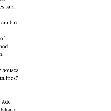
es said.
amil in
 of
 and
a.
y houses
alities,”
e Ade
Jakarta.