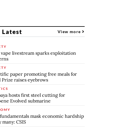
 Latest
View more
ETY
 vape livestream sparks exploitation
erns
ETY
tific paper promoting free meals for
 Prize raises eyebrows
TICS
aya hosts first steel cutting for
pene Evolved submarine
NOMY
 fundamentals mask economic hardship
by many: CSIS