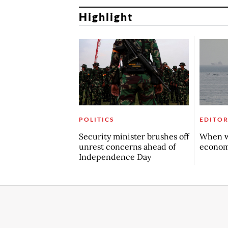
Highlight
POLITICS
EDITOR
Security minister brushes off
When w
unrest concerns ahead of
econo
Independence Day