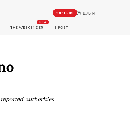
LOGIN
SUBSCRIBE
NEW
THE WEEKENDER
E-POST
 no
 reported, authorities