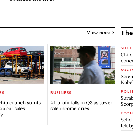
The
View more
SOCI
Child
conc
SOCI
Scien
Nobel
POLI
SS
BUSINESS
Surab
chip crunch stunts
XL profit falls in Q3 as tower
Scor
ia car sales
sale income dries
ECO
ry
Solid
felt 