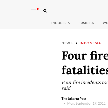
INDONESIA
BUSINESS
WO
NEWS
INDONESIA
Four fir
fatalitie
Four fire incidents to
said
The Jakarta Post
Mon, September 17, 2012