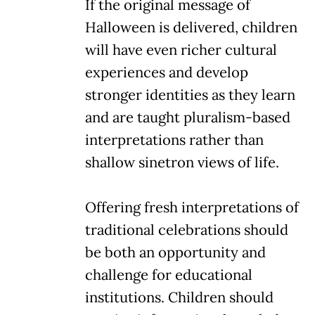
If the original message of
Halloween is delivered, children
will have even richer cultural
experiences and develop
stronger identities as they learn
and are taught pluralism-based
interpretations rather than
shallow sinetron views of life.
Offering fresh interpretations of
traditional celebrations should
be both an opportunity and
challenge for educational
institutions. Children should