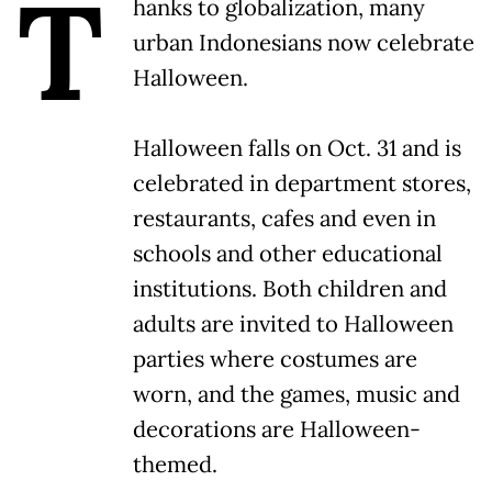
T
hanks to globalization, many
urban Indonesians now celebrate
Halloween.
Halloween falls on Oct. 31 and is
celebrated in department stores,
restaurants, cafes and even in
schools and other educational
institutions. Both children and
adults are invited to Halloween
parties where costumes are
worn, and the games, music and
decorations are Halloween-
themed.