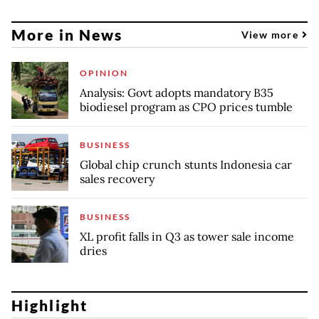
More in News
View more
OPINION
Analysis: Govt adopts mandatory B35
biodiesel program as CPO prices tumble
BUSINESS
Global chip crunch stunts Indonesia car
sales recovery
BUSINESS
XL profit falls in Q3 as tower sale income
dries
Highlight