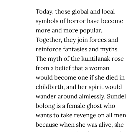
Today, those global and local
symbols of horror have become
more and more popular.
Together, they join forces and
reinforce fantasies and myths.
The myth of the kuntilanak rose
from a belief that a woman
would become one if she died in
childbirth, and her spirit would
wander around aimlessly. Sundel
bolong is a female ghost who
wants to take revenge on all men
because when she was alive, she