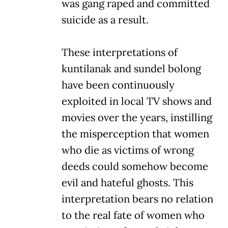
was gang raped and committed
suicide as a result.
These interpretations of
kuntilanak and sundel bolong
have been continuously
exploited in local TV shows and
movies over the years, instilling
the misperception that women
who die as victims of wrong
deeds could somehow become
evil and hateful ghosts. This
interpretation bears no relation
to the real fate of women who