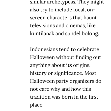
similar archetypess. They might
also try to include local, on-
screen characters that haunt
televisions and cinemas, like
kuntilanak and sundel bolong.
Indonesians tend to celebrate
Halloween without finding out
anything about its origins,
history or significance. Most
Halloween party organizers do
not care why and how this
tradition was born in the first
place.