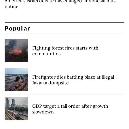
America’s Israel debate has changed. Indonesia must
notice
Popular
Fighting forest fires starts with
communities
Firefighter dies battling blaze at illegal
Jakarta dumpsite
GDP target a tall order after growth
slowdown