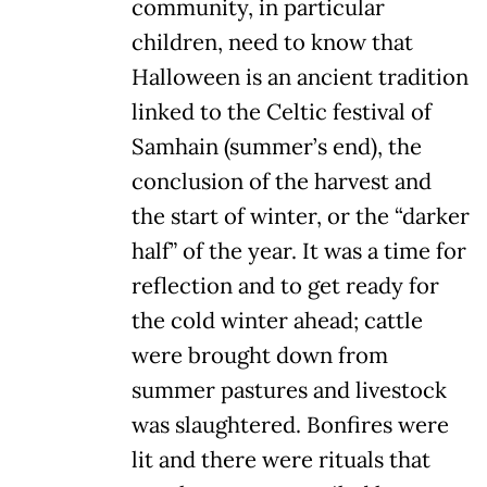
community, in particular
children, need to know that
Halloween is an ancient tradition
linked to the Celtic festival of
Samhain (summer’s end), the
conclusion of the harvest and
the start of winter, or the “darker
half” of the year. It was a time for
reflection and to get ready for
the cold winter ahead; cattle
were brought down from
summer pastures and livestock
was slaughtered. Bonfires were
lit and there were rituals that