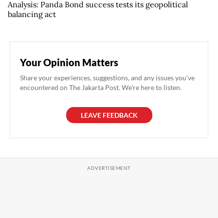
Analysis: Panda Bond success tests its geopolitical
balancing act
Your Opinion Matters
Share your experiences, suggestions, and any issues you've
encountered on The Jakarta Post. We're here to listen.
LEAVE FEEDBACK