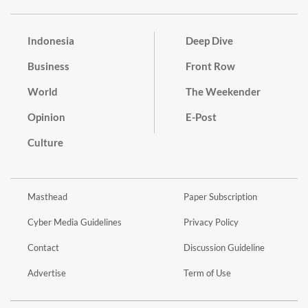
Indonesia
Deep Dive
Business
Front Row
World
The Weekender
Opinion
E-Post
Culture
Masthead
Paper Subscription
Cyber Media Guidelines
Privacy Policy
Contact
Discussion Guideline
Advertise
Term of Use