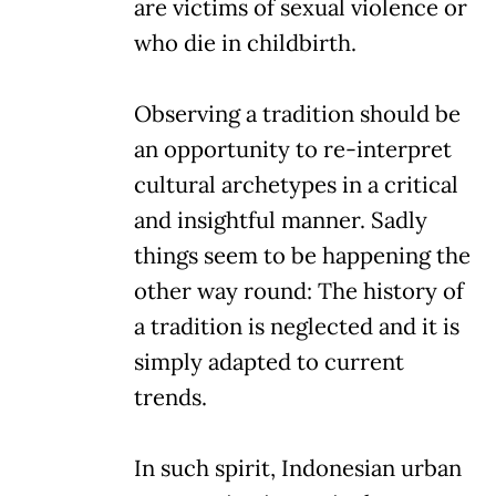
are victims of sexual violence or
who die in childbirth.
Observing a tradition should be
an opportunity to re-interpret
cultural archetypes in a critical
and insightful manner. Sadly
things seem to be happening the
other way round: The history of
a tradition is neglected and it is
simply adapted to current
trends.
In such spirit, Indonesian urban