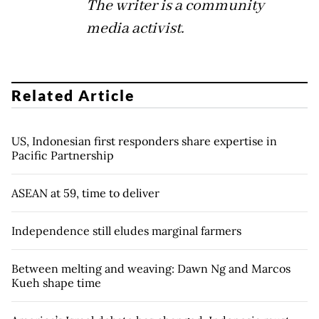
The writer is a community
media activist.
Related Article
US, Indonesian first responders share expertise in
Pacific Partnership
ASEAN at 59, time to deliver
Independence still eludes marginal farmers
Between melting and weaving: Dawn Ng and Marcos
Kueh shape time