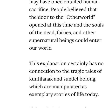
may have once entailed human
sacrifice. People believed that
the door to the “Otherworld”
opened at this time and the souls
of the dead, fairies, and other
supernatural beings could enter
our world
This explanation certainly has no
connection to the tragic tales of
kuntilanak and sundel bolong,
which are manipulated as
exemplary stories of life today.