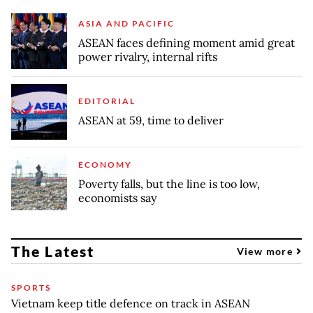
ASIA AND PACIFIC
ASEAN faces defining moment amid great
power rivalry, internal rifts
EDITORIAL
ASEAN at 59, time to deliver
ECONOMY
Poverty falls, but the line is too low,
economists say
The Latest
View more
SPORTS
Vietnam keep title defence on track in ASEAN