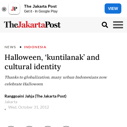
The Jakarta Post
VIEW
Get it - In Google Play
NEWS
INDONESIA
Halloween, ‘kuntilanak’ and
cultural identity
Thanks to globalization, many urban Indonesians now
celebrate Halloween
Ranggoaini Jahja (The Jakarta Post)
Jakarta
Wed, October 31, 2012