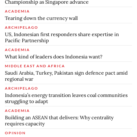
Championship as Singapore advance
ACADEMIA
Tearing down the currency wall
ARCHIPELAGO
US, Indonesian first responders share expertise in
Pacific Partnership
ACADEMIA
What kind of leaders does Indonesia want?
MIDDLE EAST AND AFRICA
Saudi Arabia, Turkey, Pakistan sign defence pact amid
regional war
ARCHIPELAGO
Indonesia’s energy transition leaves coal communities
struggling to adapt
ACADEMIA
Building an ASEAN that delivers: Why centrality
requires capacity
OPINION