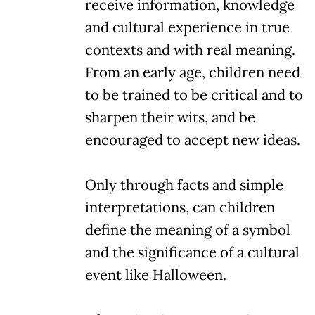
receive information, knowledge
and cultural experience in true
contexts and with real meaning.
From an early age, children need
to be trained to be critical and to
sharpen their wits, and be
encouraged to accept new ideas.
Only through facts and simple
interpretations, can children
define the meaning of a symbol
and the significance of a cultural
event like Halloween.