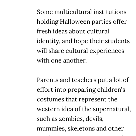
Some multicultural institutions
holding Halloween parties offer
fresh ideas about cultural
identity, and hope their students
will share cultural experiences
with one another.
Parents and teachers put a lot of
effort into preparing children’s
costumes that represent the
western idea of the supernatural,
such as zombies, devils,
mummies, skeletons and other