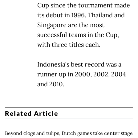
Cup since the tournament made
its debut in 1996. Thailand and
Singapore are the most
successful teams in the Cup,
with three titles each.
Indonesia’s best record was a
runner up in 2000, 2002, 2004
and 2010.
Related Article
Beyond clogs and tulips, Dutch games take center stage