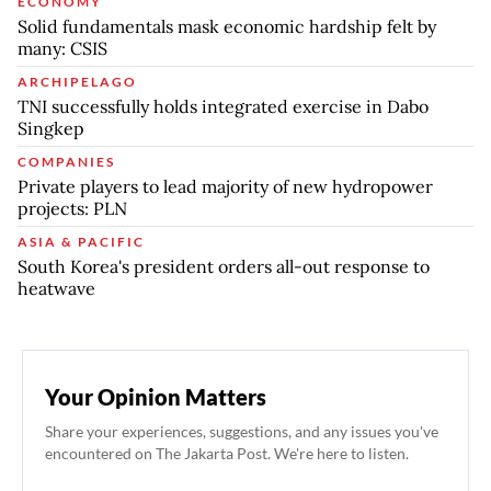
ECONOMY
Solid fundamentals mask economic hardship felt by
many: CSIS
ARCHIPELAGO
TNI successfully holds integrated exercise in Dabo
Singkep
COMPANIES
Private players to lead majority of new hydropower
projects: PLN
ASIA & PACIFIC
South Korea's president orders all-out response to
heatwave
Your Opinion Matters
Share your experiences, suggestions, and any issues you've
encountered on The Jakarta Post. We're here to listen.