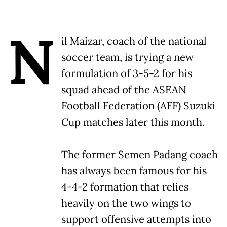
N
il Maizar, coach of the national
soccer team, is trying a new
formulation of 3-5-2 for his
squad ahead of the ASEAN
Football Federation (AFF) Suzuki
Cup matches later this month.
The former Semen Padang coach
has always been famous for his
4-4-2 formation that relies
heavily on the two wings to
support offensive attempts into