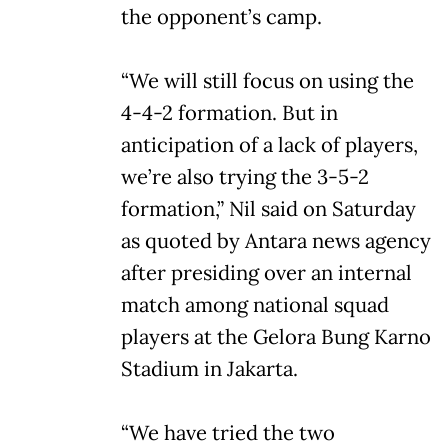
the opponent’s camp.
“We will still focus on using the
4-4-2 formation. But in
anticipation of a lack of players,
we’re also trying the 3-5-2
formation,” Nil said on Saturday
as quoted by Antara news agency
after presiding over an internal
match among national squad
players at the Gelora Bung Karno
Stadium in Jakarta.
“We have tried the two