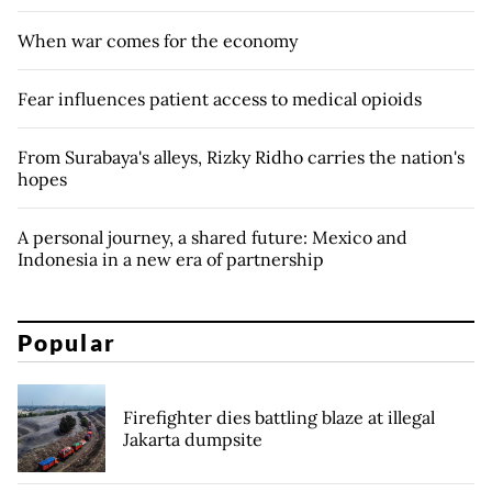
When war comes for the economy
Fear influences patient access to medical opioids
From Surabaya's alleys, Rizky Ridho carries the nation's
hopes
A personal journey, a shared future: Mexico and
Indonesia in a new era of partnership
Popular
Firefighter dies battling blaze at illegal
Jakarta dumpsite