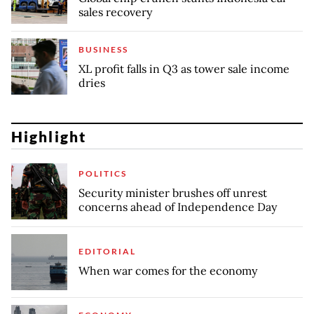
sales recovery
BUSINESS
XL profit falls in Q3 as tower sale income
dries
Highlight
POLITICS
Security minister brushes off unrest
concerns ahead of Independence Day
EDITORIAL
When war comes for the economy