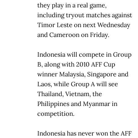
they play in a real game,
including tryout matches against
Timor Leste on next Wednesday
and Cameroon on Friday.
Indonesia will compete in Group
B, along with 2010 AFF Cup
winner Malaysia, Singapore and
Laos, while Group A will see
Thailand, Vietnam, the
Philippines and Myanmar in
competition.
Indonesia has never won the AFF