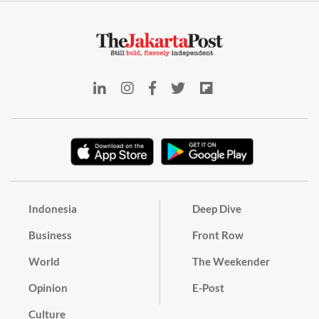
Indonesia
Deep Dive
Business
Front Row
World
The Weekender
Opinion
E-Post
Culture