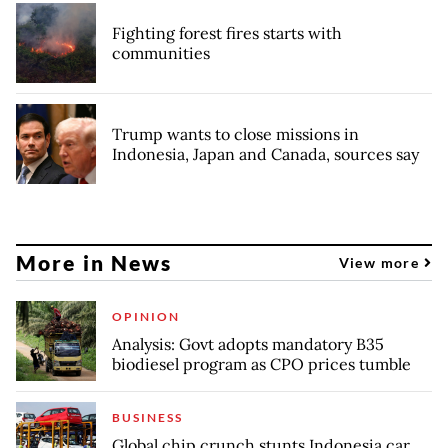
Fighting forest fires starts with
communities
Trump wants to close missions in
Indonesia, Japan and Canada, sources say
More in News
View more
OPINION
Analysis: Govt adopts mandatory B35
biodiesel program as CPO prices tumble
BUSINESS
Global chip crunch stunts Indonesia car