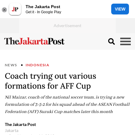
The Jakarta Post
VIEW
Get it - In Google Play
NEWS
INDONESIA
Coach trying out various
formations for AFF Cup
Nil Maizar, coach of the national soccer team, is trying a new
formulation of 3-5-2 for his squad ahead of the ASEAN Football
Federation (AFF) Suzuki Cup matches later this month
The Jakarta Post
Jakarta