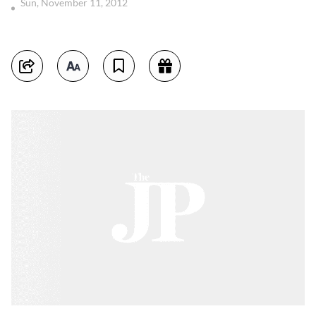
Sun, November 11, 2012