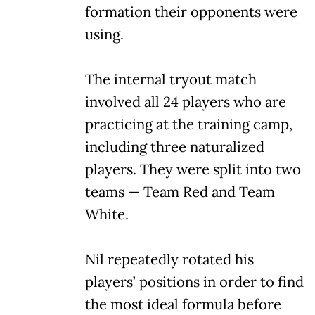
formation their opponents were
using.
The internal tryout match
involved all 24 players who are
practicing at the training camp,
including three naturalized
players. They were split into two
teams — Team Red and Team
White.
Nil repeatedly rotated his
players’ positions in order to find
the most ideal formula before