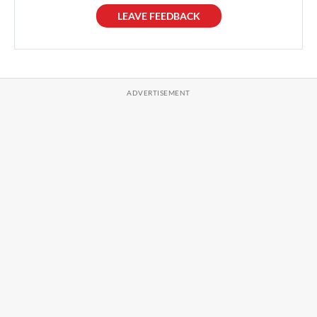
LEAVE FEEDBACK