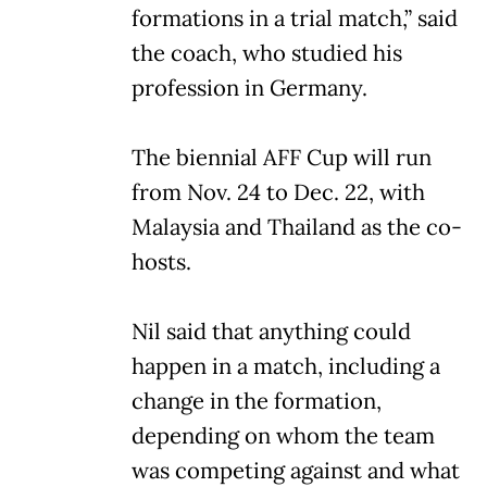
formations in a trial match,” said
the coach, who studied his
profession in Germany.
The biennial AFF Cup will run
from Nov. 24 to Dec. 22, with
Malaysia and Thailand as the co-
hosts.
Nil said that anything could
happen in a match, including a
change in the formation,
depending on whom the team
was competing against and what