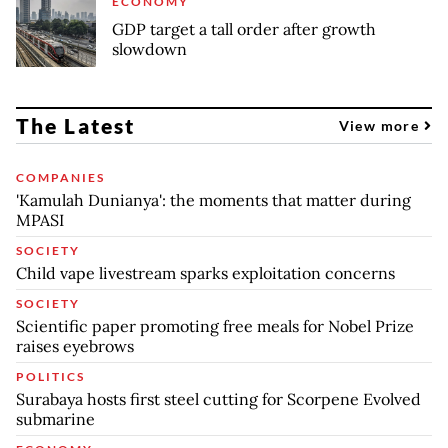
ECONOMY
GDP target a tall order after growth
slowdown
The Latest
View more
COMPANIES
'Kamulah Dunianya': the moments that matter during
MPASI
SOCIETY
Child vape livestream sparks exploitation concerns
SOCIETY
Scientific paper promoting free meals for Nobel Prize
raises eyebrows
POLITICS
Surabaya hosts first steel cutting for Scorpene Evolved
submarine