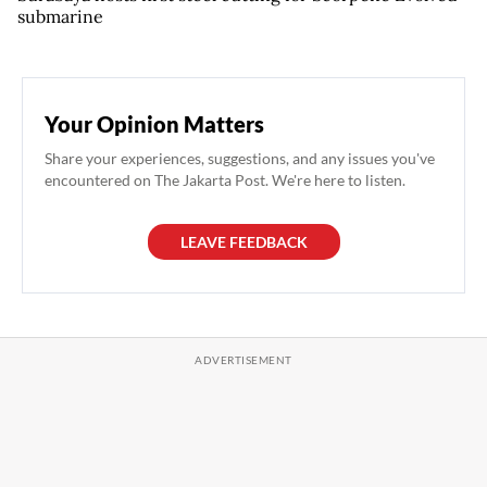
submarine
Your Opinion Matters
Share your experiences, suggestions, and any issues you've
encountered on The Jakarta Post. We're here to listen.
LEAVE FEEDBACK