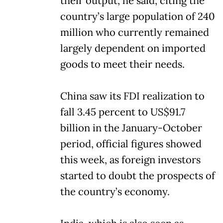
their output, he said, citing the
country’s large population of 240
million who currently remained
largely dependent on imported
goods to meet their needs.
China saw its FDI realization to
fall 3.45 percent to US$91.7
billion in the January-October
period, official figures showed
this week, as foreign investors
started to doubt the prospects of
the country’s economy.