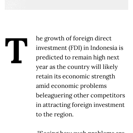
T
he growth of foreign direct
investment (FDI) in Indonesia is
predicted to remain high next
year as the country will likely
retain its economic strength
amid economic problems
beleaguering other competitors
in attracting foreign investment
to the region.