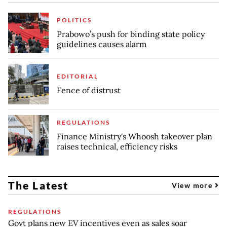
POLITICS
Prabowo’s push for binding state policy
guidelines causes alarm
EDITORIAL
Fence of distrust
REGULATIONS
Finance Ministry's Whoosh takeover plan
raises technical, efficiency risks
The Latest
View more
REGULATIONS
Govt plans new EV incentives even as sales soar