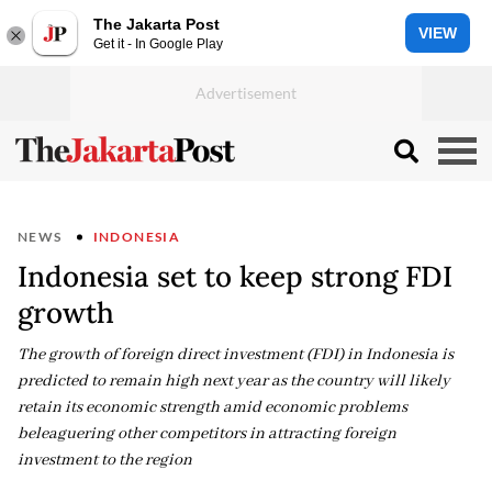
The Jakarta Post
VIEW
Get it - In Google Play
NEWS
INDONESIA
Indonesia set to keep strong FDI
growth
The growth of foreign direct investment (FDI) in Indonesia is
predicted to remain high next year as the country will likely
retain its economic strength amid economic problems
beleaguering other competitors in attracting foreign
investment to the region