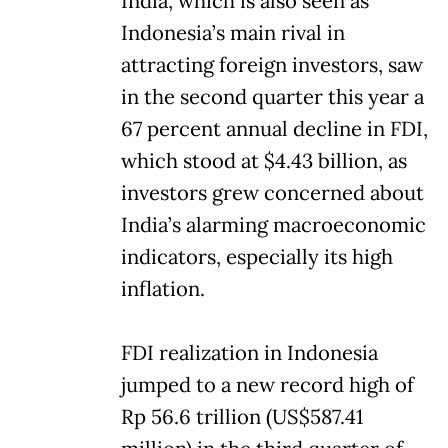
India, which is also seen as
Indonesia’s main rival in
attracting foreign investors, saw
in the second quarter this year a
67 percent annual decline in FDI,
which stood at $4.43 billion, as
investors grew concerned about
India’s alarming macroeconomic
indicators, especially its high
inflation.
FDI realization in Indonesia
jumped to a new record high of
Rp 56.6 trillion (US$587.41