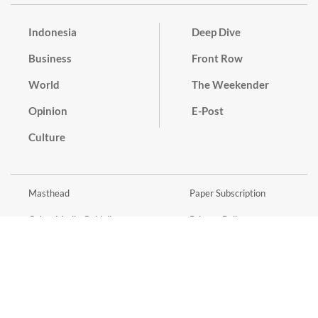
Indonesia
Deep Dive
Business
Front Row
World
The Weekender
Opinion
E-Post
Culture
Masthead
Paper Subscription
Cyber Media Guidelines
Privacy Policy
Contact
Discussion Guideline
Advertise
Term of Use
© 2016 - 2026 PT. Bina Media Tenggara