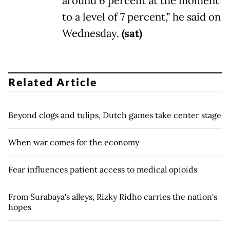
around 6 percent at the moment
to a level of 7 percent,” he said on
Wednesday.
(sat)
Related Article
Beyond clogs and tulips, Dutch games take center stage
When war comes for the economy
Fear influences patient access to medical opioids
From Surabaya's alleys, Rizky Ridho carries the nation's
hopes