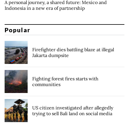
A personal journey, a shared future: Mexico and
Indonesia in a new era of partnership
Popular
Firefighter dies battling blaze at illegal
Jakarta dumpsite
Fighting forest fires starts with
communities
US citizen investigated after allegedly
trying to sell Bali land on social media