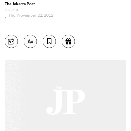
The Jakarta Post
Jakarta
Thu, November 22, 2012