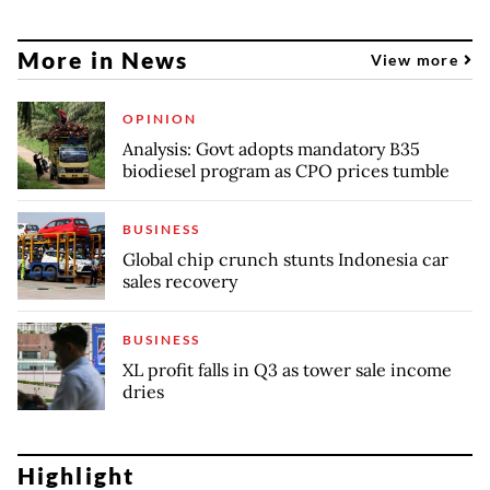
More in News
View more
OPINION
Analysis: Govt adopts mandatory B35
biodiesel program as CPO prices tumble
BUSINESS
Global chip crunch stunts Indonesia car
sales recovery
BUSINESS
XL profit falls in Q3 as tower sale income
dries
Highlight