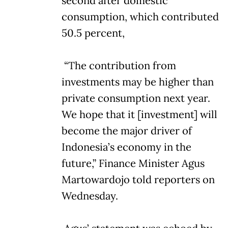
second after domestic
consumption, which contributed
50.5 percent,
“The contribution from
investments may be higher than
private consumption next year.
We hope that it [investment] will
become the major driver of
Indonesia’s economy in the
future,” Finance Minister Agus
Martowardojo told reporters on
Wednesday.