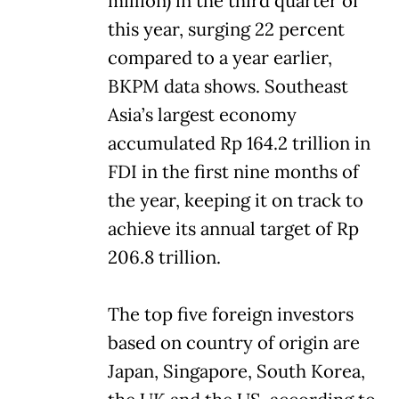
million) in the third quarter of
this year, surging 22 percent
compared to a year earlier,
BKPM data shows. Southeast
Asia’s largest economy
accumulated Rp 164.2 trillion in
FDI in the first nine months of
the year, keeping it on track to
achieve its annual target of Rp
206.8 trillion.
The top five foreign investors
based on country of origin are
Japan, Singapore, South Korea,