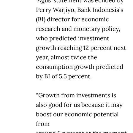
Agus’ statement was echoed by
Perry Warjiyo, Bank Indonesia’s
(BI) director for economic
research and monetary policy,
who predicted investment
growth reaching 12 percent next
year, almost twice the
consumption growth predicted
by BI of 5.5 percent.
“Growth from investments is
also good for us because it may
boost our economic potential
from