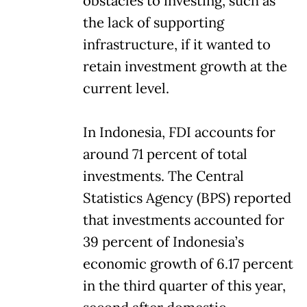
obstacles to investing, such as
the lack of supporting
infrastructure, if it wanted to
retain investment growth at the
current level.
In Indonesia, FDI accounts for
around 71 percent of total
investments. The Central
Statistics Agency (BPS) reported
that investments accounted for
39 percent of Indonesia’s
economic growth of 6.17 percent
in the third quarter of this year,