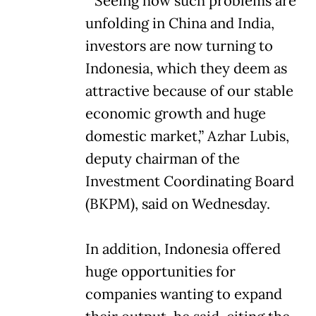
“Seeing how such problems are
unfolding in China and India,
investors are now turning to
Indonesia, which they deem as
attractive because of our stable
economic growth and huge
domestic market,” Azhar Lubis,
deputy chairman of the
Investment Coordinating Board
(BKPM), said on Wednesday.
In addition, Indonesia offered
huge opportunities for
companies wanting to expand