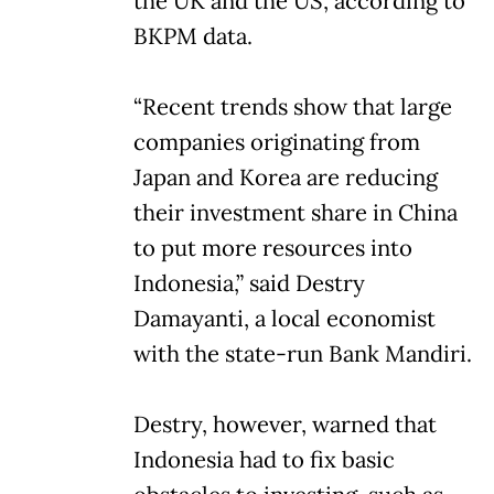
the UK and the US, according to
BKPM data.
“Recent trends show that large
companies originating from
Japan and Korea are reducing
their investment share in China
to put more resources into
Indonesia,” said Destry
Damayanti, a local economist
with the state-run Bank Mandiri.
Destry, however, warned that
Indonesia had to fix basic