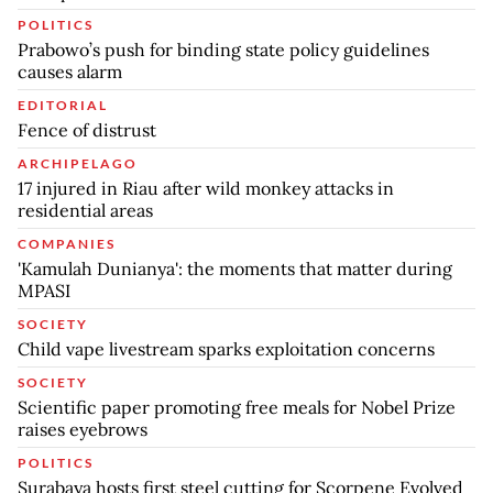
POLITICS
Prabowo’s push for binding state policy guidelines
causes alarm
EDITORIAL
Fence of distrust
ARCHIPELAGO
17 injured in Riau after wild monkey attacks in
residential areas
COMPANIES
'Kamulah Dunianya': the moments that matter during
MPASI
SOCIETY
Child vape livestream sparks exploitation concerns
SOCIETY
Scientific paper promoting free meals for Nobel Prize
raises eyebrows
POLITICS
Surabaya hosts first steel cutting for Scorpene Evolved