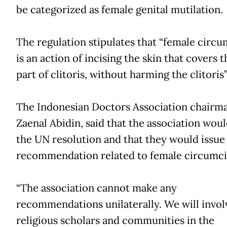
be categorized as female genital mutilation.
The regulation stipulates that “female circu
is an action of incising the skin that covers t
part of clitoris, without harming the clitoris”
The Indonesian Doctors Association chairma
Zaenal Abidin, said that the association wou
the UN resolution and that they would issue
recommendation related to female circumci
“The association cannot make any
recommendations unilaterally. We will invol
religious scholars and communities in the