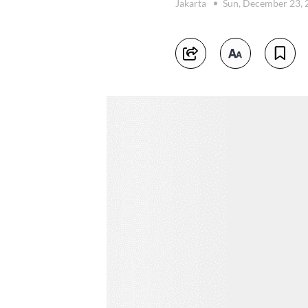
Jakarta
Sun, December 23,