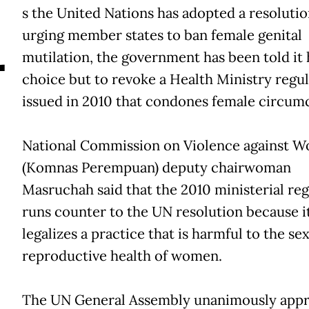
A
s the United Nations has adopted a resoluti
urging member states to ban female genital
mutilation, the government has been told it 
choice but to revoke a Health Ministry regu
issued in 2010 that condones female circumc
National Commission on Violence against 
(Komnas Perempuan) deputy chairwoman
Masruchah said that the 2010 ministerial reg
runs counter to the UN resolution because i
legalizes a practice that is harmful to the se
reproductive health of women.
The UN General Assembly unanimously app