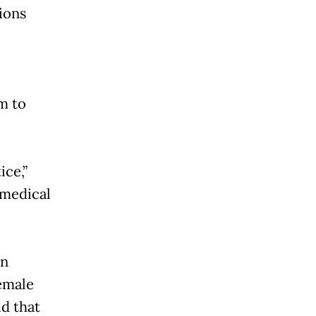
ions
m to
ice,”
 medical
on
emale
d that