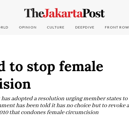
RLD
OPINION
CULTURE
DEEPDIVE
FRONT ROW
d to stop female
ision
 has adopted a resolution urging member states to 
nment has been told it has no choice but to revoke 
2010 that condones female circumcision