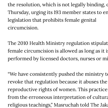
the resolution, which is not legally binding, 
Thursday, urging its 193 member states to e
legislation that prohibits female genital
circumcision.
The 2010 Health Ministry regulation stipulat
female circumcision is allowed as long as it i
performed by licensed doctors, nurses or m
“We have consistently pushed the ministry t
revoke that regulation because it abuses the
reproductive rights of women. This practice
from the erroneous interpretation of cultur
religious teachings,” Masruchah told The Jak