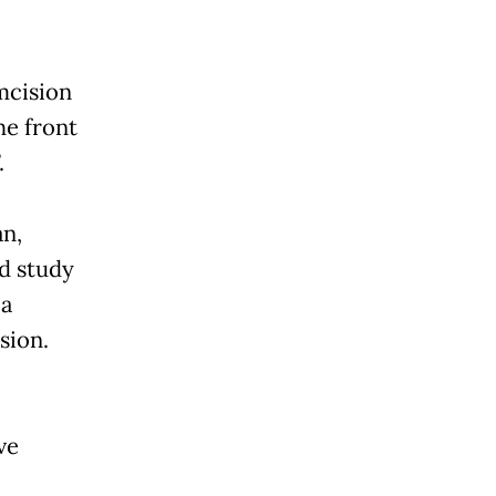
mcision
he front
.
n,
ld study
 a
sion.
ve