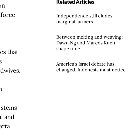
Related Articles
on
nforce
Independence still eludes
marginal farmers
Between melting and weaving:
Dawn Ng and Marcos Kueh
shape time
es that
s
America’s Israel debate has
idwives.
changed. Indonesia must notice
o
 stems
al and
arta