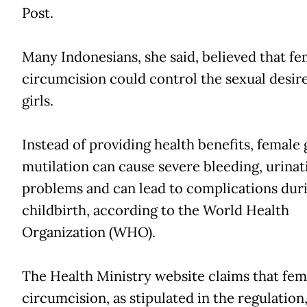
Post.
Many Indonesians, she said, believed that fe
circumcision could control the sexual desire
girls.
Instead of providing health benefits, female 
mutilation can cause severe bleeding, urinat
problems and can lead to complications dur
childbirth, according to the World Health
Organization (WHO).
The Health Ministry website claims that fem
circumcision, as stipulated in the regulation