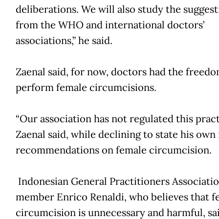
deliberations. We will also study the suggest
from the WHO and international doctors’
associations,” he said.
Zaenal said, for now, doctors had the freedo
perform female circumcisions.
“Our association has not regulated this pract
Zaenal said, while declining to state his own
recommendations on female circumcision.
Indonesian General Practitioners Associati
member Enrico Renaldi, who believes that f
circumcision is unnecessary and harmful, sai