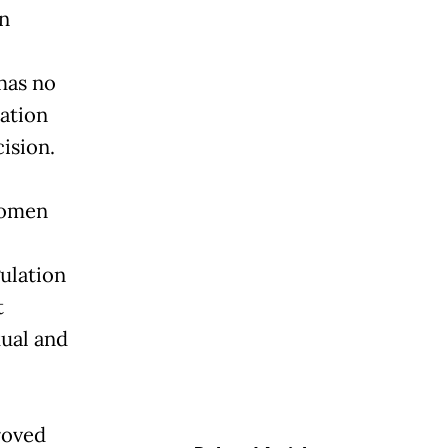
on
has no
lation
ision.
Women
ulation
t
xual and
roved