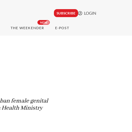
LOGIN
SUBSCRIBE
NEW
THE WEEKENDER
E-POST
ban female genital
a Health Ministry