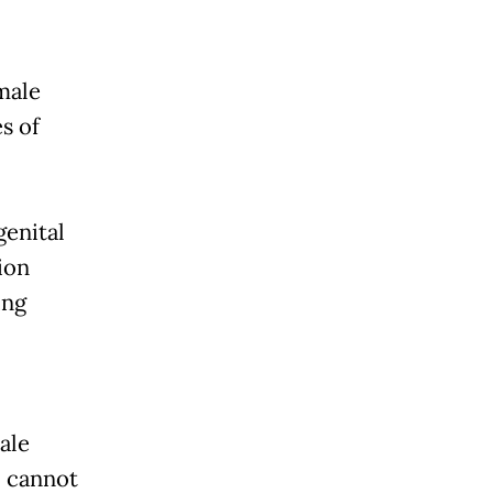
male
s of
genital
ion
ing
ale
, cannot