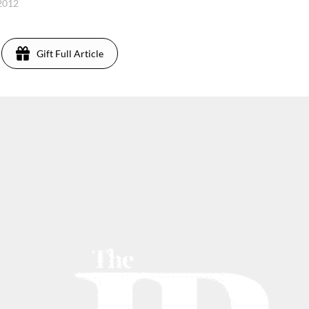
 2012
Gift Full Article