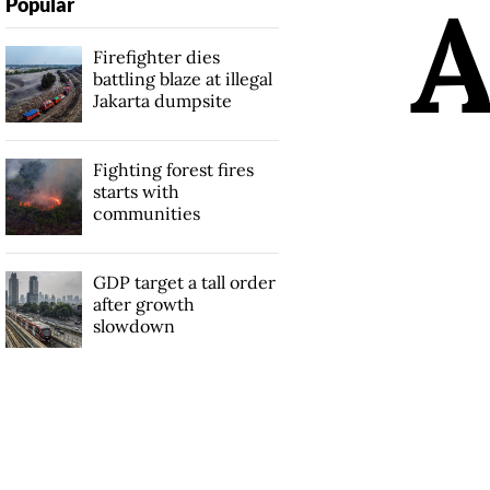
Popular
Firefighter dies
battling blaze at illegal
Jakarta dumpsite
Fighting forest fires
starts with
communities
GDP target a tall order
after growth
slowdown