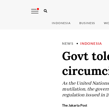
INDONESIA
BUSINESS
WO
NEWS
INDONESIA
Govt tol
circumc
As the United Nations
mutilation, the gover
regulation issued in 
The Jakarta Post