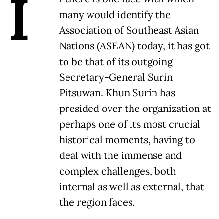
I
many would identify the
Association of Southeast Asian
Nations (ASEAN) today, it has got
to be that of its outgoing
Secretary-General Surin
Pitsuwan. Khun Surin has
presided over the organization at
perhaps one of its most crucial
historical moments, having to
deal with the immense and
complex challenges, both
internal as well as external, that
the region faces.