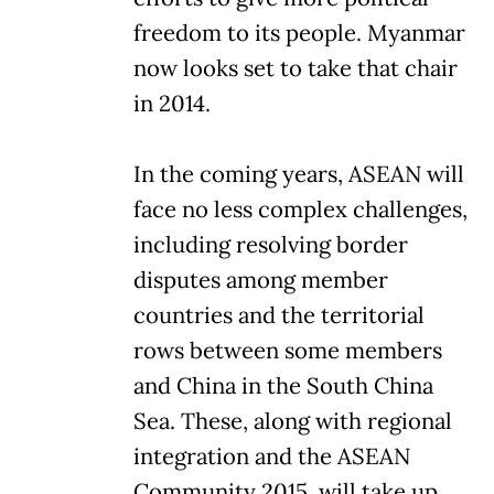
freedom to its people. Myanmar
now looks set to take that chair
in 2014.
In the coming years, ASEAN will
face no less complex challenges,
including resolving border
disputes among member
countries and the territorial
rows between some members
and China in the South China
Sea. These, along with regional
integration and the ASEAN
Community 2015, will take up