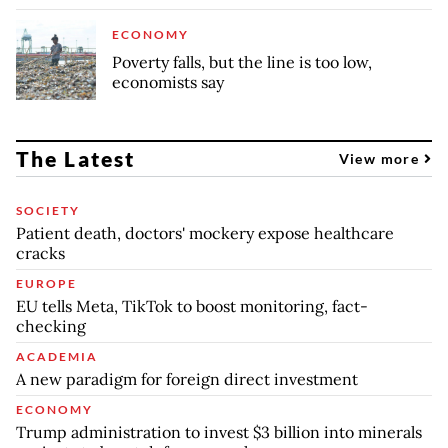
ECONOMY
Poverty falls, but the line is too low,
economists say
The Latest
View more
SOCIETY
Patient death, doctors' mockery expose healthcare
cracks
EUROPE
EU tells Meta, TikTok to boost monitoring, fact-
checking
ACADEMIA
A new paradigm for foreign direct investment
ECONOMY
Trump administration to invest $3 billion into minerals