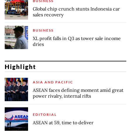
BUSINESS
Global chip crunch stunts Indonesia car
sales recovery
BUSINESS
XL profit falls in Q3 as tower sale income
dries
Highlight
ASIA AND PACIFIC
ASEAN faces defining moment amid great
power rivalry, internal rifts
EDITORIAL
ASEAN at 59, time to deliver