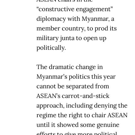
“constructive engagement”
diplomacy with Myanmar, a
member country, to prod its
military junta to open up
politically.
The dramatic change in
Myanmar’s politics this year
cannot be separated from
ASEAN’s carrot-and-stick
approach, including denying the
regime the right to chair ASEAN
until it showed some genuine
efforts to give more political