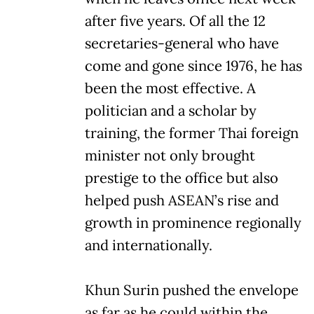
after five years. Of all the 12
secretaries-general who have
come and gone since 1976, he has
been the most effective. A
politician and a scholar by
training, the former Thai foreign
minister not only brought
prestige to the office but also
helped push ASEAN’s rise and
growth in prominence regionally
and internationally.
Khun Surin pushed the envelope
as far as he could within the