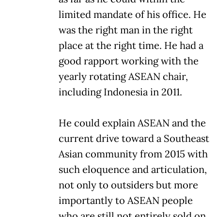
limited mandate of his office. He
was the right man in the right
place at the right time. He had a
good rapport working with the
yearly rotating ASEAN chair,
including Indonesia in 2011.
He could explain ASEAN and the
current drive toward a Southeast
Asian community from 2015 with
such eloquence and articulation,
not only to outsiders but more
importantly to ASEAN people
who are still not entirely sold on