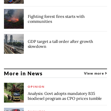
Fighting forest fires starts with
communities
GDP target a tall order after growth
slowdown
More in News
View more
OPINION
Analysis: Govt adopts mandatory B35
biodiesel program as CPO prices tumble