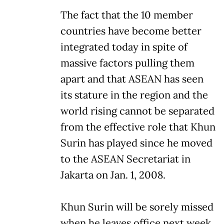
The fact that the 10 member
countries have become better
integrated today in spite of
massive factors pulling them
apart and that ASEAN has seen
its stature in the region and the
world rising cannot be separated
from the effective role that Khun
Surin has played since he moved
to the ASEAN Secretariat in
Jakarta on Jan. 1, 2008.
Khun Surin will be sorely missed
when he leaves office next week