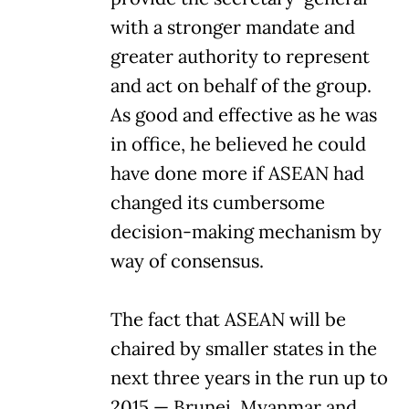
with a stronger mandate and
greater authority to represent
and act on behalf of the group.
As good and effective as he was
in office, he believed he could
have done more if ASEAN had
changed its cumbersome
decision-making mechanism by
way of consensus.
The fact that ASEAN will be
chaired by smaller states in the
next three years in the run up to
2015 — Brunei, Myanmar and