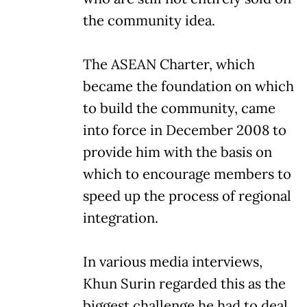
the community idea.
The ASEAN Charter, which
became the foundation on which
to build the community, came
into force in December 2008 to
provide him with the basis on
which to encourage members to
speed up the process of regional
integration.
In various media interviews,
Khun Surin regarded this as the
biggest challenge he had to deal