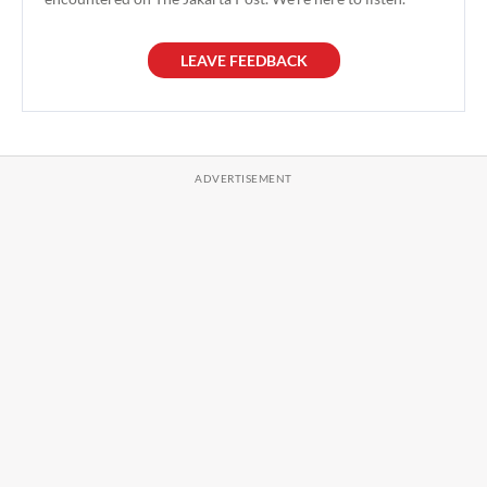
LEAVE FEEDBACK