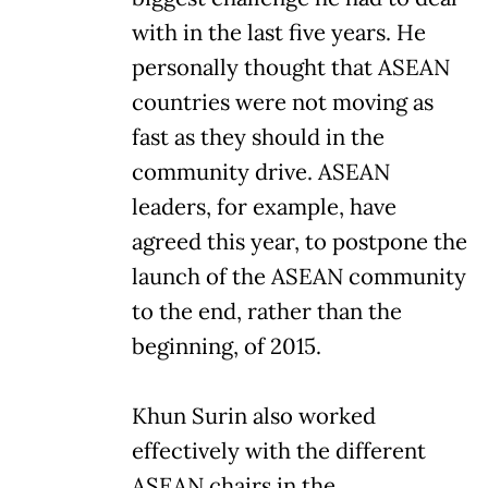
with in the last five years. He
personally thought that ASEAN
countries were not moving as
fast as they should in the
community drive. ASEAN
leaders, for example, have
agreed this year, to postpone the
launch of the ASEAN community
to the end, rather than the
beginning, of 2015.
Khun Surin also worked
effectively with the different
ASEAN chairs in the