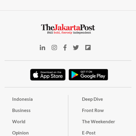
Indonesia
Deep Dive
Business
Front Row
World
The Weekender
Opinion
E-Post