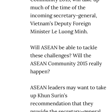
much of the time of the
incoming secretary-general,
Vietnam’s Deputy Foreign
Minister Le Luong Minh.
Will ASEAN be able to tackle
these challenges? Will the
ASEAN Community 2015 really
happen?
ASEAN leaders may want to take
up Khun Surin’s
recommendation that they
provide the secretary-general