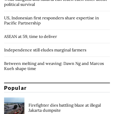
political survival
US, Indonesian first responders share expertise in
Pacific Partnership
ASEAN at 59, time to deliver
Independence still eludes marginal farmers
Between melting and weaving: Dawn Ng and Marcos
Kueh shape time
Popular
Firefighter dies battling blaze at illegal
Jakarta dumpsite