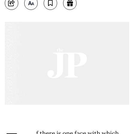
f there is one face with which