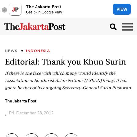
The Jakarta Post
VIEW
Get it - In Google Play
NEWS
INDONESIA
Editorial: Thank you Khun Surin
If there is one face with which many would identify the
Association of Southeast Asian Nations (ASEAN) today, it has
got to be that of its outgoing Secretary-General Surin Pitsuwan
The Jakarta Post
Fri, December 28, 2012