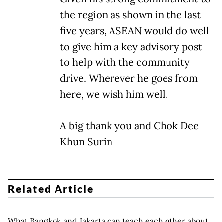
the region as shown in the last
five years, ASEAN would do well
to give him a key advisory post
to help with the community
drive. Wherever he goes from
here, we wish him well.
A big thank you and Chok Dee
Khun Surin
Related Article
What Bangkok and Jakarta can teach each other about