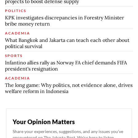
projects to boost defense supply
POLITICS
KPK investigates discrepancies in Forestry Minister
bribe money return
ACADEMIA
What Bangkok and Jakarta can teach each other about
political survival
SPORTS
Infantino allies rally as Norway FA chief demands FIFA
president's resignation
ACADEMIA
The long game: Why politics, not evidence alone, drives
welfare reform in Indonesia
Your Opinion Matters
Share your experiences, suggestions, and any issues you've
encountered on The Jakarta Post. We're here to listen.