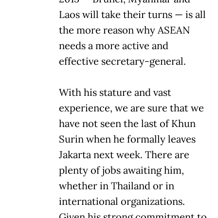
Laos will take their turns — is all
the more reason why ASEAN
needs a more active and
effective secretary-general.
With his stature and vast
experience, we are sure that we
have not seen the last of Khun
Surin when he formally leaves
Jakarta next week. There are
plenty of jobs awaiting him,
whether in Thailand or in
international organizations.
Given his strong commitment to