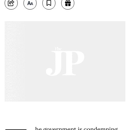
he government is condemning