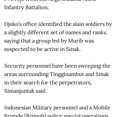
Infantry Battalion.
Djoko’s office identified the slain soldiers by
a slightly different set of names and ranks,
saying that a group led by Murib was
suspected to be active in Sinak.
Security personnel have been sweeping the
areas surrounding Tingginambut and Sinak
in their search for the perpetrators,
Simanjuntak said.
Indonesian Military personnel and a Mobile
Brigade [Brimob] police special operations