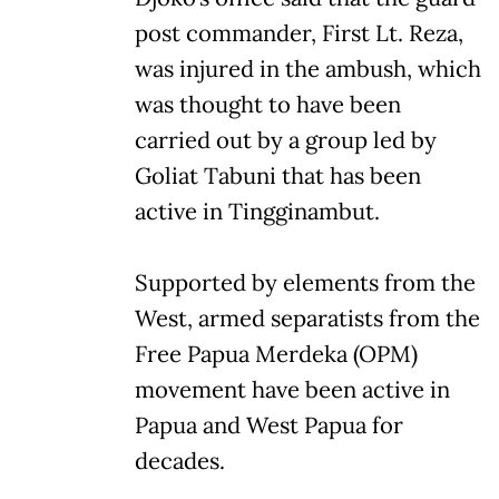
post commander, First Lt. Reza,
was injured in the ambush, which
was thought to have been
carried out by a group led by
Goliat Tabuni that has been
active in Tingginambut.
Supported by elements from the
West, armed separatists from the
Free Papua Merdeka (OPM)
movement have been active in
Papua and West Papua for
decades.