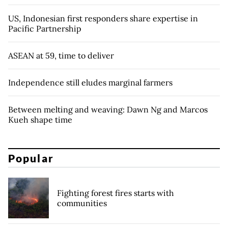
US, Indonesian first responders share expertise in
Pacific Partnership
ASEAN at 59, time to deliver
Independence still eludes marginal farmers
Between melting and weaving: Dawn Ng and Marcos
Kueh shape time
Popular
Fighting forest fires starts with
communities