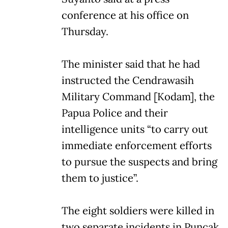
conference at his office on
Thursday.
The minister said that he had
instructed the Cendrawasih
Military Command [Kodam], the
Papua Police and their
intelligence units “to carry out
immediate enforcement efforts
to pursue the suspects and bring
them to justice”.
The eight soldiers were killed in
two separate incidents in Puncak