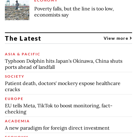
ECONOMY
Poverty falls, but the line is too low,
economists say
The Latest
View more
ASIA & PACIFIC
Typhoon Dolphin hits Japan's Okinawa, China shuts
ports ahead of landfall
SOCIETY
Patient death, doctors' mockery expose healthcare
cracks
EUROPE
EU tells Meta, TikTok to boost monitoring, fact-
checking
ACADEMIA
A new paradigm for foreign direct investment