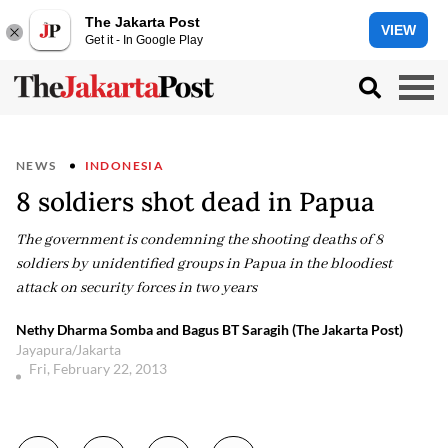
The Jakarta Post
VIEW
Get it - In Google Play
NEWS
INDONESIA
8 soldiers shot dead in Papua
The government is condemning the shooting deaths of 8
soldiers by unidentified groups in Papua in the bloodiest
attack on security forces in two years
Nethy Dharma Somba and Bagus BT Saragih (The Jakarta Post)
Jayapura/Jakarta
Fri, February 22, 2013