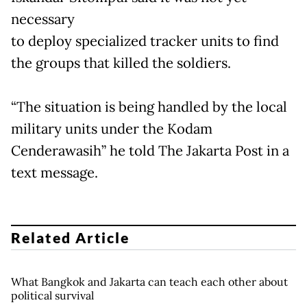
necessary
to deploy specialized tracker units to find
the groups that killed the soldiers.
“The situation is being handled by the local
military units under the Kodam
Cenderawasih” he told The Jakarta Post in a
text message.
Related Article
What Bangkok and Jakarta can teach each other about
political survival