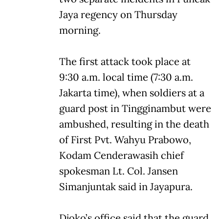
Jaya regency on Thursday
morning.
The first attack took place at
9:30 a.m. local time (7:30 a.m.
Jakarta time), when soldiers at a
guard post in Tingginambut were
ambushed, resulting in the death
of First Pvt. Wahyu Prabowo,
Kodam Cenderawasih chief
spokesman Lt. Col. Jansen
Simanjuntak said in Jayapura.
Djoko’s office said that the guard