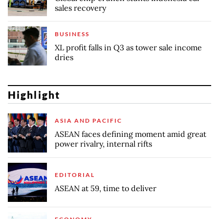
sales recovery
BUSINESS
XL profit falls in Q3 as tower sale income
dries
Highlight
ASIA AND PACIFIC
ASEAN faces defining moment amid great
power rivalry, internal rifts
EDITORIAL
ASEAN at 59, time to deliver