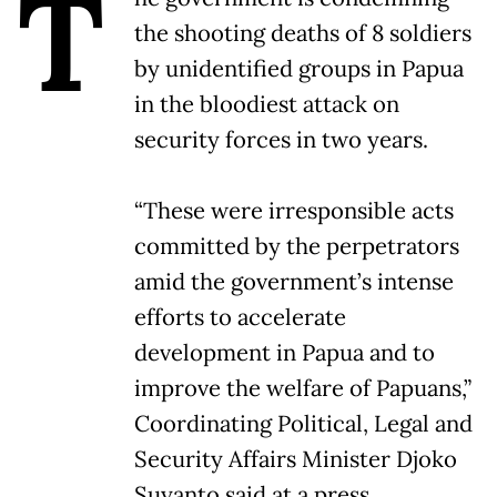
T
the shooting deaths of 8 soldiers
by unidentified groups in Papua
in the bloodiest attack on
security forces in two years.
“These were irresponsible acts
committed by the perpetrators
amid the government’s intense
efforts to accelerate
development in Papua and to
improve the welfare of Papuans,”
Coordinating Political, Legal and
Security Affairs Minister Djoko
Suyanto said at a press