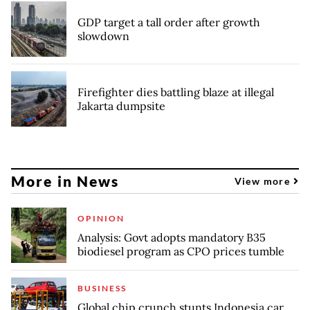
GDP target a tall order after growth
slowdown
Firefighter dies battling blaze at illegal
Jakarta dumpsite
More in News
View more
OPINION
Analysis: Govt adopts mandatory B35
biodiesel program as CPO prices tumble
BUSINESS
Global chip crunch stunts Indonesia car