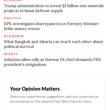
ECONOMY
Trump administration to invest $3 billion into minerals
projects to boost defense supply
POLITICS
KPK investigates discrepancies in Forestry Minister
bribe money return
ACADEMIA
What Bangkok and Jakarta can teach each other about
political survival
SPORTS
Infantino allies rally as Norway FA chief demands FIFA
president's resignation
Your Opinion Matters
Share your experiences, suggestions, and any issues you've
encountered on The Jakarta Post. We're here to listen.