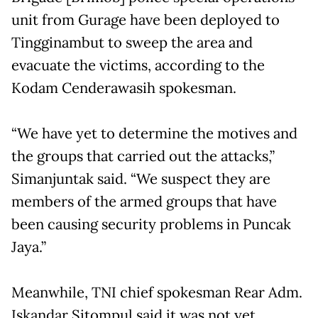
unit from Gurage have been deployed to
Tingginambut to sweep the area and
evacuate the victims, according to the
Kodam Cenderawasih spokesman.
“We have yet to determine the motives and
the groups that carried out the attacks,”
Simanjuntak said. “We suspect they are
members of the armed groups that have
been causing security problems in Puncak
Jaya.”
Meanwhile, TNI chief spokesman Rear Adm.
Iskandar Sitompul said it was not yet