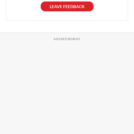
LEAVE FEEDBACK