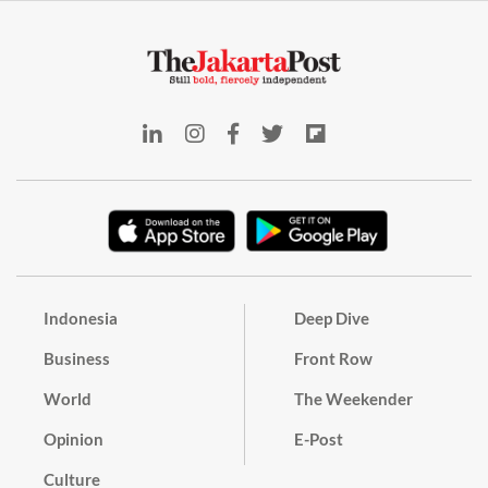
Indonesia
Deep Dive
Business
Front Row
World
The Weekender
Opinion
E-Post
Culture