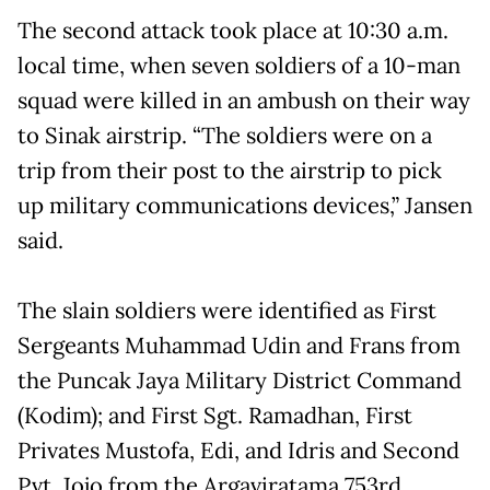
The second attack took place at 10:30 a.m.
local time, when seven soldiers of a 10-man
squad were killed in an ambush on their way
to Sinak airstrip. “The soldiers were on a
trip from their post to the airstrip to pick
up military communications devices,” Jansen
said.
The slain soldiers were identified as First
Sergeants Muhammad Udin and Frans from
the Puncak Jaya Military District Command
(Kodim); and First Sgt. Ramadhan, First
Privates Mustofa, Edi, and Idris and Second
Pvt. Jojo from the Argaviratama 753rd