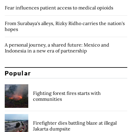
Fear influences patient access to medical opioids
From Surabaya's alleys, Rizky Ridho carries the nation's
hopes
A personal journey, a shared future: Mexico and
Indonesia in a new era of partnership
Popular
Fighting forest fires starts with
communities
Firefighter dies battling blaze at illegal
Jakarta dumpsite