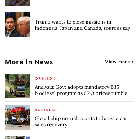
Trump wants to close missions in
Indonesia, Japan and Canada, sources say
More in News
View more
OPINION
Analysis: Govt adopts mandatory B35
biodiesel program as CPO prices tumble
BUSINESS
Global chip crunch stunts Indonesia car
sales recovery