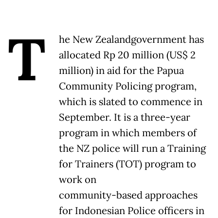
T
he New Zealandgovernment has
allocated Rp 20 million (US$ 2
million) in aid for the Papua
Community Policing program,
which is slated to commence in
September. It is a three-year
program in which members of
the NZ police will run a Training
for Trainers (TOT) program to
work on
community-based approaches
for Indonesian Police officers in