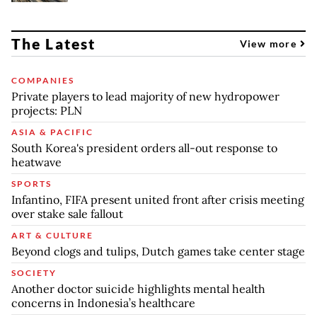
The Latest
View more
COMPANIES
Private players to lead majority of new hydropower
projects: PLN
ASIA & PACIFIC
South Korea's president orders all-out response to
heatwave
SPORTS
Infantino, FIFA present united front after crisis meeting
over stake sale fallout
ART & CULTURE
Beyond clogs and tulips, Dutch games take center stage
SOCIETY
Another doctor suicide highlights mental health
concerns in Indonesia’s healthcare