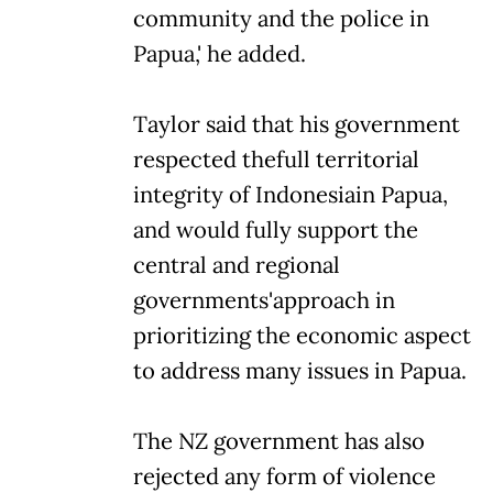
community and the police in
Papua,' he added.
Taylor said that his government
respected thefull territorial
integrity of Indonesiain Papua,
and would fully support the
central and regional
governments'approach in
prioritizing the economic aspect
to address many issues in Papua.
The NZ government has also
rejected any form of violence