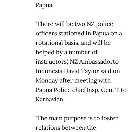
Papua.
'There will be two NZ police
officers stationed in Papua on a
rotational basis, and will be
helped by a number of
instructors,' NZ Ambassadorto
Indonesia David Taylor said on
Monday after meeting with
Papua Police chiefInsp. Gen. Tito
Karnavian.
'The main purpose is to foster
relations between the