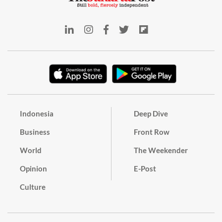
Indonesia
Deep Dive
Business
Front Row
World
The Weekender
Opinion
E-Post
Culture