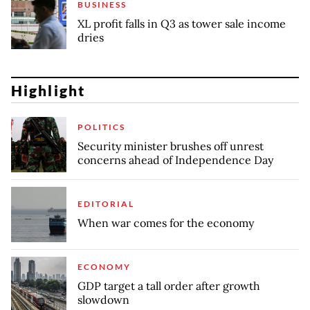
BUSINESS
XL profit falls in Q3 as tower sale income
dries
Highlight
POLITICS
Security minister brushes off unrest
concerns ahead of Independence Day
EDITORIAL
When war comes for the economy
ECONOMY
GDP target a tall order after growth
slowdown