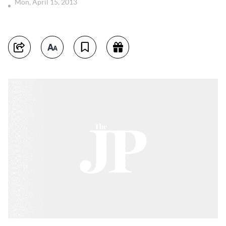
Mon, April 15, 2013