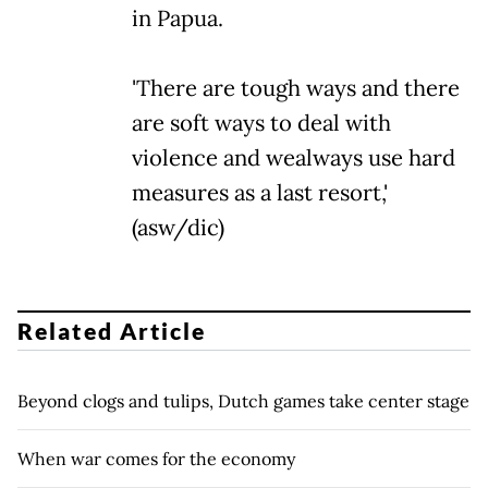
in Papua.
'There are tough ways and there
are soft ways to deal with
violence and wealways use hard
measures as a last resort,'
(asw/dic)
Related Article
Beyond clogs and tulips, Dutch games take center stage
When war comes for the economy