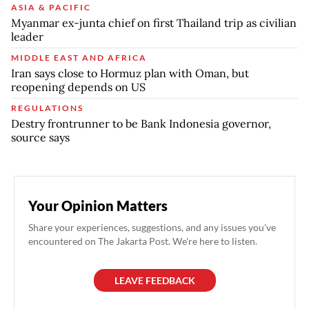
ASIA & PACIFIC
Myanmar ex-junta chief on first Thailand trip as civilian
leader
MIDDLE EAST AND AFRICA
Iran says close to Hormuz plan with Oman, but
reopening depends on US
REGULATIONS
Destry frontrunner to be Bank Indonesia governor,
source says
Your Opinion Matters
Share your experiences, suggestions, and any issues you've
encountered on The Jakarta Post. We're here to listen.
LEAVE FEEDBACK