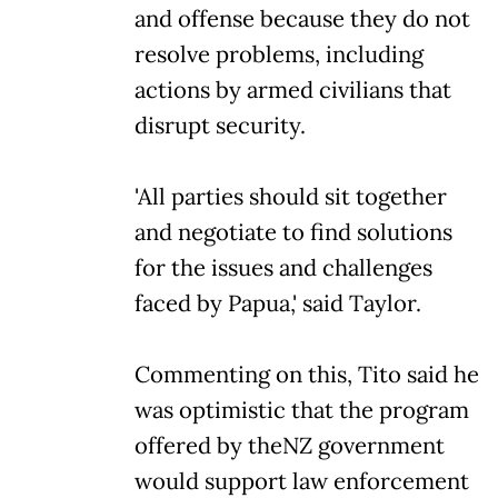
and offense because they do not
resolve problems, including
actions by armed civilians that
disrupt security.
'All parties should sit together
and negotiate to find solutions
for the issues and challenges
faced by Papua,' said Taylor.
Commenting on this, Tito said he
was optimistic that the program
offered by theNZ government
would support law enforcement