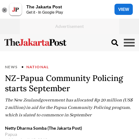
The Jakarta Post
VIEW
Get it - In Google Play
NEWS
NATIONAL
NZ-Papua Community Policing
starts September
The New Zealandgovernment has allocated Rp 20 million (US$
2 million) in aid for the Papua Community Policing program,
which is slated to commence in September
Netty Dharma Somba (The Jakarta Post)
Papua