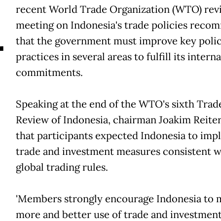
A
recent World Trade Organization (WTO) rev
meeting on Indonesia's trade policies reco
that the government must improve key polic
practices in several areas to fulfill its intern
commitments.
Speaking at the end of the WTO's sixth Trad
Review of Indonesia, chairman Joakim Reiter
that participants expected Indonesia to im
trade and investment measures consistent w
global trading rules.
'Members strongly encourage Indonesia to 
more and better use of trade and investmen