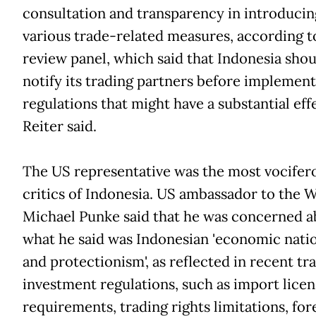
consultation and transparency in introducin
various trade-related measures, according t
review panel, which said that Indonesia shou
notify its trading partners before implemen
regulations that might have a substantial eff
Reiter said.
The US representative was the most vocifer
critics of Indonesia. US ambassador to the
Michael Punke said that he was concerned a
what he said was Indonesian 'economic nati
and protectionism', as reflected in recent tr
investment regulations, such as import licen
requirements, trading rights limitations, for