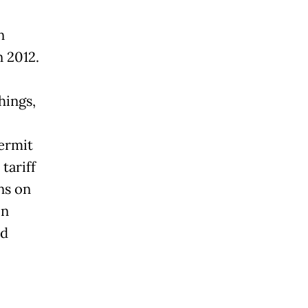
n
n 2012.
hings,
permit
tariff
ns on
on
ed