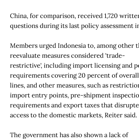
China, for comparison, received 1,720 writte
questions during its last policy assessment i
Members urged Indonesia to, among other t
reevaluate measures considered 'trade-
restrictive', including import licensing and 
requirements covering 20 percent of overall 
lines, and other measures, such as restrictio
import entry points, pre-shipment inspecti
requirements and export taxes that disrupt
access to the domestic markets, Reiter said.
The government has also shown a lack of