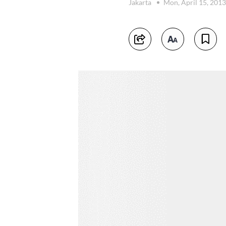
Jakarta
Mon, April 15, 201