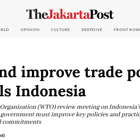
RLD
OPINION
CULTURE
DEEPDIVE
FRONT ROW
nd improve trade po
ls Indonesia
Organization (WTO) review meeting on Indonesia's 
overnment must improve key policies and practices
nal commitments
st)