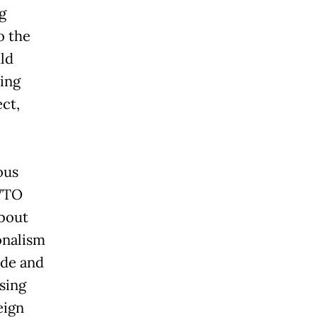
g
o the
ld
ting
ect,
ous
 WTO
bout
onalism
ade and
sing
eign