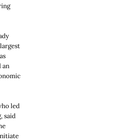
ring
ady
largest
as
d an
conomic
who led
, said
he
nitiate