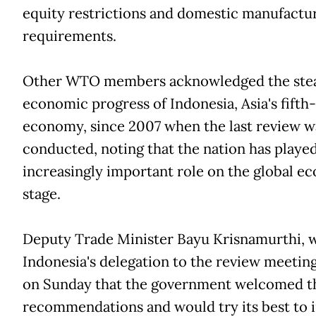
equity restrictions and domestic manufactu
requirements.
Other WTO members acknowledged the ste
economic progress of Indonesia, Asia's fifth-
economy, since 2007 when the last review w
conducted, noting that the nation has playe
increasingly important role on the global e
stage.
Deputy Trade Minister Bayu Krisnamurthi, 
Indonesia's delegation to the review meeting
on Sunday that the government welcomed t
recommendations and would try its best to i