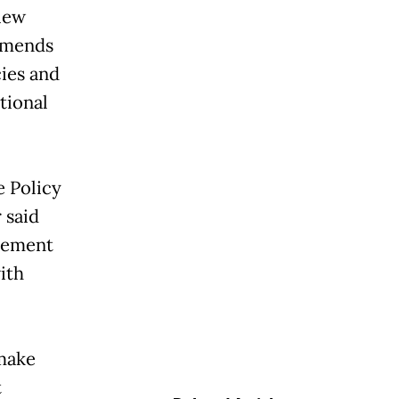
iew
mmends
ies and
ational
e Policy
 said
plement
ith
make
t