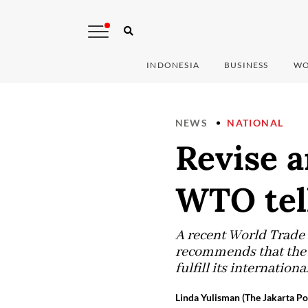
INDONESIA
BUSINESS
WO
NEWS
NATIONAL
Revise a
WTO tel
A recent World Trade 
recommends that the g
fulfill its internatio
Linda Yulisman (The Jakarta Po