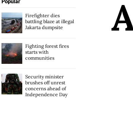
Popular
Firefighter dies
battling blaze at illegal
Jakarta dumpsite
Fighting forest fires
starts with
communities
Security minister
brushes off unrest
concerns ahead of
Independence Day