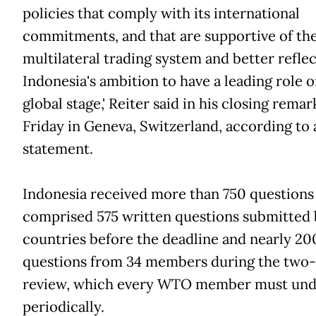
policies that comply with its international
commitments, and that are supportive of th
multilateral trading system and better reflec
Indonesia's ambition to have a leading role o
global stage,' Reiter said in his closing remar
Friday in Geneva, Switzerland, according t
statement.
Indonesia received more than 750 questions
comprised 575 written questions submitted 
countries before the deadline and nearly 20
questions from 34 members during the two
review, which every WTO member must un
periodically.