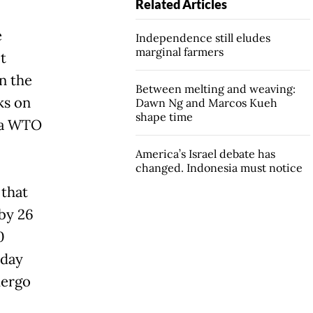
Related Articles
e
Independence still eludes
marginal farmers
t
n the
Between melting and weaving:
ks on
Dawn Ng and Marcos Kueh
shape time
o a WTO
America’s Israel debate has
changed. Indonesia must notice
 that
by 26
0
-day
dergo