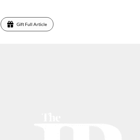
3
Gift Full Article