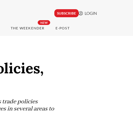
LOGIN
SUBSCRIBE
NEW
THE WEEKENDER
E-POST
licies,
trade policies
 in several areas to