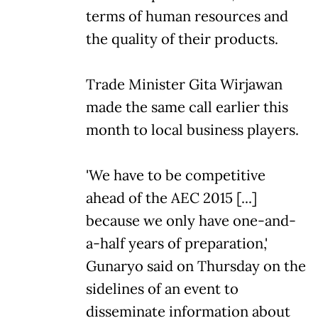
terms of human resources and
the quality of their products.
Trade Minister Gita Wirjawan
made the same call earlier this
month to local business players.
'We have to be competitive
ahead of the AEC 2015 [...]
because we only have one-and-
a-half years of preparation,'
Gunaryo said on Thursday on the
sidelines of an event to
disseminate information about