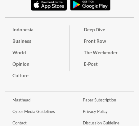
Indonesia
Deep Dive
Business
Front Row
World
The Weekender
Opinion
E-Post
Culture
Masthead
Paper Subscription
Cyber Media Guidelines
Privacy Policy
Contact
Discussion Guideline
Advertise
Term of Use