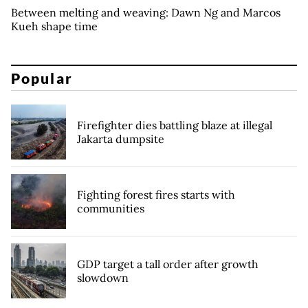
Between melting and weaving: Dawn Ng and Marcos
Kueh shape time
Popular
Firefighter dies battling blaze at illegal
Jakarta dumpsite
Fighting forest fires starts with
communities
GDP target a tall order after growth
slowdown