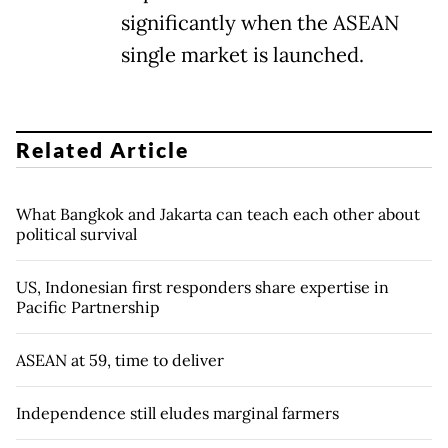
significantly when the ASEAN
single market is launched.
Related Article
What Bangkok and Jakarta can teach each other about
political survival
US, Indonesian first responders share expertise in
Pacific Partnership
ASEAN at 59, time to deliver
Independence still eludes marginal farmers