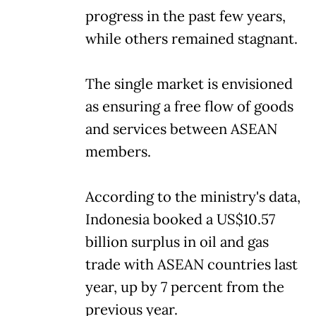
progress in the past few years,
while others remained stagnant.
The single market is envisioned
as ensuring a free flow of goods
and services between ASEAN
members.
According to the ministry's data,
Indonesia booked a US$10.57
billion surplus in oil and gas
trade with ASEAN countries last
year, up by 7 percent from the
previous year.