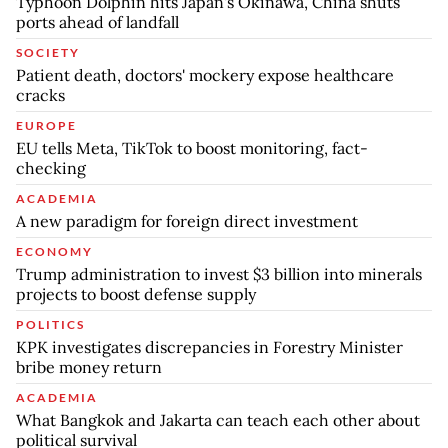
Typhoon Dolphin hits Japan's Okinawa, China shuts
ports ahead of landfall
SOCIETY
Patient death, doctors' mockery expose healthcare
cracks
EUROPE
EU tells Meta, TikTok to boost monitoring, fact-
checking
ACADEMIA
A new paradigm for foreign direct investment
ECONOMY
Trump administration to invest $3 billion into minerals
projects to boost defense supply
POLITICS
KPK investigates discrepancies in Forestry Minister
bribe money return
ACADEMIA
What Bangkok and Jakarta can teach each other about
political survival