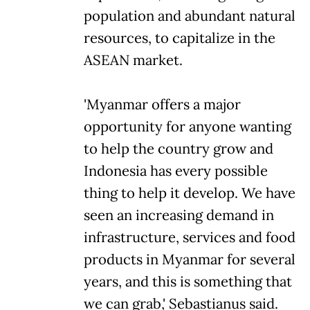
population and abundant natural
resources, to capitalize in the
ASEAN market.
'Myanmar offers a major
opportunity for anyone wanting
to help the country grow and
Indonesia has every possible
thing to help it develop. We have
seen an increasing demand in
infrastructure, services and food
products in Myanmar for several
years, and this is something that
we can grab,' Sebastianus said.