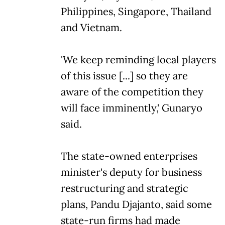
Philippines, Singapore, Thailand
and Vietnam.
'We keep reminding local players
of this issue [...] so they are
aware of the competition they
will face imminently,' Gunaryo
said.
The state-owned enterprises
minister's deputy for business
restructuring and strategic
plans, Pandu Djajanto, said some
state-run firms had made