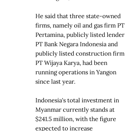
He said that three state-owned
firms, namely oil and gas firm PT
Pertamina, publicly listed lender
PT Bank Negara Indonesia and
publicly listed construction firm
PT Wijaya Karya, had been
running operations in Yangon
since last year.
Indonesia's total investment in
Myanmar currently stands at
$241.5 million, with the figure
expected to increase