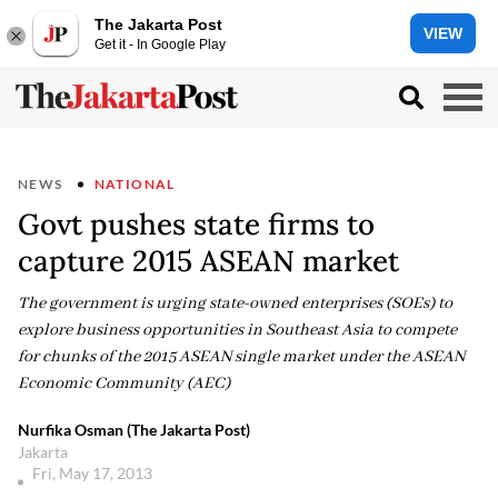
The Jakarta Post
VIEW
Get it - In Google Play
NEWS
NATIONAL
Govt pushes state firms to
capture 2015 ASEAN market
The government is urging state-owned enterprises (SOEs) to
explore business opportunities in Southeast Asia to compete
for chunks of the 2015 ASEAN single market under the ASEAN
Economic Community (AEC)
Nurfika Osman (The Jakarta Post)
Jakarta
Fri, May 17, 2013