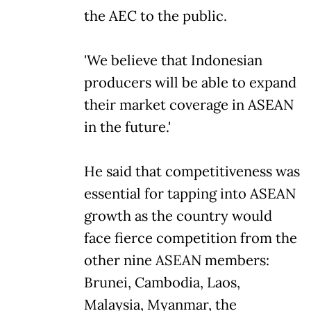
the AEC to the public.
'We believe that Indonesian
producers will be able to expand
their market coverage in ASEAN
in the future.'
He said that competitiveness was
essential for tapping into ASEAN
growth as the country would
face fierce competition from the
other nine ASEAN members:
Brunei, Cambodia, Laos,
Malaysia, Myanmar, the