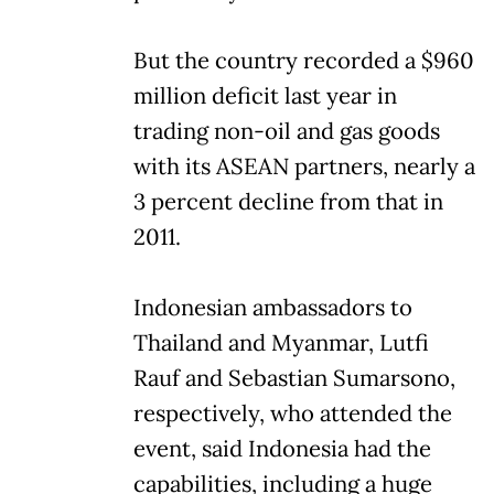
But the country recorded a $960
million deficit last year in
trading non-oil and gas goods
with its ASEAN partners, nearly a
3 percent decline from that in
2011.
Indonesian ambassadors to
Thailand and Myanmar, Lutfi
Rauf and Sebastian Sumarsono,
respectively, who attended the
event, said Indonesia had the
capabilities, including a huge