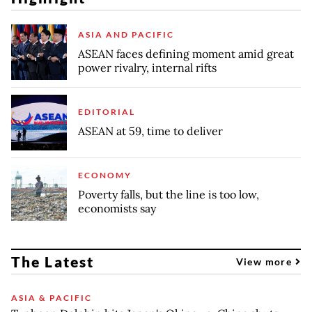
ASIA AND PACIFIC
ASEAN faces defining moment amid great
power rivalry, internal rifts
EDITORIAL
ASEAN at 59, time to deliver
ECONOMY
Poverty falls, but the line is too low,
economists say
The Latest
View more
ASIA & PACIFIC