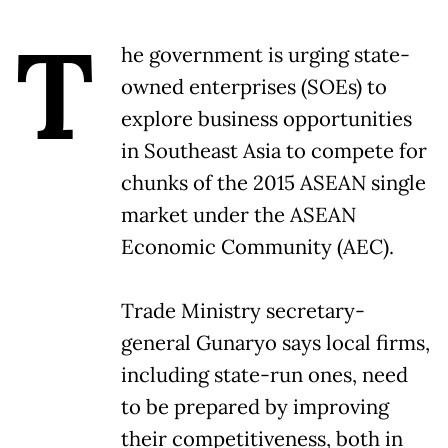
T
he government is urging state-
owned enterprises (SOEs) to
explore business opportunities
in Southeast Asia to compete for
chunks of the 2015 ASEAN single
market under the ASEAN
Economic Community (AEC).
Trade Ministry secretary-
general Gunaryo says local firms,
including state-run ones, need
to be prepared by improving
their competitiveness, both in