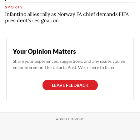
SPORTS
Infantino allies rally as Norway FA chief demands FIFA
president's resignation
Your Opinion Matters
Share your experiences, suggestions, and any issues you've
encountered on The Jakarta Post. We're here to listen.
LEAVE FEEDBACK