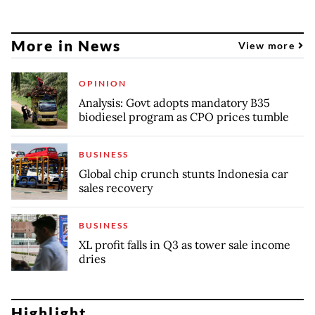
More in News
View more
OPINION
Analysis: Govt adopts mandatory B35
biodiesel program as CPO prices tumble
BUSINESS
Global chip crunch stunts Indonesia car
sales recovery
BUSINESS
XL profit falls in Q3 as tower sale income
dries
Highlight