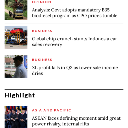
OPINION
Analysis: Govt adopts mandatory B35
biodiesel program as CPO prices tumble
BUSINESS
Global chip crunch stunts Indonesia car
sales recovery
BUSINESS
XL profit falls in Q3 as tower sale income
dries
Highlight
ASIA AND PACIFIC
ASEAN faces defining moment amid great
power rivalry, internal rifts