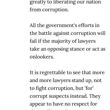
greatly to liberating our nation
from corruption.
All the government's efforts in
the battle against corruption will
fail if the majority of lawyers
take an opposing stance or act as
onlookers.
It is regrettable to see that more
and more lawyers stand up, not
to fight corruption, but 'for'
corrupt suspects instead. They
appear to have no respect for