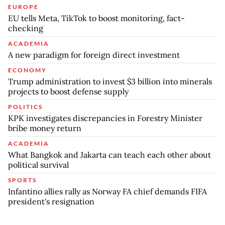
EUROPE
EU tells Meta, TikTok to boost monitoring, fact-
checking
ACADEMIA
A new paradigm for foreign direct investment
ECONOMY
Trump administration to invest $3 billion into minerals
projects to boost defense supply
POLITICS
KPK investigates discrepancies in Forestry Minister
bribe money return
ACADEMIA
What Bangkok and Jakarta can teach each other about
political survival
SPORTS
Infantino allies rally as Norway FA chief demands FIFA
president's resignation