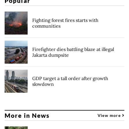
Popular
Fighting forest fires starts with
communities
Firefighter dies battling blaze at illegal
Jakarta dumpsite
GDP target a tall order after growth
slowdown
More in News
View more