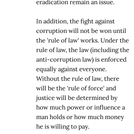
eradication remain an issue.
In addition, the fight against
corruption will not be won until
the 'rule of law' works. Under the
rule of law, the law (including the
anti-corruption law) is enforced
equally against everyone.
Without the rule of law, there
will be the 'rule of force' and
justice will be determined by
how much power or influence a
man holds or how much money
he is willing to pay.