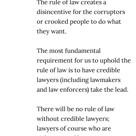
The rule of law creates a
disincentive for the corruptors
or crooked people to do what
they want.
The most fundamental
requirement for us to uphold the
rule of law is to have credible
lawyers (including lawmakers
and law enforcers) take the lead.
There will be no rule of law
without credible lawyers;
lawyers of course who are