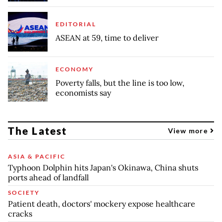
EDITORIAL
ASEAN at 59, time to deliver
ECONOMY
Poverty falls, but the line is too low,
economists say
The Latest
View more
ASIA & PACIFIC
Typhoon Dolphin hits Japan's Okinawa, China shuts
ports ahead of landfall
SOCIETY
Patient death, doctors' mockery expose healthcare
cracks