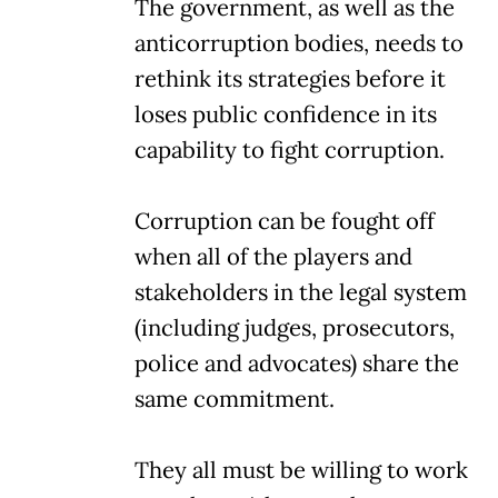
The government, as well as the
anticorruption bodies, needs to
rethink its strategies before it
loses public confidence in its
capability to fight corruption.
Corruption can be fought off
when all of the players and
stakeholders in the legal system
(including judges, prosecutors,
police and advocates) share the
same commitment.
They all must be willing to work