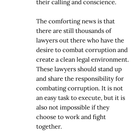
their calling and conscience.
The comforting news is that
there are still thousands of
lawyers out there who have the
desire to combat corruption and
create a clean legal environment.
These lawyers should stand up
and share the responsibility for
combating corruption. It is not
an easy task to execute, but it is
also not impossible if they
choose to work and fight
together.