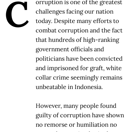
C
orruption is one of the greatest
challenges facing our nation
today. Despite many efforts to
combat corruption and the fact
that hundreds of high-ranking
government officials and
politicians have been convicted
and imprisoned for graft, white
collar crime seemingly remains
unbeatable in Indonesia.
However, many people found
guilty of corruption have shown
no remorse or humiliation no