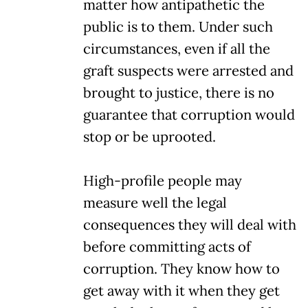
matter how antipathetic the
public is to them. Under such
circumstances, even if all the
graft suspects were arrested and
brought to justice, there is no
guarantee that corruption would
stop or be uprooted.
High-profile people may
measure well the legal
consequences they will deal with
before committing acts of
corruption. They know how to
get away with it when they get