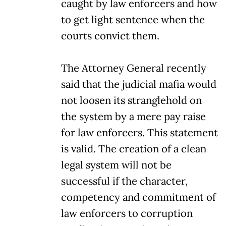
caught by law enforcers and how
to get light sentence when the
courts convict them.
The Attorney General recently
said that the judicial mafia would
not loosen its stranglehold on
the system by a mere pay raise
for law enforcers. This statement
is valid. The creation of a clean
legal system will not be
successful if the character,
competency and commitment of
law enforcers to corruption