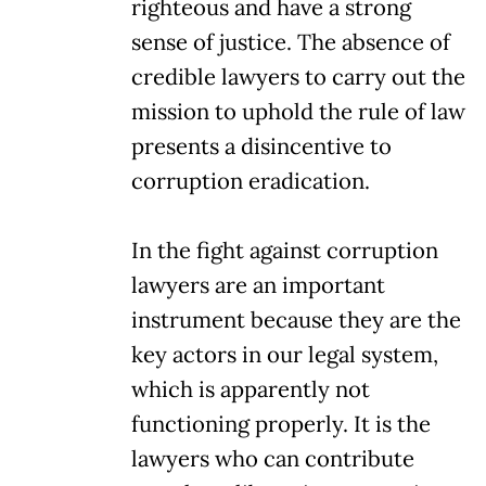
righteous and have a strong
sense of justice. The absence of
credible lawyers to carry out the
mission to uphold the rule of law
presents a disincentive to
corruption eradication.
In the fight against corruption
lawyers are an important
instrument because they are the
key actors in our legal system,
which is apparently not
functioning properly. It is the
lawyers who can contribute