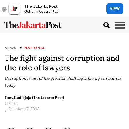
The Jakarta Post
VIEW
Get it - In Google Play
NEWS
NATIONAL
The fight against corruption and
the role of lawyers
Corruption is one of the greatest challenges facing our nation
today
Tony Budidjaja (The Jakarta Post)
Jakarta
Fri, May 17, 2013