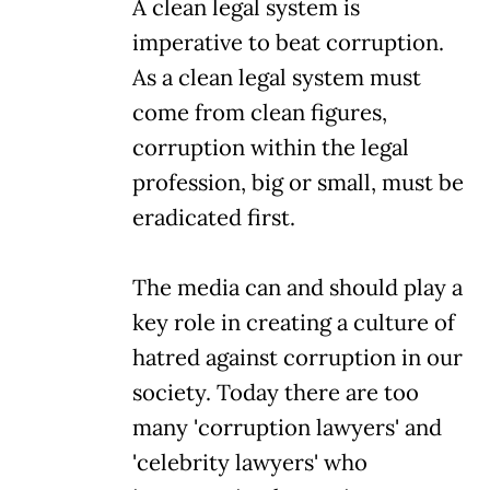
A clean legal system is
imperative to beat corruption.
As a clean legal system must
come from clean figures,
corruption within the legal
profession, big or small, must be
eradicated first.
The media can and should play a
key role in creating a culture of
hatred against corruption in our
society. Today there are too
many 'corruption lawyers' and
'celebrity lawyers' who