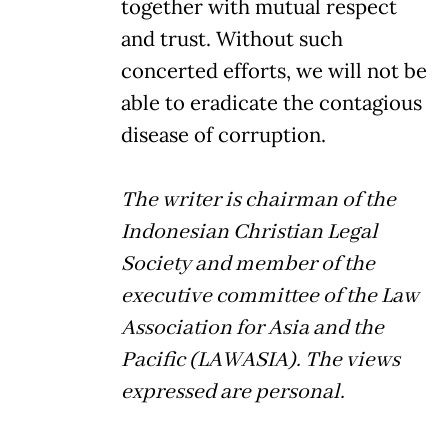
together with mutual respect
and trust. Without such
concerted efforts, we will not be
able to eradicate the contagious
disease of corruption.
The writer is chairman of the
Indonesian Christian Legal
Society and member of the
executive committee of the Law
Association for Asia and the
Pacific (LAWASIA). The views
expressed are personal.