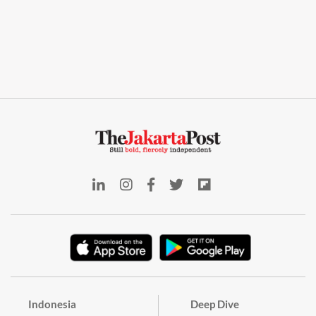
Indonesia
Deep Dive