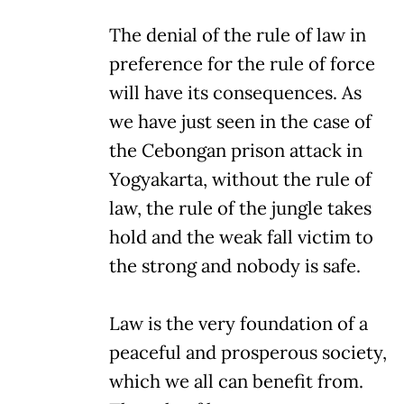
The denial of the rule of law in
preference for the rule of force
will have its consequences. As
we have just seen in the case of
the Cebongan prison attack in
Yogyakarta, without the rule of
law, the rule of the jungle takes
hold and the weak fall victim to
the strong and nobody is safe.
Law is the very foundation of a
peaceful and prosperous society,
which we all can benefit from.