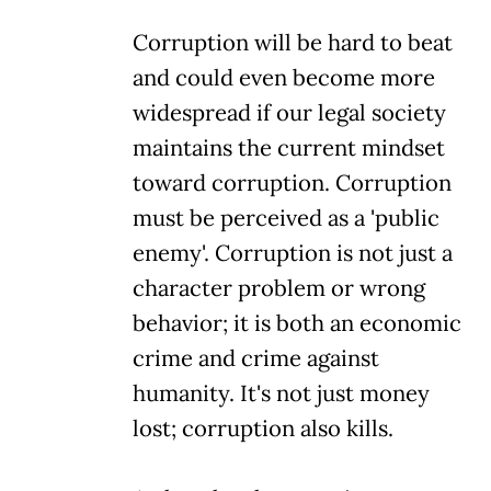
Corruption will be hard to beat
and could even become more
widespread if our legal society
maintains the current mindset
toward corruption. Corruption
must be perceived as a 'public
enemy'. Corruption is not just a
character problem or wrong
behavior; it is both an economic
crime and crime against
humanity. It's not just money
lost; corruption also kills.