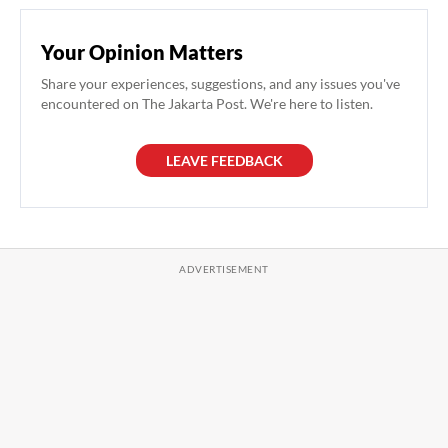
Your Opinion Matters
Share your experiences, suggestions, and any issues you've
encountered on The Jakarta Post. We're here to listen.
LEAVE FEEDBACK