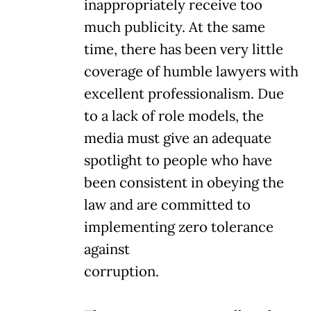
inappropriately receive too
much publicity. At the same
time, there has been very little
coverage of humble lawyers with
excellent professionalism. Due
to a lack of role models, the
media must give an adequate
spotlight to people who have
been consistent in obeying the
law and are committed to
implementing zero tolerance
against
corruption.