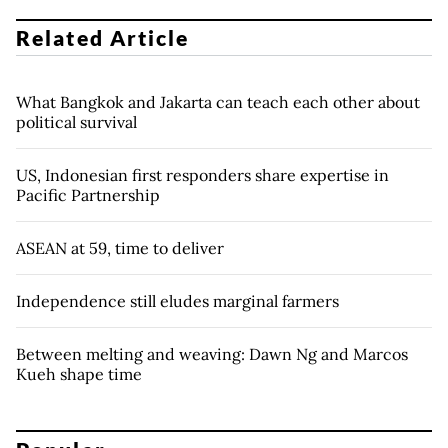
Related Article
What Bangkok and Jakarta can teach each other about
political survival
US, Indonesian first responders share expertise in
Pacific Partnership
ASEAN at 59, time to deliver
Independence still eludes marginal farmers
Between melting and weaving: Dawn Ng and Marcos
Kueh shape time