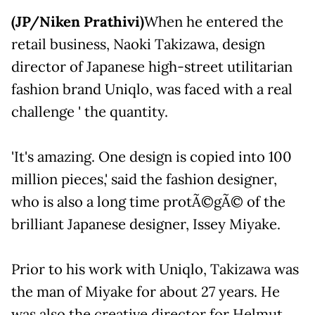
(JP/Niken Prathivi)
When he entered the
retail business, Naoki Takizawa, design
director of Japanese high-street utilitarian
fashion brand Uniqlo, was faced with a real
challenge ' the quantity.
'It's amazing. One design is copied into 100
million pieces,' said the fashion designer,
who is also a long time protÃ©gÃ© of the
brilliant Japanese designer, Issey Miyake.
Prior to his work with Uniqlo, Takizawa was
the man of Miyake for about 27 years. He
was also the creative director for Helmut