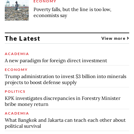
ECONOMY
Poverty falls, but the line is too low,
economists say
The Latest
View more
ACADEMIA
A new paradigm for foreign direct investment
ECONOMY
Trump administration to invest $3 billion into minerals
projects to boost defense supply
POLITICS
KPK investigates discrepancies in Forestry Minister
bribe money return
ACADEMIA
What Bangkok and Jakarta can teach each other about
political survival