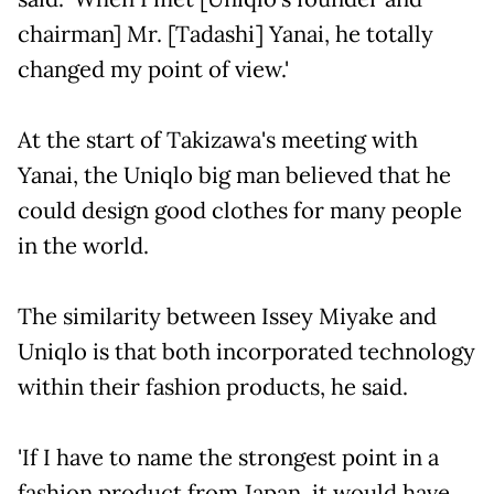
chairman] Mr. [Tadashi] Yanai, he totally
changed my point of view.'
At the start of Takizawa's meeting with
Yanai, the Uniqlo big man believed that he
could design good clothes for many people
in the world.
The similarity between Issey Miyake and
Uniqlo is that both incorporated technology
within their fashion products, he said.
'If I have to name the strongest point in a
fashion product from Japan, it would have