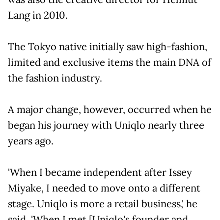
Lang in 2010.
The Tokyo native initially saw high-fashion,
limited and exclusive items the main DNA of
the fashion industry.
A major change, however, occurred when he
began his journey with Uniqlo nearly three
years ago.
'When I became independent after Issey
Miyake, I needed to move onto a different
stage. Uniqlo is more a retail business,' he
said. 'When I met [Uniqlo's founder and