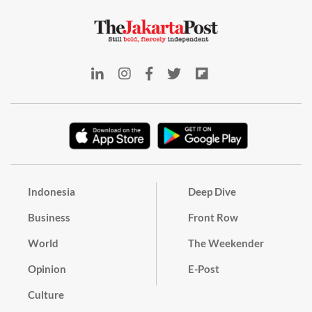
Indonesia
Deep Dive
Business
Front Row
World
The Weekender
Opinion
E-Post
Culture