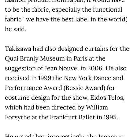
to be the fabric, especially the functional
fabric ' we have the best label in the world,'
he said.
Takizawa had also designed curtains for the
Quai Branly Museum in Paris at the
suggestion of Jean Nouvel in 2006. He also
received in 1999 the New York Dance and
Performance Award (Bessie Award) for
costume design for the show, Eidos Telos,
which had been directed by William
Forsythe at the Frankfurt Ballet in 1995.
He noted that, interestingly, the Japanese