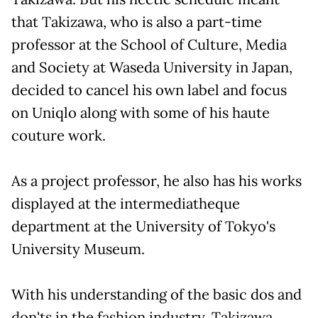
that Takizawa, who is also a part-time
professor at the School of Culture, Media
and Society at Waseda University in Japan,
decided to cancel his own label and focus
on Uniqlo along with some of his haute
couture work.
As a project professor, he also has his works
displayed at the intermediatheque
department at the University of Tokyo's
University Museum.
With his understanding of the basic dos and
don'ts in the fashion industry, Takizawa