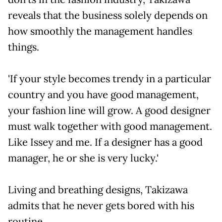
reveals that the business solely depends on
how smoothly the management handles
things.
'If your style becomes trendy in a particular
country and you have good management,
your fashion line will grow. A good designer
must walk together with good management.
Like Issey and me. If a designer has a good
manager, he or she is very lucky.'
Living and breathing designs, Takizawa
admits that he never gets bored with his
routine.