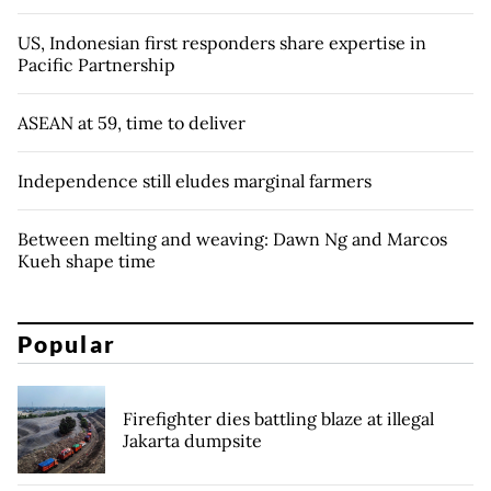
US, Indonesian first responders share expertise in
Pacific Partnership
ASEAN at 59, time to deliver
Independence still eludes marginal farmers
Between melting and weaving: Dawn Ng and Marcos
Kueh shape time
Popular
Firefighter dies battling blaze at illegal
Jakarta dumpsite