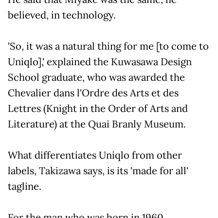
believed, in technology.
'So, it was a natural thing for me [to come to
Uniqlo],' explained the Kuwasawa Design
School graduate, who was awarded the
Chevalier dans l'Ordre des Arts et des
Lettres (Knight in the Order of Arts and
Literature) at the Quai Branly Museum.
What differentiates Uniqlo from other
labels, Takizawa says, is its 'made for all'
tagline.
For the man who was born in 1960,