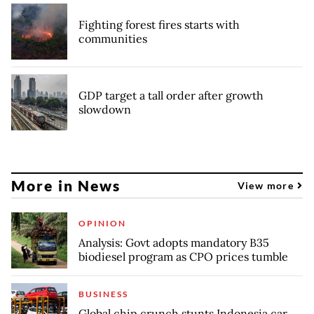
Fighting forest fires starts with
communities
GDP target a tall order after growth
slowdown
More in News
View more
OPINION
Analysis: Govt adopts mandatory B35
biodiesel program as CPO prices tumble
BUSINESS
Global chip crunch stunts Indonesia car