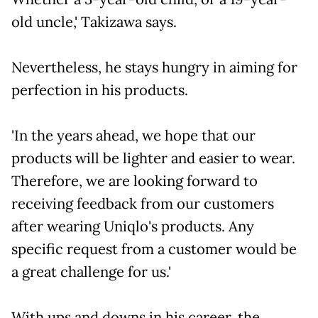
old uncle,' Takizawa says.
Nevertheless, he stays hungry in aiming for
perfection in his products.
'In the years ahead, we hope that our
products will be lighter and easier to wear.
Therefore, we are looking forward to
receiving feedback from our customers
after wearing Uniqlo's products. Any
specific request from a customer would be
a great challenge for us.'
With ups and downs in his career, the