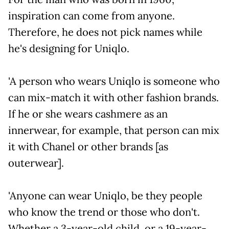
inspiration can come from anyone.
Therefore, he does not pick names while
he's designing for Uniqlo.
'A person who wears Uniqlo is someone who
can mix-match it with other fashion brands.
If he or she wears cashmere as an
innerwear, for example, that person can mix
it with Chanel or other brands [as
outerwear].
'Anyone can wear Uniqlo, be they people
who know the trend or those who don't.
Whether a 3-year-old child, or a 19-year-