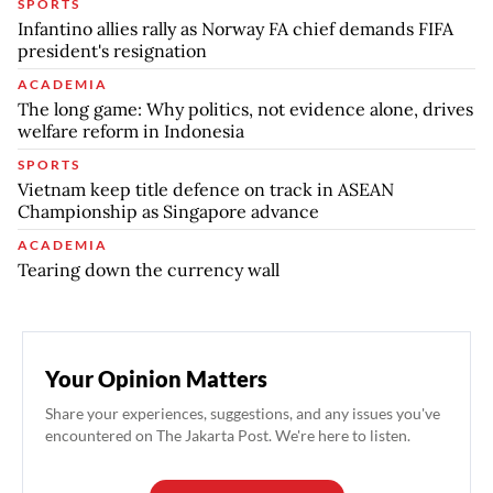
SPORTS
Infantino allies rally as Norway FA chief demands FIFA
president's resignation
ACADEMIA
The long game: Why politics, not evidence alone, drives
welfare reform in Indonesia
SPORTS
Vietnam keep title defence on track in ASEAN
Championship as Singapore advance
ACADEMIA
Tearing down the currency wall
Your Opinion Matters
Share your experiences, suggestions, and any issues you've
encountered on The Jakarta Post. We're here to listen.