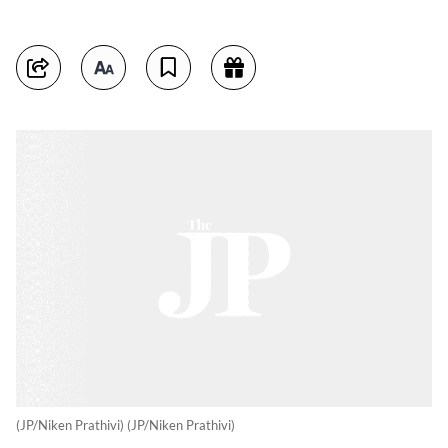
(JP/Niken Prathivi) (JP/Niken Prathivi)