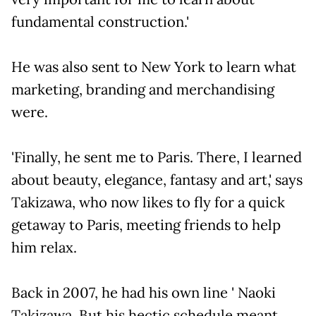
fundamental construction.'
He was also sent to New York to learn what
marketing, branding and merchandising
were.
'Finally, he sent me to Paris. There, I learned
about beauty, elegance, fantasy and art,' says
Takizawa, who now likes to fly for a quick
getaway to Paris, meeting friends to help
him relax.
Back in 2007, he had his own line ' Naoki
Takizawa. But his hectic schedule meant