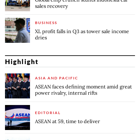
sales recovery
BUSINESS
XL profit falls in Q3 as tower sale income
dries
Highlight
ASIA AND PACIFIC
ASEAN faces defining moment amid great
power rivalry, internal rifts
EDITORIAL
ASEAN at 59, time to deliver