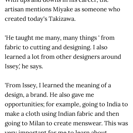
artisan mentions Miyake as someone who
created today's Takizawa.
'He taught me many, many things ' from
fabric to cutting and designing. I also
learned a lot from other designers around
Issey,' he says.
'From Issey, I learned the meaning of a
design, a brand. He also gave me
opportunities; for example, going to India to
make a cloth using Indian fabric and then
going to Milan to create menswear. This was
very important for me to learn about