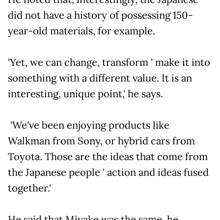
did not have a history of possessing 150-
year-old materials, for example.
'Yet, we can change, transform ' make it into
something with a different value. It is an
interesting, unique point,' he says.
'We've been enjoying products like
Walkman from Sony, or hybrid cars from
Toyota. Those are the ideas that come from
the Japanese people ' action and ideas fused
together.'
He said that Miyake was the same, he