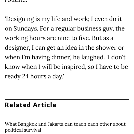
'Designing is my life and work; I even do it
on Sundays. For a regular business guy, the
working hours are nine to five. But as a
designer, I can get an idea in the shower or
when I'm having dinner,' he laughed. 'I don't
know when I will be inspired, so I have to be
ready 24 hours a day.'
Related Article
What Bangkok and Jakarta can teach each other about
political survival