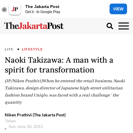
The Jakarta Post
VIEW
Get it - In Google Play
LIFE
LIFESTYLE
Naoki Takizawa: A man with a
spirit for transformation
(JP/Niken Prathivi)When he entered the retail business, Naoki
Takizawa, design director of Japanese high-street utilitarian
fashion brand Uniqlo, was faced with a real challenge ' the
quantity
Niken Prathivi (The Jakarta Post)
Tokyo
Sun, June 30, 2013