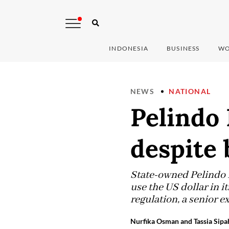
INDONESIA
BUSINESS
WO
NEWS
NATIONAL
Pelindo 
despite 
State-owned Pelindo I
use the US dollar in i
regulation, a senior e
Nurfika Osman and Tassia Sipah