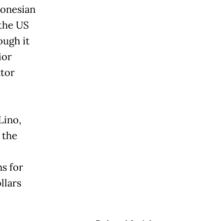
donesian
 the US
ough it
ior
ator
Lino,
 the
s for
llars