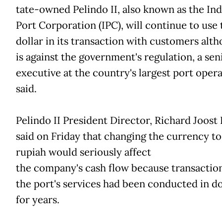
tate-owned Pelindo II, also known as the In
Port Corporation (IPC), will continue to use
dollar in its transaction with customers alth
is against the government's regulation, a sen
executive at the country's largest port oper
said.
Pelindo II President Director, Richard Joost 
said on Friday that changing the currency to
rupiah would seriously affect
the company's cash flow because transaction
the port's services had been conducted in do
for years.