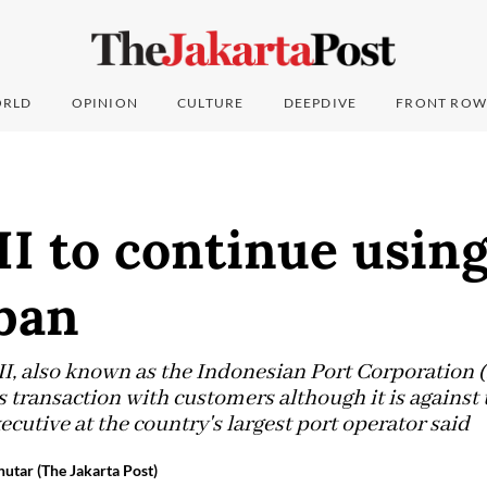
RLD
OPINION
CULTURE
DEEPDIVE
FRONT ROW
II to continue using
ban
I, also known as the Indonesian Port Corporation (I
ts transaction with customers although it is agains
xecutive at the country's largest port operator said
utar (The Jakarta Post)