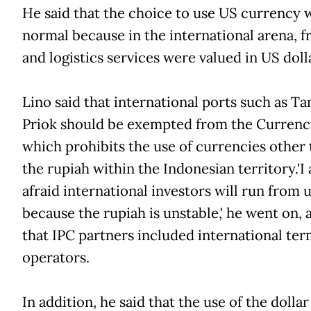
He said that the choice to use US currency 
normal because in the international arena, f
and logistics services were valued in US doll
Lino said that international ports such as Ta
Priok should be exempted from the Currenc
which prohibits the use of currencies other
the rupiah within the Indonesian territory.'I
afraid international investors will run from 
because the rupiah is unstable,' he went on, 
that IPC partners included international ter
operators.
In addition, he said that the use of the dolla