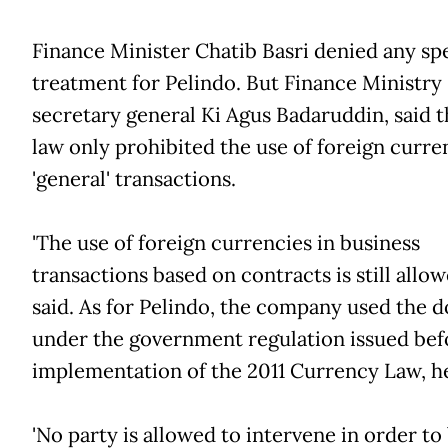
Finance Minister Chatib Basri denied any spe
treatment for Pelindo. But Finance Ministry
secretary general Ki Agus Badaruddin, said t
law only prohibited the use of foreign curre
'general' transactions.
'The use of foreign currencies in business
transactions based on contracts is still allow
said. As for Pelindo, the company used the d
under the government regulation issued bef
implementation of the 2011 Currency Law, he
'No party is allowed to intervene in order to