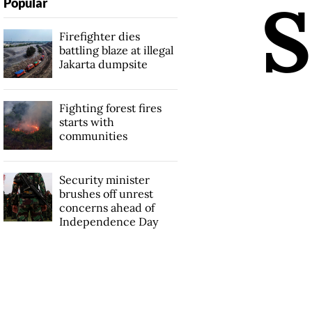
S
Popular
Firefighter dies
battling blaze at illegal
Jakarta dumpsite
Fighting forest fires
starts with
communities
Security minister
brushes off unrest
concerns ahead of
Independence Day