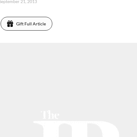
 September 21, 2013
Gift Full Article