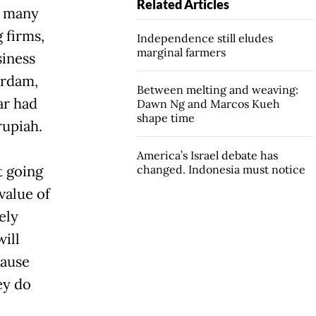
Related Articles
e many
 firms,
Independence still eludes
marginal farmers
siness
erdam,
Between melting and weaving:
ar had
Dawn Ng and Marcos Kueh
shape time
rupiah.
America’s Israel debate has
t going
changed. Indonesia must notice
value of
ely
will
cause
ey do