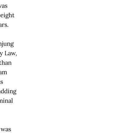
was
reight
ars.
njung
y Law,
 than
 am
us
adding
minal
r was