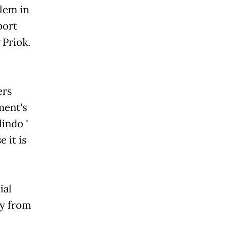
lem in
port
 Priok.
ers
ment's
lindo '
 it is
ial
ny from