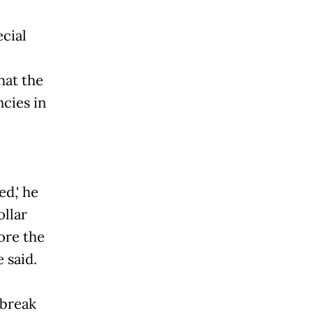
cial
hat the
ncies in
ed,' he
ollar
ore the
 said.
 break