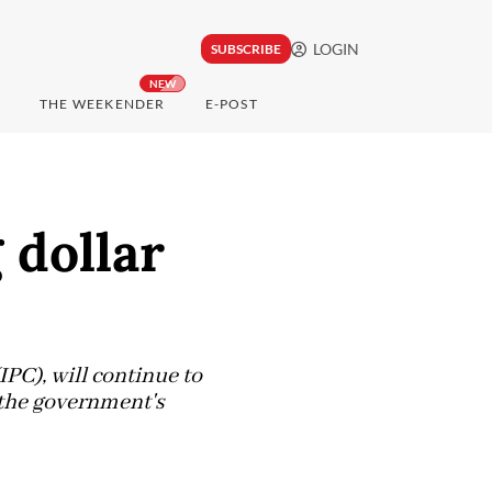
LOGIN
SUBSCRIBE
NEW
THE WEEKENDER
E-POST
 dollar
PC), will continue to
t the government's