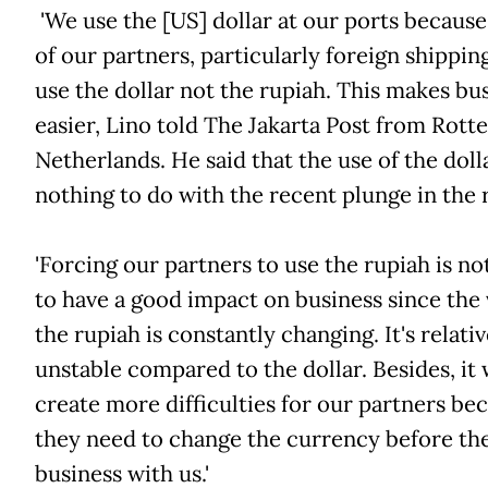
'We use the [US] dollar at our ports becaus
of our partners, particularly foreign shipping
use the dollar not the rupiah. This makes bu
easier, Lino told The Jakarta Post from Rott
Netherlands. He said that the use of the doll
nothing to do with the recent plunge in the 
'Forcing our partners to use the rupiah is no
to have a good impact on business since the 
the rupiah is constantly changing. It's relativ
unstable compared to the dollar. Besides, it 
create more difficulties for our partners be
they need to change the currency before th
business with us.'