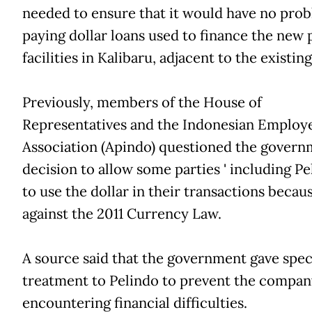
needed to ensure that it would have no prob
paying dollar loans used to finance the new 
facilities in Kalibaru, adjacent to the existing
Previously, members of the House of
Representatives and the Indonesian Employ
Association (Apindo) questioned the govern
decision to allow some parties ' including Pe
to use the dollar in their transactions because
against the 2011 Currency Law.
A source said that the government gave spec
treatment to Pelindo to prevent the compa
encountering financial difficulties.