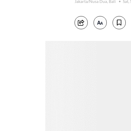
Jakarta/Nusa Dua, Bali
Sat,