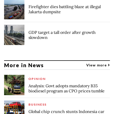
Firefighter dies battling blaze at illegal
Jakarta dumpsite
GDP target a tall order after growth
slowdown
More in News
View more
OPINION
Analysis: Govt adopts mandatory B35
biodiesel program as CPO prices tumble
BUSINESS
Global chip crunch stunts Indonesia car