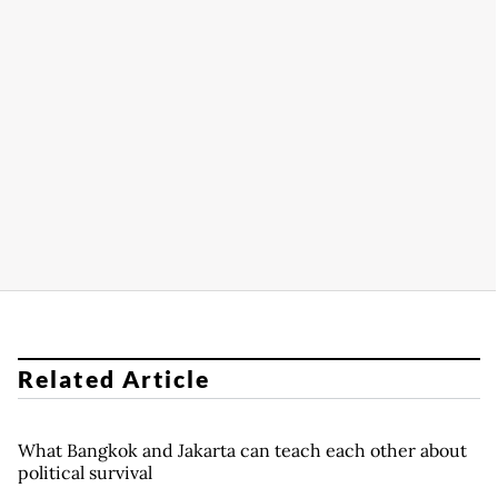
Related Article
What Bangkok and Jakarta can teach each other about
political survival