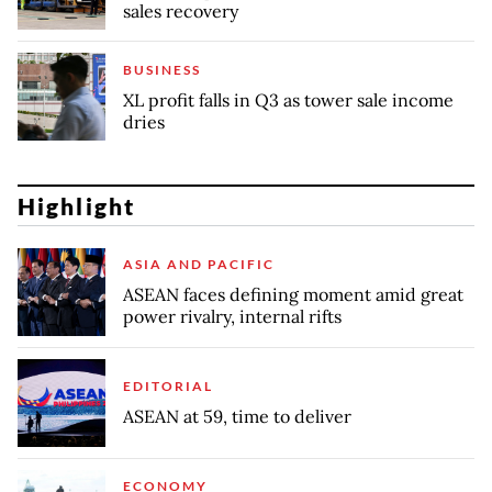
sales recovery
BUSINESS
XL profit falls in Q3 as tower sale income
dries
Highlight
ASIA AND PACIFIC
ASEAN faces defining moment amid great
power rivalry, internal rifts
EDITORIAL
ASEAN at 59, time to deliver
ECONOMY