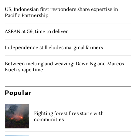
US, Indonesian first responders share expertise in
Pacific Partnership
ASEAN at 59, time to deliver
Independence still eludes marginal farmers
Between melting and weaving: Dawn Ng and Marcos
Kueh shape time
Popular
Fighting forest fires starts with
communities