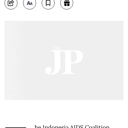
he Indonesia AIDS Coalition