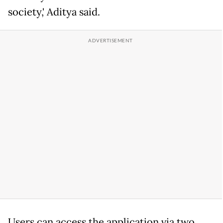
society,' Aditya said.
Users can access the application via two