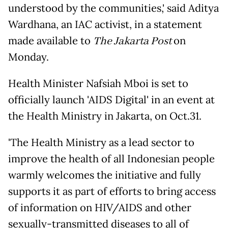
understood by the communities,' said Aditya
Wardhana, an IAC activist, in a statement
made available to
The Jakarta Post
on
Monday.
Health Minister Nafsiah Mboi is set to
officially launch 'AIDS Digital' in an event at
the Health Ministry in Jakarta, on Oct.31.
'The Health Ministry as a lead sector to
improve the health of all Indonesian people
warmly welcomes the initiative and fully
supports it as part of efforts to bring access
of information on HIV/AIDS and other
sexually-transmitted diseases to all of