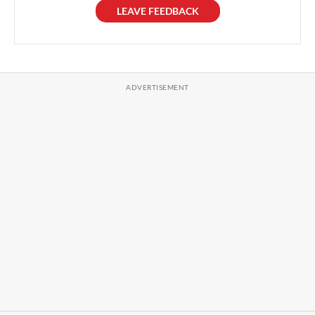
LEAVE FEEDBACK