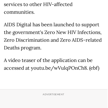
services to other HIV-affected
communities.
AIDS Digital has been launched to support
the government's Zero New HIV Infections,
Zero Discrimination and Zero AIDS-related
Deaths program.
A video teaser of the application can be
accessed at youtu.be/wVulqPOnCh8. (ebf)