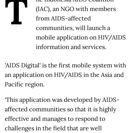
T
(IAC), an NGO with members
from AIDS-affected
communities, will launch a
mobile application on HIV/AIDS
information and services.
'AIDS Digital' is the first mobile system with
an application on HIV/AIDS in the Asia and
Pacific region.
'This application was developed by AIDS-
affected communities so that it is highly
effective and manages to respond to
challenges in the field that are well