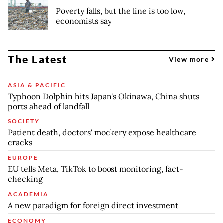
Poverty falls, but the line is too low,
economists say
The Latest
View more
ASIA & PACIFIC
Typhoon Dolphin hits Japan's Okinawa, China shuts
ports ahead of landfall
SOCIETY
Patient death, doctors' mockery expose healthcare
cracks
EUROPE
EU tells Meta, TikTok to boost monitoring, fact-
checking
ACADEMIA
A new paradigm for foreign direct investment
ECONOMY