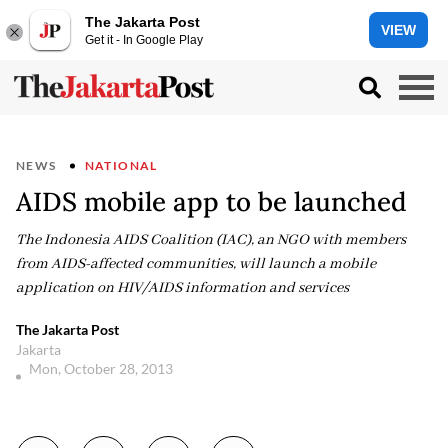
The Jakarta Post
VIEW
Get it - In Google Play
NEWS
NATIONAL
AIDS mobile app to be launched
The Indonesia AIDS Coalition (IAC), an NGO with members
from AIDS-affected communities, will launch a mobile
application on HIV/AIDS information and services
The Jakarta Post
Jakarta
Mon, October 28, 2013