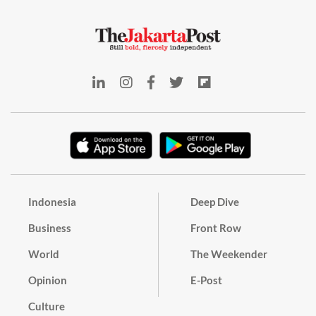
Indonesia
Deep Dive
Business
Front Row
World
The Weekender
Opinion
E-Post
Culture