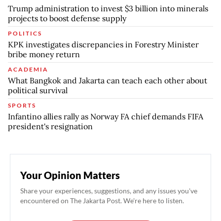
Trump administration to invest $3 billion into minerals
projects to boost defense supply
POLITICS
KPK investigates discrepancies in Forestry Minister
bribe money return
ACADEMIA
What Bangkok and Jakarta can teach each other about
political survival
SPORTS
Infantino allies rally as Norway FA chief demands FIFA
president's resignation
Your Opinion Matters
Share your experiences, suggestions, and any issues you've
encountered on The Jakarta Post. We're here to listen.