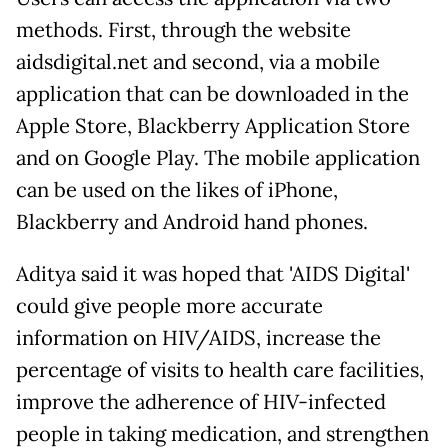
methods. First, through the website
aidsdigital.net and second, via a mobile
application that can be downloaded in the
Apple Store, Blackberry Application Store
and on Google Play. The mobile application
can be used on the likes of iPhone,
Blackberry and Android hand phones.
Aditya said it was hoped that 'AIDS Digital'
could give people more accurate
information on HIV/AIDS, increase the
percentage of visits to health care facilities,
improve the adherence of HIV-infected
people in taking medication, and strengthen