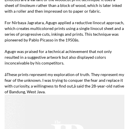
sheet of linoleum rather than a block of wood, which is later inked
with a roller and then impressed on to paper or fabric.
For Nirbaya Jagratara, Agugn applied a reductive linocut approach,
which creates multicolored prints using a single linocut sheet and a
series of progressive cuts, inkings and prints. This technique was
pioneered by Pablo Picasso in the 1950âs.
Agugn was praised for a technical achievement that not only
resulted in a suggestive artwork but also displayed colors
inconceivable by his competitors.
âThese prints represent my exploration of truth. They represent my
fear of the unknown. I was trying to conquer the fear and replace it
with curiosity, a willingness to find out,â said the 28-year-old native
of Bandung, West Java.