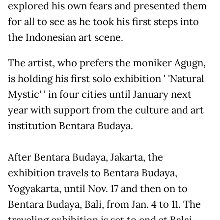
explored his own fears and presented them
for all to see as he took his first steps into
the Indonesian art scene.
The artist, who prefers the moniker Agugn,
is holding his first solo exhibition ' 'Natural
Mystic' ' in four cities until January next
year with support from the culture and art
institution Bentara Budaya.
After Bentara Budaya, Jakarta, the
exhibition travels to Bentara Budaya,
Yogyakarta, until Nov. 17 and then on to
Bentara Budaya, Bali, from Jan. 4 to 11. The