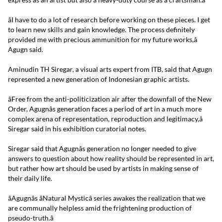
âI have to do a lot of research before working on these pieces. I get
to learn new skills and gain knowledge. The process definitely
provided me with precious ammunition for my future works,â
Agugn said.
Aminudin TH Siregar, a visual arts expert from ITB, said that Agugn
represented a new generation of Indonesian graphic artists.
âFree from the anti-politicization air after the downfall of the New
Order, Agugnâs generation faces a period of art in a much more
complex arena of representation, reproduction and legitimacy,â
Siregar said in his exhibition curatorial notes.
Siregar said that Agugnâs generation no longer needed to give
answers to question about how reality should be represented in art,
but rather how art should be used by artists in making sense of
their daily life.
âAgugnâs âNatural Mysticâ series awakes the realization that we
are communally helpless amid the frightening production of
pseudo-truth.â