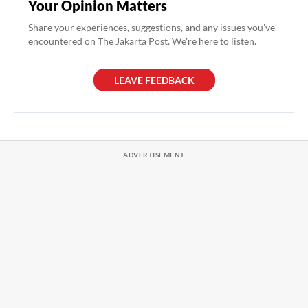
Your Opinion Matters
Share your experiences, suggestions, and any issues you've
encountered on The Jakarta Post. We're here to listen.
LEAVE FEEDBACK