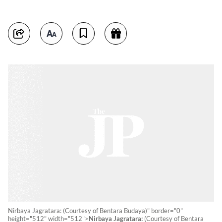
Nirbaya Jagratara: (Courtesy of Bentara Budaya)" border="0"
height="512" width="512">
Nirbaya Jagratara:
(Courtesy of Bentara