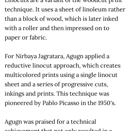
Linocuts are a variant of the woodcut print
technique. It uses a sheet of linoleum rather
than a block of wood, which is later inked
with a roller and then impressed on to
paper or fabric.
For Nirbaya Jagratara, Agugn applied a
reductive linocut approach, which creates
multicolored prints using a single linocut
sheet and a series of progressive cuts,
inkings and prints. This technique was
pioneered by Pablo Picasso in the 1950's.
Agugn was praised for a technical