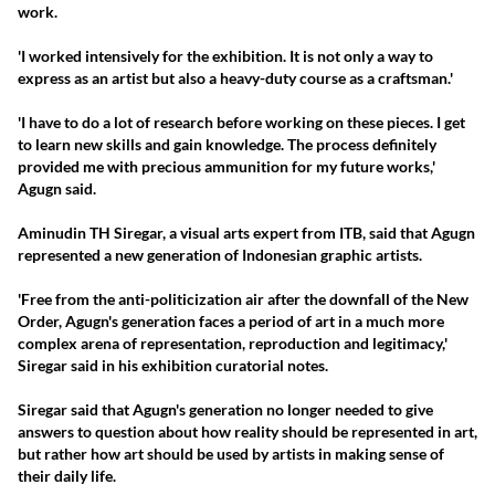
work.
'I worked intensively for the exhibition. It is not only a way to
express as an artist but also a heavy-duty course as a craftsman.'
'I have to do a lot of research before working on these pieces. I get
to learn new skills and gain knowledge. The process definitely
provided me with precious ammunition for my future works,'
Agugn said.
Aminudin TH Siregar, a visual arts expert from ITB, said that Agugn
represented a new generation of Indonesian graphic artists.
'Free from the anti-politicization air after the downfall of the New
Order, Agugn's generation faces a period of art in a much more
complex arena of representation, reproduction and legitimacy,'
Siregar said in his exhibition curatorial notes.
Siregar said that Agugn's generation no longer needed to give
answers to question about how reality should be represented in art,
but rather how art should be used by artists in making sense of
their daily life.