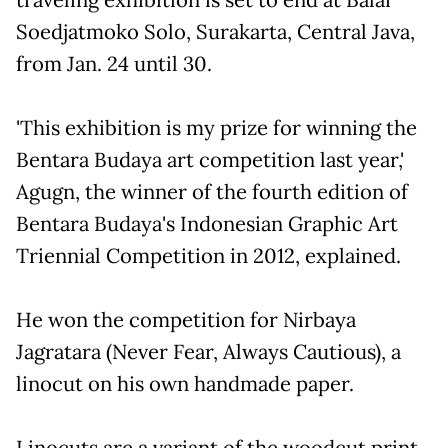
traveling exhibition is set to end at Balai
Soedjatmoko Solo, Surakarta, Central Java,
from Jan. 24 until 30.
'This exhibition is my prize for winning the
Bentara Budaya art competition last year,'
Agugn, the winner of the fourth edition of
Bentara Budaya's Indonesian Graphic Art
Triennial Competition in 2012, explained.
He won the competition for Nirbaya
Jagratara (Never Fear, Always Cautious), a
linocut on his own handmade paper.