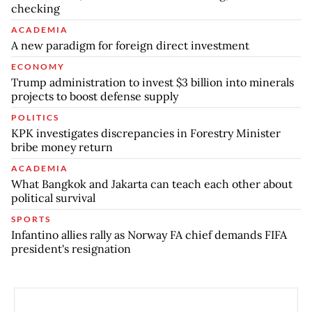
checking
ACADEMIA
A new paradigm for foreign direct investment
ECONOMY
Trump administration to invest $3 billion into minerals
projects to boost defense supply
POLITICS
KPK investigates discrepancies in Forestry Minister
bribe money return
ACADEMIA
What Bangkok and Jakarta can teach each other about
political survival
SPORTS
Infantino allies rally as Norway FA chief demands FIFA
president's resignation