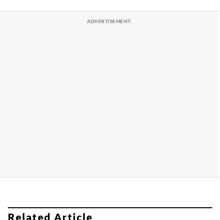
Related Article