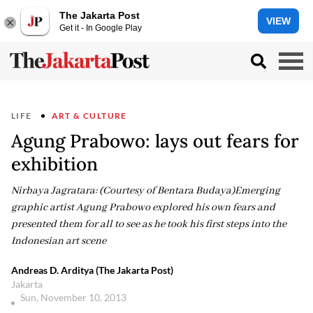
The Jakarta Post
VIEW
Get it - In Google Play
LIFE
ART & CULTURE
Agung Prabowo: lays out fears for
exhibition
Nirbaya Jagratara: (Courtesy of Bentara Budaya)Emerging
graphic artist Agung Prabowo explored his own fears and
presented them for all to see as he took his first steps into the
Indonesian art scene
Andreas D. Arditya (The Jakarta Post)
Jakarta
Sun, November 10, 2013