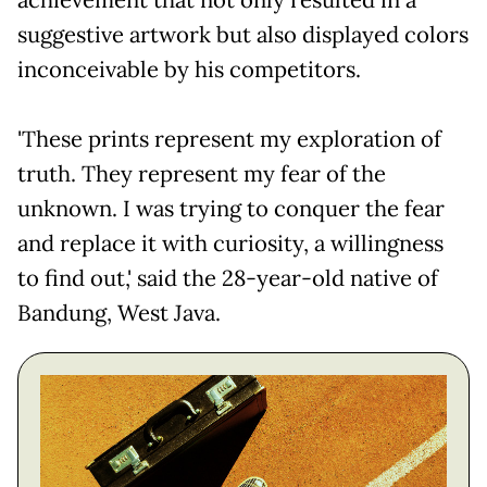
achievement that not only resulted in a
suggestive artwork but also displayed colors
inconceivable by his competitors.
'These prints represent my exploration of
truth. They represent my fear of the
unknown. I was trying to conquer the fear
and replace it with curiosity, a willingness
to find out,' said the 28-year-old native of
Bandung, West Java.