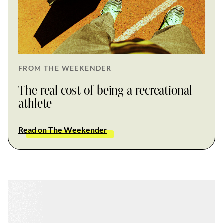
FROM THE WEEKENDER
The real cost of being a recreational
athlete
Read on The Weekender