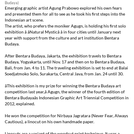
Budaya)
Emerging graphic artist Agung Prabowo explored his own fears
and presented them for all to see as he took his first steps into the
Indonesian art scene.
The artist, who prefers the moniker Agugn, is holding his first solo
exhibition â âNatural Mysticâ â in four cities until January next
year with support from the culture and art institution Bentara
Budaya.
After Bentara Budaya, Jakarta, the exhibition travels to Bentara
Budaya, Yogyakarta, until Nov. 17 and then on to Bentara Budaya,
Bali, from Jan. 4 to 11. The traveling exhibition is set to end at Balai
Soedjatmoko Solo, Surakarta, Central Java, from Jan. 24 until 30.
âThis exhibition is my prize for winning the Bentara Budaya art
competition last year,â Agugn, the winner of the fourth edition of
Bentara Budayaâs Indonesian Graphic Art Triennial Competition in
2012, explained.
He won the competition for Nirbaya Jagratara (Never Fear, Always
Cautious), a linocut on his own handmade paper.
Linocuts are a variant of the woodcut print technique. It uses a