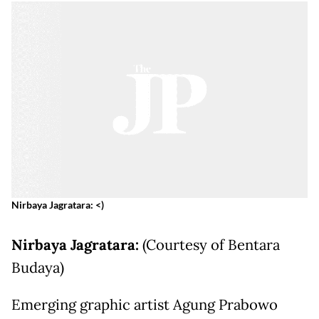
Nirbaya Jagratara: <)
Nirbaya Jagratara:
(Courtesy of Bentara
Budaya)
Emerging graphic artist Agung Prabowo