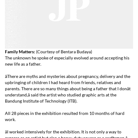
Family Matters:
(Courtesy of Bentara Budaya)
The unknown he spoke of especially evolved around accepting his
new life as a father.
âThere are myths and mysteries about pregnancy, delivery and the
upbringing of children I had heard from friends, relatives and
parents. There are so many things about being a father that I donât
understand,â said the artist who studied graphic arts at the
Bandung Institute of Technology (ITB).
All 28 pieces in the exhibition resulted from 10 months of hard
work.
âI worked intensively for the exhibition. It is not only a way to
express as an artist but also a heavy-duty course as a craftsman.â