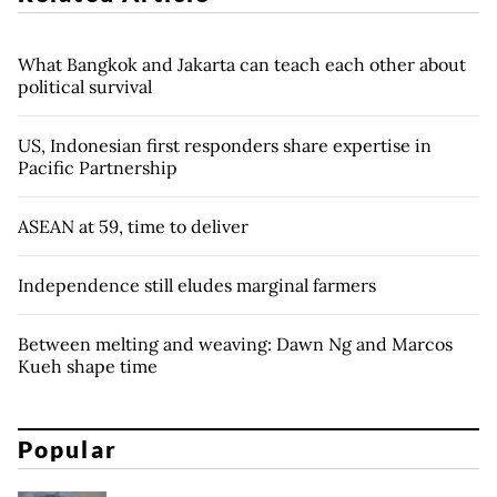
What Bangkok and Jakarta can teach each other about
political survival
US, Indonesian first responders share expertise in
Pacific Partnership
ASEAN at 59, time to deliver
Independence still eludes marginal farmers
Between melting and weaving: Dawn Ng and Marcos
Kueh shape time
Popular