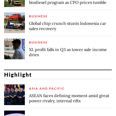
biodiesel program as CPO prices tumble
BUSINESS
Global chip crunch stunts Indonesia car
sales recovery
BUSINESS
XL profit falls in Q3 as tower sale income
dries
Highlight
ASIA AND PACIFIC
ASEAN faces defining moment amid great
power rivalry, internal rifts