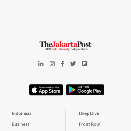
Indonesia
Deep Dive
Business
Front Row