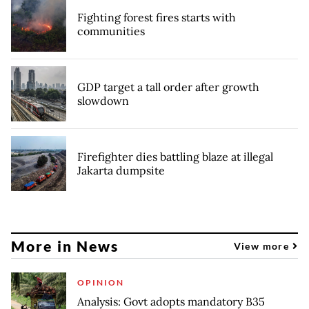
Fighting forest fires starts with
communities
GDP target a tall order after growth
slowdown
Firefighter dies battling blaze at illegal
Jakarta dumpsite
More in News
View more
OPINION
Analysis: Govt adopts mandatory B35