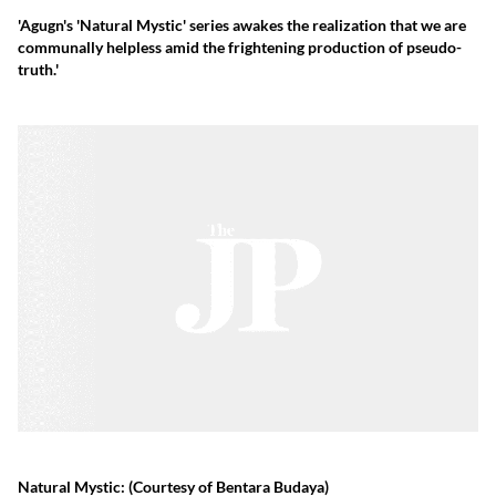
'Agugn's 'Natural Mystic' series awakes the realization that we are
communally helpless amid the frightening production of pseudo-
truth.'
Natural Mystic:
(Courtesy of Bentara Budaya)