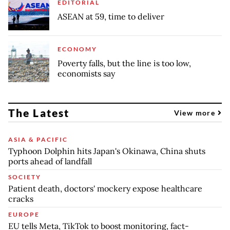
EDITORIAL
ASEAN at 59, time to deliver
ECONOMY
Poverty falls, but the line is too low,
economists say
The Latest
View more
ASIA & PACIFIC
Typhoon Dolphin hits Japan's Okinawa, China shuts
ports ahead of landfall
SOCIETY
Patient death, doctors' mockery expose healthcare
cracks
EUROPE
EU tells Meta, TikTok to boost monitoring, fact-