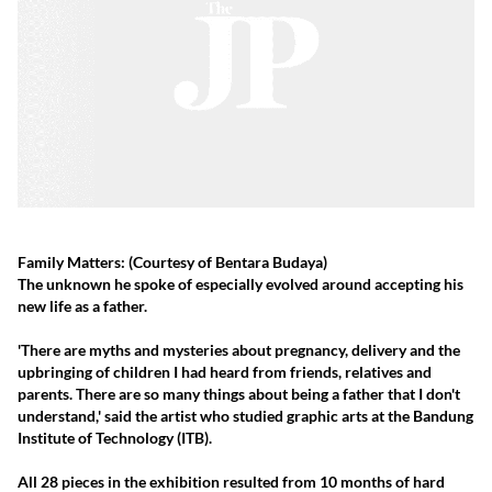
Family Matters:
(Courtesy of Bentara Budaya)
The unknown he spoke of especially evolved around accepting his
new life as a father.
'There are myths and mysteries about pregnancy, delivery and the
upbringing of children I had heard from friends, relatives and
parents. There are so many things about being a father that I don't
understand,' said the artist who studied graphic arts at the Bandung
Institute of Technology (ITB).
All 28 pieces in the exhibition resulted from 10 months of hard