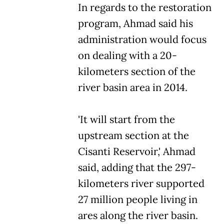
In regards to the restoration
program, Ahmad said his
administration would focus
on dealing with a 20-
kilometers section of the
river basin area in 2014.
'It will start from the
upstream section at the
Cisanti Reservoir,' Ahmad
said, adding that the 297-
kilometers river supported
27 million people living in
ares along the river basin.