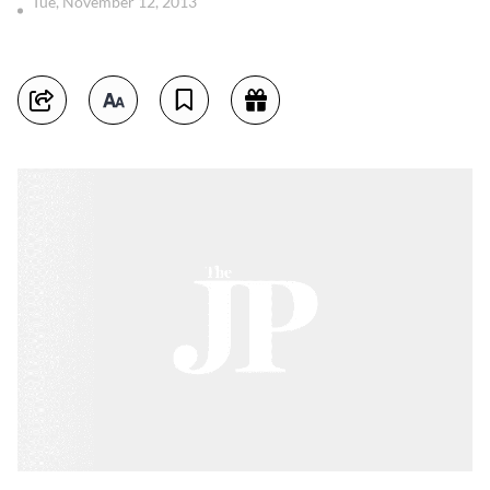
Tue, November 12, 2013