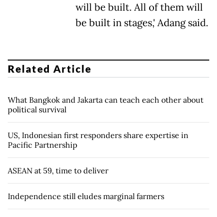
will be built. All of them will
be built in stages,' Adang said.
Related Article
What Bangkok and Jakarta can teach each other about
political survival
US, Indonesian first responders share expertise in
Pacific Partnership
ASEAN at 59, time to deliver
Independence still eludes marginal farmers