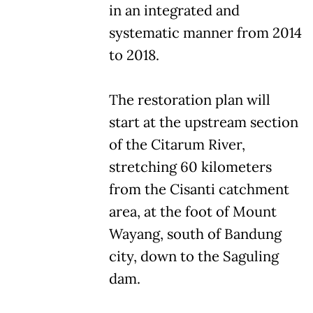
in an integrated and
systematic manner from 2014
to 2018.
The restoration plan will
start at the upstream section
of the Citarum River,
stretching 60 kilometers
from the Cisanti catchment
area, at the foot of Mount
Wayang, south of Bandung
city, down to the Saguling
dam.