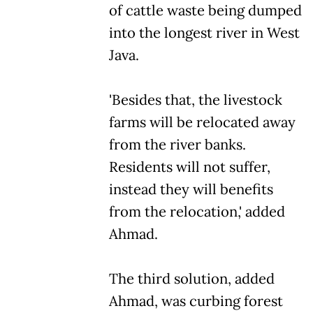
of cattle waste being dumped
into the longest river in West
Java.
'Besides that, the livestock
farms will be relocated away
from the river banks.
Residents will not suffer,
instead they will benefits
from the relocation,' added
Ahmad.
The third solution, added
Ahmad, was curbing forest