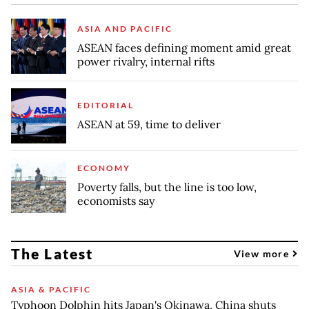
ASIA AND PACIFIC
ASEAN faces defining moment amid great
power rivalry, internal rifts
EDITORIAL
ASEAN at 59, time to deliver
ECONOMY
Poverty falls, but the line is too low,
economists say
The Latest
View more
ASIA & PACIFIC
Typhoon Dolphin hits Japan's Okinawa, China shuts