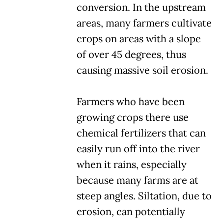
conversion. In the upstream
areas, many farmers cultivate
crops on areas with a slope
of over 45 degrees, thus
causing massive soil erosion.
Farmers who have been
growing crops there use
chemical fertilizers that can
easily run off into the river
when it rains, especially
because many farms are at
steep angles. Siltation, due to
erosion, can potentially