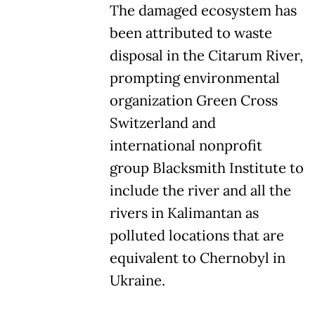
The damaged ecosystem has
been attributed to waste
disposal in the Citarum River,
prompting environmental
organization Green Cross
Switzerland and
international nonprofit
group Blacksmith Institute to
include the river and all the
rivers in Kalimantan as
polluted locations that are
equivalent to Chernobyl in
Ukraine.