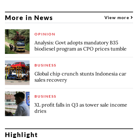
More in News
View more
OPINION
Analysis: Govt adopts mandatory B35
biodiesel program as CPO prices tumble
BUSINESS
Global chip crunch stunts Indonesia car
sales recovery
BUSINESS
XL profit falls in Q3 as tower sale income
dries
Highlight