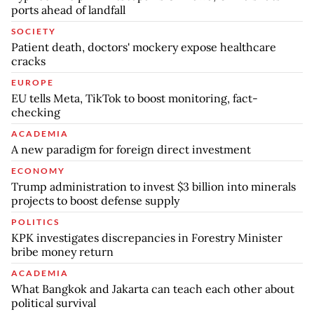
ports ahead of landfall
SOCIETY
Patient death, doctors' mockery expose healthcare
cracks
EUROPE
EU tells Meta, TikTok to boost monitoring, fact-
checking
ACADEMIA
A new paradigm for foreign direct investment
ECONOMY
Trump administration to invest $3 billion into minerals
projects to boost defense supply
POLITICS
KPK investigates discrepancies in Forestry Minister
bribe money return
ACADEMIA
What Bangkok and Jakarta can teach each other about
political survival