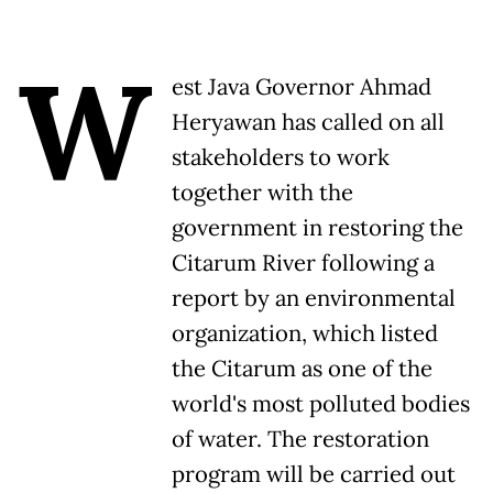
W
est Java Governor Ahmad
Heryawan has called on all
stakeholders to work
together with the
government in restoring the
Citarum River following a
report by an environmental
organization, which listed
the Citarum as one of the
world's most polluted bodies
of water. The restoration
program will be carried out