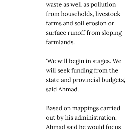
waste as well as pollution
from households, livestock
farms and soil erosion or
surface runoff from sloping
farmlands.
'We will begin in stages. We
will seek funding from the
state and provincial budgets,'
said Ahmad.
Based on mappings carried
out by his administration,
Ahmad said he would focus