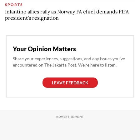
SPORTS
Infantino allies rally as Norway FA chief demands FIFA
president's resignation
Your Opinion Matters
Share your experiences, suggestions, and any issues you've
encountered on The Jakarta Post. We're here to listen.
LEAVE FEEDBACK