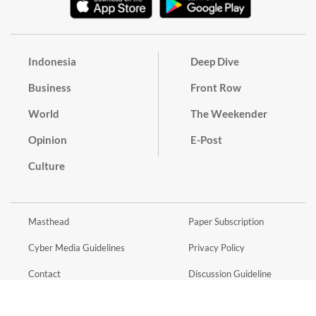
Indonesia
Deep Dive
Business
Front Row
World
The Weekender
Opinion
E-Post
Culture
Masthead
Paper Subscription
Cyber Media Guidelines
Privacy Policy
Contact
Discussion Guideline
Advertise
Term of Use