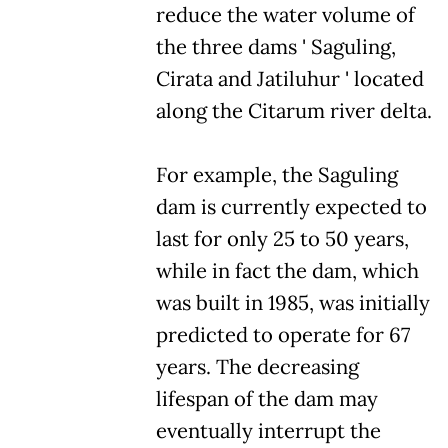
reduce the water volume of
the three dams ' Saguling,
Cirata and Jatiluhur ' located
along the Citarum river delta.
For example, the Saguling
dam is currently expected to
last for only 25 to 50 years,
while in fact the dam, which
was built in 1985, was initially
predicted to operate for 67
years. The decreasing
lifespan of the dam may
eventually interrupt the