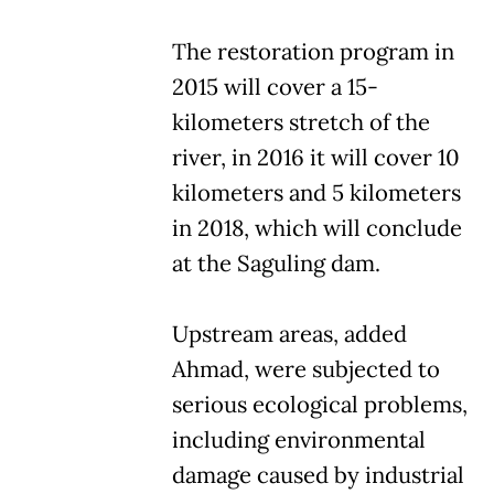
The restoration program in
2015 will cover a 15-
kilometers stretch of the
river, in 2016 it will cover 10
kilometers and 5 kilometers
in 2018, which will conclude
at the Saguling dam.
Upstream areas, added
Ahmad, were subjected to
serious ecological problems,
including environmental
damage caused by industrial