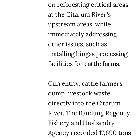
on reforesting critical areas
at the Citarum River's
upstream areas, while
immediately addressing
other issues, such as
installing biogas processing
facilities for cattle farms.
Currentlty, cattle farmers
dump livestock waste
directly into the Citarum
River. The Bandung Regency
Fishery and Husbandry
Agency recorded 17,690 tons