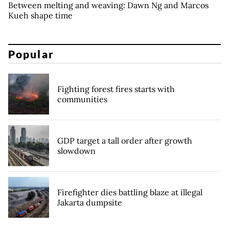
Between melting and weaving: Dawn Ng and Marcos
Kueh shape time
Popular
Fighting forest fires starts with
communities
GDP target a tall order after growth
slowdown
Firefighter dies battling blaze at illegal
Jakarta dumpsite