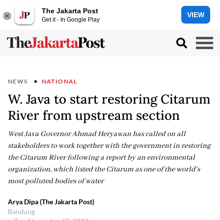
The Jakarta Post
VIEW
Get it - In Google Play
NEWS
NATIONAL
W. Java to start restoring Citarum
River from upstream section
West Java Governor Ahmad Heryawan has called on all
stakeholders to work together with the government in restoring
the Citarum River following a report by an environmental
organization, which listed the Citarum as one of the world's
most polluted bodies of water
Arya Dipa (The Jakarta Post)
Bandung