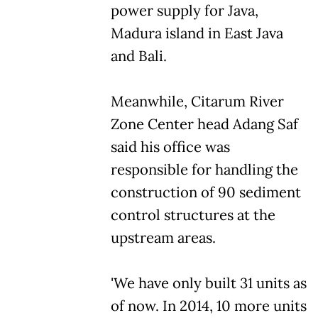
power supply for Java,
Madura island in East Java
and Bali.
Meanwhile, Citarum River
Zone Center head Adang Saf
said his office was
responsible for handling the
construction of 90 sediment
control structures at the
upstream areas.
'We have only built 31 units as
of now. In 2014, 10 more units