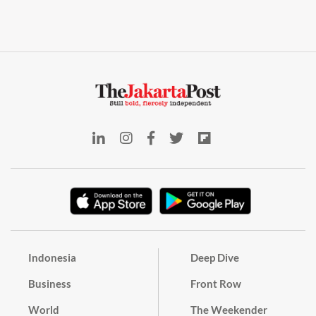
Indonesia
Deep Dive
Business
Front Row
World
The Weekender