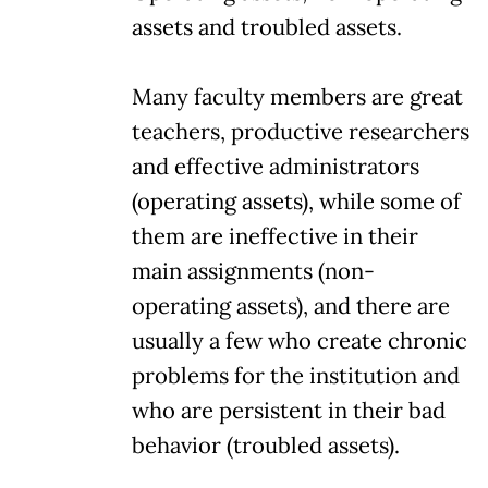
assets and troubled assets.
Many faculty members are great
teachers, productive researchers
and effective administrators
(operating assets), while some of
them are ineffective in their
main assignments (non-
operating assets), and there are
usually a few who create chronic
problems for the institution and
who are persistent in their bad
behavior (troubled assets).