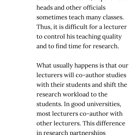
heads and other officials
sometimes teach many classes.
Thus, it is difficult for a lecturer
to control his teaching quality
and to find time for research.
What usually happens is that our
lecturers will co-author studies
with their students and shift the
research workload to the
students. In good universities,
most lecturers co-author with
other lecturers. This difference
in research partnerships