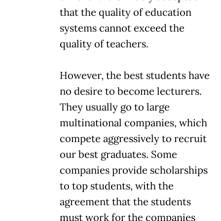
that the quality of education
systems cannot exceed the
quality of teachers.
However, the best students have
no desire to become lecturers.
They usually go to large
multinational companies, which
compete aggressively to recruit
our best graduates. Some
companies provide scholarships
to top students, with the
agreement that the students
must work for the companies