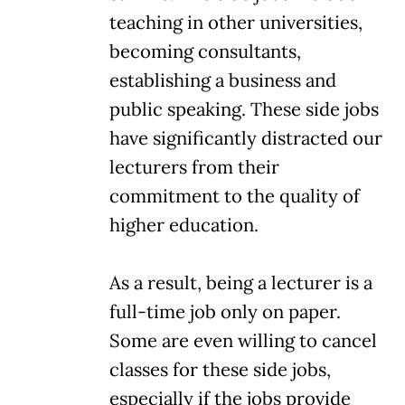
teaching in other universities,
becoming consultants,
establishing a business and
public speaking. These side jobs
have significantly distracted our
lecturers from their
commitment to the quality of
higher education.
As a result, being a lecturer is a
full-time job only on paper.
Some are even willing to cancel
classes for these side jobs,
especially if the jobs provide