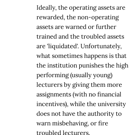
Ideally, the operating assets are
rewarded, the non-operating
assets are warned or further
trained and the troubled assets
are 'liquidated'. Unfortunately,
what sometimes happens is that
the institution punishes the high
performing (usually young)
lecturers by giving them more
assignments (with no financial
incentives), while the university
does not have the authority to
warn misbehaving, or fire
troubled lecturers.