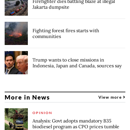
Firefighter dies battling blaze at illegal
Jakarta dumpsite
Fighting forest fires starts with
communities
Trump wants to close missions in
Indonesia, Japan and Canada, sources say
More in News
View more
OPINION
Analysis: Govt adopts mandatory B35
biodiesel program as CPO prices tumble