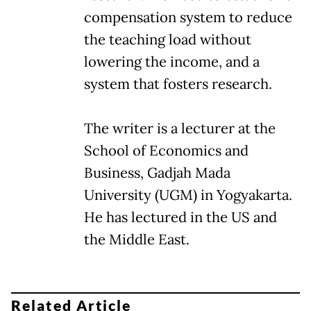
compensation system to reduce
the teaching load without
lowering the income, and a
system that fosters research.
The writer is a lecturer at the
School of Economics and
Business, Gadjah Mada
University (UGM) in Yogyakarta.
He has lectured in the US and
the Middle East.
Related Article