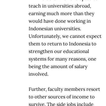
teach in universities abroad,
earning much more than they
would have done working in
Indonesian universities.
Unfortunately, we cannot expect
them to return to Indonesia to
strengthen our educational
systems for many reasons, one
being the amount of salary
involved.
Further, faculty members resort
to other sources of income to
survive. The side jobs include