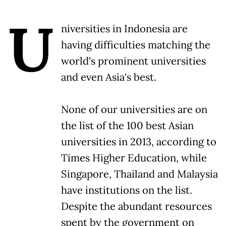
U
niversities in Indonesia are
having difficulties matching the
world's prominent universities
and even Asia's best.
None of our universities are on
the list of the 100 best Asian
universities in 2013, according to
Times Higher Education, while
Singapore, Thailand and Malaysia
have institutions on the list.
Despite the abundant resources
spent by the government on