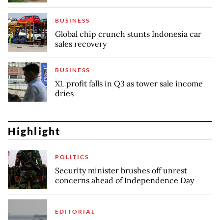
BUSINESS
Global chip crunch stunts Indonesia car
sales recovery
BUSINESS
XL profit falls in Q3 as tower sale income
dries
Highlight
POLITICS
Security minister brushes off unrest
concerns ahead of Independence Day
EDITORIAL