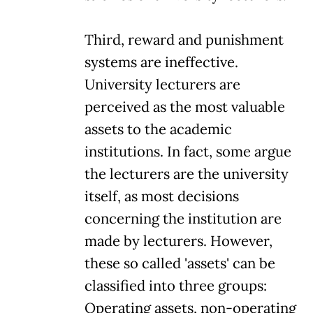
Third, reward and punishment
systems are ineffective.
University lecturers are
perceived as the most valuable
assets to the academic
institutions. In fact, some argue
the lecturers are the university
itself, as most decisions
concerning the institution are
made by lecturers. However,
these so called 'assets' can be
classified into three groups:
Operating assets, non-operating