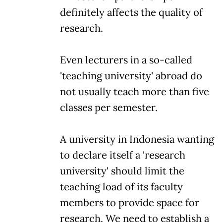
definitely affects the quality of
research.
Even lecturers in a so-called
'teaching university' abroad do
not usually teach more than five
classes per semester.
A university in Indonesia wanting
to declare itself a 'research
university' should limit the
teaching load of its faculty
members to provide space for
research. We need to establish a