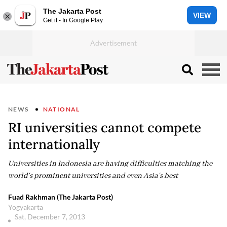
The Jakarta Post
VIEW
Get it - In Google Play
NEWS
NATIONAL
RI universities cannot compete
internationally
Universities in Indonesia are having difficulties matching the
world's prominent universities and even Asia's best
Fuad Rakhman (The Jakarta Post)
Yogyakarta
Sat, December 7, 2013