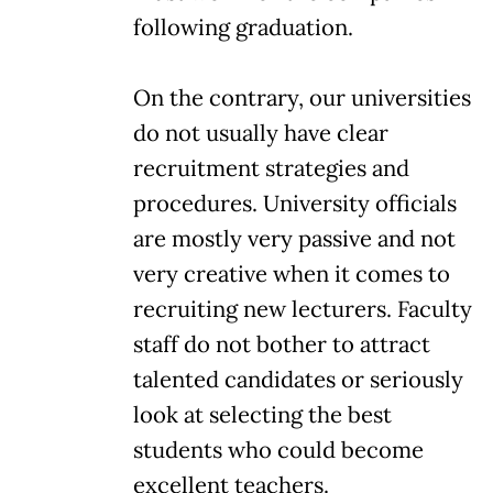
following graduation.
On the contrary, our universities
do not usually have clear
recruitment strategies and
procedures. University officials
are mostly very passive and not
very creative when it comes to
recruiting new lecturers. Faculty
staff do not bother to attract
talented candidates or seriously
look at selecting the best
students who could become
excellent teachers.