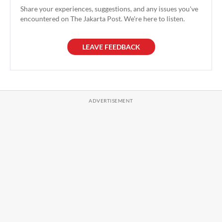
Share your experiences, suggestions, and any issues you've
encountered on The Jakarta Post. We're here to listen.
LEAVE FEEDBACK