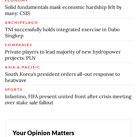
ECONOMY
Solid fundamentals mask economic hardship felt by
many: CSIS
ARCHIPELAGO
TNI successfully holds integrated exercise in Dabo
Singkep
COMPANIES
Private players to lead majority of new hydropower
projects: PLN
ASIA & PACIFIC
South Korea's president orders all-out response to
heatwave
SPORTS
Infantino, FIFA present united front after crisis meeting
over stake sale fallout
Your Opinion Matters