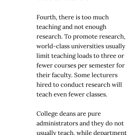
Fourth, there is too much
teaching and not enough
research. To promote research,
world-class universities usually
limit teaching loads to three or
fewer courses per semester for
their faculty. Some lecturers
hired to conduct research will
teach even fewer classes.
College deans are pure
administrators and they do not
usually teach, while department