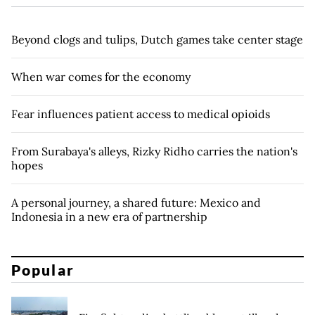
Beyond clogs and tulips, Dutch games take center stage
When war comes for the economy
Fear influences patient access to medical opioids
From Surabaya's alleys, Rizky Ridho carries the nation's
hopes
A personal journey, a shared future: Mexico and
Indonesia in a new era of partnership
Popular