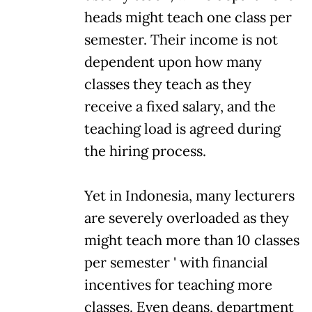
heads might teach one class per
semester. Their income is not
dependent upon how many
classes they teach as they
receive a fixed salary, and the
teaching load is agreed during
the hiring process.
Yet in Indonesia, many lecturers
are severely overloaded as they
might teach more than 10 classes
per semester ' with financial
incentives for teaching more
classes. Even deans, department