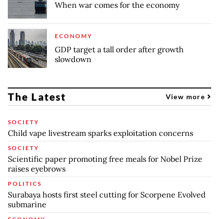
When war comes for the economy
ECONOMY
GDP target a tall order after growth
slowdown
The Latest
View more
SOCIETY
Child vape livestream sparks exploitation concerns
SOCIETY
Scientific paper promoting free meals for Nobel Prize
raises eyebrows
POLITICS
Surabaya hosts first steel cutting for Scorpene Evolved
submarine