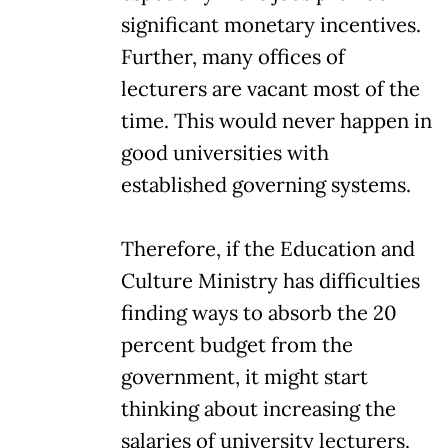
significant monetary incentives.
Further, many offices of
lecturers are vacant most of the
time. This would never happen in
good universities with
established governing systems.
Therefore, if the Education and
Culture Ministry has difficulties
finding ways to absorb the 20
percent budget from the
government, it might start
thinking about increasing the
salaries of university lecturers.