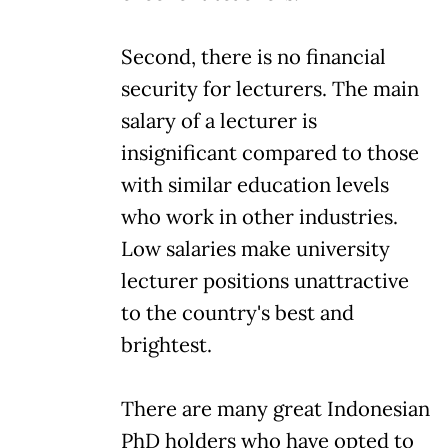
Second, there is no financial
security for lecturers. The main
salary of a lecturer is
insignificant compared to those
with similar education levels
who work in other industries.
Low salaries make university
lecturer positions unattractive
to the country's best and
brightest.
There are many great Indonesian
PhD holders who have opted to