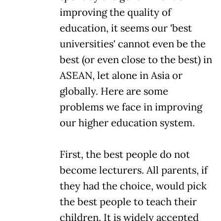
improving the quality of
education, it seems our 'best
universities' cannot even be the
best (or even close to the best) in
ASEAN, let alone in Asia or
globally. Here are some
problems we face in improving
our higher education system.
First, the best people do not
become lecturers. All parents, if
they had the choice, would pick
the best people to teach their
children. It is widely accepted