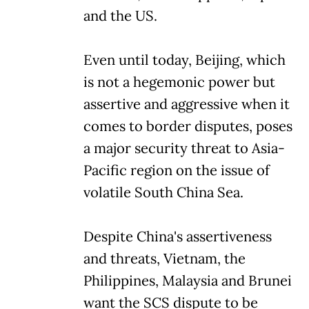
and the US.
Even until today, Beijing, which
is not a hegemonic power but
assertive and aggressive when it
comes to border disputes, poses
a major security threat to Asia-
Pacific region on the issue of
volatile South China Sea.
Despite China's assertiveness
and threats, Vietnam, the
Philippines, Malaysia and Brunei
want the SCS dispute to be