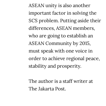
ASEAN unity is also another
important factor in solving the
SCS problem. Putting aside their
differences, ASEAN members,
who are going to establish an
ASEAN Community by 2015,
must speak with one voice in
order to achieve regional peace,
stability and prosperity.
The author is a staff writer at
The Jakarta Post.