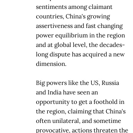
sentiments among claimant
countries, China's growing
assertiveness and fast changing
power equilibrium in the region
and at global level, the decades-
long dispute has acquired a new
dimension.
Big powers like the US, Russia
and India have seen an
opportunity to get a foothold in
the region, claiming that China's
often unilateral, and sometime
provocative, actions threaten the