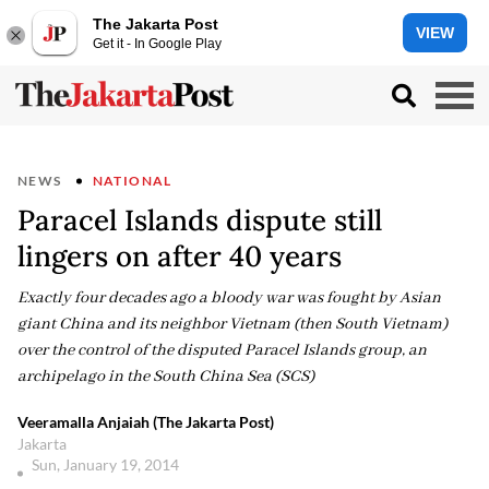
The Jakarta Post
VIEW
Get it - In Google Play
NEWS
NATIONAL
Paracel Islands dispute still
lingers on after 40 years
Exactly four decades ago a bloody war was fought by Asian
giant China and its neighbor Vietnam (then South Vietnam)
over the control of the disputed Paracel Islands group, an
archipelago in the South China Sea (SCS)
Veeramalla Anjaiah (The Jakarta Post)
Jakarta
Sun, January 19, 2014