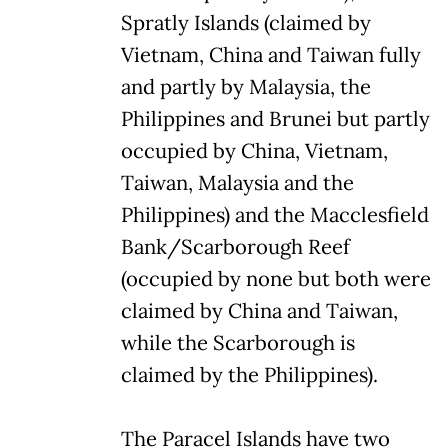
Spratly Islands (claimed by
Vietnam, China and Taiwan fully
and partly by Malaysia, the
Philippines and Brunei but partly
occupied by China, Vietnam,
Taiwan, Malaysia and the
Philippines) and the Macclesfield
Bank/Scarborough Reef
(occupied by none but both were
claimed by China and Taiwan,
while the Scarborough is
claimed by the Philippines).
The Paracel Islands have two