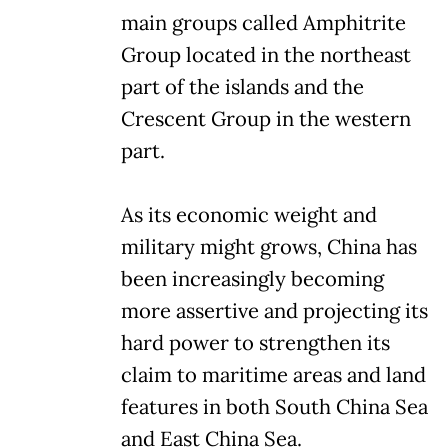
main groups called Amphitrite
Group located in the northeast
part of the islands and the
Crescent Group in the western
part.
As its economic weight and
military might grows, China has
been increasingly becoming
more assertive and projecting its
hard power to strengthen its
claim to maritime areas and land
features in both South China Sea
and East China Sea.