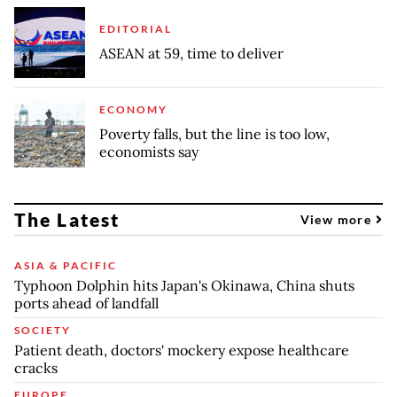
EDITORIAL
ASEAN at 59, time to deliver
ECONOMY
Poverty falls, but the line is too low,
economists say
The Latest
View more
ASIA & PACIFIC
Typhoon Dolphin hits Japan's Okinawa, China shuts
ports ahead of landfall
SOCIETY
Patient death, doctors' mockery expose healthcare
cracks
EUROPE