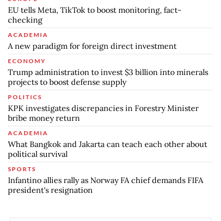
EU tells Meta, TikTok to boost monitoring, fact-
checking
ACADEMIA
A new paradigm for foreign direct investment
ECONOMY
Trump administration to invest $3 billion into minerals
projects to boost defense supply
POLITICS
KPK investigates discrepancies in Forestry Minister
bribe money return
ACADEMIA
What Bangkok and Jakarta can teach each other about
political survival
SPORTS
Infantino allies rally as Norway FA chief demands FIFA
president's resignation