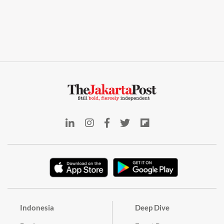
Indonesia
Deep Dive