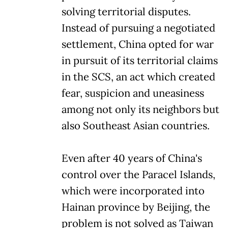
solving territorial disputes.
Instead of pursuing a negotiated
settlement, China opted for war
in pursuit of its territorial claims
in the SCS, an act which created
fear, suspicion and uneasiness
among not only its neighbors but
also Southeast Asian countries.
Even after 40 years of China's
control over the Paracel Islands,
which were incorporated into
Hainan province by Beijing, the
problem is not solved as Taiwan