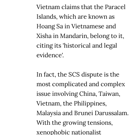
Vietnam claims that the Paracel
Islands, which are known as
Hoang Sa in Vietnamese and
Xisha in Mandarin, belong to it,
citing its 'historical and legal
evidence'.
In fact, the SCS dispute is the
most complicated and complex
issue involving China, Taiwan,
Vietnam, the Philippines,
Malaysia and Brunei Darussalam.
With the growing tensions,
xenophobic nationalist