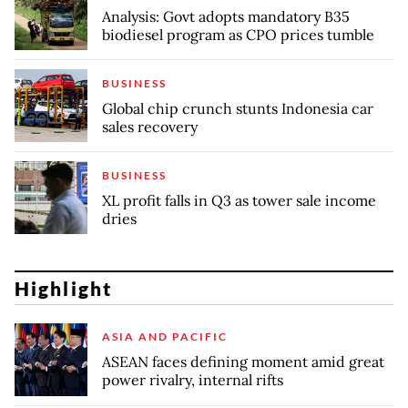
Analysis: Govt adopts mandatory B35
biodiesel program as CPO prices tumble
BUSINESS
Global chip crunch stunts Indonesia car
sales recovery
BUSINESS
XL profit falls in Q3 as tower sale income
dries
Highlight
ASIA AND PACIFIC
ASEAN faces defining moment amid great
power rivalry, internal rifts