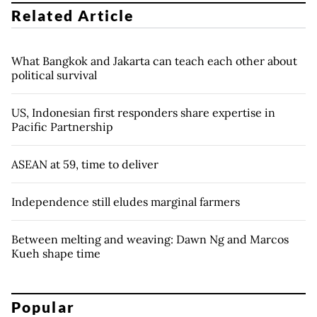
Related Article
What Bangkok and Jakarta can teach each other about
political survival
US, Indonesian first responders share expertise in
Pacific Partnership
ASEAN at 59, time to deliver
Independence still eludes marginal farmers
Between melting and weaving: Dawn Ng and Marcos
Kueh shape time
Popular