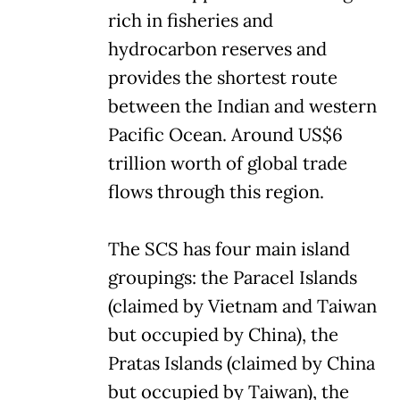
rich in fisheries and
hydrocarbon reserves and
provides the shortest route
between the Indian and western
Pacific Ocean. Around US$6
trillion worth of global trade
flows through this region.
The SCS has four main island
groupings: the Paracel Islands
(claimed by Vietnam and Taiwan
but occupied by China), the
Pratas Islands (claimed by China
but occupied by Taiwan), the