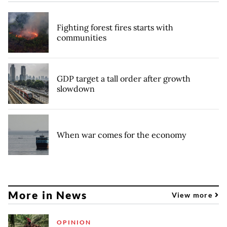
Fighting forest fires starts with
communities
GDP target a tall order after growth
slowdown
When war comes for the economy
More in News
View more
OPINION