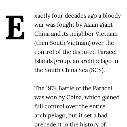
E
xactly four decades ago a bloody
war was fought by Asian giant
China and its neighbor Vietnam
(then South Vietnam) over the
control of the disputed Paracel
Islands group, an archipelago in
the South China Sea (SCS).
The 1974 Battle of the Paracel
was won by China, which gained
full control over the entire
archipelago, but it set a bad
precedent in the history of