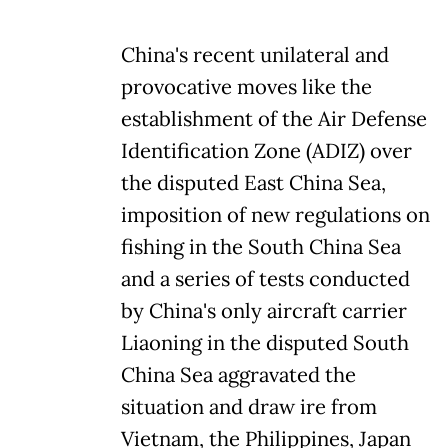
China's recent unilateral and
provocative moves like the
establishment of the Air Defense
Identification Zone (ADIZ) over
the disputed East China Sea,
imposition of new regulations on
fishing in the South China Sea
and a series of tests conducted
by China's only aircraft carrier
Liaoning in the disputed South
China Sea aggravated the
situation and draw ire from
Vietnam, the Philippines, Japan