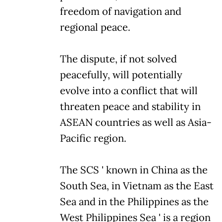
freedom of navigation and
regional peace.
The dispute, if not solved
peacefully, will potentially
evolve into a conflict that will
threaten peace and stability in
ASEAN countries as well as Asia-
Pacific region.
The SCS ' known in China as the
South Sea, in Vietnam as the East
Sea and in the Philippines as the
West Philippines Sea ' is a region