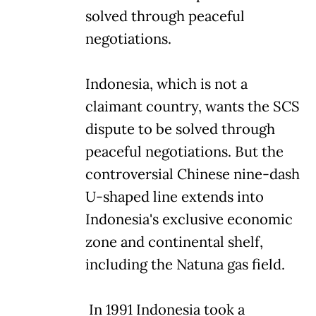
solved through peaceful
negotiations.
Indonesia, which is not a
claimant country, wants the SCS
dispute to be solved through
peaceful negotiations. But the
controversial Chinese nine-dash
U-shaped line extends into
Indonesia's exclusive economic
zone and continental shelf,
including the Natuna gas field.
In 1991 Indonesia took a