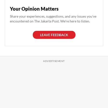
Your Opinion Matters
Share your experiences, suggestions, and any issues you've
encountered on The Jakarta Post. We're here to listen.
LEAVE FEEDBACK