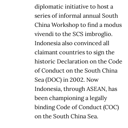
diplomatic initiative to host a
series of informal annual South
China Workshop to find a modus
vivendi to the SCS imbroglio.
Indonesia also convinced all
claimant countries to sign the
historic Declaration on the Code
of Conduct on the South China
Sea (DOC) in 2002. Now
Indonesia, through ASEAN, has
been championing a legally
binding Code of Conduct (COC)
on the South China Sea.