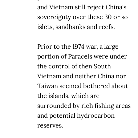
and Vietnam still reject China's
sovereignty over these 30 or so
islets, sandbanks and reefs.
Prior to the 1974 war, a large
portion of Paracels were under
the control of then South
Vietnam and neither China nor
Taiwan seemed bothered about
the islands, which are
surrounded by rich fishing areas
and potential hydrocarbon
reserves.