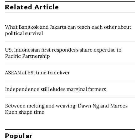
Related Article
What Bangkok and Jakarta can teach each other about
political survival
US, Indonesian first responders share expertise in
Pacific Partnership
ASEAN at 59, time to deliver
Independence still eludes marginal farmers
Between melting and weaving: Dawn Ng and Marcos
Kueh shape time
Popular