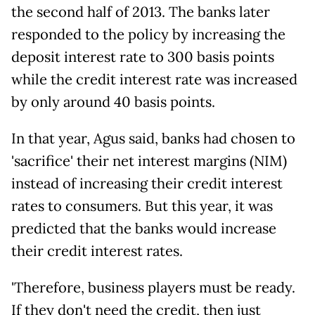
the second half of 2013. The banks later
responded to the policy by increasing the
deposit interest rate to 300 basis points
while the credit interest rate was increased
by only around 40 basis points.
In that year, Agus said, banks had chosen to
'sacrifice' their net interest margins (NIM)
instead of increasing their credit interest
rates to consumers. But this year, it was
predicted that the banks would increase
their credit interest rates.
'Therefore, business players must be ready.
If they don't need the credit, then just