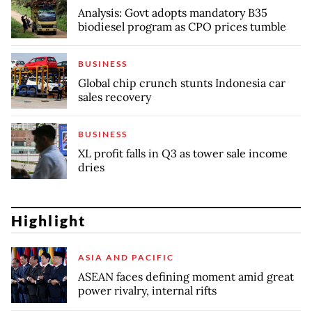
Analysis: Govt adopts mandatory B35
biodiesel program as CPO prices tumble
BUSINESS
Global chip crunch stunts Indonesia car
sales recovery
BUSINESS
XL profit falls in Q3 as tower sale income
dries
Highlight
ASIA AND PACIFIC
ASEAN faces defining moment amid great
power rivalry, internal rifts