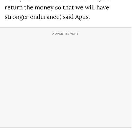
return the money so that we will have
stronger endurance,' said Agus.