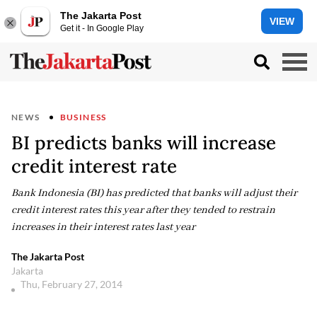
The Jakarta Post
VIEW
Get it - In Google Play
NEWS
BUSINESS
BI predicts banks will increase
credit interest rate
Bank Indonesia (BI) has predicted that banks will adjust their
credit interest rates this year after they tended to restrain
increases in their interest rates last year
The Jakarta Post
Jakarta
Thu, February 27, 2014