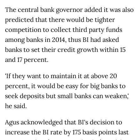
The central bank governor added it was also
predicted that there would be tighter
competition to collect third party funds
among banks in 2014, thus BI had asked
banks to set their credit growth within 15
and 17 percent.
'If they want to maintain it at above 20
percent, it would be easy for big banks to
seek deposits but small banks can weaken,'
he said.
Agus acknowledged that BI's decision to
increase the BI rate by 175 basis points last