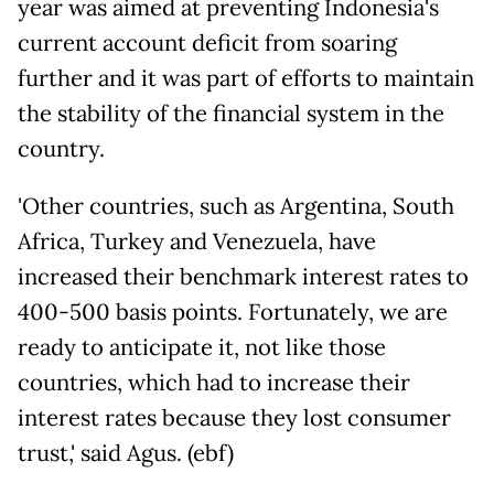
year was aimed at preventing Indonesia's
current account deficit from soaring
further and it was part of efforts to maintain
the stability of the financial system in the
country.
'Other countries, such as Argentina, South
Africa, Turkey and Venezuela, have
increased their benchmark interest rates to
400-500 basis points. Fortunately, we are
ready to anticipate it, not like those
countries, which had to increase their
interest rates because they lost consumer
trust,' said Agus. (ebf)