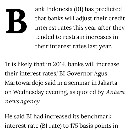
B
ank Indonesia (BI) has predicted
that banks will adjust their credit
interest rates this year after they
tended to restrain increases in
their interest rates last year.
'It is likely that in 2014, banks will increase
their interest rates,' BI Governor Agus
Martowardojo said in a seminar in Jakarta
on Wednesday evening, as quoted by
Antara
news agency
.
He said BI had increased its benchmark
interest rate (BI rate) to 175 basis points in