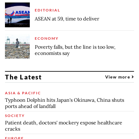
EDITORIAL
ASEAN at 59, time to deliver
ECONOMY
Poverty falls, but the line is too low,
economists say
The Latest
View more
ASIA & PACIFIC
Typhoon Dolphin hits Japan's Okinawa, China shuts
ports ahead of landfall
SOCIETY
Patient death, doctors' mockery expose healthcare
cracks
EUROPE