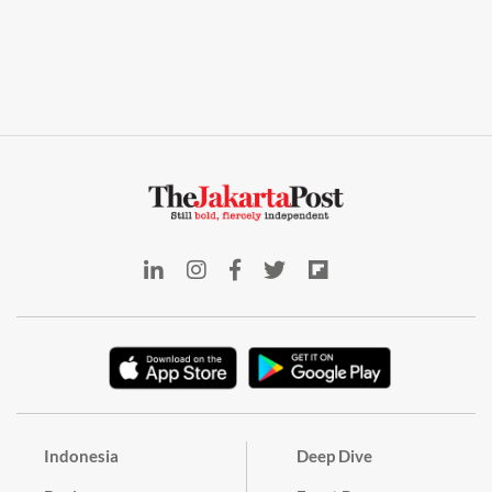
Indonesia
Deep Dive