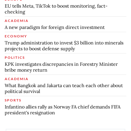
EU tells Meta, TikTok to boost monitoring, fact-
checking
ACADEMIA
A new paradigm for foreign direct investment
ECONOMY
Trump administration to invest $3 billion into minerals
projects to boost defense supply
POLITICS
KPK investigates discrepancies in Forestry Minister
bribe money return
ACADEMIA
What Bangkok and Jakarta can teach each other about
political survival
SPORTS
Infantino allies rally as Norway FA chief demands FIFA
president's resignation