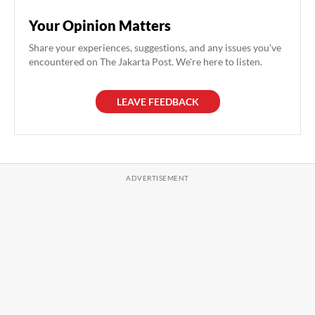
Your Opinion Matters
Share your experiences, suggestions, and any issues you've
encountered on The Jakarta Post. We're here to listen.
LEAVE FEEDBACK