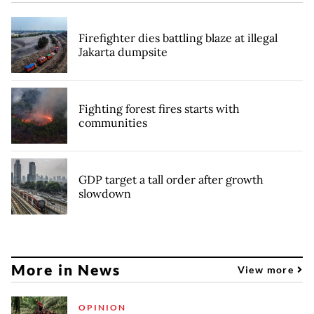
Firefighter dies battling blaze at illegal
Jakarta dumpsite
Fighting forest fires starts with
communities
GDP target a tall order after growth
slowdown
More in News
View more
OPINION