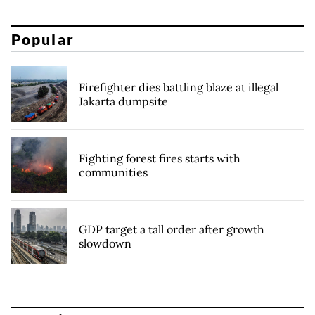
Popular
Firefighter dies battling blaze at illegal
Jakarta dumpsite
Fighting forest fires starts with
communities
GDP target a tall order after growth
slowdown