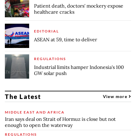
Patient death, doctors' mockery expose
healthcare cracks
EDITORIAL
ASEAN at 59, time to deliver
REGULATIONS
Industrial limits hamper Indonesia's 100
GW solar push
The Latest
View more
MIDDLE EAST AND AFRICA
Iran says deal on Strait of Hormuz is close but not
enough to open the waterway
REGULATIONS