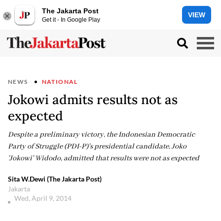
The Jakarta Post
VIEW
Get it - In Google Play
NEWS
NATIONAL
Jokowi admits results not as
expected
Despite a preliminary victory, the Indonesian Democratic
Party of Struggle (PDI-P)'s presidential candidate, Joko
'Jokowi' Widodo, admitted that results were not as expected
Sita W.Dewi (The Jakarta Post)
Jakarta
Wed, April 9, 2014