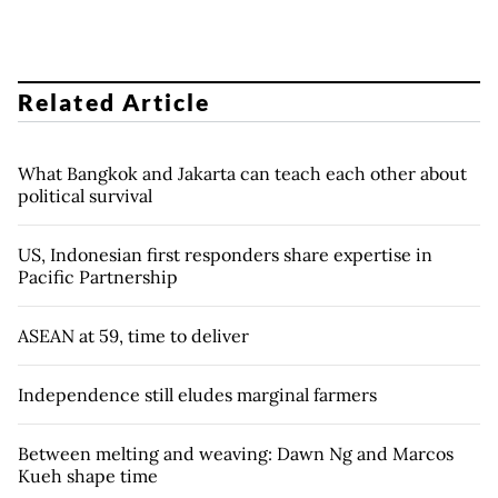
Related Article
What Bangkok and Jakarta can teach each other about
political survival
US, Indonesian first responders share expertise in
Pacific Partnership
ASEAN at 59, time to deliver
Independence still eludes marginal farmers
Between melting and weaving: Dawn Ng and Marcos
Kueh shape time