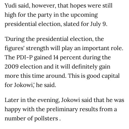
Yudi said, however, that hopes were still
high for the party in the upcoming
presidential election, slated for July 9.
'During the presidential election, the
figures' strength will play an important role.
The PDI-P gained 14 percent during the
2009 election and it will definitely gain
more this time around. This is good capital
for Jokowi,' he said.
Later in the evening, Jokowi said that he was
happy with the preliminary results from a
number of pollsters .