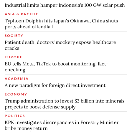
Industrial limits hamper Indonesia's 100 GW solar push
ASIA & PACIFIC
Typhoon Dolphin hits Japan's Okinawa, China shuts
ports ahead of landfall
SOCIETY
Patient death, doctors' mockery expose healthcare
cracks
EUROPE
EU tells Meta, TikTok to boost monitoring, fact-
checking
ACADEMIA
A new paradigm for foreign direct investment
ECONOMY
Trump administration to invest $3 billion into minerals
projects to boost defense supply
POLITICS
KPK investigates discrepancies in Forestry Minister
bribe money return