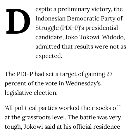
D
espite a preliminary victory, the
Indonesian Democratic Party of
Struggle (PDI-P)'s presidential
candidate, Joko 'Jokowi' Widodo,
admitted that results were not as
expected.
The PDI-P had set a target of gaining 27
percent of the vote in Wednesday's
legislative election.
'All political parties worked their socks off
at the grassroots level. The battle was very
tough,' Jokowi said at his official residence