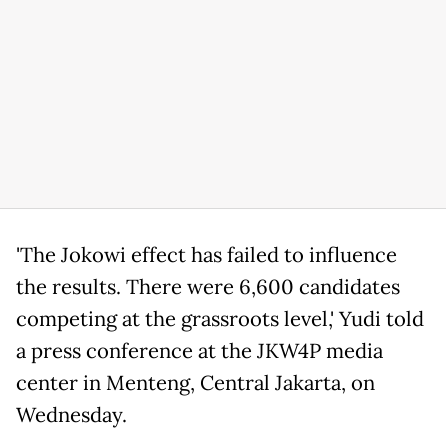
'The Jokowi effect has failed to influence
the results. There were 6,600 candidates
competing at the grassroots level,' Yudi told
a press conference at the JKW4P media
center in Menteng, Central Jakarta, on
Wednesday.