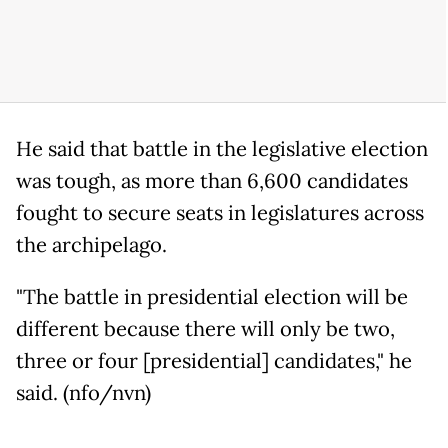
He said that battle in the legislative election
was tough, as more than 6,600 candidates
fought to secure seats in legislatures across
the archipelago.
"The battle in presidential election will be
different because there will only be two,
three or four [presidential] candidates," he
said. (nfo/nvn)