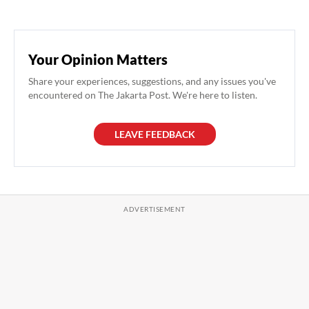
Your Opinion Matters
Share your experiences, suggestions, and any issues you've
encountered on The Jakarta Post. We're here to listen.
LEAVE FEEDBACK