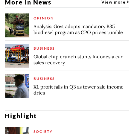
More in News
View more
OPINION
Analysis: Govt adopts mandatory B35
biodiesel program as CPO prices tumble
BUSINESS
Global chip crunch stunts Indonesia car
sales recovery
BUSINESS
XL profit falls in Q3 as tower sale income
dries
Highlight
SOCIETY