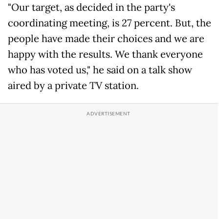
"Our target, as decided in the party's
coordinating meeting, is 27 percent. But, the
people have made their choices and we are
happy with the results. We thank everyone
who has voted us," he said on a talk show
aired by a private TV station.