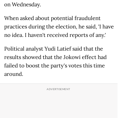
on Wednesday.
When asked about potential fraudulent
practices during the election, he said, 'I have
no idea. I haven't received reports of any.'
Political analyst Yudi Latief said that the
results showed that the Jokowi effect had
failed to boost the party's votes this time
around.