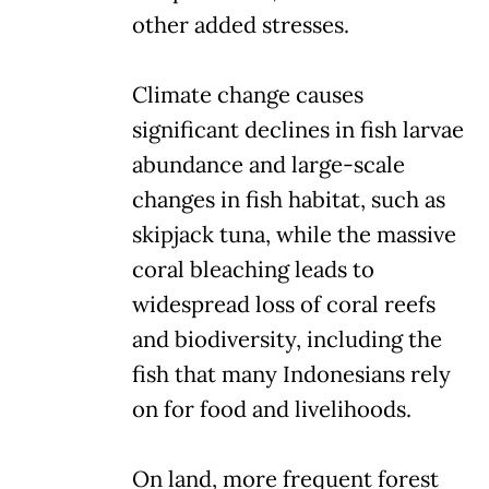
other added stresses.
Climate change causes
significant declines in fish larvae
abundance and large-scale
changes in fish habitat, such as
skipjack tuna, while the massive
coral bleaching leads to
widespread loss of coral reefs
and biodiversity, including the
fish that many Indonesians rely
on for food and livelihoods.
On land, more frequent forest