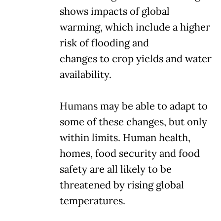
shows impacts of global
warming, which include a higher
risk of flooding and
changes to crop yields and water
availability.
Humans may be able to adapt to
some of these changes, but only
within limits. Human health,
homes, food security and food
safety are all likely to be
threatened by rising global
temperatures.