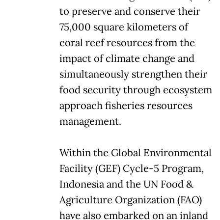
to preserve and conserve their
75,000 square kilometers of
coral reef resources from the
impact of climate change and
simultaneously strengthen their
food security through ecosystem
approach fisheries resources
management.
Within the Global Environmental
Facility (GEF) Cycle-5 Program,
Indonesia and the UN Food &
Agriculture Organization (FAO)
have also embarked on an inland