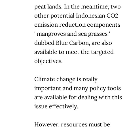
peat lands. In the meantime, two
other potential Indonesian CO2
emission reduction components
' mangroves and sea grasses '
dubbed Blue Carbon, are also
available to meet the targeted
objectives.
Climate change is really
important and many policy tools
are available for dealing with this
issue effectively.
However, resources must be