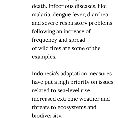
death. Infectious diseases, like
malaria, dengue fever, diarrhea
and severe respiratory problems
following an increase of
frequency and spread
of wild fires are some of the
examples.
Indonesia's adaptation measures
have put a high priority on issues
related to sea-level rise,
increased extreme weather and
threats to ecosystems and
biodiversity.