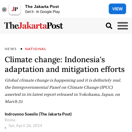
The Jakarta Post
VIEW
Get it - In Google Play
NEWS
NATIONAL
Climate change: Indonesia's
adaptation and mitigation efforts
Global climate change is happening and it is definitely real,
the Intergovernmental Panel on Climate Change (IPCC)
asserted in its latest report released in Yokohama, Japan, on
March 31
Indroyono Soesilo (The Jakarta Post)
Rome
Sat, April 26, 2014