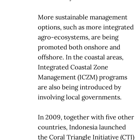
More sustainable management
options, such as more integrated
agro-ecosystems, are being
promoted both onshore and
offshore. In the coastal areas,
Integrated Coastal Zone
Management (ICZM) programs
are also being introduced by
involving local governments.
In 2009, together with five other
countries, Indonesia launched
the Coral Triangle Initiative (CTI)