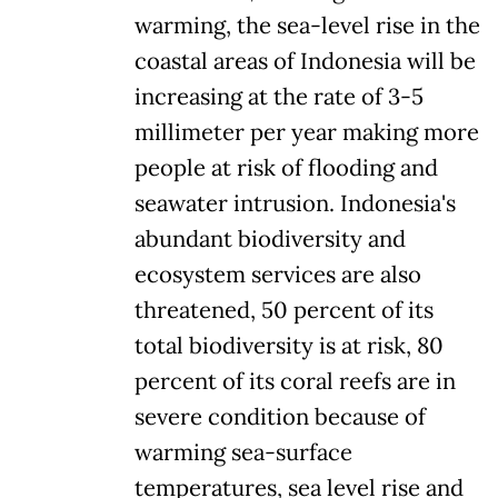
warming, the sea-level rise in the
coastal areas of Indonesia will be
increasing at the rate of 3-5
millimeter per year making more
people at risk of flooding and
seawater intrusion. Indonesia's
abundant biodiversity and
ecosystem services are also
threatened, 50 percent of its
total biodiversity is at risk, 80
percent of its coral reefs are in
severe condition because of
warming sea-surface
temperatures, sea level rise and