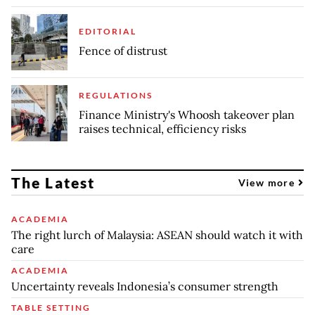
EDITORIAL
Fence of distrust
REGULATIONS
Finance Ministry's Whoosh takeover plan
raises technical, efficiency risks
The Latest
View more
ACADEMIA
The right lurch of Malaysia: ASEAN should watch it with
care
ACADEMIA
Uncertainty reveals Indonesia’s consumer strength
TABLE SETTING