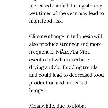
increased rainfall during already
wet times of the year may lead to
high flood risk.
Climate change in Indonesia will
also produce stronger and more
frequent El NiÃ±o/La Nina
events and will exacerbate
drying and/or flooding trends
and could lead to decreased food
production and increased
hunger.
Meanwhile, due to global