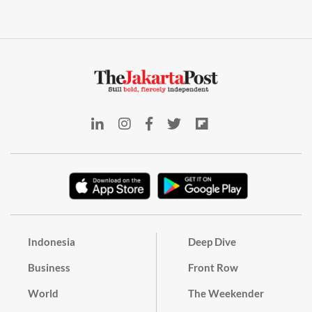
Indonesia
Deep Dive
Business
Front Row
World
The Weekender