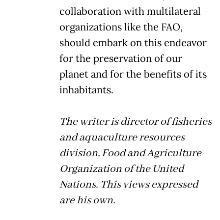
collaboration with multilateral
organizations like the FAO,
should embark on this endeavor
for the preservation of our
planet and for the benefits of its
inhabitants.
The writer is director of fisheries
and aquaculture resources
division, Food and Agriculture
Organization of the United
Nations. This views expressed
are his own.