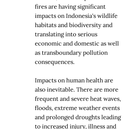
fires are having significant
impacts on Indonesia's wildlife
habitats and biodiversity and
translating into serious
economic and domestic as well
as transboundary pollution
consequences.
Impacts on human health are
also inevitable. There are more
frequent and severe heat waves,
floods, extreme weather events
and prolonged droughts leading
to increased injury, illness and