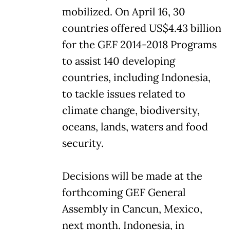
mobilized. On April 16, 30
countries offered US$4.43 billion
for the GEF 2014-2018 Programs
to assist 140 developing
countries, including Indonesia,
to tackle issues related to
climate change, biodiversity,
oceans, lands, waters and food
security.
Decisions will be made at the
forthcoming GEF General
Assembly in Cancun, Mexico,
next month. Indonesia, in