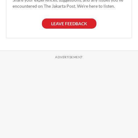
encountered on The Jakarta Post. We're here to listen.
LEAVE FEEDBACK