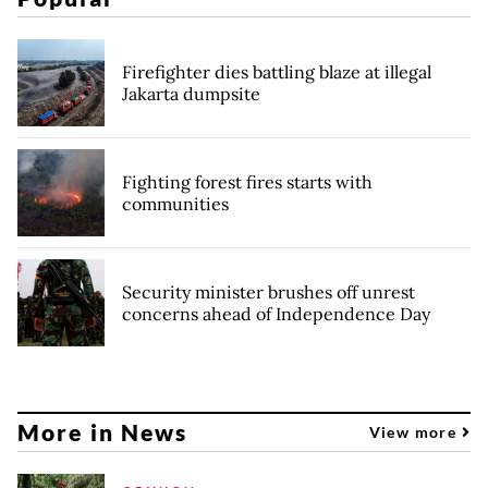
Firefighter dies battling blaze at illegal
Jakarta dumpsite
Fighting forest fires starts with
communities
Security minister brushes off unrest
concerns ahead of Independence Day
More in News
View more