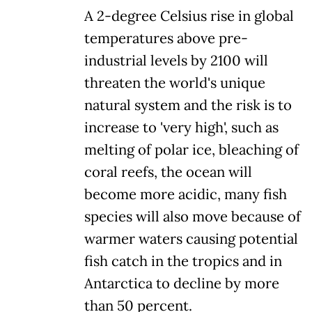
A 2-degree Celsius rise in global
temperatures above pre-
industrial levels by 2100 will
threaten the world's unique
natural system and the risk is to
increase to 'very high', such as
melting of polar ice, bleaching of
coral reefs, the ocean will
become more acidic, many fish
species will also move because of
warmer waters causing potential
fish catch in the tropics and in
Antarctica to decline by more
than 50 percent.