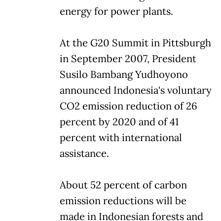
energy for power plants.
At the G20 Summit in Pittsburgh
in September 2007, President
Susilo Bambang Yudhoyono
announced Indonesia's voluntary
CO2 emission reduction of 26
percent by 2020 and of 41
percent with international
assistance.
About 52 percent of carbon
emission reductions will be
made in Indonesian forests and