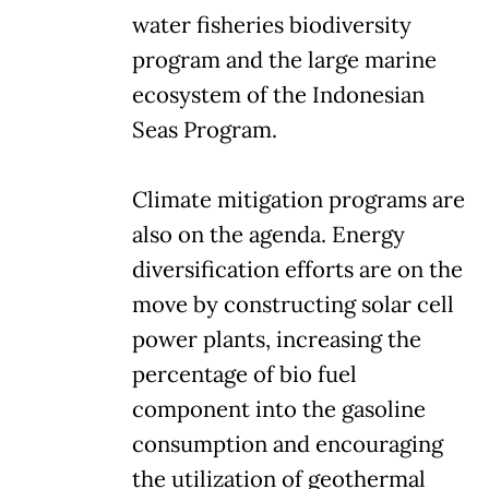
water fisheries biodiversity
program and the large marine
ecosystem of the Indonesian
Seas Program.
Climate mitigation programs are
also on the agenda. Energy
diversification efforts are on the
move by constructing solar cell
power plants, increasing the
percentage of bio fuel
component into the gasoline
consumption and encouraging
the utilization of geothermal