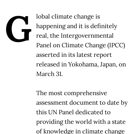
G
lobal climate change is
happening and it is definitely
real, the Intergovernmental
Panel on Climate Change (IPCC)
asserted in its latest report
released in Yokohama, Japan, on
March 31.
The most comprehensive
assessment document to date by
this UN Panel dedicated to
providing the world with a state
of knowledge in climate change