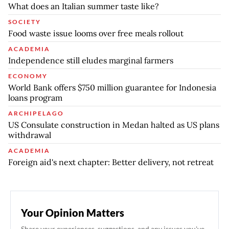
What does an Italian summer taste like?
SOCIETY
Food waste issue looms over free meals rollout
ACADEMIA
Independence still eludes marginal farmers
ECONOMY
World Bank offers $750 million guarantee for Indonesia
loans program
ARCHIPELAGO
US Consulate construction in Medan halted as US plans
withdrawal
ACADEMIA
Foreign aid's next chapter: Better delivery, not retreat
Your Opinion Matters
Share your experiences, suggestions, and any issues you've