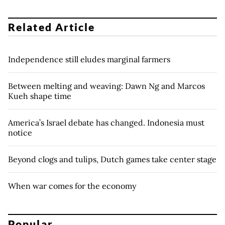
Related Article
Independence still eludes marginal farmers
Between melting and weaving: Dawn Ng and Marcos
Kueh shape time
America’s Israel debate has changed. Indonesia must
notice
Beyond clogs and tulips, Dutch games take center stage
When war comes for the economy
Popular