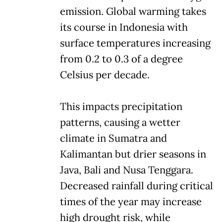
emission. Global warming takes
its course in Indonesia with
surface temperatures increasing
from 0.2 to 0.3 of a degree
Celsius per decade.
This impacts precipitation
patterns, causing a wetter
climate in Sumatra and
Kalimantan but drier seasons in
Java, Bali and Nusa Tenggara.
Decreased rainfall during critical
times of the year may increase
high drought risk, while