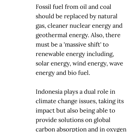
Fossil fuel from oil and coal
should be replaced by natural
gas, cleaner nuclear energy and
geothermal energy. Also, there
must be a 'massive shift' to
renewable energy including,
solar energy, wind energy, wave
energy and bio fuel.
Indonesia plays a dual role in
climate change issues, taking its
impact but also being able to
provide solutions on global
carbon absorption and in oxygen