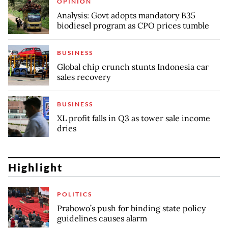
OPINION
Analysis: Govt adopts mandatory B35
biodiesel program as CPO prices tumble
BUSINESS
Global chip crunch stunts Indonesia car
sales recovery
BUSINESS
XL profit falls in Q3 as tower sale income
dries
Highlight
POLITICS
Prabowo’s push for binding state policy
guidelines causes alarm