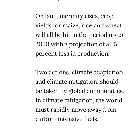
On land, mercury rises, crop
yields for maize, rice and wheat
will all be hit in the period up to
2050 with a projection of a 25
percent loss in production.
Two actions, climate adaptation
and climate mitigation, should
be taken by global communities.
In climate mitigation, the world
must rapidly move away from
carbon-intensive fuels.