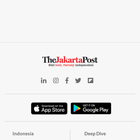
Indonesia
Deep Dive