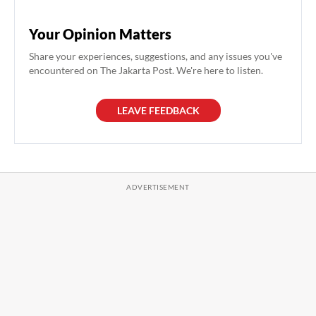
Your Opinion Matters
Share your experiences, suggestions, and any issues you've
encountered on The Jakarta Post. We're here to listen.
LEAVE FEEDBACK