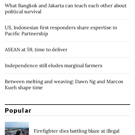
What Bangkok and Jakarta can teach each other about
political survival
US, Indonesian first responders share expertise in
Pacific Partnership
ASEAN at 59, time to deliver
Independence still eludes marginal farmers
Between melting and weaving: Dawn Ng and Marcos
Kueh shape time
Popular
Firefighter dies battling blaze at illegal