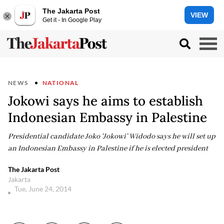
The Jakarta Post
VIEW
Get it - In Google Play
NEWS
NATIONAL
Jokowi says he aims to establish
Indonesian Embassy in Palestine
Presidential candidate Joko 'Jokowi' Widodo says he will set up
an Indonesian Embassy in Palestine if he is elected president
The Jakarta Post
Jakarta
Tue, June 24, 2014