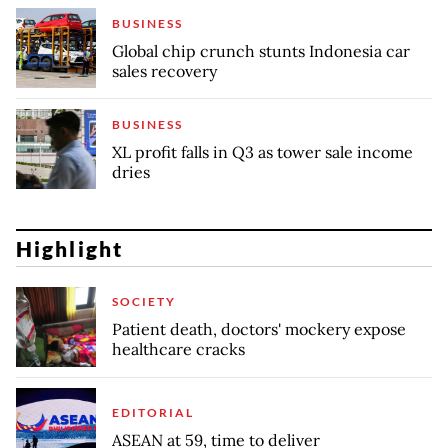
BUSINESS
Global chip crunch stunts Indonesia car
sales recovery
BUSINESS
XL profit falls in Q3 as tower sale income
dries
Highlight
SOCIETY
Patient death, doctors' mockery expose
healthcare cracks
EDITORIAL
ASEAN at 59, time to deliver