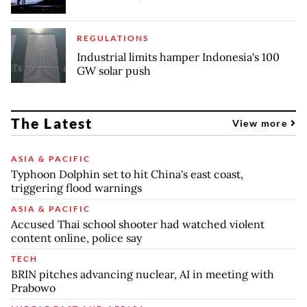
REGULATIONS
Industrial limits hamper Indonesia's 100
GW solar push
The Latest
View more
ASIA & PACIFIC
Typhoon Dolphin set to hit China's east coast,
triggering flood warnings
ASIA & PACIFIC
Accused Thai school shooter had watched violent
content online, police say
TECH
BRIN pitches advancing nuclear, AI in meeting with
Prabowo