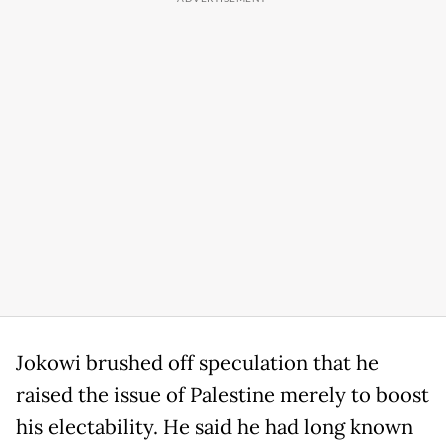
Jokowi brushed off speculation that he
raised the issue of Palestine merely to boost
his electability. He said he had long known