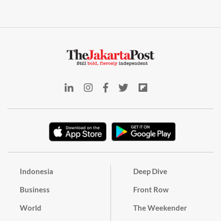
Indonesia
Deep Dive
Business
Front Row
World
The Weekender