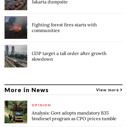
Jakarta dumpsite
Fighting forest fires starts with
communities
GDP target a tall order after growth
slowdown
More in News
View more
OPINION
Analysis: Govt adopts mandatory B35
biodiesel program as CPO prices tumble