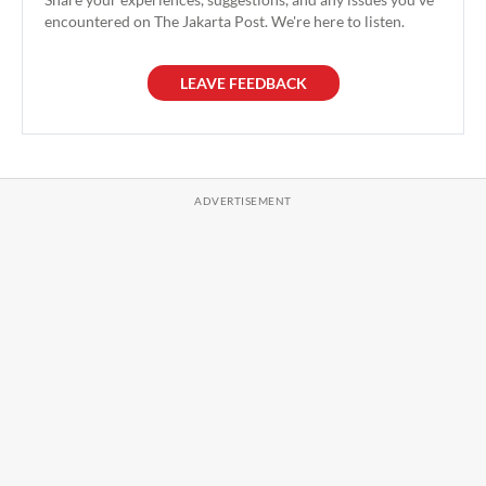
encountered on The Jakarta Post. We're here to listen.
LEAVE FEEDBACK