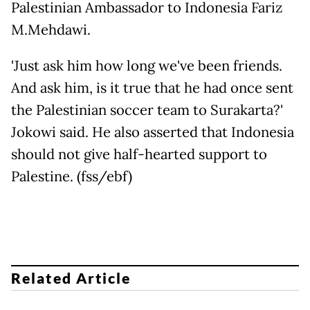
Palestinian Ambassador to Indonesia Fariz
M.Mehdawi.
'Just ask him how long we've been friends.
And ask him, is it true that he had once sent
the Palestinian soccer team to Surakarta?'
Jokowi said. He also asserted that Indonesia
should not give half-hearted support to
Palestine. (fss/ebf)
Related Article