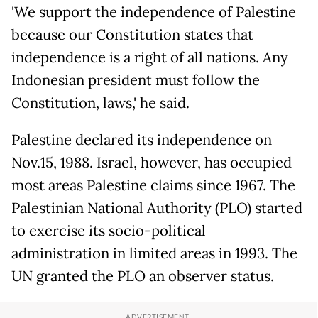
'We support the independence of Palestine
because our Constitution states that
independence is a right of all nations. Any
Indonesian president must follow the
Constitution, laws,' he said.
Palestine declared its independence on
Nov.15, 1988. Israel, however, has occupied
most areas Palestine claims since 1967. The
Palestinian National Authority (PLO) started
to exercise its socio-political
administration in limited areas in 1993. The
UN granted the PLO an observer status.