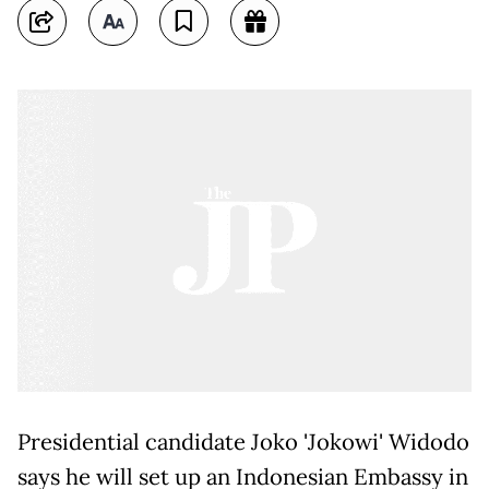
Presidential candidate Joko 'Jokowi' Widodo
says he will set up an Indonesian Embassy in