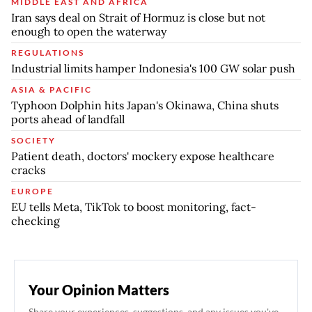
MIDDLE EAST AND AFRICA
Iran says deal on Strait of Hormuz is close but not
enough to open the waterway
REGULATIONS
Industrial limits hamper Indonesia's 100 GW solar push
ASIA & PACIFIC
Typhoon Dolphin hits Japan's Okinawa, China shuts
ports ahead of landfall
SOCIETY
Patient death, doctors' mockery expose healthcare
cracks
EUROPE
EU tells Meta, TikTok to boost monitoring, fact-
checking
Your Opinion Matters
Share your experiences, suggestions, and any issues you've