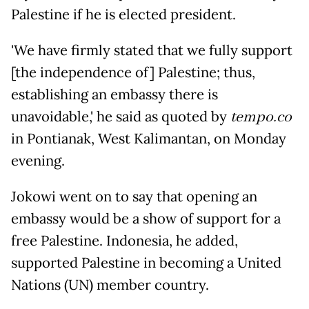
Palestine if he is elected president.
'We have firmly stated that we fully support
[the independence of] Palestine; thus,
establishing an embassy there is
unavoidable,' he said as quoted by
tempo.co
in Pontianak, West Kalimantan, on Monday
evening.
Jokowi went on to say that opening an
embassy would be a show of support for a
free Palestine. Indonesia, he added,
supported Palestine in becoming a United
Nations (UN) member country.