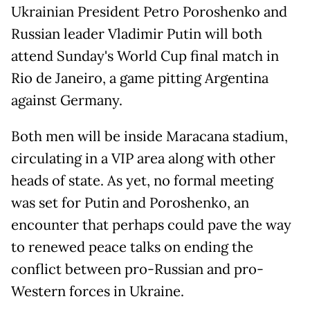
Ukrainian President Petro Poroshenko and
Russian leader Vladimir Putin will both
attend Sunday's World Cup final match in
Rio de Janeiro, a game pitting Argentina
against Germany.
Both men will be inside Maracana stadium,
circulating in a VIP area along with other
heads of state. As yet, no formal meeting
was set for Putin and Poroshenko, an
encounter that perhaps could pave the way
to renewed peace talks on ending the
conflict between pro-Russian and pro-
Western forces in Ukraine.