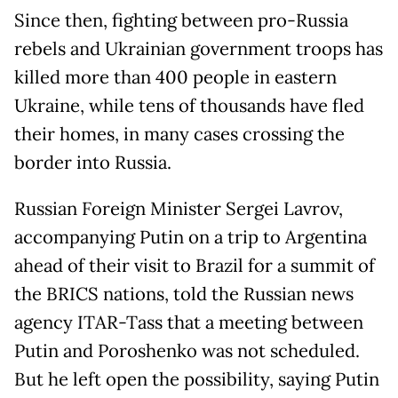
Since then, fighting between pro-Russia
rebels and Ukrainian government troops has
killed more than 400 people in eastern
Ukraine, while tens of thousands have fled
their homes, in many cases crossing the
border into Russia.
Russian Foreign Minister Sergei Lavrov,
accompanying Putin on a trip to Argentina
ahead of their visit to Brazil for a summit of
the BRICS nations, told the Russian news
agency ITAR-Tass that a meeting between
Putin and Poroshenko was not scheduled.
But he left open the possibility, saying Putin