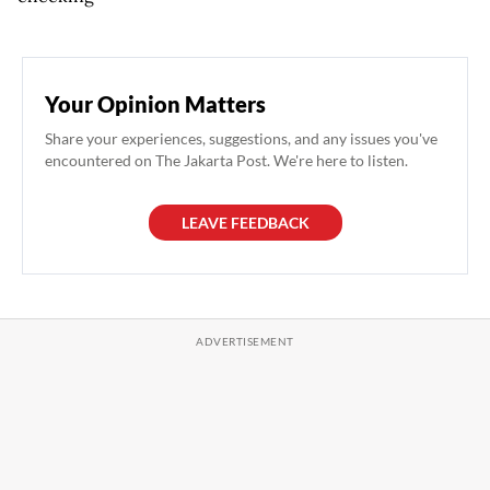
Your Opinion Matters
Share your experiences, suggestions, and any issues you've
encountered on The Jakarta Post. We're here to listen.
LEAVE FEEDBACK