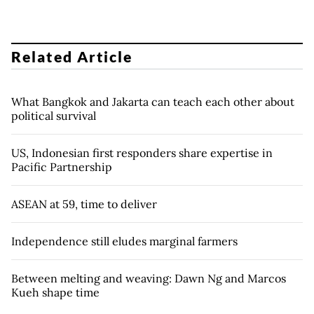
Related Article
What Bangkok and Jakarta can teach each other about
political survival
US, Indonesian first responders share expertise in
Pacific Partnership
ASEAN at 59, time to deliver
Independence still eludes marginal farmers
Between melting and weaving: Dawn Ng and Marcos
Kueh shape time