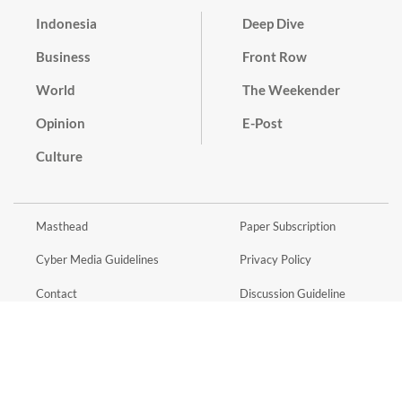
Indonesia
Deep Dive
Business
Front Row
World
The Weekender
Opinion
E-Post
Culture
Masthead
Paper Subscription
Cyber Media Guidelines
Privacy Policy
Contact
Discussion Guideline
Advertise
Term of Use
© 2016 - 2026 PT. Bina Media Tenggara