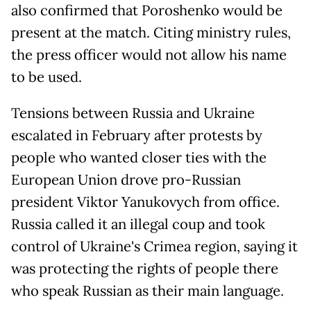
also confirmed that Poroshenko would be
present at the match. Citing ministry rules,
the press officer would not allow his name
to be used.
Tensions between Russia and Ukraine
escalated in February after protests by
people who wanted closer ties with the
European Union drove pro-Russian
president Viktor Yanukovych from office.
Russia called it an illegal coup and took
control of Ukraine's Crimea region, saying it
was protecting the rights of people there
who speak Russian as their main language.