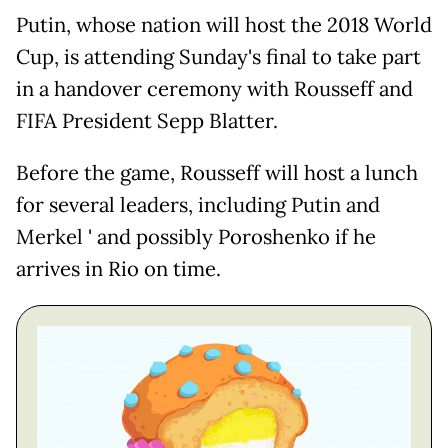
Putin, whose nation will host the 2018 World
Cup, is attending Sunday's final to take part
in a handover ceremony with Rousseff and
FIFA President Sepp Blatter.
Before the game, Rousseff will host a lunch
for several leaders, including Putin and
Merkel ' and possibly Poroshenko if he
arrives in Rio on time.