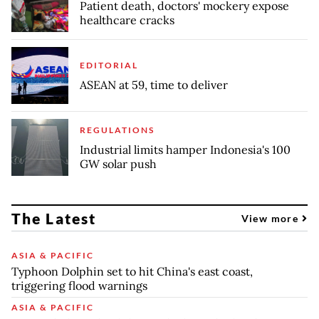
Patient death, doctors' mockery expose
healthcare cracks
EDITORIAL
ASEAN at 59, time to deliver
REGULATIONS
Industrial limits hamper Indonesia's 100
GW solar push
The Latest
View more
ASIA & PACIFIC
Typhoon Dolphin set to hit China's east coast,
triggering flood warnings
ASIA & PACIFIC