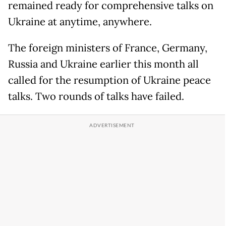
remained ready for comprehensive talks on
Ukraine at anytime, anywhere.
The foreign ministers of France, Germany,
Russia and Ukraine earlier this month all
called for the resumption of Ukraine peace
talks. Two rounds of talks have failed.