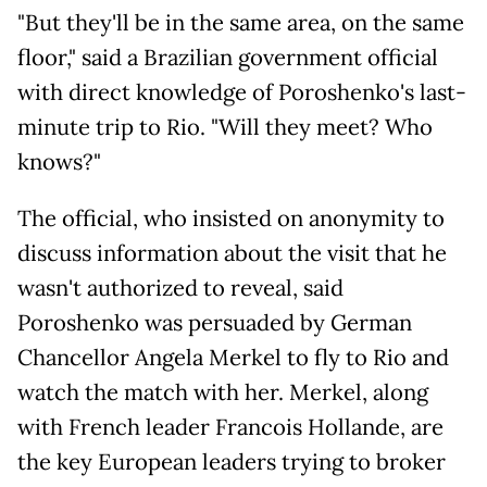
"But they'll be in the same area, on the same
floor," said a Brazilian government official
with direct knowledge of Poroshenko's last-
minute trip to Rio. "Will they meet? Who
knows?"
The official, who insisted on anonymity to
discuss information about the visit that he
wasn't authorized to reveal, said
Poroshenko was persuaded by German
Chancellor Angela Merkel to fly to Rio and
watch the match with her. Merkel, along
with French leader Francois Hollande, are
the key European leaders trying to broker