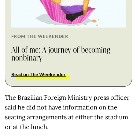
FROM THE WEEKENDER
All of me: A journey of becoming
nonbinary
Read on The Weekender
The Brazilian Foreign Ministry press officer
said he did not have information on the
seating arrangements at either the stadium
or at the lunch.