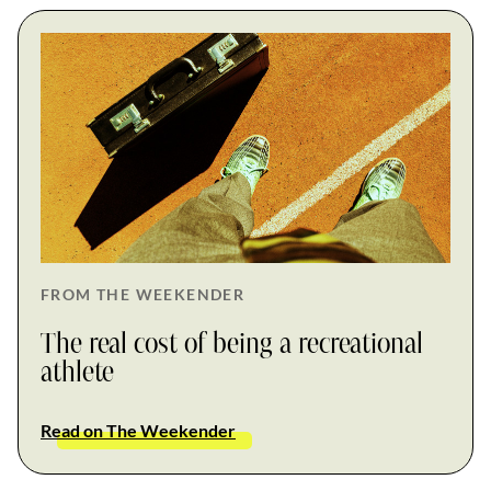
FROM THE WEEKENDER
The real cost of being a recreational
athlete
Read on The Weekender