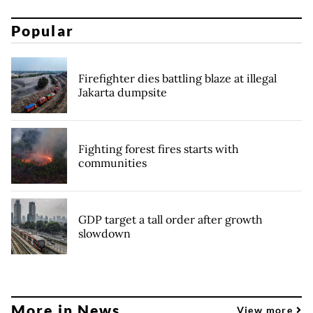
Popular
Firefighter dies battling blaze at illegal
Jakarta dumpsite
Fighting forest fires starts with
communities
GDP target a tall order after growth
slowdown
More in News
View more