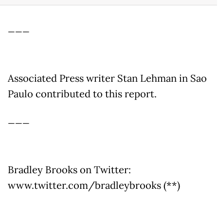
___
Associated Press writer Stan Lehman in Sao
Paulo contributed to this report.
___
Bradley Brooks on Twitter:
www.twitter.com/bradleybrooks (**)