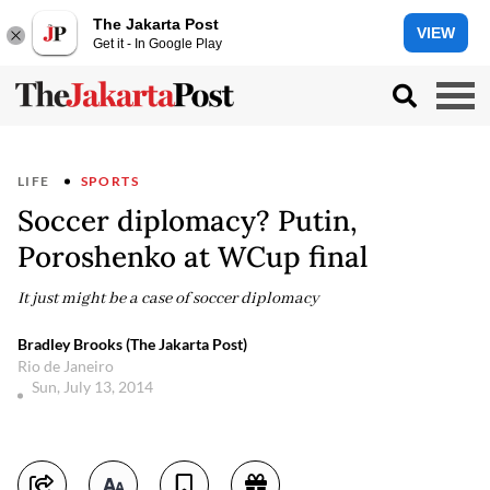
The Jakarta Post
VIEW
Get it - In Google Play
LIFE
SPORTS
Soccer diplomacy? Putin,
Poroshenko at WCup final
It just might be a case of soccer diplomacy
Bradley Brooks (The Jakarta Post)
Rio de Janeiro
Sun, July 13, 2014