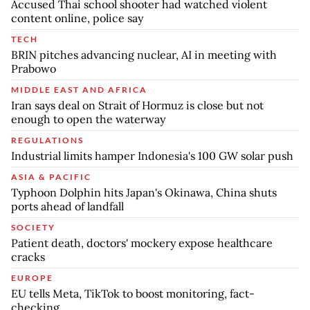
Accused Thai school shooter had watched violent
content online, police say
TECH
BRIN pitches advancing nuclear, AI in meeting with
Prabowo
MIDDLE EAST AND AFRICA
Iran says deal on Strait of Hormuz is close but not
enough to open the waterway
REGULATIONS
Industrial limits hamper Indonesia's 100 GW solar push
ASIA & PACIFIC
Typhoon Dolphin hits Japan's Okinawa, China shuts
ports ahead of landfall
SOCIETY
Patient death, doctors' mockery expose healthcare
cracks
EUROPE
EU tells Meta, TikTok to boost monitoring, fact-
checking