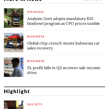
OPINION
Analysis: Govt adopts mandatory B35
biodiesel program as CPO prices tumble
BUSINESS
Global chip crunch stunts Indonesia car
sales recovery
BUSINESS
XL profit falls in Q3 as tower sale income
dries
Highlight
SOCIETY