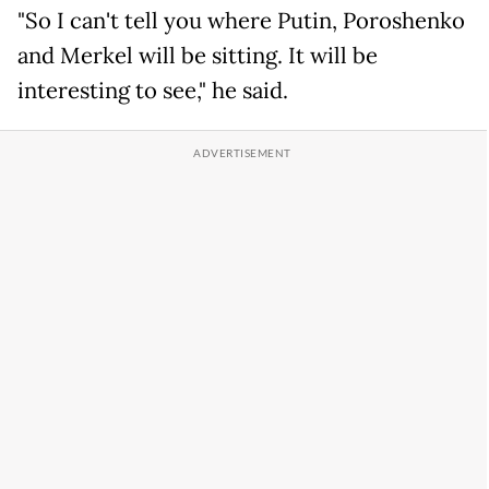
"So I can't tell you where Putin, Poroshenko
and Merkel will be sitting. It will be
interesting to see," he said.