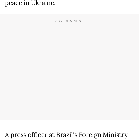
peace in Ukraine.
A press officer at Brazil's Foreign Ministry