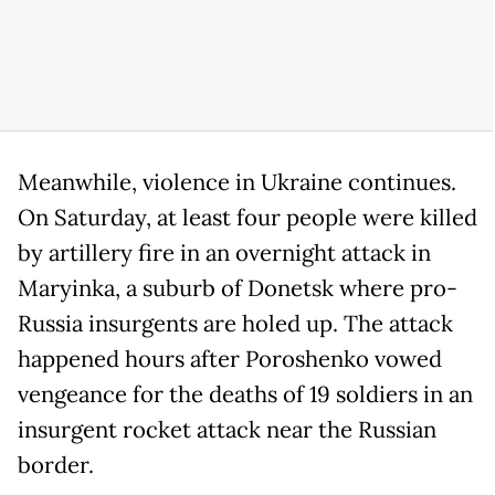
Meanwhile, violence in Ukraine continues.
On Saturday, at least four people were killed
by artillery fire in an overnight attack in
Maryinka, a suburb of Donetsk where pro-
Russia insurgents are holed up. The attack
happened hours after Poroshenko vowed
vengeance for the deaths of 19 soldiers in an
insurgent rocket attack near the Russian
border.