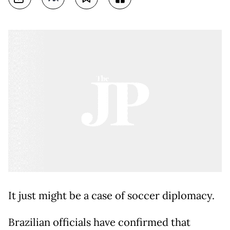
It just might be a case of soccer diplomacy.
Brazilian officials have confirmed that