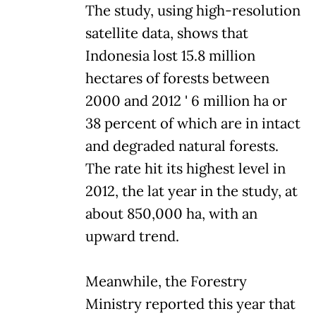
The study, using high-resolution
satellite data, shows that
Indonesia lost 15.8 million
hectares of forests between
2000 and 2012 ' 6 million ha or
38 percent of which are in intact
and degraded natural forests.
The rate hit its highest level in
2012, the lat year in the study, at
about 850,000 ha, with an
upward trend.
Meanwhile, the Forestry
Ministry reported this year that