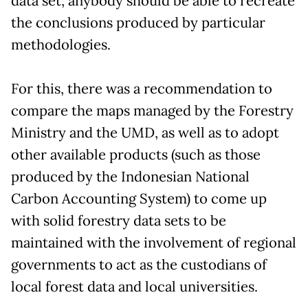
data set, anybody should be able to recreate
the conclusions produced by particular
methodologies.
For this, there was a recommendation to
compare the maps managed by the Forestry
Ministry and the UMD, as well as to adopt
other available products (such as those
produced by the Indonesian National
Carbon Accounting System) to come up
with solid forestry data sets to be
maintained with the involvement of regional
governments to act as the custodians of
local forest data and local universities.