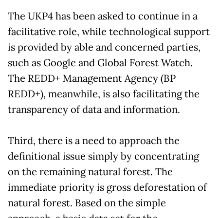
The UKP4 has been asked to continue in a
facilitative role, while technological support
is provided by able and concerned parties,
such as Google and Global Forest Watch.
The REDD+ Management Agency (BP
REDD+), meanwhile, is also facilitating the
transparency of data and information.
Third, there is a need to approach the
definitional issue simply by concentrating
on the remaining natural forest. The
immediate priority is gross deforestation of
natural forest. Based on the simple