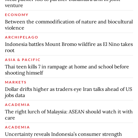
venture
ECONOMY
Between the commodification of nature and biocultural
violence
ARCHIPELAGO
Indonesia battles Mount Bromo wildfire as El Nino takes
root
ASIA & PACIFIC
Thai teen kills 7 in rampage at home and school before
shooting himself
MARKETS
Dollar drifts higher as traders eye Iran talks ahead of US
jobs data
ACADEMIA
The right lurch of Malaysia: ASEAN should watch it with
care
ACADEMIA
Uncertainty reveals Indonesia’s consumer strength