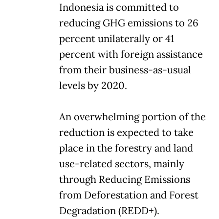
Indonesia is committed to
reducing GHG emissions to 26
percent unilaterally or 41
percent with foreign assistance
from their business-as-usual
levels by 2020.
An overwhelming portion of the
reduction is expected to take
place in the forestry and land
use-related sectors, mainly
through Reducing Emissions
from Deforestation and Forest
Degradation (REDD+).