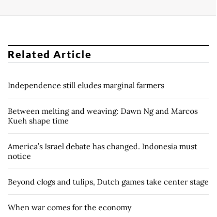
Related Article
Independence still eludes marginal farmers
Between melting and weaving: Dawn Ng and Marcos
Kueh shape time
America’s Israel debate has changed. Indonesia must
notice
Beyond clogs and tulips, Dutch games take center stage
When war comes for the economy