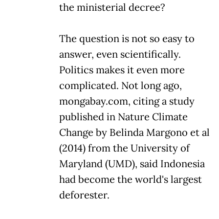
the ministerial decree?
The question is not so easy to
answer, even scientifically.
Politics makes it even more
complicated. Not long ago,
mongabay.com, citing a study
published in Nature Climate
Change by Belinda Margono et al
(2014) from the University of
Maryland (UMD), said Indonesia
had become the world's largest
deforester.