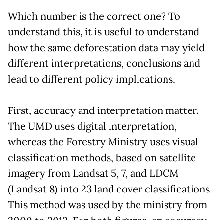
Which number is the correct one? To
understand this, it is useful to understand
how the same deforestation data may yield
different interpretations, conclusions and
lead to different policy implications.
First, accuracy and interpretation matter.
The UMD uses digital interpretation,
whereas the Forestry Ministry uses visual
classification methods, based on satellite
imagery from Landsat 5, 7, and LDCM
(Landsat 8) into 23 land cover classifications.
This method was used by the ministry from