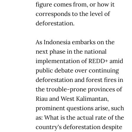
figure comes from, or how it
corresponds to the level of
deforestation.
As Indonesia embarks on the
next phase in the national
implementation of REDD+ amid
public debate over continuing
deforestation and forest fires in
the trouble-prone provinces of
Riau and West Kalimantan,
prominent questions arise, such
as: What is the actual rate of the
country's deforestation despite