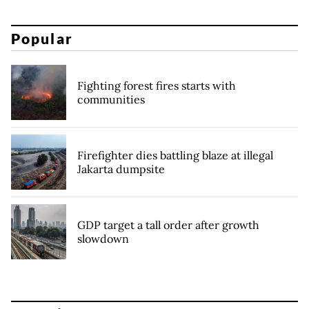
Popular
Fighting forest fires starts with
communities
Firefighter dies battling blaze at illegal
Jakarta dumpsite
GDP target a tall order after growth
slowdown