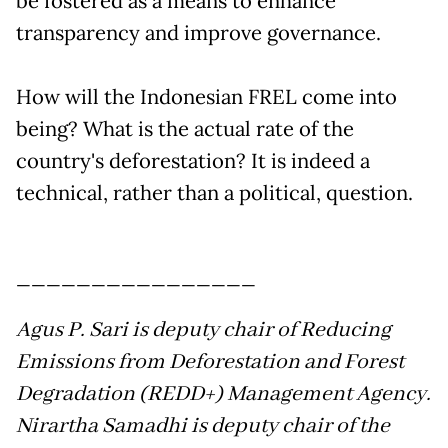
be fostered as a means to enhance
transparency and improve governance.
How will the Indonesian FREL come into
being? What is the actual rate of the
country's deforestation? It is indeed a
technical, rather than a political, question.
________________
Agus P. Sari is deputy chair of Reducing
Emissions from Deforestation and Forest
Degradation (REDD+) Management Agency.
Nirartha Samadhi is deputy chair of the