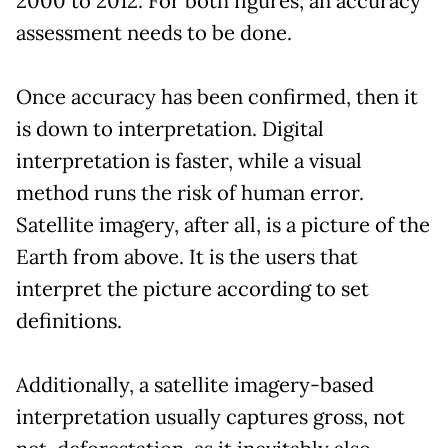
2000 to 2012. For both figures, an accuracy
assessment needs to be done.
Once accuracy has been confirmed, then it
is down to interpretation. Digital
interpretation is faster, while a visual
method runs the risk of human error.
Satellite imagery, after all, is a picture of the
Earth from above. It is the users that
interpret the picture according to set
definitions.
Additionally, a satellite imagery-based
interpretation usually captures gross, not