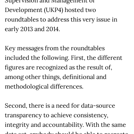
Supervision and Management of
Development (UKP4) hosted two
roundtables to address this very issue in
early 2013 and 2014.
Key messages from the roundtables
included the following. First, the different
figures are recognized as the result of,
among other things, definitional and
methodological differences.
Second, there is a need for data-source
transparency to achieve consistency,
integrity and accountability. With the same