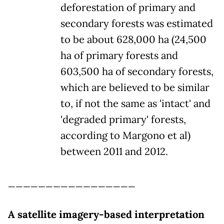
deforestation of primary and
secondary forests was estimated
to be about 628,000 ha (24,500
ha of primary forests and
603,500 ha of secondary forests,
which are believed to be similar
to, if not the same as 'intact' and
'degraded primary' forests,
according to Margono et al)
between 2011 and 2012.
_________________
A satellite imagery-based interpretation