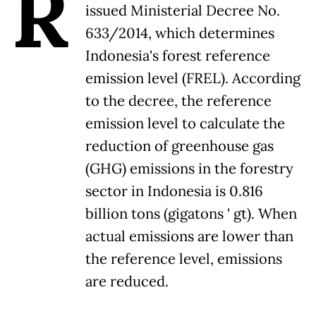
R
issued Ministerial Decree No.
633/2014, which determines
Indonesia's forest reference
emission level (FREL). According
to the decree, the reference
emission level to calculate the
reduction of greenhouse gas
(GHG) emissions in the forestry
sector in Indonesia is 0.816
billion tons (gigatons ' gt). When
actual emissions are lower than
the reference level, emissions
are reduced.