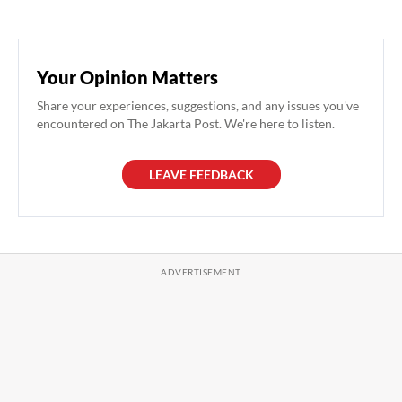
Your Opinion Matters
Share your experiences, suggestions, and any issues you've
encountered on The Jakarta Post. We're here to listen.
LEAVE FEEDBACK