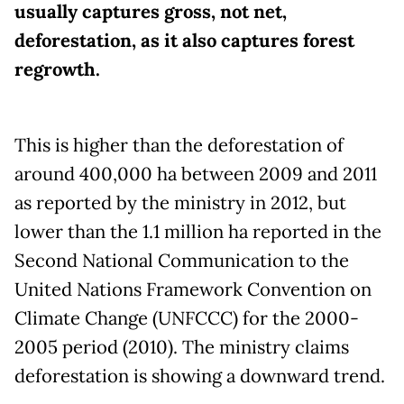
usually captures gross, not net,
deforestation, as it also captures forest
regrowth.
This is higher than the deforestation of
around 400,000 ha between 2009 and 2011
as reported by the ministry in 2012, but
lower than the 1.1 million ha reported in the
Second National Communication to the
United Nations Framework Convention on
Climate Change (UNFCCC) for the 2000-
2005 period (2010). The ministry claims
deforestation is showing a downward trend.