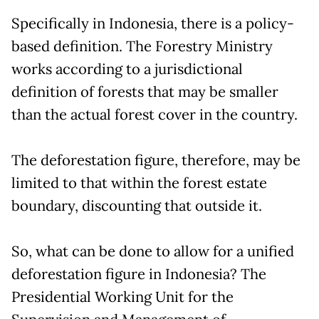
Specifically in Indonesia, there is a policy-
based definition. The Forestry Ministry
works according to a jurisdictional
definition of forests that may be smaller
than the actual forest cover in the country.
The deforestation figure, therefore, may be
limited to that within the forest estate
boundary, discounting that outside it.
So, what can be done to allow for a unified
deforestation figure in Indonesia? The
Presidential Working Unit for the