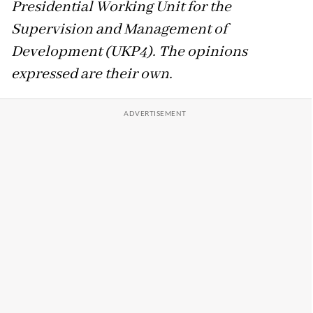
Presidential Working Unit for the
Supervision and Management of
Development (UKP4). The opinions
expressed are their own.