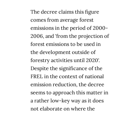
The decree claims this figure
comes from average forest
emissions in the period of 2000-
2006, and 'from the projection of
forest emissions to be used in
the development outside of
forestry activities until 2020'.
Despite the significance of the
FREL in the context of national
emission reduction, the decree
seems to approach this matter in
a rather low-key way as it does
not elaborate on where the