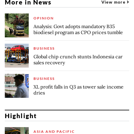
More in News
View more
OPINION
Analysis: Govt adopts mandatory B35
biodiesel program as CPO prices tumble
BUSINESS
Global chip crunch stunts Indonesia car
sales recovery
BUSINESS
XL profit falls in Q3 as tower sale income
dries
Highlight
ASIA AND PACIFIC