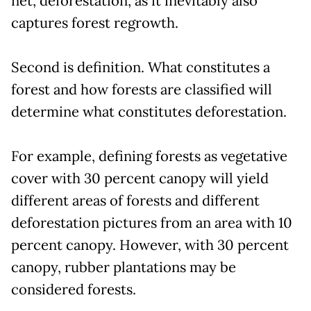
net, deforestation, as it inevitably also
captures forest regrowth.
Second is definition. What constitutes a
forest and how forests are classified will
determine what constitutes deforestation.
For example, defining forests as vegetative
cover with 30 percent canopy will yield
different areas of forests and different
deforestation pictures from an area with 10
percent canopy. However, with 30 percent
canopy, rubber plantations may be
considered forests.