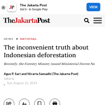
The Jakarta Post
VIEW
Get it - In Google Play
NEWS
NATIONAL
The inconvenient truth about
Indonesian deforestation
Recently, the Forestry Minstry issued Ministerial Decree No
Agus P. Sari and Nirarta Samadhi (The Jakarta Post)
Jakarta
Tue, August 12, 2014