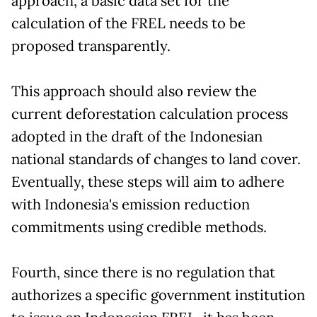
approach, a basic data set for the
calculation of the FREL needs to be
proposed transparently.
This approach should also review the
current deforestation calculation process
adopted in the draft of the Indonesian
national standards of changes to land cover.
Eventually, these steps will aim to adhere
with Indonesia's emission reduction
commitments using credible methods.
Fourth, since there is no regulation that
authorizes a specific government institution