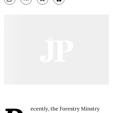
ecently, the Forestry Minstry