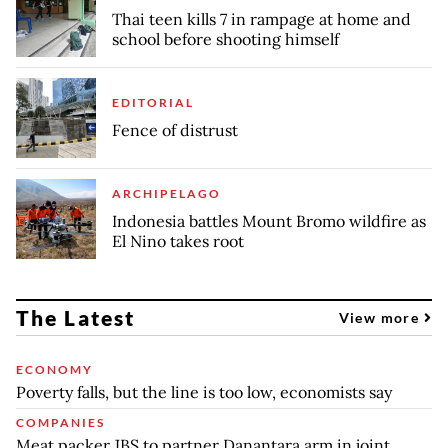
Thai teen kills 7 in rampage at home and
school before shooting himself
EDITORIAL
Fence of distrust
ARCHIPELAGO
Indonesia battles Mount Bromo wildfire as
El Nino takes root
The Latest
View more
ECONOMY
Poverty falls, but the line is too low, economists say
COMPANIES
Meat packer JBS to partner Danantara arm in joint