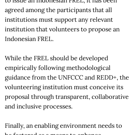
to issue an Indonesian FREL, it has been
agreed among the participants that all
institutions must support any relevant
institution that volunteers to propose an
Indonesian FREL.
While the FREL should be developed
empirically following methodological
guidance from the UNFCCC and REDD+, the
volunteering institution must conceive its
proposal through transparent, collaborative
and inclusive processes.
Finally, an enabling environment needs to