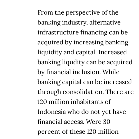
From the perspective of the
banking industry, alternative
infrastructure financing can be
acquired by increasing banking
liquidity and capital. Increased
banking liqudity can be acquired
by financial inclusion. While
banking capital can be increased
through consolidation. There are
120 million inhabitants of
Indonesia who do not yet have
financial access. Were 30
percent of these 120 million