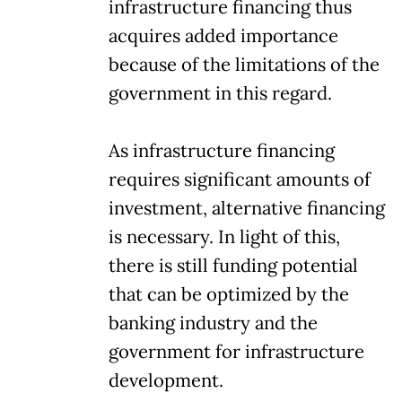
infrastructure financing thus
acquires added importance
because of the limitations of the
government in this regard.
As infrastructure financing
requires significant amounts of
investment, alternative financing
is necessary. In light of this,
there is still funding potential
that can be optimized by the
banking industry and the
government for infrastructure
development.