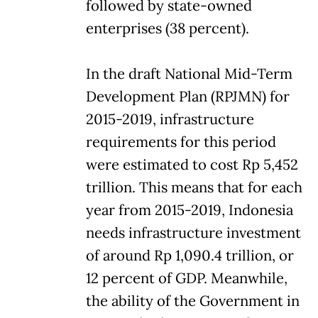
followed by state-owned
enterprises (38 percent).
In the draft National Mid-Term
Development Plan (RPJMN) for
2015-2019, infrastructure
requirements for this period
were estimated to cost Rp 5,452
trillion. This means that for each
year from 2015-2019, Indonesia
needs infrastructure investment
of around Rp 1,090.4 trillion, or
12 percent of GDP. Meanwhile,
the ability of the Government in