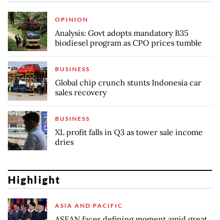
OPINION
Analysis: Govt adopts mandatory B35
biodiesel program as CPO prices tumble
BUSINESS
Global chip crunch stunts Indonesia car
sales recovery
BUSINESS
XL profit falls in Q3 as tower sale income
dries
Highlight
ASIA AND PACIFIC
ASEAN faces defining moment amid great