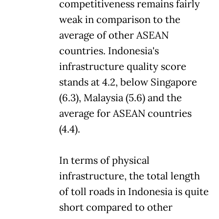
competitiveness remains fairly
weak in comparison to the
average of other ASEAN
countries. Indonesia's
infrastructure quality score
stands at 4.2, below Singapore
(6.3), Malaysia (5.6) and the
average for ASEAN countries
(4.4).
In terms of physical
infrastructure, the total length
of toll roads in Indonesia is quite
short compared to other