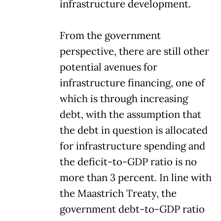
infrastructure development.
From the government
perspective, there are still other
potential avenues for
infrastructure financing, one of
which is through increasing
debt, with the assumption that
the debt in question is allocated
for infrastructure spending and
the deficit-to-GDP ratio is no
more than 3 percent. In line with
the Maastrich Treaty, the
government debt-to-GDP ratio