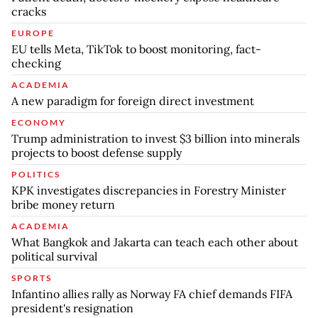
cracks
EUROPE
EU tells Meta, TikTok to boost monitoring, fact-
checking
ACADEMIA
A new paradigm for foreign direct investment
ECONOMY
Trump administration to invest $3 billion into minerals
projects to boost defense supply
POLITICS
KPK investigates discrepancies in Forestry Minister
bribe money return
ACADEMIA
What Bangkok and Jakarta can teach each other about
political survival
SPORTS
Infantino allies rally as Norway FA chief demands FIFA
president's resignation