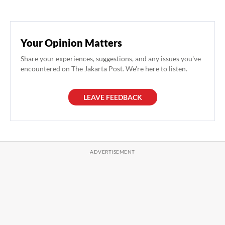
Your Opinion Matters
Share your experiences, suggestions, and any issues you've
encountered on The Jakarta Post. We're here to listen.
LEAVE FEEDBACK