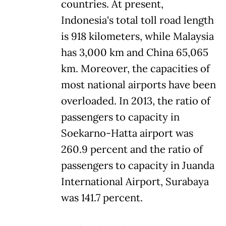
countries. At present,
Indonesia's total toll road length
is 918 kilometers, while Malaysia
has 3,000 km and China 65,065
km. Moreover, the capacities of
most national airports have been
overloaded. In 2013, the ratio of
passengers to capacity in
Soekarno-Hatta airport was
260.9 percent and the ratio of
passengers to capacity in Juanda
International Airport, Surabaya
was 141.7 percent.