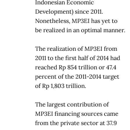
Indonesian Economic
Development) since 2011.
Nonetheless, MP3EI has yet to
be realized in an optimal manner.
The realization of MP3EI from
2011 to the first half of 2014 had
reached Rp 854 trillion or 47.4
percent of the 2011-2014 target
of Rp 1,803 trillion.
The largest contribution of
MP3EI financing sources came
from the private sector at 37.9