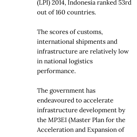
(LPI) 2014, Indonesia ranked 53rd
out of 160 countries.
The scores of customs,
international shipments and
infrastructure are relatively low
in national logistics
performance.
The government has
endeavoured to accelerate
infrastructure development by
the MP3EI (Master Plan for the
Acceleration and Expansion of