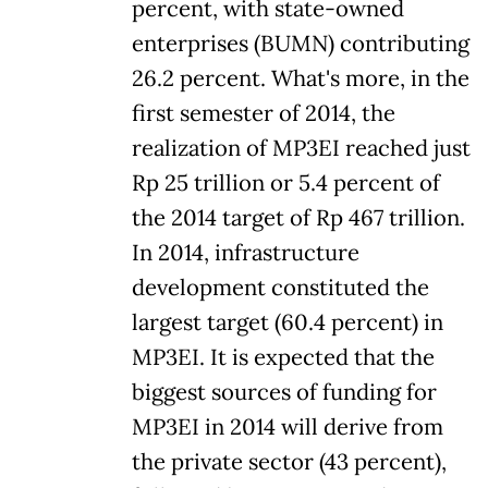
percent, with state-owned
enterprises (BUMN) contributing
26.2 percent. What's more, in the
first semester of 2014, the
realization of MP3EI reached just
Rp 25 trillion or 5.4 percent of
the 2014 target of Rp 467 trillion.
In 2014, infrastructure
development constituted the
largest target (60.4 percent) in
MP3EI. It is expected that the
biggest sources of funding for
MP3EI in 2014 will derive from
the private sector (43 percent),