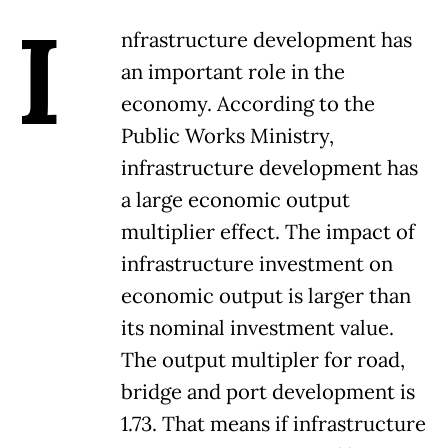
I
nfrastructure development has
an important role in the
economy. According to the
Public Works Ministry,
infrastructure development has
a large economic output
multiplier effect. The impact of
infrastructure investment on
economic output is larger than
its nominal investment value.
The output multipler for road,
bridge and port development is
1.73. That means if infrastructure