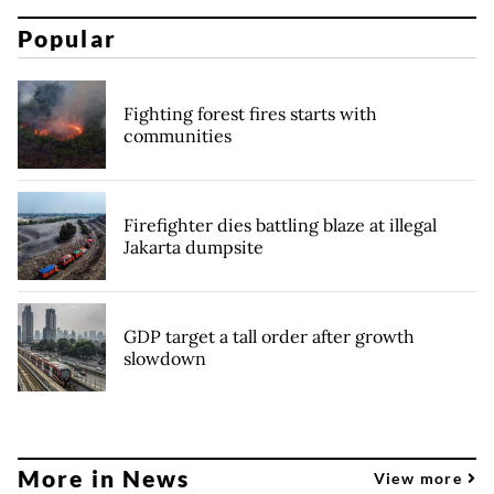
Popular
Fighting forest fires starts with
communities
Firefighter dies battling blaze at illegal
Jakarta dumpsite
GDP target a tall order after growth
slowdown
More in News
View more