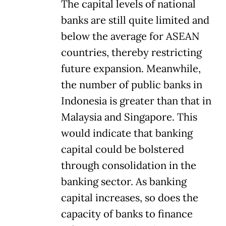
The capital levels of national
banks are still quite limited and
below the average for ASEAN
countries, thereby restricting
future expansion. Meanwhile,
the number of public banks in
Indonesia is greater than that in
Malaysia and Singapore. This
would indicate that banking
capital could be bolstered
through consolidation in the
banking sector. As banking
capital increases, so does the
capacity of banks to finance