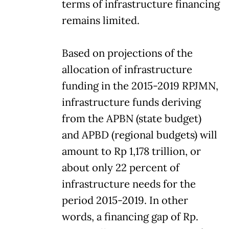
terms of infrastructure financing
remains limited.
Based on projections of the
allocation of infrastructure
funding in the 2015-2019 RPJMN,
infrastructure funds deriving
from the APBN (state budget)
and APBD (regional budgets) will
amount to Rp 1,178 trillion, or
about only 22 percent of
infrastructure needs for the
period 2015-2019. In other
words, a financing gap of Rp.