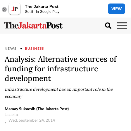
The Jakarta Post
VIEW
Get it - In Google Play
NEWS
BUSINESS
Analysis: Alternative sources of
funding for infrastructure
development
Infrastructure development has an important role in the
economy
Mamay Sukaesih (The Jakarta Post)
Jakarta
Wed, September 24, 2014