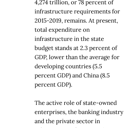
4,274 trillion, or 78 percent of
infrastructure requirements for
2015-2019, remains. At present,
total expenditure on
infrastructure in the state
budget stands at 2.3 percent of
GDP, lower than the average for
developing countries (5.5
percent GDP) and China (8.5
percent GDP).
The active role of state-owned
enterprises, the banking industry
and the private sector in