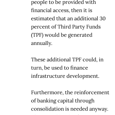
people to be provided with
financial access, then it is
estimated that an additional 30
percent of Third Party Funds
(TPF) would be generated
annually.
These additional TPF could, in
turn, be used to finance
infrastructure development.
Furthermore, the reinforcement
of banking capital through
consolidation is needed anyway.