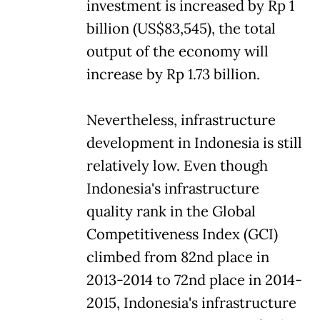
investment is increased by Rp 1
billion (US$83,545), the total
output of the economy will
increase by Rp 1.73 billion.
Nevertheless, infrastructure
development in Indonesia is still
relatively low. Even though
Indonesia's infrastructure
quality rank in the Global
Competitiveness Index (GCI)
climbed from 82nd place in
2013-2014 to 72nd place in 2014-
2015, Indonesia's infrastructure