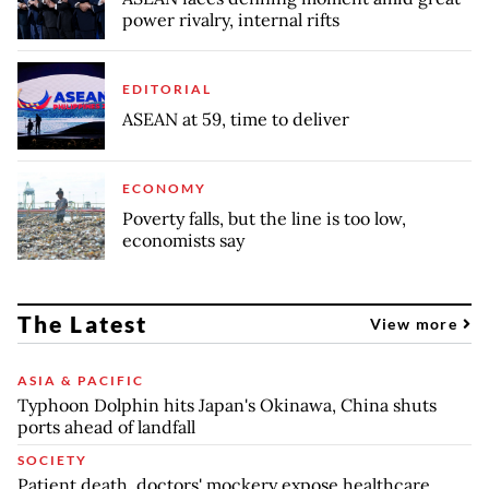
power rivalry, internal rifts
EDITORIAL
ASEAN at 59, time to deliver
ECONOMY
Poverty falls, but the line is too low,
economists say
The Latest
View more
ASIA & PACIFIC
Typhoon Dolphin hits Japan's Okinawa, China shuts
ports ahead of landfall
SOCIETY
Patient death, doctors' mockery expose healthcare