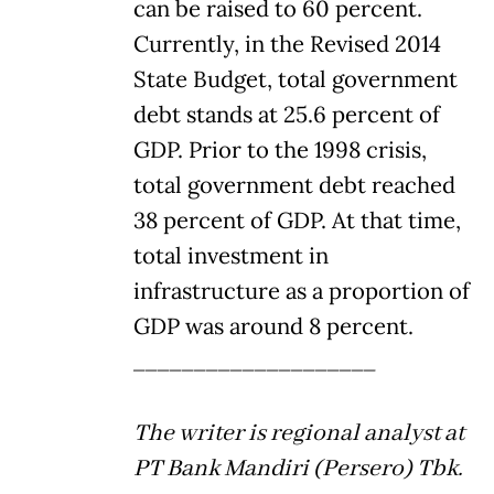
can be raised to 60 percent.
Currently, in the Revised 2014
State Budget, total government
debt stands at 25.6 percent of
GDP. Prior to the 1998 crisis,
total government debt reached
38 percent of GDP. At that time,
total investment in
infrastructure as a proportion of
GDP was around 8 percent.
____________________
The writer is regional analyst at
PT Bank Mandiri (Persero) Tbk.