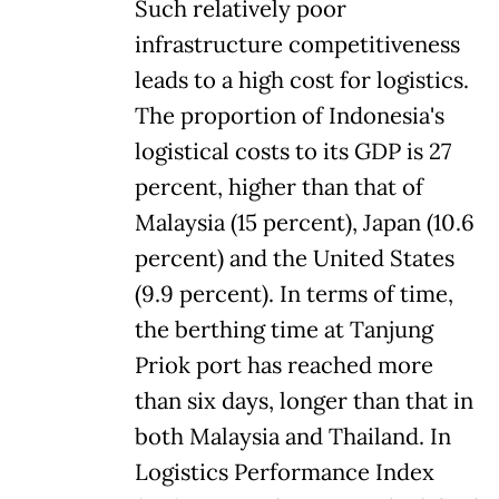
Such relatively poor
infrastructure competitiveness
leads to a high cost for logistics.
The proportion of Indonesia's
logistical costs to its GDP is 27
percent, higher than that of
Malaysia (15 percent), Japan (10.6
percent) and the United States
(9.9 percent). In terms of time,
the berthing time at Tanjung
Priok port has reached more
than six days, longer than that in
both Malaysia and Thailand. In
Logistics Performance Index