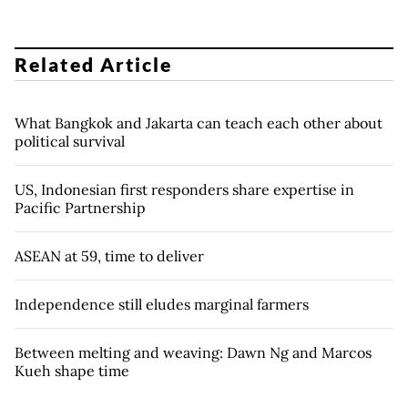
Related Article
What Bangkok and Jakarta can teach each other about
political survival
US, Indonesian first responders share expertise in
Pacific Partnership
ASEAN at 59, time to deliver
Independence still eludes marginal farmers
Between melting and weaving: Dawn Ng and Marcos
Kueh shape time