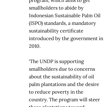
program, which aims to get
smallholders to abide by
Indonesian Sustainable Palm Oil
(ISPO) standards, a mandatory
sustainability certificate
introduced by the government in
2010.
'The UNDP is supporting
smallholders due to concerns
about the sustainability of oil
palm plantations and the desire
to reduce poverty in the
country. The program will steer