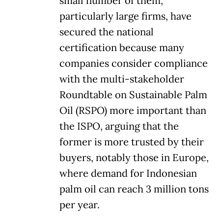
small number of them,
particularly large firms, have
secured the national
certification because many
companies consider compliance
with the multi-stakeholder
Roundtable on Sustainable Palm
Oil (RSPO) more important than
the ISPO, arguing that the
former is more trusted by their
buyers, notably those in Europe,
where demand for Indonesian
palm oil can reach 3 million tons
per year.