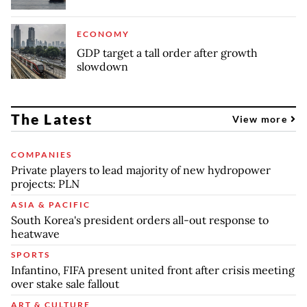
ECONOMY
GDP target a tall order after growth
slowdown
The Latest
View more
COMPANIES
Private players to lead majority of new hydropower
projects: PLN
ASIA & PACIFIC
South Korea's president orders all-out response to
heatwave
SPORTS
Infantino, FIFA present united front after crisis meeting
over stake sale fallout
ART & CULTURE