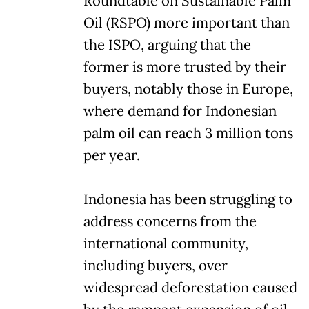
Roundtable on Sustainable Palm
Oil (RSPO) more important than
the ISPO, arguing that the
former is more trusted by their
buyers, notably those in Europe,
where demand for Indonesian
palm oil can reach 3 million tons
per year.
Indonesia has been struggling to
address concerns from the
international community,
including buyers, over
widespread deforestation caused