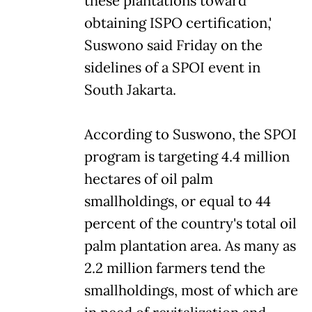
these plantations toward
obtaining ISPO certification,'
Suswono said Friday on the
sidelines of a SPOI event in
South Jakarta.
According to Suswono, the SPOI
program is targeting 4.4 million
hectares of oil palm
smallholdings, or equal to 44
percent of the country's total oil
palm plantation area. As many as
2.2 million farmers tend the
smallholdings, most of which are