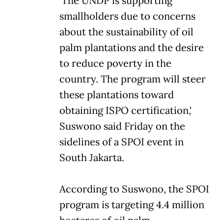
'The UNDP is supporting
smallholders due to concerns
about the sustainability of oil
palm plantations and the desire
to reduce poverty in the
country. The program will steer
these plantations toward
obtaining ISPO certification,'
Suswono said Friday on the
sidelines of a SPOI event in
South Jakarta.
According to Suswono, the SPOI
program is targeting 4.4 million