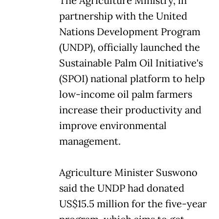
The Agriculture Ministry, in
partnership with the United
Nations Development Program
(UNDP), officially launched the
Sustainable Palm Oil Initiative's
(SPOI) national platform to help
low-income oil palm farmers
increase their productivity and
improve environmental
management.
Agriculture Minister Suswono
said the UNDP had donated
US$15.5 million for the five-year