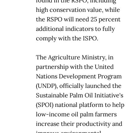
found in the RSPO, including
high conservation value, while
the RSPO will need 25 percent
additional indicators to fully
comply with the ISPO.
The Agriculture Ministry, in
partnership with the United
Nations Development Program
(UNDP), officially launched the
Sustainable Palm Oil Initiative's
(SPOI) national platform to help
low-income oil palm farmers
increase their productivity and