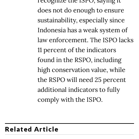
recognize the ISPO, saying it
does not do enough to ensure
sustainability, especially since
Indonesia has a weak system of
law enforcement. The ISPO lacks
11 percent of the indicators
found in the RSPO, including
high conservation value, while
the RSPO will need 25 percent
additional indicators to fully
comply with the ISPO.
Related Article