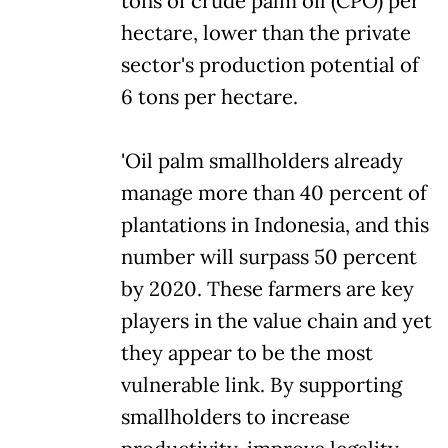
tons of crude palm oil (CPO) per
hectare, lower than the private
sector's production potential of
6 tons per hectare.
'Oil palm smallholders already
manage more than 40 percent of
plantations in Indonesia, and this
number will surpass 50 percent
by 2020. These farmers are key
players in the value chain and yet
they appear to be the most
vulnerable link. By supporting
smallholders to increase