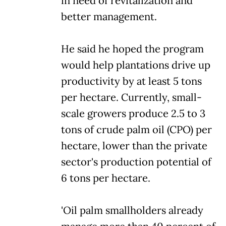
in need of revitalization and
better management.
He said he hoped the program
would help plantations drive up
productivity by at least 5 tons
per hectare. Currently, small-
scale growers produce 2.5 to 3
tons of crude palm oil (CPO) per
hectare, lower than the private
sector's production potential of
6 tons per hectare.
'Oil palm smallholders already