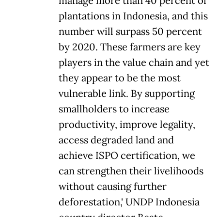
manage more than 40 percent of
plantations in Indonesia, and this
number will surpass 50 percent
by 2020. These farmers are key
players in the value chain and yet
they appear to be the most
vulnerable link. By supporting
smallholders to increase
productivity, improve legality,
access degraded land and
achieve ISPO certification, we
can strengthen their livelihoods
without causing further
deforestation,' UNDP Indonesia