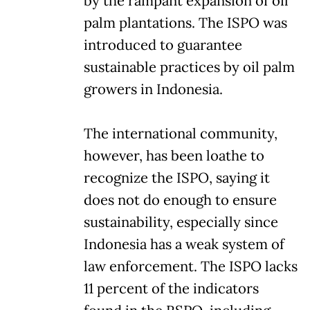
by the rampant expansion of oil
palm plantations. The ISPO was
introduced to guarantee
sustainable practices by oil palm
growers in Indonesia.
The international community,
however, has been loathe to
recognize the ISPO, saying it
does not do enough to ensure
sustainability, especially since
Indonesia has a weak system of
law enforcement. The ISPO lacks
11 percent of the indicators