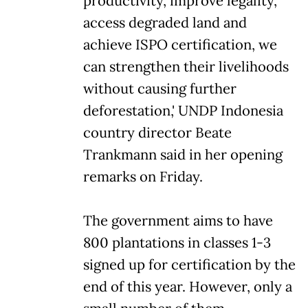
productivity, improve legality,
access degraded land and
achieve ISPO certification, we
can strengthen their livelihoods
without causing further
deforestation,' UNDP Indonesia
country director Beate
Trankmann said in her opening
remarks on Friday.
The government aims to have
800 plantations in classes 1-3
signed up for certification by the
end of this year. However, only a