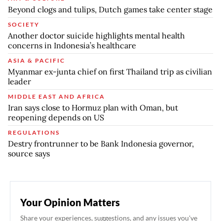
Beyond clogs and tulips, Dutch games take center stage
SOCIETY
Another doctor suicide highlights mental health
concerns in Indonesia’s healthcare
ASIA & PACIFIC
Myanmar ex-junta chief on first Thailand trip as civilian
leader
MIDDLE EAST AND AFRICA
Iran says close to Hormuz plan with Oman, but
reopening depends on US
REGULATIONS
Destry frontrunner to be Bank Indonesia governor,
source says
Your Opinion Matters
Share your experiences, suggestions, and any issues you've