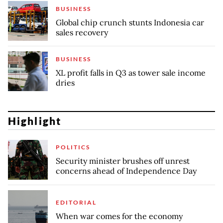
BUSINESS
Global chip crunch stunts Indonesia car
sales recovery
BUSINESS
XL profit falls in Q3 as tower sale income
dries
Highlight
POLITICS
Security minister brushes off unrest
concerns ahead of Independence Day
EDITORIAL
When war comes for the economy