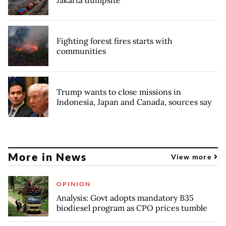
Fighting forest fires starts with
communities
Trump wants to close missions in
Indonesia, Japan and Canada, sources say
More in News
View more
OPINION
Analysis: Govt adopts mandatory B35
biodiesel program as CPO prices tumble