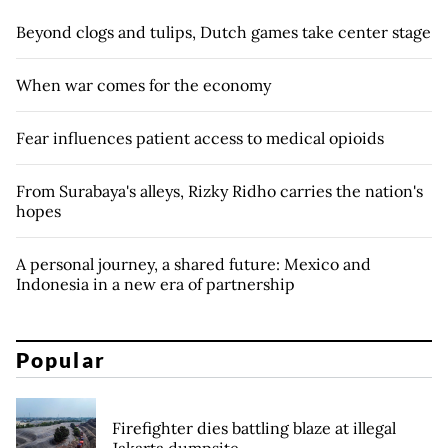
Beyond clogs and tulips, Dutch games take center stage
When war comes for the economy
Fear influences patient access to medical opioids
From Surabaya's alleys, Rizky Ridho carries the nation's
hopes
A personal journey, a shared future: Mexico and
Indonesia in a new era of partnership
Popular
Firefighter dies battling blaze at illegal
Jakarta dumpsite