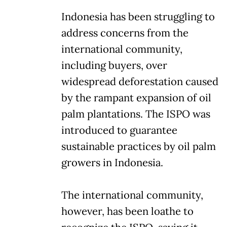
Indonesia has been struggling to
address concerns from the
international community,
including buyers, over
widespread deforestation caused
by the rampant expansion of oil
palm plantations. The ISPO was
introduced to guarantee
sustainable practices by oil palm
growers in Indonesia.
The international community,
however, has been loathe to