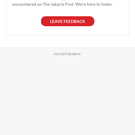
encountered on The Jakarta Post. We're here to listen.
LEAVE FEEDBACK