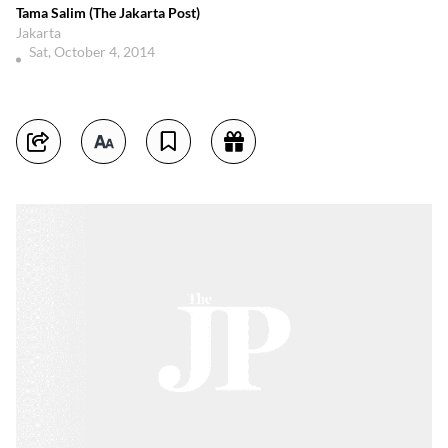
Tama Salim (The Jakarta Post)
Jakarta
Sat, October 4, 2014