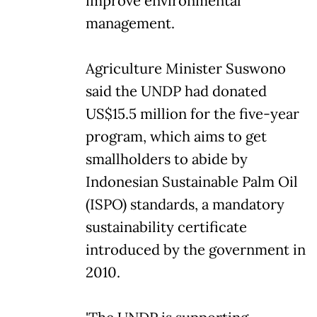
improve environmental
management.
Agriculture Minister Suswono
said the UNDP had donated
US$15.5 million for the five-year
program, which aims to get
smallholders to abide by
Indonesian Sustainable Palm Oil
(ISPO) standards, a mandatory
sustainability certificate
introduced by the government in
2010.