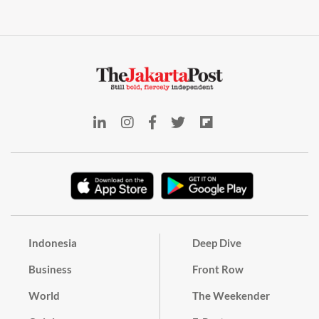
Indonesia
Deep Dive
Business
Front Row
World
The Weekender