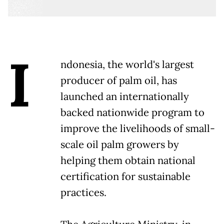
I
ndonesia, the world's largest
producer of palm oil, has
launched an internationally
backed nationwide program to
improve the livelihoods of small-
scale oil palm growers by
helping them obtain national
certification for sustainable
practices.