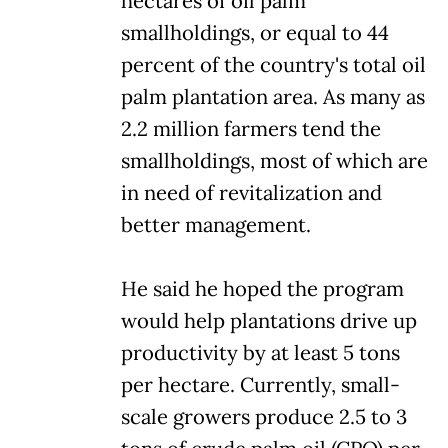
hectares of oil palm
smallholdings, or equal to 44
percent of the country's total oil
palm plantation area. As many as
2.2 million farmers tend the
smallholdings, most of which are
in need of revitalization and
better management.
He said he hoped the program
would help plantations drive up
productivity by at least 5 tons
per hectare. Currently, small-
scale growers produce 2.5 to 3