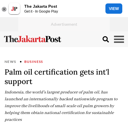
The Jakarta Post
VIEW
Get it - In Google Play
NEWS
BUSINESS
Palm oil certification gets int'l
support
Indonesia, the world's largest producer of palm oil, has
launched an internationally backed nationwide program to
improve the livelihoods of small-scale oil palm growers by
helping them obtain national certification for sustainable
practices