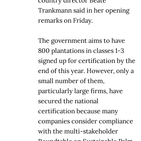
country director Beate
Trankmann said in her opening
remarks on Friday.
The government aims to have
800 plantations in classes 1-3
signed up for certification by the
end of this year. However, only a
small number of them,
particularly large firms, have
secured the national
certification because many
companies consider compliance
with the multi-stakeholder