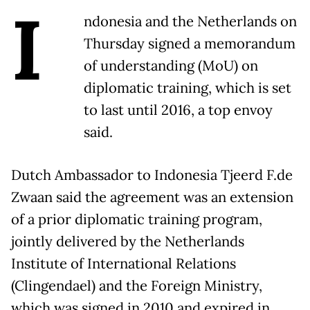
I
ndonesia and the Netherlands on
Thursday signed a memorandum
of understanding (MoU) on
diplomatic training, which is set
to last until 2016, a top envoy
said.
Dutch Ambassador to Indonesia Tjeerd F.de
Zwaan said the agreement was an extension
of a prior diplomatic training program,
jointly delivered by the Netherlands
Institute of International Relations
(Clingendael) and the Foreign Ministry,
which was signed in 2010 and expired in