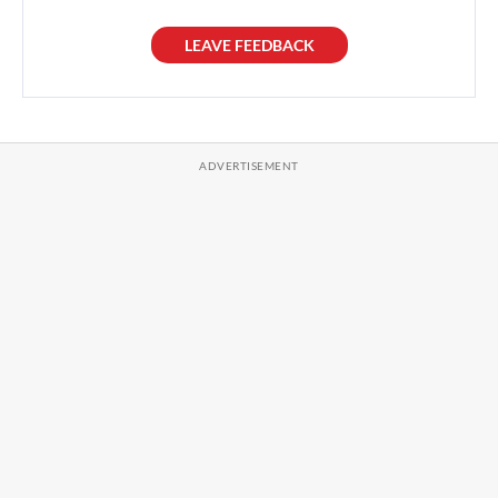
LEAVE FEEDBACK