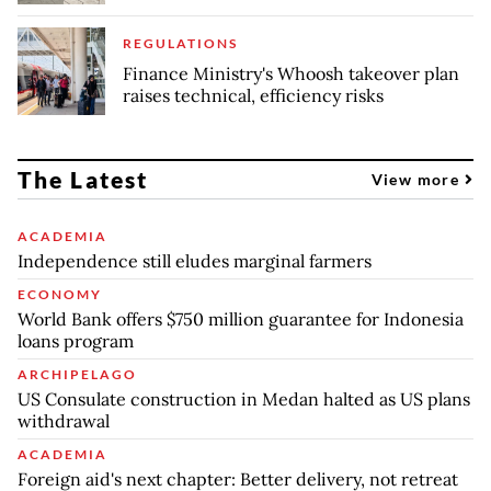
REGULATIONS
Finance Ministry's Whoosh takeover plan
raises technical, efficiency risks
The Latest
View more
ACADEMIA
Independence still eludes marginal farmers
ECONOMY
World Bank offers $750 million guarantee for Indonesia
loans program
ARCHIPELAGO
US Consulate construction in Medan halted as US plans
withdrawal
ACADEMIA
Foreign aid's next chapter: Better delivery, not retreat