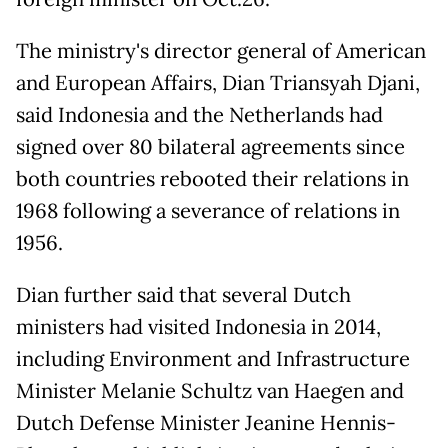
The ministry's director general of American
and European Affairs, Dian Triansyah Djani,
said Indonesia and the Netherlands had
signed over 80 bilateral agreements since
both countries rebooted their relations in
1968 following a severance of relations in
1956.
Dian further said that several Dutch
ministers had visited Indonesia in 2014,
including Environment and Infrastructure
Minister Melanie Schultz van Haegen and
Dutch Defense Minister Jeanine Hennis-