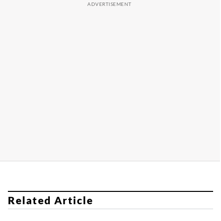
Related Article