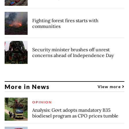
Fighting forest fires starts with
communities
Security minister brushes off unrest
concerns ahead of Independence Day
More in News
View more
OPINION
Analysis: Govt adopts mandatory B35
biodiesel program as CPO prices tumble