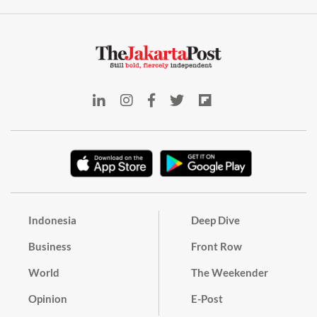
Indonesia
Deep Dive
Business
Front Row
World
The Weekender
Opinion
E-Post