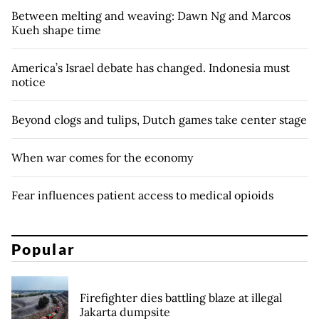
Between melting and weaving: Dawn Ng and Marcos
Kueh shape time
America’s Israel debate has changed. Indonesia must
notice
Beyond clogs and tulips, Dutch games take center stage
When war comes for the economy
Fear influences patient access to medical opioids
Popular
Firefighter dies battling blaze at illegal
Jakarta dumpsite