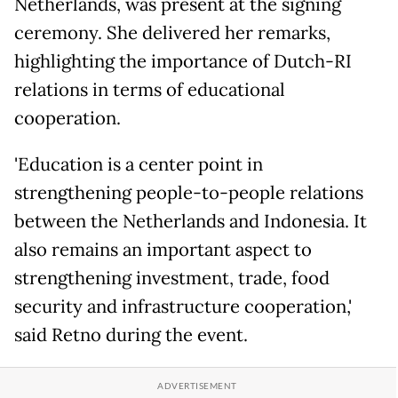
Netherlands, was present at the signing
ceremony. She delivered her remarks,
highlighting the importance of Dutch-RI
relations in terms of educational
cooperation.
'Education is a center point in
strengthening people-to-people relations
between the Netherlands and Indonesia. It
also remains an important aspect to
strengthening investment, trade, food
security and infrastructure cooperation,'
said Retno during the event.