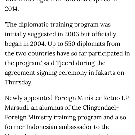
2014.
'The diplomatic training program was
initially suggested in 2003 but officially
began in 2004. Up to 550 diplomats from
the two countries have so far participated in
the program,' said Tjeerd during the
agreement signing ceremony in Jakarta on
Thursday.
Newly appointed Foreign Minister Retno LP
Marsudi, an alumnus of the Clingendael-
Foreign Ministry training program and also
former Indonesian ambassador to the