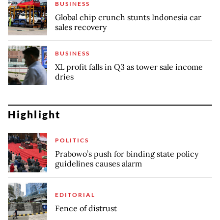
BUSINESS
Global chip crunch stunts Indonesia car
sales recovery
BUSINESS
XL profit falls in Q3 as tower sale income
dries
Highlight
POLITICS
Prabowo’s push for binding state policy
guidelines causes alarm
EDITORIAL
Fence of distrust