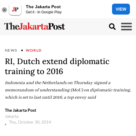
The Jakarta Post
VIEW
Get it - In Google Play
NEWS
WORLD
RI, Dutch extend diplomatic
training to 2016
Indonesia and the Netherlands on Thursday signed a
memorandum of understanding (MoU) on diplomatic training,
which is set to last until 2016, a top envoy said
The Jakarta Post
Jakarta
Thu, October 30, 2014