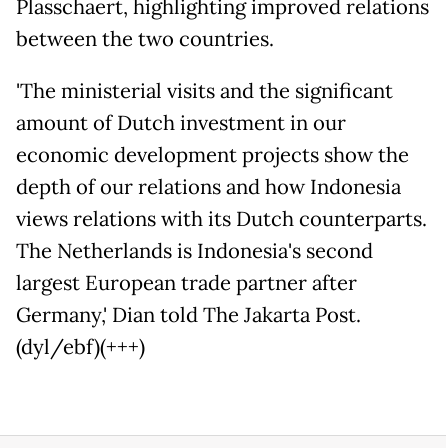
Plasschaert, highlighting improved relations
between the two countries.
'The ministerial visits and the significant
amount of Dutch investment in our
economic development projects show the
depth of our relations and how Indonesia
views relations with its Dutch counterparts.
The Netherlands is Indonesia's second
largest European trade partner after
Germany,' Dian told The Jakarta Post.
(dyl/ebf)(+++)