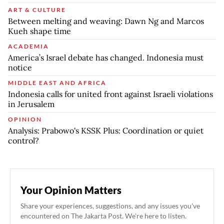
ART & CULTURE
Between melting and weaving: Dawn Ng and Marcos
Kueh shape time
ACADEMIA
America’s Israel debate has changed. Indonesia must
notice
MIDDLE EAST AND AFRICA
Indonesia calls for united front against Israeli violations
in Jerusalem
OPINION
Analysis: Prabowo's KSSK Plus: Coordination or quiet
control?
Your Opinion Matters
Share your experiences, suggestions, and any issues you've
encountered on The Jakarta Post. We're here to listen.