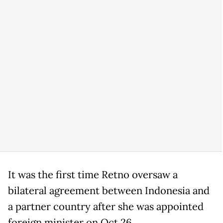
It was the first time Retno oversaw a
bilateral agreement between Indonesia and
a partner country after she was appointed
foreign minister on Oct.26.