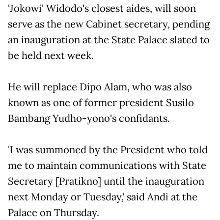
'Jokowi' Widodo's closest aides, will soon
serve as the new Cabinet secretary, pending
an inauguration at the State Palace slated to
be held next week.
He will replace Dipo Alam, who was also
known as one of former president Susilo
Bambang Yudho-yono's confidants.
'I was summoned by the President who told
me to maintain communications with State
Secretary [Pratikno] until the inauguration
next Monday or Tuesday,' said Andi at the
Palace on Thursday.