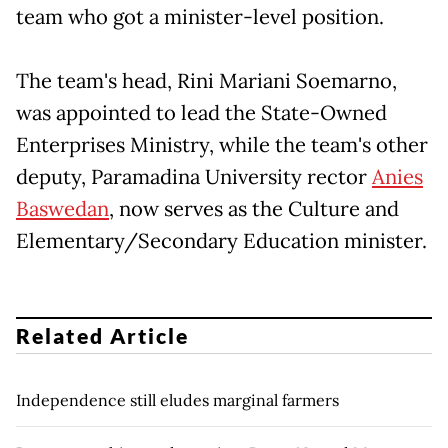
team who got a minister-level position.
The team's head, Rini Mariani Soemarno,
was appointed to lead the State-Owned
Enterprises Ministry, while the team's other
deputy, Paramadina University rector
Anies
Baswedan
, now serves as the Culture and
Elementary/Secondary Education minister.
Related Article
Independence still eludes marginal farmers