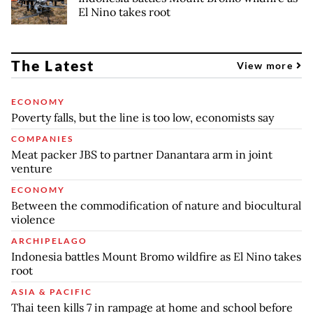
El Nino takes root
The Latest
View more
ECONOMY
Poverty falls, but the line is too low, economists say
COMPANIES
Meat packer JBS to partner Danantara arm in joint
venture
ECONOMY
Between the commodification of nature and biocultural
violence
ARCHIPELAGO
Indonesia battles Mount Bromo wildfire as El Nino takes
root
ASIA & PACIFIC
Thai teen kills 7 in rampage at home and school before