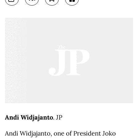
Andi Widjajanto
. JP
Andi Widjajanto, one of President Joko