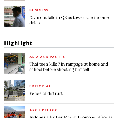
BUSINESS
XL profit falls in Q3 as tower sale income
dries
Highlight
ASIA AND PACIFIC
Thai teen kills 7 in rampage at home and
school before shooting himself
EDITORIAL
Fence of distrust
ARCHIPELAGO
Indonesia battles Mount Bromo wildfire as