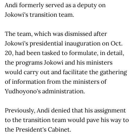
Andi formerly served as a deputy on
Jokowi's transition team.
The team, which was dismissed after
Jokowi's presidential inauguration on Oct.
20, had been tasked to formulate, in detail,
the programs Jokowi and his ministers
would carry out and facilitate the gathering
of information from the ministers of
Yudhoyono's administration.
Previously, Andi denied that his assignment
to the transition team would pave his way to
the President's Cabinet.