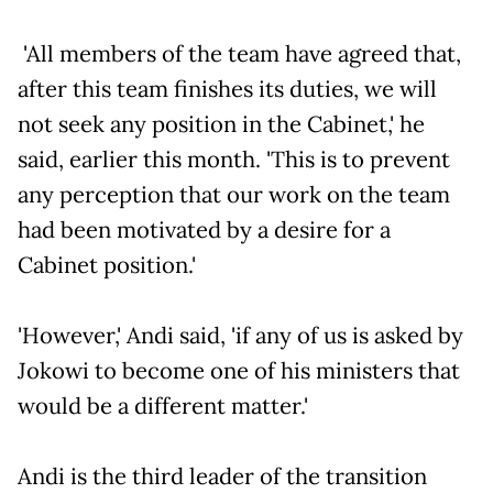
'All members of the team have agreed that,
after this team finishes its duties, we will
not seek any position in the Cabinet,' he
said, earlier this month. 'This is to prevent
any perception that our work on the team
had been motivated by a desire for a
Cabinet position.'
'However,' Andi said, 'if any of us is asked by
Jokowi to become one of his ministers that
would be a different matter.'
Andi is the third leader of the transition