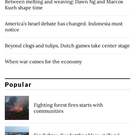
Between melting and weaving: Dawn Ng and Marcos
Kueh shape time
America’s Israel debate has changed. Indonesia must
notice
Beyond clogs and tulips, Dutch games take center stage
When war comes for the economy
Popular
Fighting forest fires starts with
communities