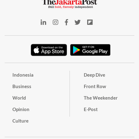
Indonesia
Deep Dive
Business
Front Row
World
The Weekender
Opinion
E-Post
Culture