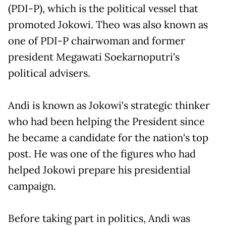
(PDI-P), which is the political vessel that
promoted Jokowi. Theo was also known as
one of PDI-P chairwoman and former
president Megawati Soekarnoputri's
political advisers.
Andi is known as Jokowi's strategic thinker
who had been helping the President since
he became a candidate for the nation's top
post. He was one of the figures who had
helped Jokowi prepare his presidential
campaign.
Before taking part in politics, Andi was