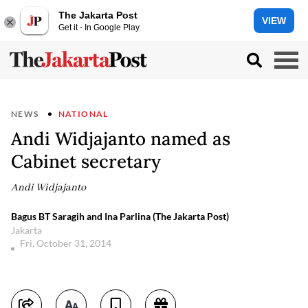
The Jakarta Post
VIEW
Get it - In Google Play
NEWS
NATIONAL
Andi Widjajanto named as
Cabinet secretary
Andi Widjajanto
Bagus BT Saragih and Ina Parlina (The Jakarta Post)
Jakarta
Fri, October 31, 2014