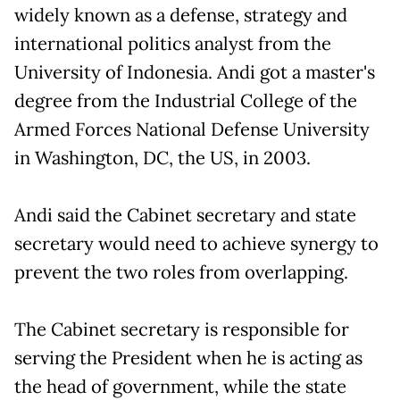
widely known as a defense, strategy and
international politics analyst from the
University of Indonesia. Andi got a master's
degree from the Industrial College of the
Armed Forces National Defense University
in Washington, DC, the US, in 2003.
Andi said the Cabinet secretary and state
secretary would need to achieve synergy to
prevent the two roles from overlapping.
The Cabinet secretary is responsible for
serving the President when he is acting as
the head of government, while the state