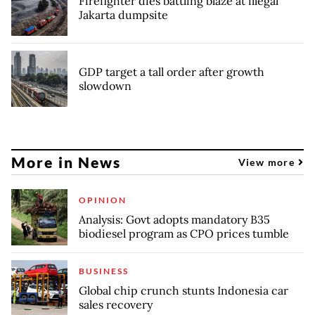
Firefighter dies battling blaze at illegal
Jakarta dumpsite
GDP target a tall order after growth
slowdown
More in News
View more
OPINION
Analysis: Govt adopts mandatory B35
biodiesel program as CPO prices tumble
BUSINESS
Global chip crunch stunts Indonesia car
sales recovery