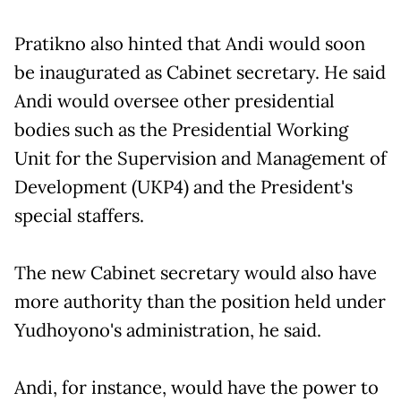
Pratikno also hinted that Andi would soon
be inaugurated as Cabinet secretary. He said
Andi would oversee other presidential
bodies such as the Presidential Working
Unit for the Supervision and Management of
Development (UKP4) and the President's
special staffers.
The new Cabinet secretary would also have
more authority than the position held under
Yudhoyono's administration, he said.
Andi, for instance, would have the power to