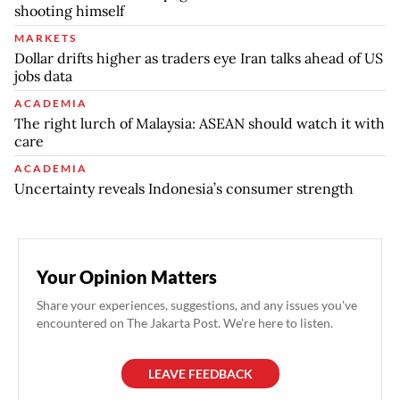
shooting himself
MARKETS
Dollar drifts higher as traders eye Iran talks ahead of US
jobs data
ACADEMIA
The right lurch of Malaysia: ASEAN should watch it with
care
ACADEMIA
Uncertainty reveals Indonesia’s consumer strength
Your Opinion Matters
Share your experiences, suggestions, and any issues you've
encountered on The Jakarta Post. We're here to listen.
LEAVE FEEDBACK