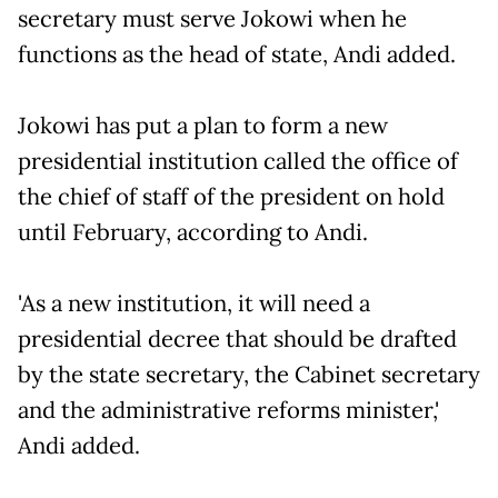
secretary must serve Jokowi when he
functions as the head of state, Andi added.
Jokowi has put a plan to form a new
presidential institution called the office of
the chief of staff of the president on hold
until February, according to Andi.
'As a new institution, it will need a
presidential decree that should be drafted
by the state secretary, the Cabinet secretary
and the administrative reforms minister,'
Andi added.