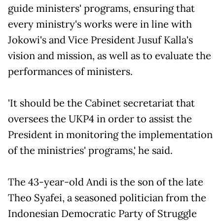
guide ministers' programs, ensuring that
every ministry's works were in line with
Jokowi's and Vice President Jusuf Kalla's
vision and mission, as well as to evaluate the
performances of ministers.
'It should be the Cabinet secretariat that
oversees the UKP4 in order to assist the
President in monitoring the implementation
of the ministries' programs,' he said.
The 43-year-old Andi is the son of the late
Theo Syafei, a seasoned politician from the
Indonesian Democratic Party of Struggle