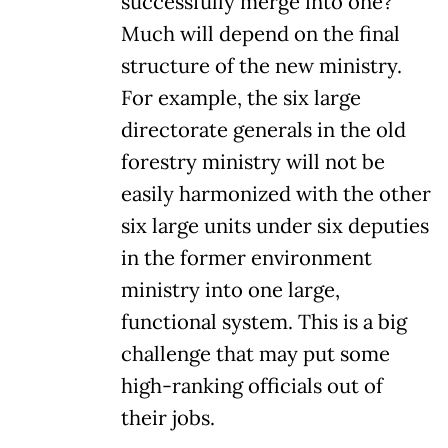
successfully merge into one?
Much will depend on the final
structure of the new ministry.
For example, the six large
directorate generals in the old
forestry ministry will not be
easily harmonized with the other
six large units under six deputies
in the former environment
ministry into one large,
functional system. This is a big
challenge that may put some
high-ranking officials out of
their jobs.