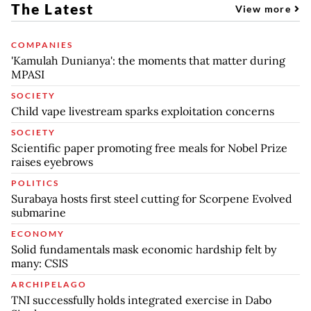
The Latest
View more
COMPANIES
'Kamulah Dunianya': the moments that matter during
MPASI
SOCIETY
Child vape livestream sparks exploitation concerns
SOCIETY
Scientific paper promoting free meals for Nobel Prize
raises eyebrows
POLITICS
Surabaya hosts first steel cutting for Scorpene Evolved
submarine
ECONOMY
Solid fundamentals mask economic hardship felt by
many: CSIS
ARCHIPELAGO
TNI successfully holds integrated exercise in Dabo