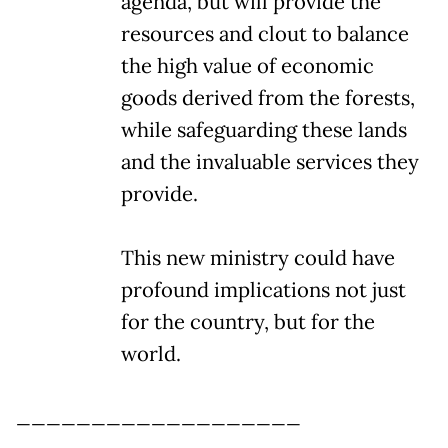
agenda, but will provide the
resources and clout to balance
the high value of economic
goods derived from the forests,
while safeguarding these lands
and the invaluable services they
provide.
This new ministry could have
profound implications not just
for the country, but for the
world.
___________________