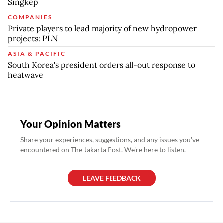
Singkep
COMPANIES
Private players to lead majority of new hydropower
projects: PLN
ASIA & PACIFIC
South Korea's president orders all-out response to
heatwave
Your Opinion Matters
Share your experiences, suggestions, and any issues you've
encountered on The Jakarta Post. We're here to listen.
LEAVE FEEDBACK