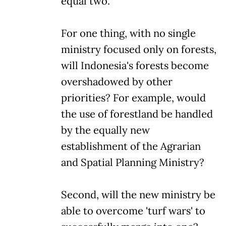
equal two.
For one thing, with no single
ministry focused only on forests,
will Indonesia's forests become
overshadowed by other
priorities? For example, would
the use of forestland be handled
by the equally new
establishment of the Agrarian
and Spatial Planning Ministry?
Second, will the new ministry be
able to overcome 'turf wars' to