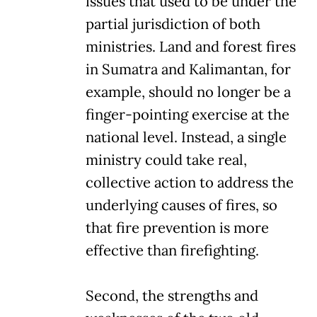
issues that used to be under the
partial jurisdiction of both
ministries. Land and forest fires
in Sumatra and Kalimantan, for
example, should no longer be a
finger-pointing exercise at the
national level. Instead, a single
ministry could take real,
collective action to address the
underlying causes of fires, so
that fire prevention is more
effective than firefighting.
Second, the strengths and