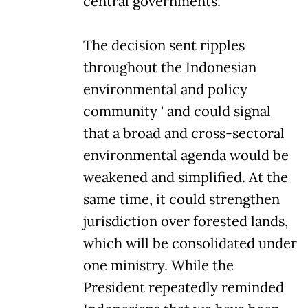
central governments.
The decision sent ripples
throughout the Indonesian
environmental and policy
community ' and could signal
that a broad and cross-sectoral
environmental agenda would be
weakened and simplified. At the
same time, it could strengthen
jurisdiction over forested lands,
which will be consolidated under
one ministry. While the
President repeatedly reminded