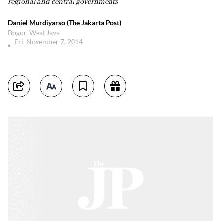
regional and central governments
Daniel Murdiyarso (The Jakarta Post)
Bogor, West Java
Fri, November 7, 2014