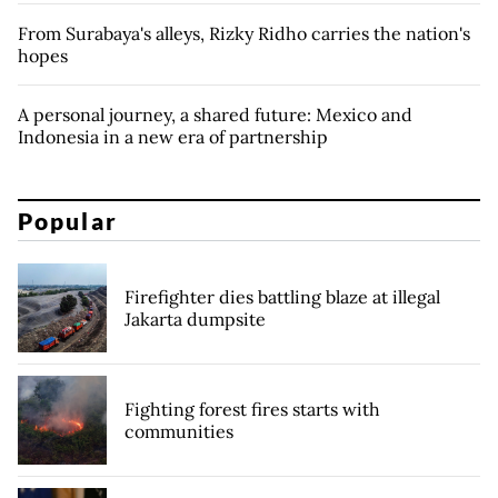
From Surabaya's alleys, Rizky Ridho carries the nation's
hopes
A personal journey, a shared future: Mexico and
Indonesia in a new era of partnership
Popular
Firefighter dies battling blaze at illegal
Jakarta dumpsite
Fighting forest fires starts with
communities