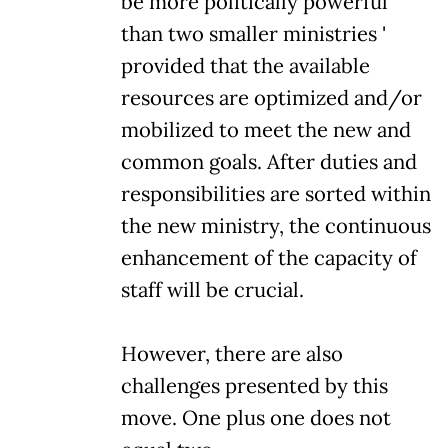
be more politically powerful
than two smaller ministries '
provided that the available
resources are optimized and/or
mobilized to meet the new and
common goals. After duties and
responsibilities are sorted within
the new ministry, the continuous
enhancement of the capacity of
staff will be crucial.
However, there are also
challenges presented by this
move. One plus one does not