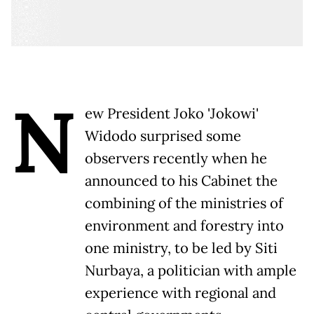
N
ew President Joko 'Jokowi'
Widodo surprised some
observers recently when he
announced to his Cabinet the
combining of the ministries of
environment and forestry into
one ministry, to be led by Siti
Nurbaya, a politician with ample
experience with regional and