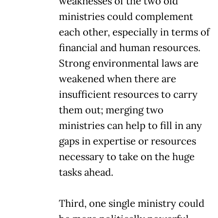
weaknesses of the two old
ministries could complement
each other, especially in terms of
financial and human resources.
Strong environmental laws are
weakened when there are
insufficient resources to carry
them out; merging two
ministries can help to fill in any
gaps in expertise or resources
necessary to take on the huge
tasks ahead.
Third, one single ministry could