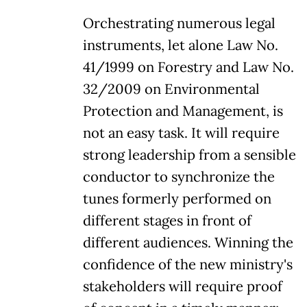
Orchestrating numerous legal
instruments, let alone Law No.
41/1999 on Forestry and Law No.
32/2009 on Environmental
Protection and Management, is
not an easy task. It will require
strong leadership from a sensible
conductor to synchronize the
tunes formerly performed on
different stages in front of
different audiences. Winning the
confidence of the new ministry's
stakeholders will require proof