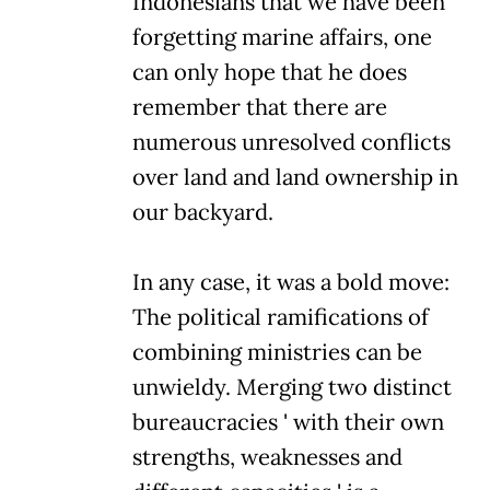
Indonesians that we have been
forgetting marine affairs, one
can only hope that he does
remember that there are
numerous unresolved conflicts
over land and land ownership in
our backyard.
In any case, it was a bold move:
The political ramifications of
combining ministries can be
unwieldy. Merging two distinct
bureaucracies ' with their own
strengths, weaknesses and