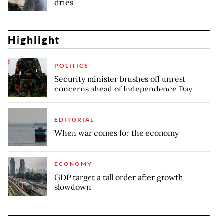
dries
Highlight
POLITICS
Security minister brushes off unrest
concerns ahead of Independence Day
EDITORIAL
When war comes for the economy
ECONOMY
GDP target a tall order after growth
slowdown