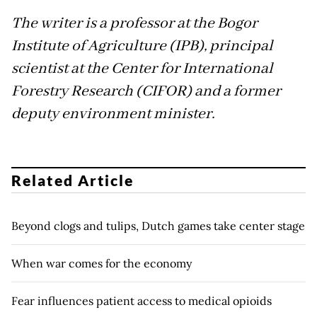
The writer is a professor at the Bogor
Institute of Agriculture (IPB), principal
scientist at the Center for International
Forestry Research (CIFOR) and a former
deputy environment minister.
Related Article
Beyond clogs and tulips, Dutch games take center stage
When war comes for the economy
Fear influences patient access to medical opioids