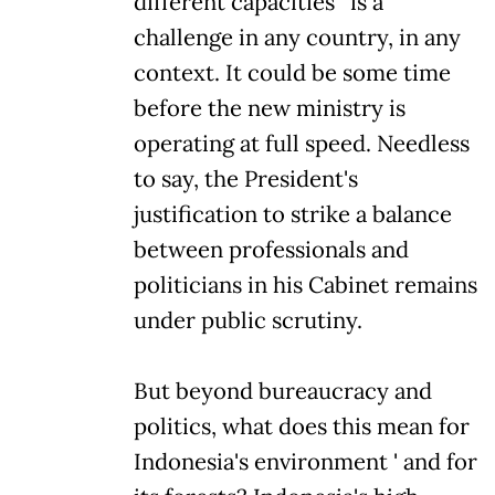
different capacities ' is a
challenge in any country, in any
context. It could be some time
before the new ministry is
operating at full speed. Needless
to say, the President's
justification to strike a balance
between professionals and
politicians in his Cabinet remains
under public scrutiny.
But beyond bureaucracy and
politics, what does this mean for
Indonesia's environment ' and for