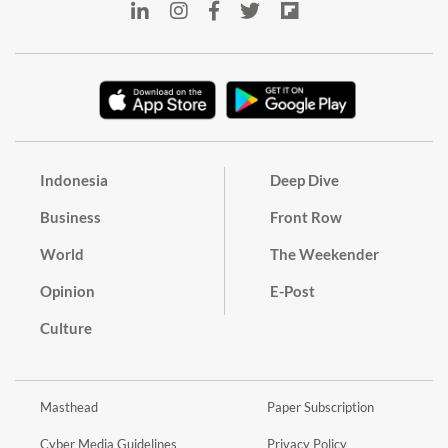
Indonesia
Deep Dive
Business
Front Row
World
The Weekender
Opinion
E-Post
Culture
Masthead
Paper Subscription
Cyber Media Guidelines
Privacy Policy