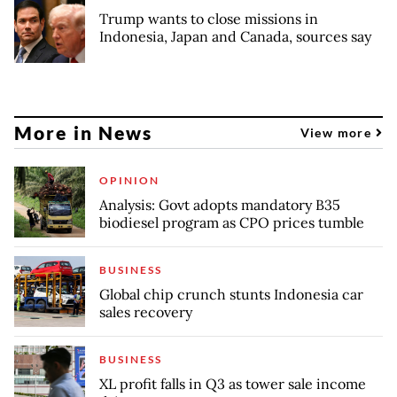
Trump wants to close missions in
Indonesia, Japan and Canada, sources say
More in News
View more
OPINION
Analysis: Govt adopts mandatory B35
biodiesel program as CPO prices tumble
BUSINESS
Global chip crunch stunts Indonesia car
sales recovery
BUSINESS
XL profit falls in Q3 as tower sale income