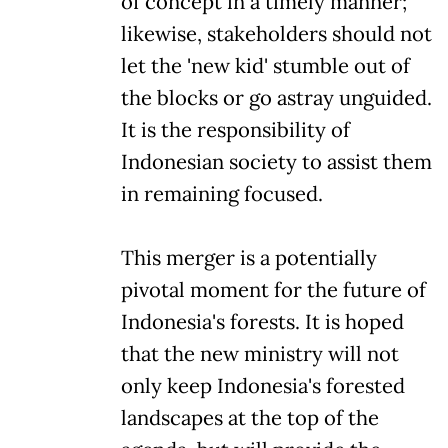
of concept in a timely manner;
likewise, stakeholders should not
let the 'new kid' stumble out of
the blocks or go astray unguided.
It is the responsibility of
Indonesian society to assist them
in remaining focused.
This merger is a potentially
pivotal moment for the future of
Indonesia's forests. It is hoped
that the new ministry will not
only keep Indonesia's forested
landscapes at the top of the