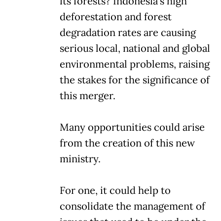
its forests? Indonesia's high
deforestation and forest
degradation rates are causing
serious local, national and global
environmental problems, raising
the stakes for the significance of
this merger.
Many opportunities could arise
from the creation of this new
ministry.
For one, it could help to
consolidate the management of