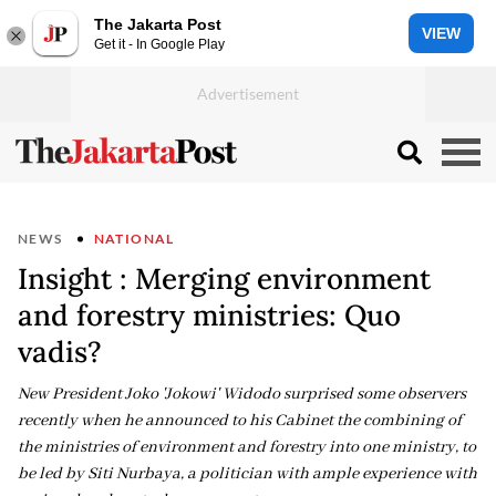
The Jakarta Post
VIEW
Get it - In Google Play
NEWS
NATIONAL
Insight : Merging environment
and forestry ministries: Quo
vadis?
New President Joko 'Jokowi' Widodo surprised some observers
recently when he announced to his Cabinet the combining of
the ministries of environment and forestry into one ministry, to
be led by Siti Nurbaya, a politician with ample experience with