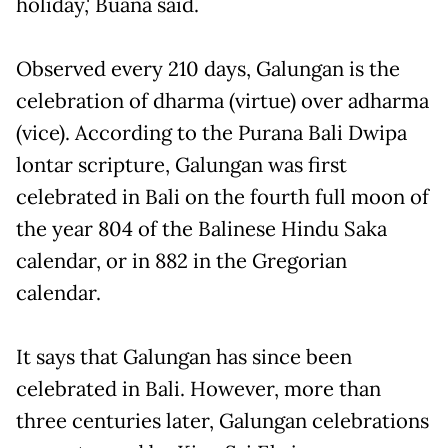
holiday,' Buana said.
Observed every 210 days, Galungan is the
celebration of dharma (virtue) over adharma
(vice). According to the Purana Bali Dwipa
lontar scripture, Galungan was first
celebrated in Bali on the fourth full moon of
the year 804 of the Balinese Hindu Saka
calendar, or in 882 in the Gregorian
calendar.
It says that Galungan has since been
celebrated in Bali. However, more than
three centuries later, Galungan celebrations