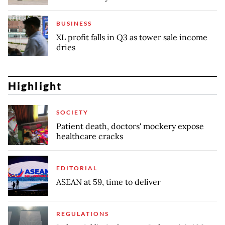
BUSINESS
XL profit falls in Q3 as tower sale income
dries
Highlight
SOCIETY
Patient death, doctors' mockery expose
healthcare cracks
EDITORIAL
ASEAN at 59, time to deliver
REGULATIONS