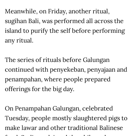
Meanwhile, on Friday, another ritual,
sugihan Bali, was performed all across the
island to purify the self before performing
any ritual.
The series of rituals before Galungan
continued with penyekeban, penyajaan and
penampahan, where people prepared
offerings for the big day.
On Penampahan Galungan, celebrated
Tuesday, people mostly slaughtered pigs to
make lawar and other traditional Balinese