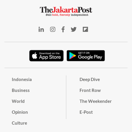
Indonesia
Deep Dive
Business
Front Row
World
The Weekender
Opinion
E-Post
Culture