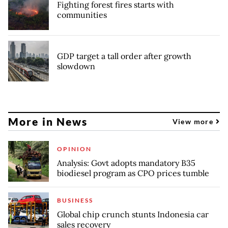
Fighting forest fires starts with
communities
GDP target a tall order after growth
slowdown
More in News
View more
OPINION
Analysis: Govt adopts mandatory B35
biodiesel program as CPO prices tumble
BUSINESS
Global chip crunch stunts Indonesia car
sales recovery