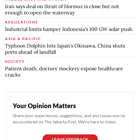
Iran says deal on Strait of Hormuz is close but not
enough to open the waterway
REGULATIONS
Industrial limits hamper Indonesia's 100 GW solar push
ASIA & PACIFIC
Typhoon Dolphin hits Japan's Okinawa, China shuts
ports ahead of landfall
SOCIETY
Patient death, doctors' mockery expose healthcare
cracks
Your Opinion Matters
Share your experiences, suggestions, and any issues you've
encountered on The Jakarta Post. We're here to listen.
LEAVE FEEDBACK