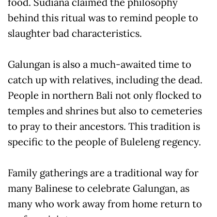
food. Sudiana claimed the philosophy
behind this ritual was to remind people to
slaughter bad characteristics.
Galungan is also a much-awaited time to
catch up with relatives, including the dead.
People in northern Bali not only flocked to
temples and shrines but also to cemeteries
to pray to their ancestors. This tradition is
specific to the people of Buleleng regency.
Family gatherings are a traditional way for
many Balinese to celebrate Galungan, as
many who work away from home return to