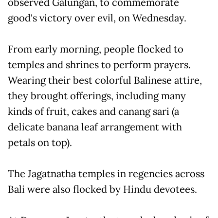
observed Galungan, to commemorate
good's victory over evil, on Wednesday.
From early morning, people flocked to
temples and shrines to perform prayers.
Wearing their best colorful Balinese attire,
they brought offerings, including many
kinds of fruit, cakes and canang sari (a
delicate banana leaf arrangement with
petals on top).
The Jagatnatha temples in regencies across
Bali were also flocked by Hindu devotees.