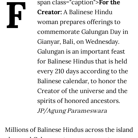
F
span class="caption">
For the
Creator:
A Balinese Hindu
woman prepares offerings to
commemorate Galungan Day in
Gianyar, Bali, on Wednesday.
Galungan is an important feast
for Balinese Hindus that is held
every 210 days according to the
Balinese calendar, to honor the
Creator of the universe and the
spirits of honored ancestors.
JP/Agung Parameswara
Millions of Balinese Hindus across the island