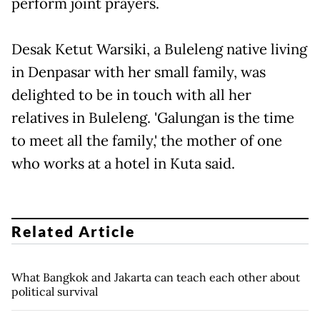
perform joint prayers.
Desak Ketut Warsiki, a Buleleng native living
in Denpasar with her small family, was
delighted to be in touch with all her
relatives in Buleleng. 'Galungan is the time
to meet all the family,' the mother of one
who works at a hotel in Kuta said.
Related Article
What Bangkok and Jakarta can teach each other about
political survival