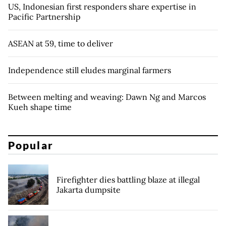
US, Indonesian first responders share expertise in
Pacific Partnership
ASEAN at 59, time to deliver
Independence still eludes marginal farmers
Between melting and weaving: Dawn Ng and Marcos
Kueh shape time
Popular
Firefighter dies battling blaze at illegal
Jakarta dumpsite