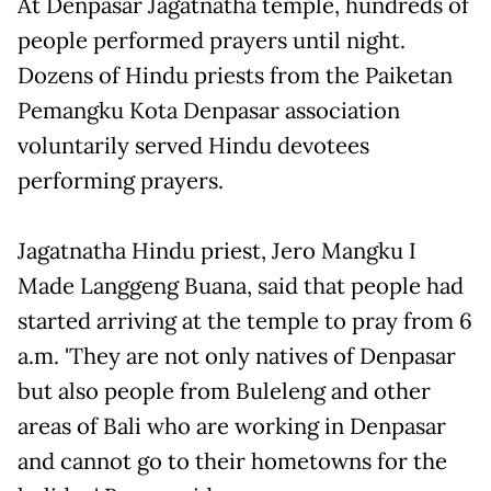
At Denpasar Jagatnatha temple, hundreds of
people performed prayers until night.
Dozens of Hindu priests from the Paiketan
Pemangku Kota Denpasar association
voluntarily served Hindu devotees
performing prayers.
Jagatnatha Hindu priest, Jero Mangku I
Made Langgeng Buana, said that people had
started arriving at the temple to pray from 6
a.m. 'They are not only natives of Denpasar
but also people from Buleleng and other
areas of Bali who are working in Denpasar
and cannot go to their hometowns for the