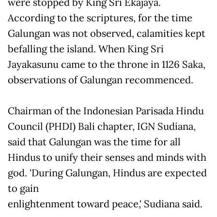
were stopped by King Sri Ekajaya.
According to the scriptures, for the time
Galungan was not observed, calamities kept
befalling the island. When King Sri
Jayakasunu came to the throne in 1126 Saka,
observations of Galungan recommenced.
Chairman of the Indonesian Parisada Hindu
Council (PHDI) Bali chapter, IGN Sudiana,
said that Galungan was the time for all
Hindus to unify their senses and minds with
god. 'During Galungan, Hindus are expected
to gain
enlightenment toward peace,' Sudiana said.