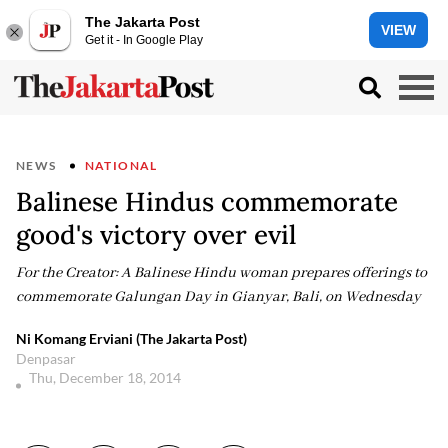
The Jakarta Post
VIEW
Get it - In Google Play
NEWS
NATIONAL
Balinese Hindus commemorate
good's victory over evil
For the Creator: A Balinese Hindu woman prepares offerings to
commemorate Galungan Day in Gianyar, Bali, on Wednesday
Ni Komang Erviani (The Jakarta Post)
Denpasar
Thu, December 18, 2014