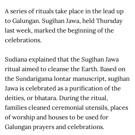
A series of rituals take place in the lead up
to Galungan. Sugihan Jawa, held Thursday
last week, marked the beginning of the
celebrations.
Sudiana explained that the Sugihan Jawa
ritual aimed to cleanse the Earth. Based on
the Sundarigama lontar manuscript, sugihan
Jawa is celebrated as a purification of the
deities, or bhatara. During the ritual,
families cleaned ceremonial utensils, places
of worship and houses to be used for
Galungan prayers and celebrations.