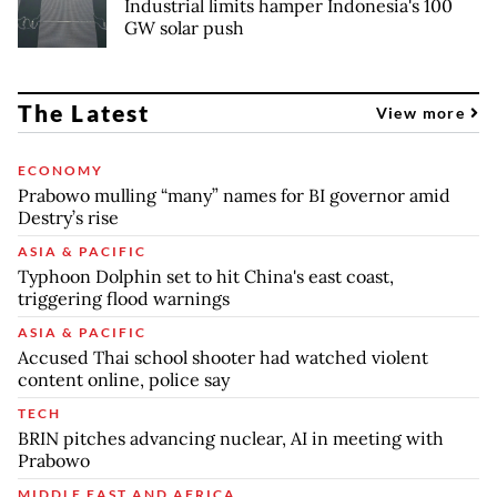
Industrial limits hamper Indonesia's 100
GW solar push
The Latest
View more
ECONOMY
Prabowo mulling “many” names for BI governor amid
Destry’s rise
ASIA & PACIFIC
Typhoon Dolphin set to hit China's east coast,
triggering flood warnings
ASIA & PACIFIC
Accused Thai school shooter had watched violent
content online, police say
TECH
BRIN pitches advancing nuclear, AI in meeting with
Prabowo
MIDDLE EAST AND AFRICA