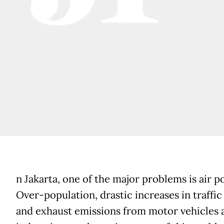
n Jakarta, one of the major problems is air po
Over-population, drastic increases in traffi
and exhaust emissions from motor vehicles 