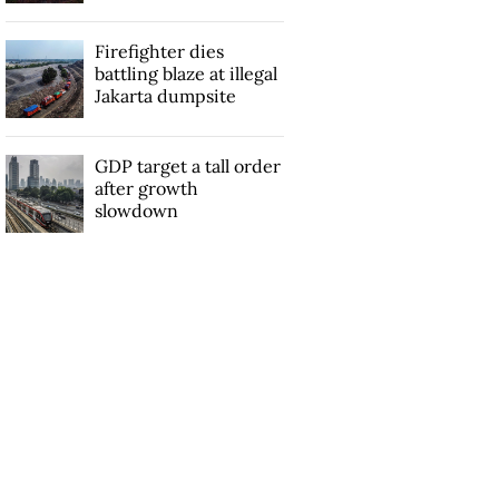
Firefighter dies
battling blaze at illegal
Jakarta dumpsite
GDP target a tall order
after growth
slowdown