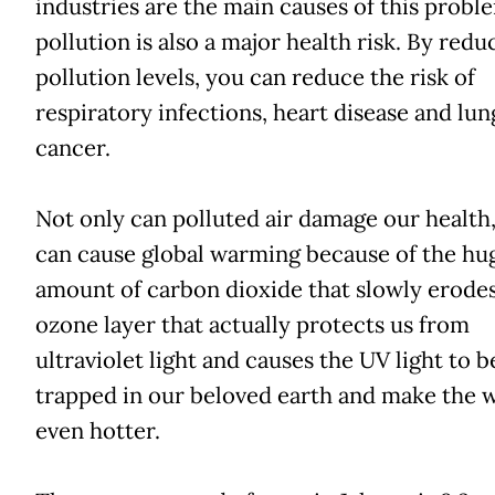
industries are the main causes of this proble
pollution is also a major health risk. By redu
pollution levels, you can reduce the risk of
respiratory infections, heart disease and lun
cancer.
Not only can polluted air damage our health, 
can cause global warming because of the hu
amount of carbon dioxide that slowly erodes
ozone layer that actually protects us from
ultraviolet light and causes the UV light to b
trapped in our beloved earth and make the 
even hotter.