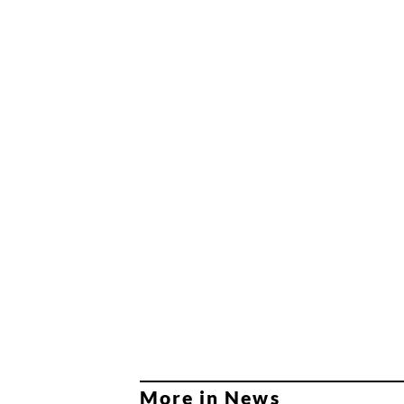
More in News