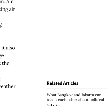
m. Air
cing air
g
it also
ge
 the
e
Related Articles
weather
What Bangkok and Jakarta can
teach each other about political
survival