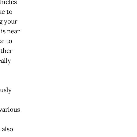
hicles
ke to
g your
is near
ke to
ather
ally
ously
 various
 also