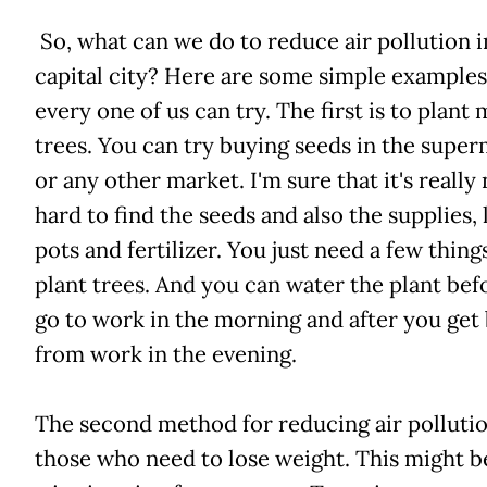
So, what can we do to reduce air pollution i
capital city? Here are some simple examples
every one of us can try. The first is to plant
trees. You can try buying seeds in the supe
or any other market. I'm sure that it's really
hard to find the seeds and also the supplies, 
pots and fertilizer. You just need a few thing
plant trees. And you can water the plant bef
go to work in the morning and after you get
from work in the evening.
The second method for reducing air pollution
those who need to lose weight. This might b