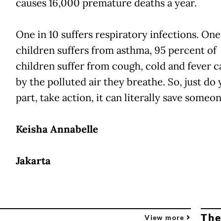
causes 16,000 premature deaths a year.
One in 10 suffers respiratory infections. One
children suffers from asthma, 95 percent of
children suffer from cough, cold and fever 
by the polluted air they breathe. So, just do
part, take action, it can literally save someone'
Keisha Annabelle
Jakarta
The
View more