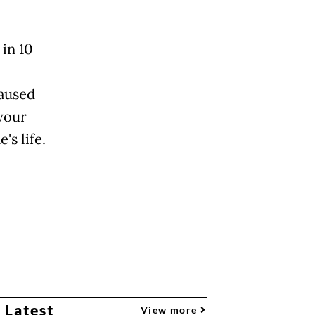
 in 10
caused
 your
s life.
 Latest
View more