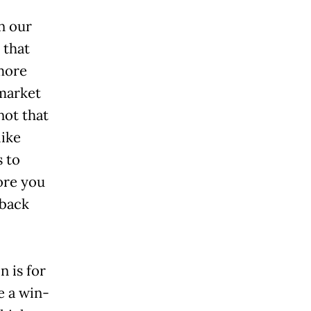
n our
 that
 more
rmarket
 not that
like
s to
ore you
 back
 is for
e a win-