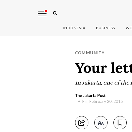
INDONESIA
BUSINESS
WO
COMMUNITY
Your let
In Jakarta, one of the
The Jakarta Post
Fri, February 20, 2015