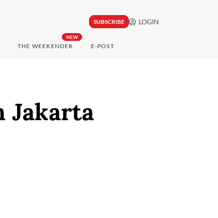
LOGIN
SUBSCRIBE
NEW
THE WEEKENDER
E-POST
n Jakarta