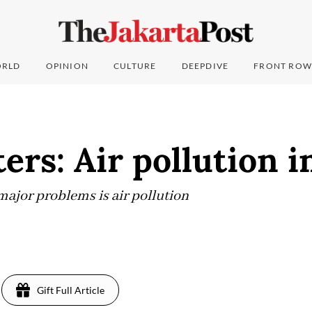
RLD
OPINION
CULTURE
DEEPDIVE
FRONT ROW
ters: Air pollution i
 major problems is air pollution
Gift Full Article