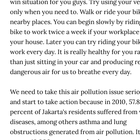
win situation for you guys. Try using your ve
only when you need to. Walk or ride your bi
nearby places. You can begin slowly by ridin
bike to work twice a week if your workplace 
your house. Later you can try riding your bi
work every day. It is really healthy for you r
than just sitting in your car and producing re
dangerous air for us to breathe every day.
We need to take this air pollution issue seri
and start to take action because in 2010, 57.8
percent of Jakarta's residents suffered from
diseases, among others asthma and lung
obstructions generated from air pollution. It