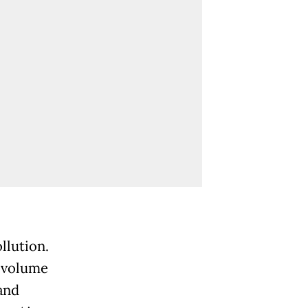
llution.
c volume
and