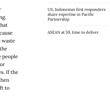
r
US, Indonesian first responders
share expertise in Pacific
ng,
Partnership
that
ecause
ASEAN at 59, time to deliver
e waste
 the
e people
 or
s. If the
then
ft to