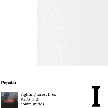
I
Popular
Fighting forest fires
starts with
communities