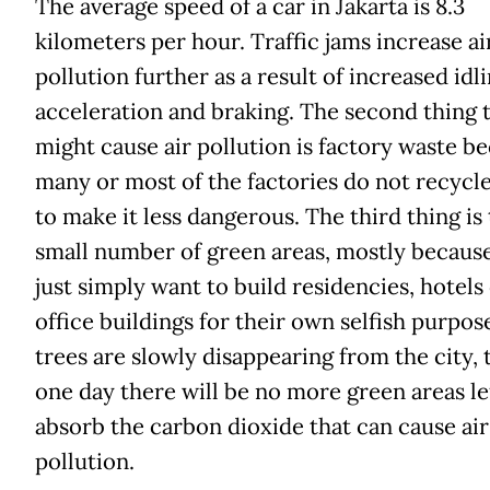
The average speed of a car in Jakarta is 8.3
kilometers per hour. Traffic jams increase ai
pollution further as a result of increased idli
acceleration and braking. The second thing 
might cause air pollution is factory waste b
many or most of the factories do not recycl
to make it less dangerous. The third thing is
small number of green areas, mostly becaus
just simply want to build residencies, hotels
office buildings for their own selfish purpose
trees are slowly disappearing from the city, 
one day there will be no more green areas le
absorb the carbon dioxide that can cause air
pollution.