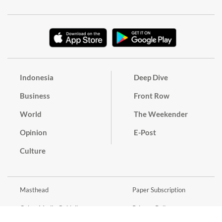
Indonesia
Deep Dive
Business
Front Row
World
The Weekender
Opinion
E-Post
Culture
Masthead
Paper Subscription
Cyber Media Guidelines
Privacy Policy