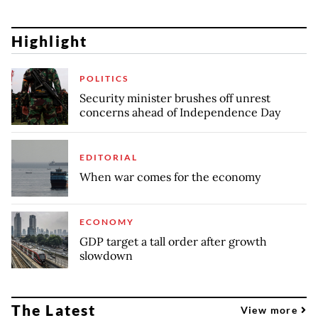
Highlight
POLITICS
Security minister brushes off unrest
concerns ahead of Independence Day
EDITORIAL
When war comes for the economy
ECONOMY
GDP target a tall order after growth
slowdown
The Latest
View more