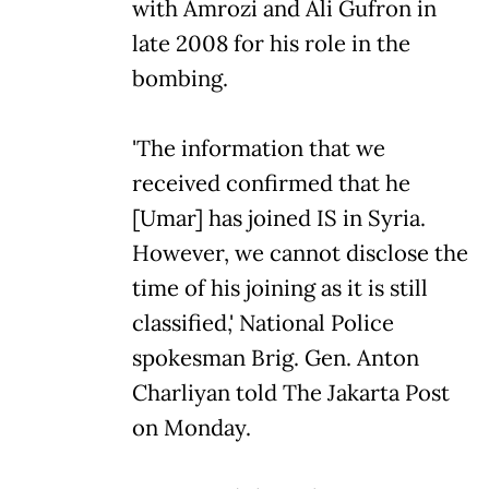
with Amrozi and Ali Gufron in
late 2008 for his role in the
bombing.
'The information that we
received confirmed that he
[Umar] has joined IS in Syria.
However, we cannot disclose the
time of his joining as it is still
classified,' National Police
spokesman Brig. Gen. Anton
Charliyan told The Jakarta Post
on Monday.