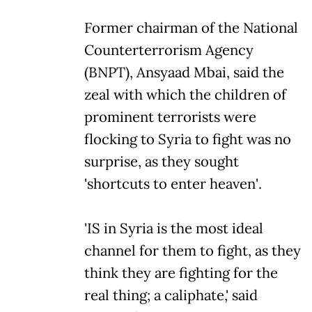
Former chairman of the National
Counterterrorism Agency
(BNPT), Ansyaad Mbai, said the
zeal with which the children of
prominent terrorists were
flocking to Syria to fight was no
surprise, as they sought
'shortcuts to enter heaven'.
'IS in Syria is the most ideal
channel for them to fight, as they
think they are fighting for the
real thing; a caliphate,' said