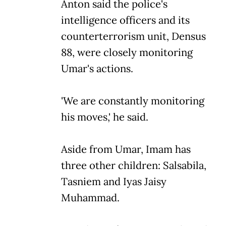
Anton said the police's
intelligence officers and its
counterterrorism unit, Densus
88, were closely monitoring
Umar's actions.
'We are constantly monitoring
his moves,' he said.
Aside from Umar, Imam has
three other children: Salsabila,
Tasniem and Iyas Jaisy
Muhammad.