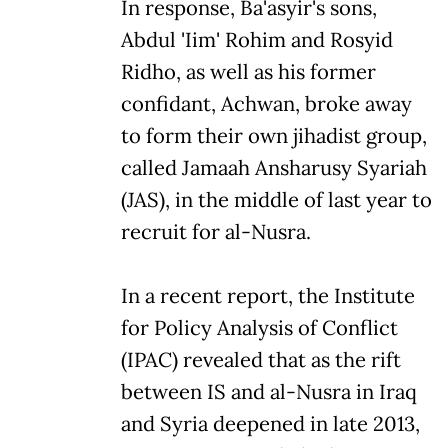
In response, Ba'asyir's sons,
Abdul 'Iim' Rohim and Rosyid
Ridho, as well as his former
confidant, Achwan, broke away
to form their own jihadist group,
called Jamaah Ansharusy Syariah
(JAS), in the middle of last year to
recruit for al-Nusra.
In a recent report, the Institute
for Policy Analysis of Conflict
(IPAC) revealed that as the rift
between IS and al-Nusra in Iraq
and Syria deepened in late 2013,