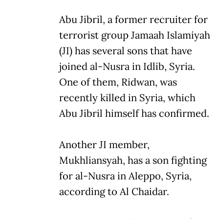
Abu Jibril, a former recruiter for
terrorist group Jamaah Islamiyah
(JI) has several sons that have
joined al-Nusra in Idlib, Syria.
One of them, Ridwan, was
recently killed in Syria, which
Abu Jibril himself has confirmed.
Another JI member,
Mukhliansyah, has a son fighting
for al-Nusra in Aleppo, Syria,
according to Al Chaidar.