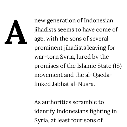
A
new generation of Indonesian
jihadists seems to have come of
age, with the sons of several
prominent jihadists leaving for
war-torn Syria, lured by the
promises of the Islamic State (IS)
movement and the al-Qaeda-
linked Jabhat al-Nusra.
As authorities scramble to
identify Indonesians fighting in
Syria, at least four sons of