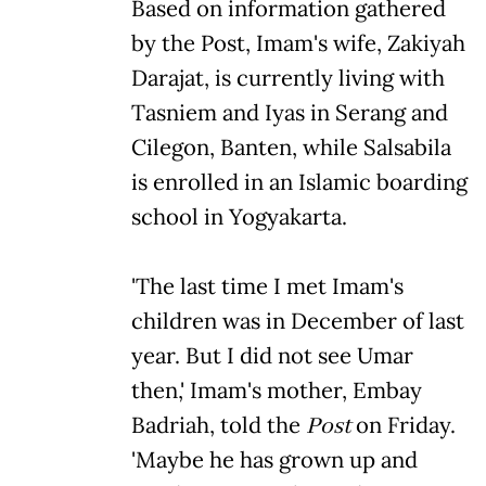
Based on information gathered
by the Post, Imam's wife, Zakiyah
Darajat, is currently living with
Tasniem and Iyas in Serang and
Cilegon, Banten, while Salsabila
is enrolled in an Islamic boarding
school in Yogyakarta.
'The last time I met Imam's
children was in December of last
year. But I did not see Umar
then,' Imam's mother, Embay
Badriah, told the
Post
on Friday.
'Maybe he has grown up and