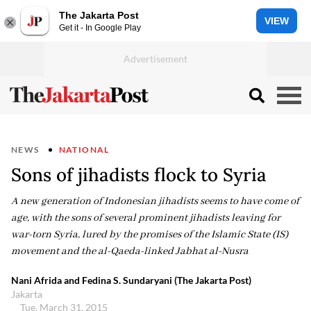
The Jakarta Post
VIEW
Get it - In Google Play
NEWS
NATIONAL
Sons of jihadists flock to Syria
A new generation of Indonesian jihadists seems to have come of
age, with the sons of several prominent jihadists leaving for
war-torn Syria, lured by the promises of the Islamic State (IS)
movement and the al-Qaeda-linked Jabhat al-Nusra
Nani Afrida and Fedina S. Sundaryani (The Jakarta Post)
Jakarta
Tue, March 31, 2015