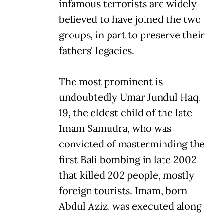
infamous terrorists are widely
believed to have joined the two
groups, in part to preserve their
fathers' legacies.
The most prominent is
undoubtedly Umar Jundul Haq,
19, the eldest child of the late
Imam Samudra, who was
convicted of masterminding the
first Bali bombing in late 2002
that killed 202 people, mostly
foreign tourists. Imam, born
Abdul Aziz, was executed along