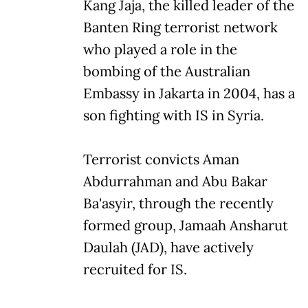
Kang Jaja, the killed leader of the
Banten Ring terrorist network
who played a role in the
bombing of the Australian
Embassy in Jakarta in 2004, has a
son fighting with IS in Syria.
Terrorist convicts Aman
Abdurrahman and Abu Bakar
Ba'asyir, through the recently
formed group, Jamaah Ansharut
Daulah (JAD), have actively
recruited for IS.