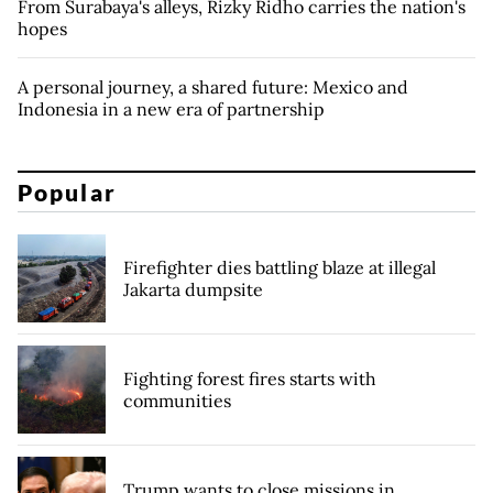
From Surabaya's alleys, Rizky Ridho carries the nation's
hopes
A personal journey, a shared future: Mexico and
Indonesia in a new era of partnership
Popular
Firefighter dies battling blaze at illegal
Jakarta dumpsite
Fighting forest fires starts with
communities
Trump wants to close missions in