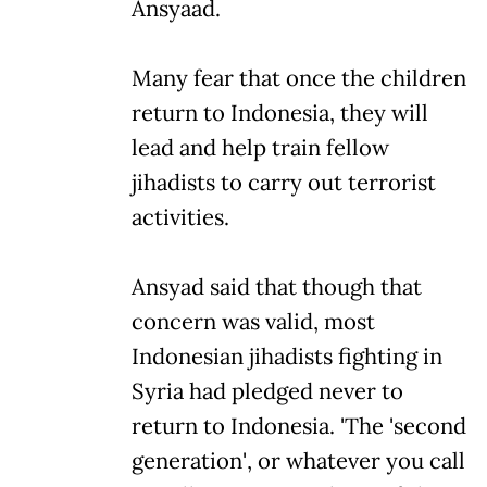
Ansyaad.
Many fear that once the children
return to Indonesia, they will
lead and help train fellow
jihadists to carry out terrorist
activities.
Ansyad said that though that
concern was valid, most
Indonesian jihadists fighting in
Syria had pledged never to
return to Indonesia. 'The 'second
generation', or whatever you call