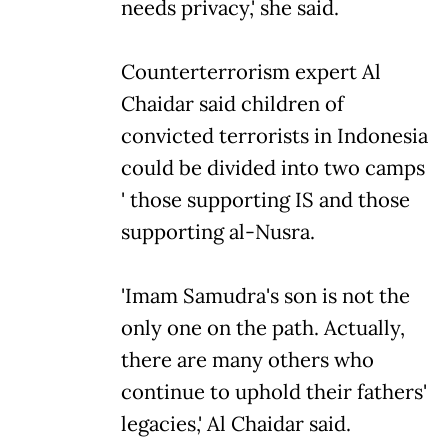
needs privacy,' she said.
Counterterrorism expert Al
Chaidar said children of
convicted terrorists in Indonesia
could be divided into two camps
' those supporting IS and those
supporting al-Nusra.
'Imam Samudra's son is not the
only one on the path. Actually,
there are many others who
continue to uphold their fathers'
legacies,' Al Chaidar said.