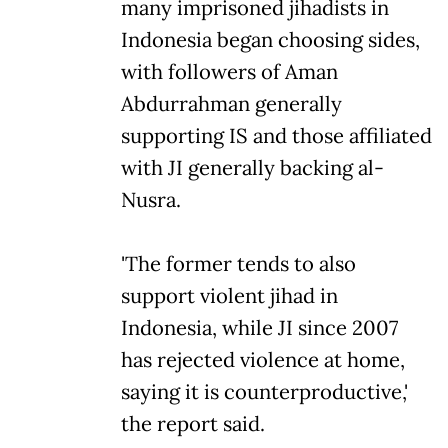
many imprisoned jihadists in
Indonesia began choosing sides,
with followers of Aman
Abdurrahman generally
supporting IS and those affiliated
with JI generally backing al-
Nusra.
'The former tends to also
support violent jihad in
Indonesia, while JI since 2007
has rejected violence at home,
saying it is counterproductive,'
the report said.