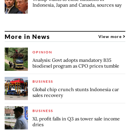
Indonesia, Japan and Canada, sources say
More in News
View more
OPINION
Analysis: Govt adopts mandatory B35
biodiesel program as CPO prices tumble
BUSINESS
Global chip crunch stunts Indonesia car
sales recovery
BUSINESS
XL profit falls in Q3 as tower sale income
dries