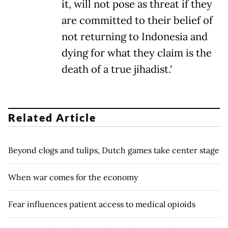
it, will not pose as threat if they
are committed to their belief of
not returning to Indonesia and
dying for what they claim is the
death of a true jihadist.'
Related Article
Beyond clogs and tulips, Dutch games take center stage
When war comes for the economy
Fear influences patient access to medical opioids