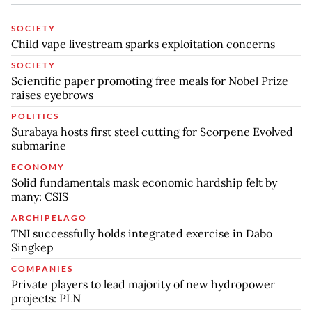
SOCIETY
Child vape livestream sparks exploitation concerns
SOCIETY
Scientific paper promoting free meals for Nobel Prize
raises eyebrows
POLITICS
Surabaya hosts first steel cutting for Scorpene Evolved
submarine
ECONOMY
Solid fundamentals mask economic hardship felt by
many: CSIS
ARCHIPELAGO
TNI successfully holds integrated exercise in Dabo
Singkep
COMPANIES
Private players to lead majority of new hydropower
projects: PLN