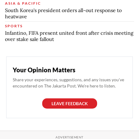
ASIA & PACIFIC
South Korea's president orders all-out response to
heatwave
SPORTS
Infantino, FIFA present united front after crisis meeting
over stake sale fallout
Your Opinion Matters
Share your experiences, suggestions, and any issues you've
encountered on The Jakarta Post. We're here to listen.
LEAVE FEEDBACK