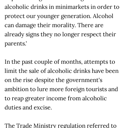
alcoholic drinks in minimarkets in order to
protect our younger generation. Alcohol
can damage their morality. There are
already signs they no longer respect their
parents.'
In the past couple of months, attempts to
limit the sale of alcoholic drinks have been
on the rise despite the government's
ambition to lure more foreign tourists and
to reap greater income from alcoholic
duties and excise.
The Trade Ministry regulation referred to