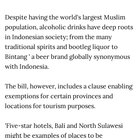
Despite having the world's largest Muslim
population, alcoholic drinks have deep roots
in Indonesian society; from the many
traditional spirits and bootleg liquor to
Bintang ' a beer brand globally synonymous
with Indonesia.
The bill, however, includes a clause enabling
exemptions for certain provinces and
locations for tourism purposes.
'Five-star hotels, Bali and North Sulawesi
might be examples of places to be