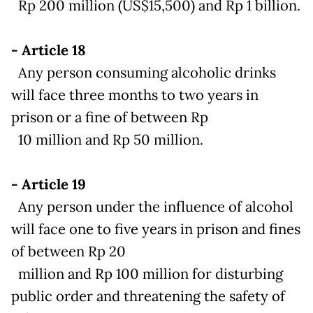
Rp 200 million (US$15,500) and Rp 1 billion.
- Article 18
Any person consuming alcoholic drinks
will face three months to two years in
prison or a fine of between Rp
10 million and Rp 50 million.
- Article 19
Any person under the influence of alcohol
will face one to five years in prison and fines
of between Rp 20
million and Rp 100 million for disturbing
public order and threatening the safety of