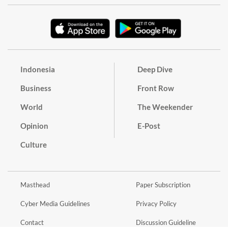
Indonesia
Deep Dive
Business
Front Row
World
The Weekender
Opinion
E-Post
Culture
Masthead
Paper Subscription
Cyber Media Guidelines
Privacy Policy
Contact
Discussion Guideline