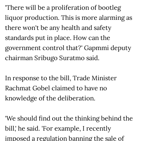
'There will be a proliferation of bootleg
liquor production. This is more alarming as
there won't be any health and safety
standards put in place. How can the
government control that?' Gapmmi deputy
chairman Sribugo Suratmo said.
In response to the bill, Trade Minister
Rachmat Gobel claimed to have no
knowledge of the deliberation.
'We should find out the thinking behind the
bill,' he said. 'For example, I recently
imposed a regulation banning the sale of