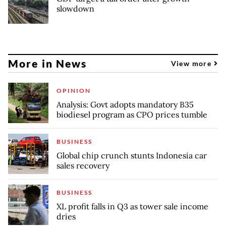
slowdown
More in News
View more
OPINION
Analysis: Govt adopts mandatory B35
biodiesel program as CPO prices tumble
BUSINESS
Global chip crunch stunts Indonesia car
sales recovery
BUSINESS
XL profit falls in Q3 as tower sale income
dries