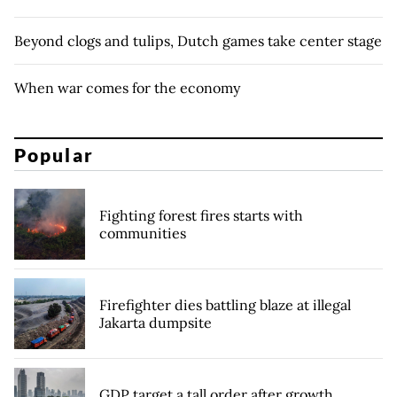
Beyond clogs and tulips, Dutch games take center stage
When war comes for the economy
Popular
Fighting forest fires starts with
communities
Firefighter dies battling blaze at illegal
Jakarta dumpsite
GDP target a tall order after growth