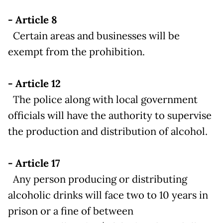
- Article 8
Certain areas and businesses will be
exempt from the prohibition.
- Article 12
The police along with local government
officials will have the authority to supervise
the production and distribution of alcohol.
- Article 17
Any person producing or distributing
alcoholic drinks will face two to 10 years in
prison or a fine of between