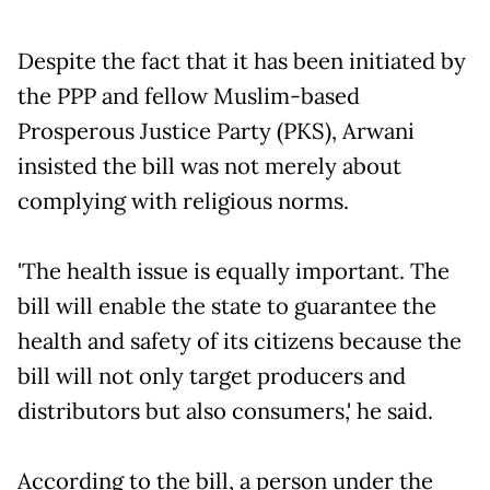
Despite the fact that it has been initiated by
the PPP and fellow Muslim-based
Prosperous Justice Party (PKS), Arwani
insisted the bill was not merely about
complying with religious norms.
'The health issue is equally important. The
bill will enable the state to guarantee the
health and safety of its citizens because the
bill will not only target producers and
distributors but also consumers,' he said.
According to the bill, a person under the