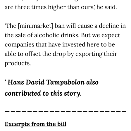
are three times higher than ours,' he said.
'The [minimarket] ban will cause a decline in
the sale of alcoholic drinks. But we expect
companies that have invested here to be
able to offset the drop by exporting their
products.'
' Hans David Tampubolon also
contributed to this story.
______________________
Excerpts from the bill