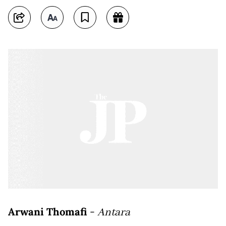
Arwani Thomafi
-
Antara