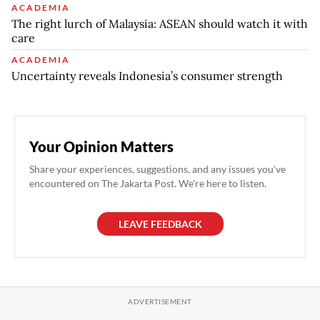
ACADEMIA
The right lurch of Malaysia: ASEAN should watch it with
care
ACADEMIA
Uncertainty reveals Indonesia’s consumer strength
Your Opinion Matters
Share your experiences, suggestions, and any issues you've
encountered on The Jakarta Post. We're here to listen.
LEAVE FEEDBACK