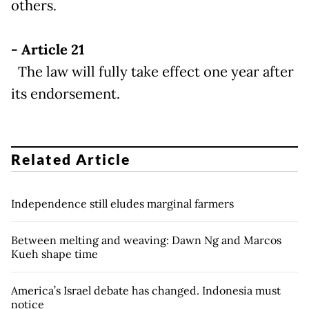
others.
- Article 21
The law will fully take effect one year after
its endorsement.
Related Article
Independence still eludes marginal farmers
Between melting and weaving: Dawn Ng and Marcos
Kueh shape time
America’s Israel debate has changed. Indonesia must
notice