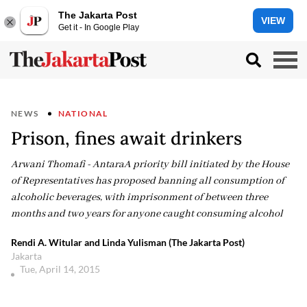
The Jakarta Post
VIEW
Get it - In Google Play
NEWS
NATIONAL
Prison, fines await drinkers
Arwani Thomafi - AntaraA priority bill initiated by the House
of Representatives has proposed banning all consumption of
alcoholic beverages, with imprisonment of between three
months and two years for anyone caught consuming alcohol
Rendi A. Witular and Linda Yulisman (The Jakarta Post)
Jakarta
Tue, April 14, 2015