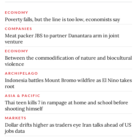
ECONOMY
Poverty falls, but the line is too low, economists say
COMPANIES
Meat packer JBS to partner Danantara arm in joint
venture
ECONOMY
Between the commodification of nature and biocultural
violence
ARCHIPELAGO
Indonesia battles Mount Bromo wildfire as El Nino takes
root
ASIA & PACIFIC
Thai teen kills 7 in rampage at home and school before
shooting himself
MARKETS
Dollar drifts higher as traders eye Iran talks ahead of US
jobs data