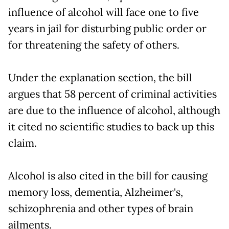
influence of alcohol will face one to five
years in jail for disturbing public order or
for threatening the safety of others.
Under the explanation section, the bill
argues that 58 percent of criminal activities
are due to the influence of alcohol, although
it cited no scientific studies to back up this
claim.
Alcohol is also cited in the bill for causing
memory loss, dementia, Alzheimer's,
schizophrenia and other types of brain
ailments.