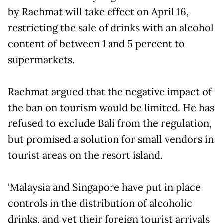
by Rachmat will take effect on April 16,
restricting the sale of drinks with an alcohol
content of between 1 and 5 percent to
supermarkets.
Rachmat argued that the negative impact of
the ban on tourism would be limited. He has
refused to exclude Bali from the regulation,
but promised a solution for small vendors in
tourist areas on the resort island.
'Malaysia and Singapore have put in place
controls in the distribution of alcoholic
drinks, and yet their foreign tourist arrivals