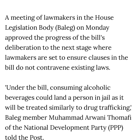
A meeting of lawmakers in the House
Legislation Body (Baleg) on Monday
approved the progress of the bill's
deliberation to the next stage where
lawmakers are set to ensure clauses in the
bill do not contravene existing laws.
'Under the bill, consuming alcoholic
beverages could land a person in jail as it
will be treated similarly to drug trafficking,'
Baleg member Muhammad Arwani Thomafi
of the National Development Party (PPP)
told the Post.