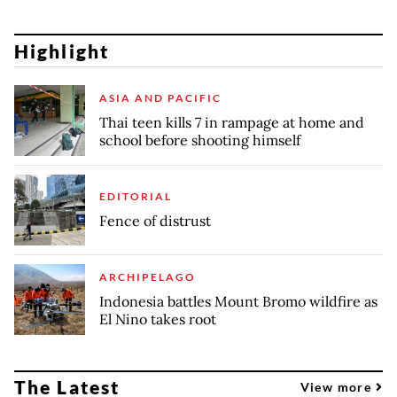
Highlight
ASIA AND PACIFIC
Thai teen kills 7 in rampage at home and
school before shooting himself
EDITORIAL
Fence of distrust
ARCHIPELAGO
Indonesia battles Mount Bromo wildfire as
El Nino takes root
The Latest
View more