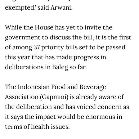
exempted,' said Arwani.
While the House has yet to invite the
government to discuss the bill, it is the first
of among 37 priority bills set to be passed
this year that has made progress in
deliberations in Baleg so far.
The Indonesian Food and Beverage
Association (Gapmmi) is already aware of
the deliberation and has voiced concern as
it says the impact would be enormous in
terms of health issues.