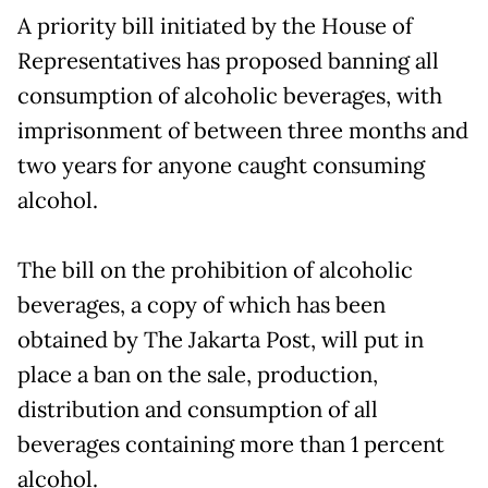
A priority bill initiated by the House of
Representatives has proposed banning all
consumption of alcoholic beverages, with
imprisonment of between three months and
two years for anyone caught consuming
alcohol.
The bill on the prohibition of alcoholic
beverages, a copy of which has been
obtained by The Jakarta Post, will put in
place a ban on the sale, production,
distribution and consumption of all
beverages containing more than 1 percent
alcohol.