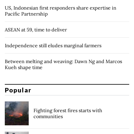
US, Indonesian first responders share expertise in
Pacific Partnership
ASEAN at 59, time to deliver
Independence still eludes marginal farmers
Between melting and weaving: Dawn Ng and Marcos
Kueh shape time
Popular
Fighting forest fires starts with
communities