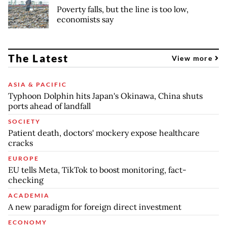
Poverty falls, but the line is too low,
economists say
The Latest
View more
ASIA & PACIFIC
Typhoon Dolphin hits Japan's Okinawa, China shuts
ports ahead of landfall
SOCIETY
Patient death, doctors' mockery expose healthcare
cracks
EUROPE
EU tells Meta, TikTok to boost monitoring, fact-
checking
ACADEMIA
A new paradigm for foreign direct investment
ECONOMY