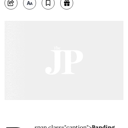
span class="caption">
Banding