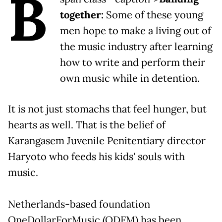
B
together:
Some of these young
men hope to make a living out of
the music industry after learning
how to write and perform their
own music while in detention.
It is not just stomachs that feel hunger, but
hearts as well. That is the belief of
Karangasem Juvenile Penitentiary director
Haryoto who feeds his kids' souls with
music.
Netherlands-based foundation
OneDollarForMusic (ODFM) has been