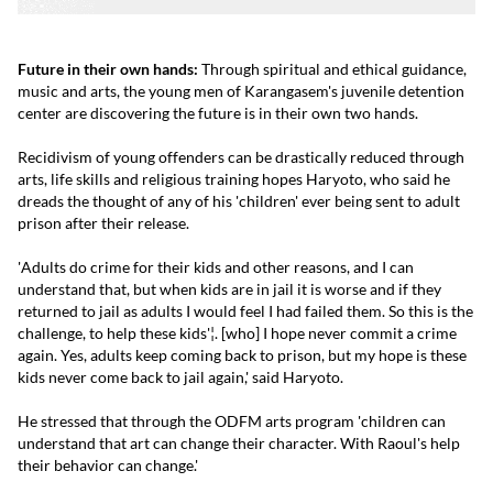
Future in their own hands:
Through spiritual and ethical guidance,
music and arts, the young men of Karangasem's juvenile detention
center are discovering the future is in their own two hands.
Recidivism of young offenders can be drastically reduced through
arts, life skills and religious training hopes Haryoto, who said he
dreads the thought of any of his 'children' ever being sent to adult
prison after their release.
'Adults do crime for their kids and other reasons, and I can
understand that, but when kids are in jail it is worse and if they
returned to jail as adults I would feel I had failed them. So this is the
challenge, to help these kids'¦. [who] I hope never commit a crime
again. Yes, adults keep coming back to prison, but my hope is these
kids never come back to jail again,' said Haryoto.
He stressed that through the ODFM arts program 'children can
understand that art can change their character. With Raoul's help
their behavior can change.'