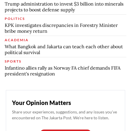
Trump administration to invest $3 billion into minerals
projects to boost defense supply
POLITICS
KPK investigates discrepancies in Forestry Minister
bribe money return
ACADEMIA
What Bangkok and Jakarta can teach each other about
political survival
SPORTS
Infantino allies rally as Norway FA chief demands FIFA
president's resignation
Your Opinion Matters
Share your experiences, suggestions, and any issues you've
encountered on The Jakarta Post. We're here to listen.