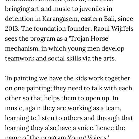
bringing art and music to juveniles in
detention in Karangasem, eastern Bali, since
2013. The foundation founder, Raoul Wijffels
sees the program as a 'Trojan Horse'
mechanism, in which young men develop
teamwork and social skills via the arts.
'In painting we have the kids work together
on one painting; they need to talk with each
other so that helps them to open up. In
music, again they are working as a team,
learning to listen to others and through that
learning they also have a voice, hence the
name of the program Young Voices '