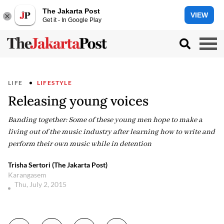
The Jakarta Post
VIEW
Get it - In Google Play
LIFE
LIFESTYLE
Releasing young voices
Banding together: Some of these young men hope to make a
living out of the music industry after learning how to write and
perform their own music while in detention
Trisha Sertori (The Jakarta Post)
Karangasem
Thu, July 2, 2015