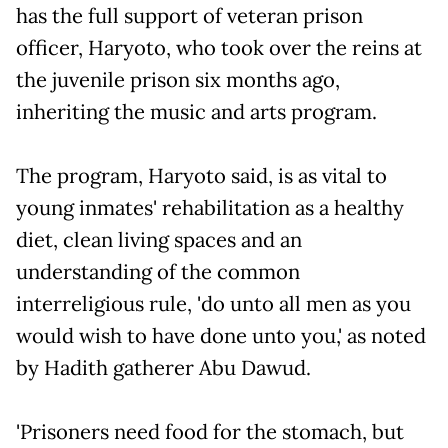
has the full support of veteran prison
officer, Haryoto, who took over the reins at
the juvenile prison six months ago,
inheriting the music and arts program.
The program, Haryoto said, is as vital to
young inmates' rehabilitation as a healthy
diet, clean living spaces and an
understanding of the common
interreligious rule, 'do unto all men as you
would wish to have done unto you,' as noted
by Hadith gatherer Abu Dawud.
'Prisoners need food for the stomach, but