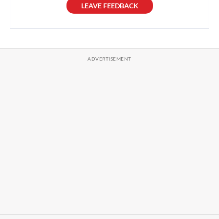
LEAVE FEEDBACK