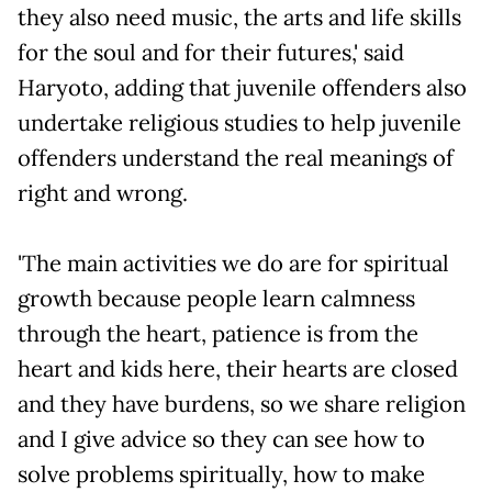
they also need music, the arts and life skills
for the soul and for their futures,' said
Haryoto, adding that juvenile offenders also
undertake religious studies to help juvenile
offenders understand the real meanings of
right and wrong.
'The main activities we do are for spiritual
growth because people learn calmness
through the heart, patience is from the
heart and kids here, their hearts are closed
and they have burdens, so we share religion
and I give advice so they can see how to
solve problems spiritually, how to make