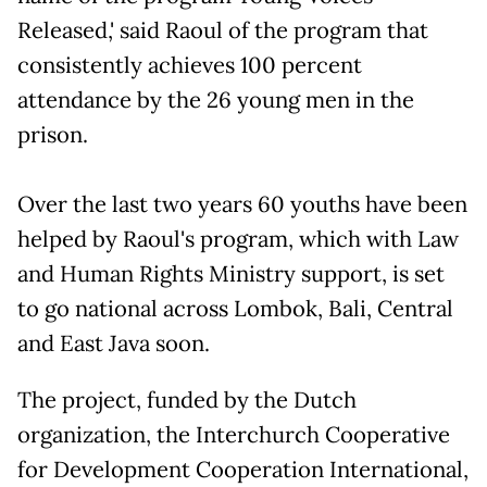
Released,' said Raoul of the program that
consistently achieves 100 percent
attendance by the 26 young men in the
prison.
Over the last two years 60 youths have been
helped by Raoul's program, which with Law
and Human Rights Ministry support, is set
to go national across Lombok, Bali, Central
and East Java soon.
The project, funded by the Dutch
organization, the Interchurch Cooperative
for Development Cooperation International,