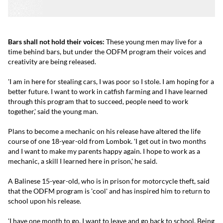
Bars shall not hold their voices:
These young men may live for a
time behind bars, but under the ODFM program their voices and
creativity are being released.
'I am in here for stealing cars, I was poor so I stole. I am hoping for a
better future. I want to work in catfish farming and I have learned
through this program that to succeed, people need to work
together,' said the young man.
Plans to become a mechanic on his release have altered the life
course of one 18-year-old from Lombok. 'I get out in two months
and I want to make my parents happy again. I hope to work as a
mechanic, a skill I learned here in prison,' he said.
A Balinese 15-year-old, who is in prison for motorcycle theft, said
that the ODFM program is 'cool' and has inspired him to return to
school upon his release.
'I have one month to go. I want to leave and go back to school. Being