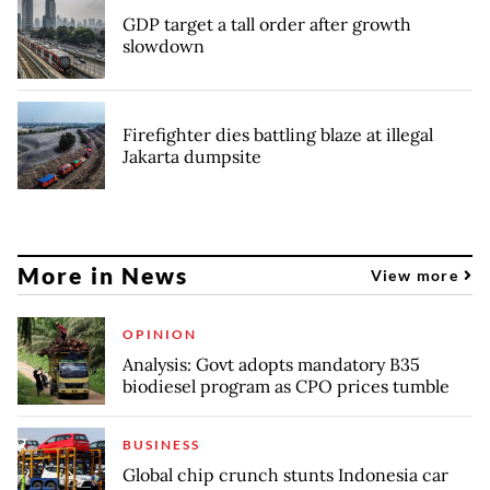
GDP target a tall order after growth
slowdown
Firefighter dies battling blaze at illegal
Jakarta dumpsite
More in News
View more
OPINION
Analysis: Govt adopts mandatory B35
biodiesel program as CPO prices tumble
BUSINESS
Global chip crunch stunts Indonesia car