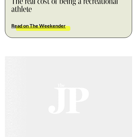
The real cost of being a recreational
athlete
Read on The Weekender