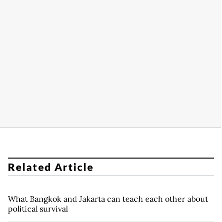
Related Article
What Bangkok and Jakarta can teach each other about
political survival