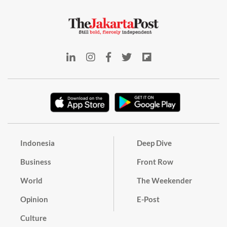
Indonesia
Deep Dive
Business
Front Row
World
The Weekender
Opinion
E-Post
Culture