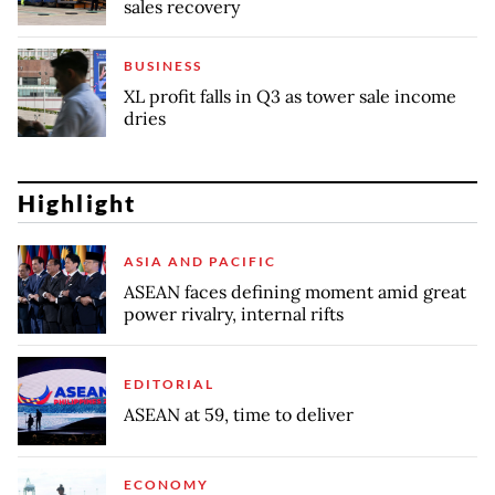
sales recovery
BUSINESS
XL profit falls in Q3 as tower sale income
dries
Highlight
ASIA AND PACIFIC
ASEAN faces defining moment amid great
power rivalry, internal rifts
EDITORIAL
ASEAN at 59, time to deliver
ECONOMY