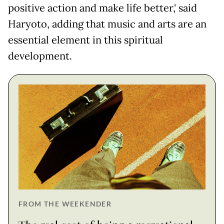
positive action and make life better,' said
Haryoto, adding that music and arts are an
essential element in this spiritual
development.
FROM THE WEEKENDER