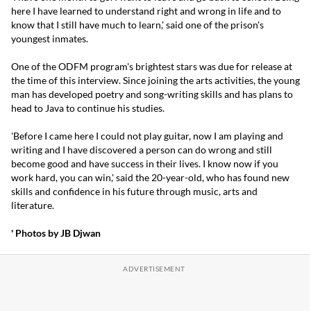
here I have learned to understand right and wrong in life and to
know that I still have much to learn,' said one of the prison's
youngest inmates.
One of the ODFM program's brightest stars was due for release at
the time of this interview. Since joining the arts activities, the young
man has developed poetry and song-writing skills and has plans to
head to Java to continue his studies.
'Before I came here I could not play guitar, now I am playing and
writing and I have discovered a person can do wrong and still
become good and have success in their lives. I know now if you
work hard, you can win,' said the 20-year-old, who has found new
skills and confidence in his future through music, arts and
literature.
' Photos by JB Djwan