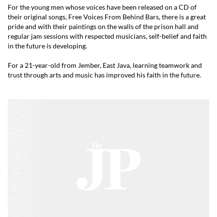
For the young men whose voices have been released on a CD of
their original songs, Free Voices From Behind Bars, there is a great
pride and with their paintings on the walls of the prison hall and
regular jam sessions with respected musicians, self-belief and faith
in the future is developing.
For a 21-year-old from Jember, East Java, learning teamwork and
trust through arts and music has improved his faith in the future.