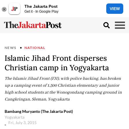
The Jakarta Post
VIEW
Get it - In Google Play
NEWS
NATIONAL
Islamic Jihad Front disperses
Christian camp in Yogyakarta
The Islamic Jihad Front (FJI), with police backing, has broken
up a camping event of 1,500 Christian elementary and junior
high school students at the Wonogondang camping ground in
Cangkringan, Sleman, Yogyakarta
Bambang Muryanto (The Jakarta Post)
Yogyakarta
Fri, July 3, 2015