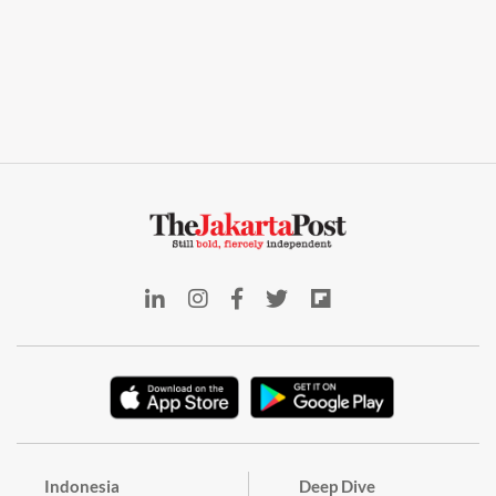
Indonesia
Deep Dive