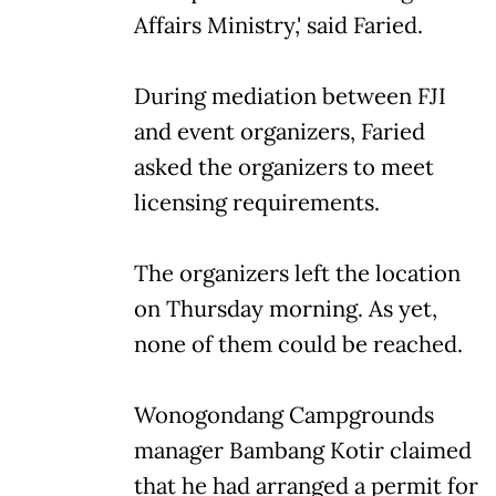
Affairs Ministry,' said Faried.
During mediation between FJI
and event organizers, Faried
asked the organizers to meet
licensing requirements.
The organizers left the location
on Thursday morning. As yet,
none of them could be reached.
Wonogondang Campgrounds
manager Bambang Kotir claimed
that he had arranged a permit for