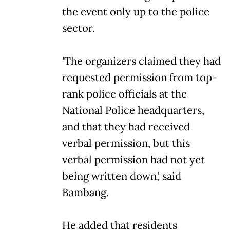
the event only up to the police
sector.
'The organizers claimed they had
requested permission from top-
rank police officials at the
National Police headquarters,
and that they had received
verbal permission, but this
verbal permission had not yet
being written down,' said
Bambang.
He added that residents