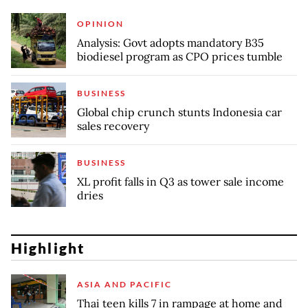
OPINION
Analysis: Govt adopts mandatory B35
biodiesel program as CPO prices tumble
BUSINESS
Global chip crunch stunts Indonesia car
sales recovery
BUSINESS
XL profit falls in Q3 as tower sale income
dries
Highlight
ASIA AND PACIFIC
Thai teen kills 7 in rampage at home and