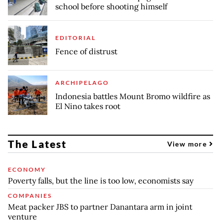
school before shooting himself
EDITORIAL
Fence of distrust
ARCHIPELAGO
Indonesia battles Mount Bromo wildfire as
El Nino takes root
The Latest
View more
ECONOMY
Poverty falls, but the line is too low, economists say
COMPANIES
Meat packer JBS to partner Danantara arm in joint
venture