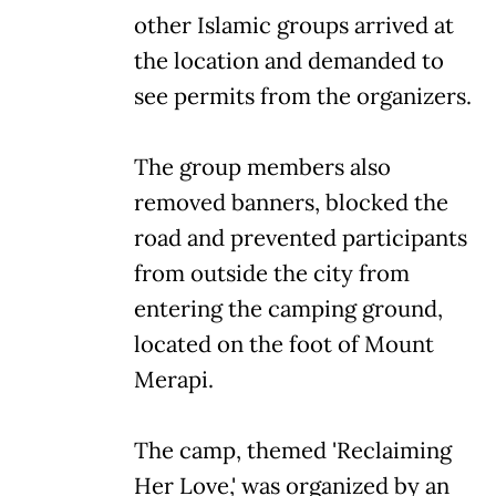
other Islamic groups arrived at
the location and demanded to
see permits from the organizers.
The group members also
removed banners, blocked the
road and prevented participants
from outside the city from
entering the camping ground,
located on the foot of Mount
Merapi.
The camp, themed 'Reclaiming
Her Love,' was organized by an