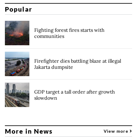
Popular
Fighting forest fires starts with
communities
Firefighter dies battling blaze at illegal
Jakarta dumpsite
GDP target a tall order after growth
slowdown
More in News
View more