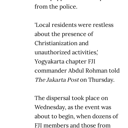
from the police.
'Local residents were restless
about the presence of
Christianization and
unauthorized activities,'
Yogyakarta chapter FJI
commander Abdul Rohman told
The Jakarta Post
on Thursday.
The dispersal took place on
Wednesday, as the event was
about to begin, when dozens of
FJI members and those from