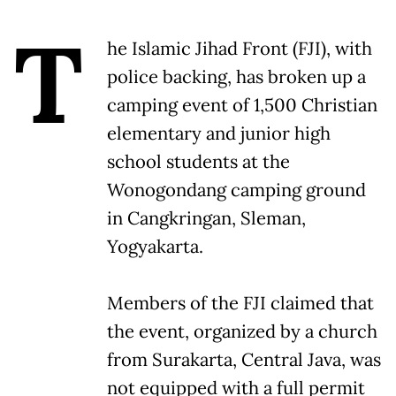
T
he Islamic Jihad Front (FJI), with
police backing, has broken up a
camping event of 1,500 Christian
elementary and junior high
school students at the
Wonogondang camping ground
in Cangkringan, Sleman,
Yogyakarta.
Members of the FJI claimed that
the event, organized by a church
from Surakarta, Central Java, was
not equipped with a full permit