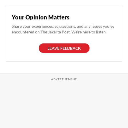
Your Opinion Matters
Share your experiences, suggestions, and any issues you've
encountered on The Jakarta Post. We're here to listen.
LEAVE FEEDBACK