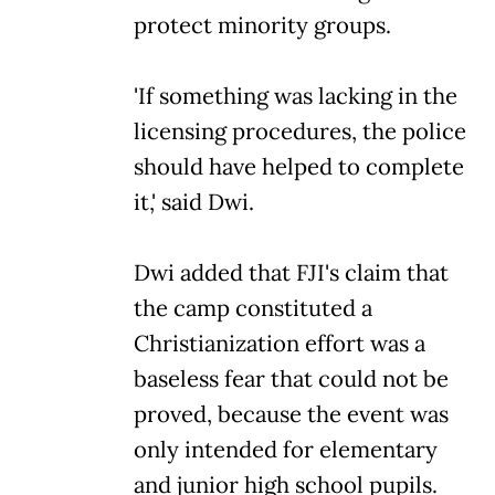
protect minority groups.
'If something was lacking in the
licensing procedures, the police
should have helped to complete
it,' said Dwi.
Dwi added that FJI's claim that
the camp constituted a
Christianization effort was a
baseless fear that could not be
proved, because the event was
only intended for elementary
and junior high school pupils.