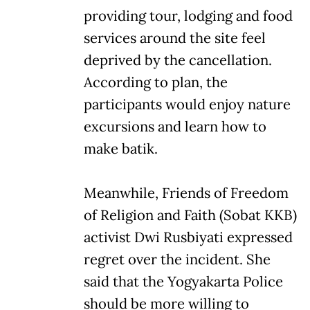
providing tour, lodging and food
services around the site feel
deprived by the cancellation.
According to plan, the
participants would enjoy nature
excursions and learn how to
make batik.
Meanwhile, Friends of Freedom
of Religion and Faith (Sobat KKB)
activist Dwi Rusbiyati expressed
regret over the incident. She
said that the Yogyakarta Police
should be more willing to