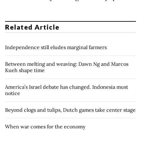
Related Article
Independence still eludes marginal farmers
Between melting and weaving: Dawn Ng and Marcos
Kueh shape time
America’s Israel debate has changed. Indonesia must
notice
Beyond clogs and tulips, Dutch games take center stage
When war comes for the economy