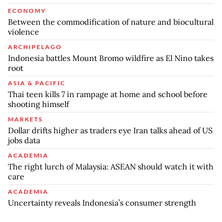
ECONOMY
Between the commodification of nature and biocultural
violence
ARCHIPELAGO
Indonesia battles Mount Bromo wildfire as El Nino takes
root
ASIA & PACIFIC
Thai teen kills 7 in rampage at home and school before
shooting himself
MARKETS
Dollar drifts higher as traders eye Iran talks ahead of US
jobs data
ACADEMIA
The right lurch of Malaysia: ASEAN should watch it with
care
ACADEMIA
Uncertainty reveals Indonesia’s consumer strength