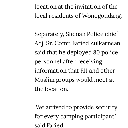
location at the invitation of the
local residents of Wonogondang.
Separately, Sleman Police chief
Adj. Sr. Comr. Faried Zulkarnean
said that he deployed 80 police
personnel after receiving
information that FJI and other
Muslim groups would meet at
the location.
'We arrived to provide security
for every camping participant,'
said Faried.