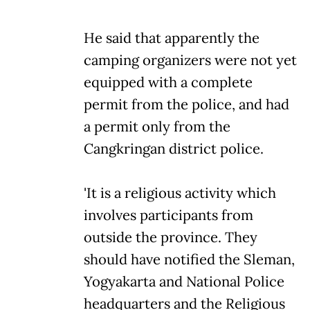
He said that apparently the
camping organizers were not yet
equipped with a complete
permit from the police, and had
a permit only from the
Cangkringan district police.
'It is a religious activity which
involves participants from
outside the province. They
should have notified the Sleman,
Yogyakarta and National Police
headquarters and the Religious