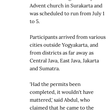
Advent church in Surakarta and
was scheduled to run from July 1
to 5.
Participants arrived from various
cities outside Yogyakarta, and
from districts as far away as
Central Java, East Java, Jakarta
and Sumatra.
'Had the permits been
completed, it wouldn't have
mattered,' said Abdul, who
claimed that he came to the