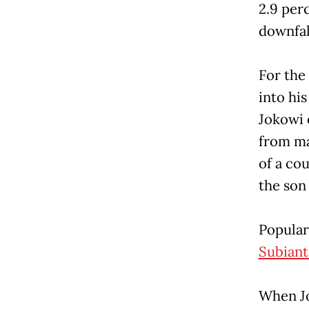
2.9 per
downfall
For the
into his
Jokowi 
from ma
of a co
the son
Popular
Subiant
When Jo