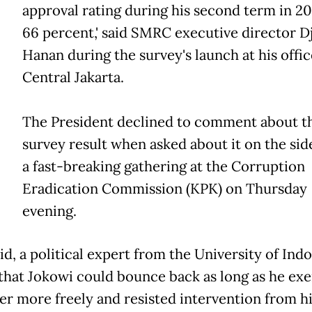
approval rating during his second term in 20
66 percent,' said SMRC executive director D
Hanan during the survey's launch at his offic
Central Jakarta.
The President declined to comment about t
survey result when asked about it on the side
a fast-breaking gathering at the Corruption
Eradication Commission (KPK) on Thursday
evening.
id, a political expert from the University of Indo
that Jokowi could bounce back as long as he exe
er more freely and resisted intervention from hi