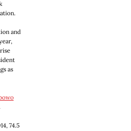
k
tation.
tion and
year,
rise
sident
gs as
bowo
.
4, 74.5