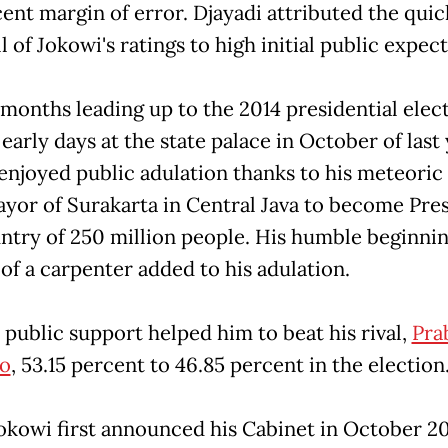
cent margin of error. Djayadi attributed the quic
 of Jokowi's ratings to high initial public expec
 months leading up to the 2014 presidential elec
 early days at the state palace in October of last 
enjoyed public adulation thanks to his meteoric 
yor of Surakarta in Central Java to become Pre
untry of 250 million people. His humble beginnin
 of a carpenter added to his adulation.
 public support helped him to beat his rival,
Pra
o
, 53.15 percent to 46.85 percent in the election
kowi first announced his Cabinet in October 201