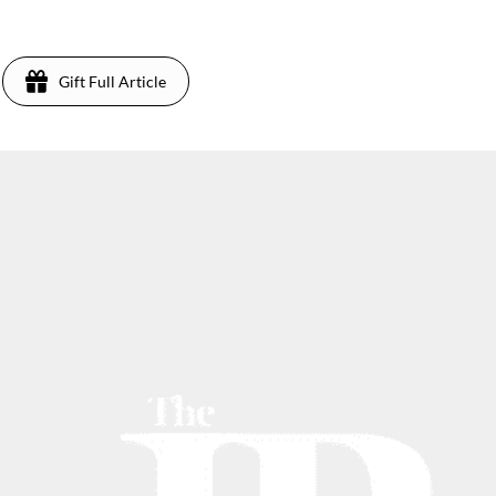
Gift Full Article