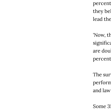
percent
they be
lead th
'Now, 
signifi
are doub
percent 
The surv
perform
and law
Some 31