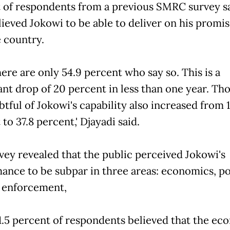
 of respondents from a previous SMRC survey sa
lieved Jokowi to be able to deliver on his promis
e country.
there are only 54.9 percent who say so. This is a
cant drop of 20 percent in less than one year. T
tful of Jokowi's capability also increased from 1
to 37.8 percent,' Djayadi said.
ey revealed that the public perceived Jokowi's
ance to be subpar in three areas: economics, po
 enforcement,
.5 percent of respondents believed that the e