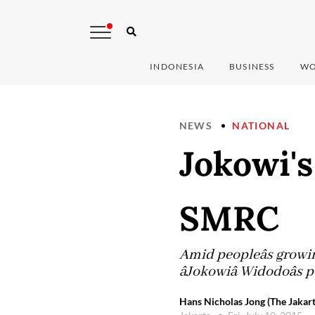
INDONESIA
BUSINESS
WO
NEWS
NATIONAL
Jokowi'
SMRC
Amid peopleâs growin
âJokowiâ Widodoâ
Hans Nicholas Jong (The Jakart