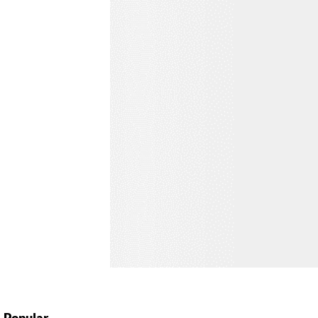
Popular