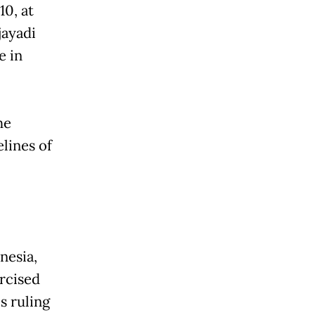
10, at
jayadi
e in
he
lines of
nesia,
rcised
s ruling