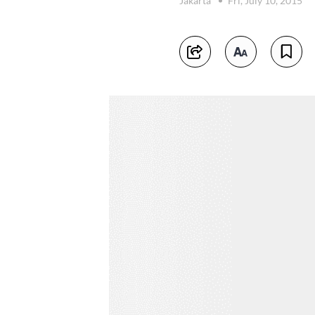
Jakarta
Fri, July 10, 2015