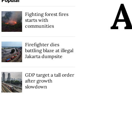
Fighting forest fires
starts with
communities
Firefighter dies
battling blaze at illegal
Jakarta dumpsite
GDP target a tall order
after growth
slowdown