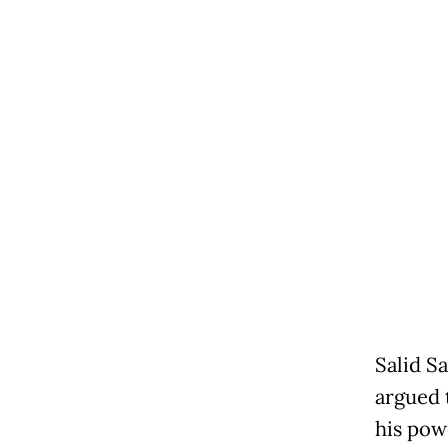
Salid Sa
argued 
his pow