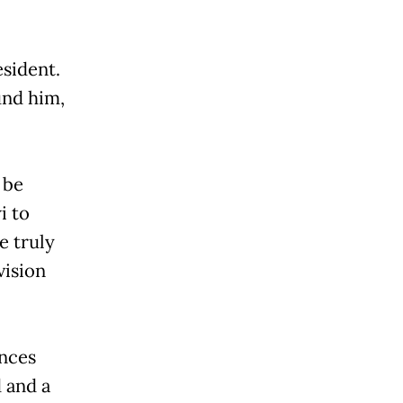
resident.
und him,
 be
i to
e truly
vision
inces
 and a