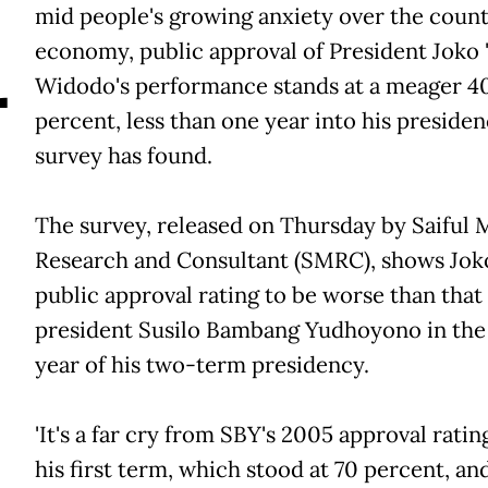
A
mid people's growing anxiety over the country
economy, public approval of President Joko 'J
Widodo's performance stands at a meager 40
percent, less than one year into his presiden
survey has found.
The survey, released on Thursday by Saiful 
Research and Consultant (SMRC), shows Jokow
public approval rating to be worse than that
president Susilo Bambang Yudhoyono in the 
year of his two-term presidency.
'It's a far cry from SBY's 2005 approval rati
his first term, which stood at 70 percent, and