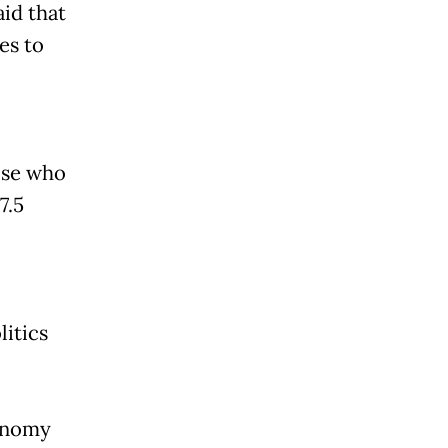
id that
es to
hose who
7.5
litics
conomy