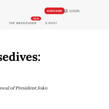
LOGIN
SUBSCRIBE
NEW
THE WEEKENDER
E-POST
sedives:
roval of President Joko