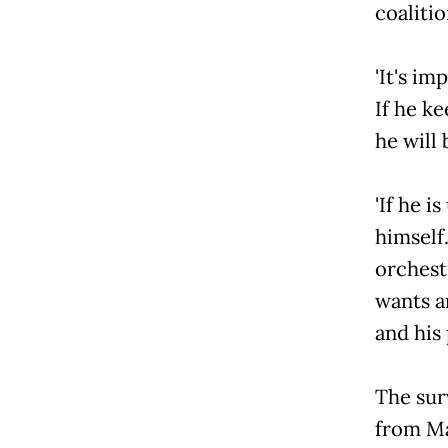
coaliti
'It's
If he k
he will 
'If he
himself.
orchestr
wants a
and his 
The sur
from Ma