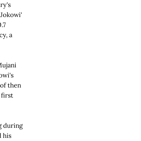
's
okowi'
.7
cy, a
Mujani
i's
 of then
first
ng during
 his