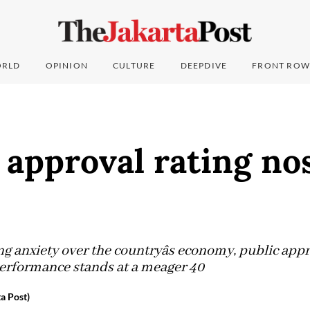
RLD
OPINION
CULTURE
DEEPDIVE
FRONT ROW
s approval rating no
g anxiety over the countryâs economy, public app
s performance stands at a meager 40
a Post)