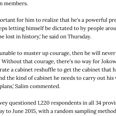
on members.
 important for him to realize that he's a powerful p
eeps letting himself be dictated to by people aro
be lost in history,' he said on Thursday.
 is unable to muster up courage, then he will never
 Without that courage, there's no way for Jokow
ate a cabinet reshuffle to get the cabinet that h
nd the kind of cabinet he needs to carry out his 
plans,' Salim commented.
vey questioned 1,220 respondents in all 34 prov
y to June 2015, with a random sampling method