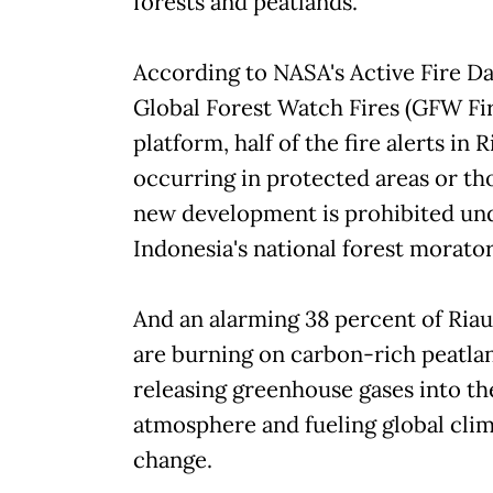
forests and peatlands.
According to NASA's Active Fire D
Global Forest Watch Fires (GFW Fir
platform, half of the fire alerts in R
occurring in protected areas or t
new development is prohibited un
Indonesia's national forest morato
And an alarming 38 percent of Riau'
are burning on carbon-rich peatla
releasing greenhouse gases into th
atmosphere and fueling global cli
change.