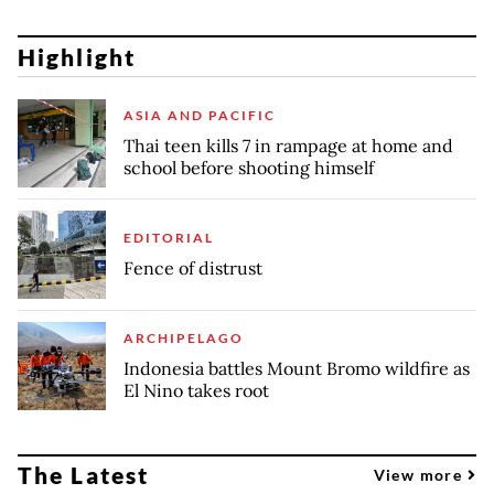
Highlight
ASIA AND PACIFIC
Thai teen kills 7 in rampage at home and
school before shooting himself
EDITORIAL
Fence of distrust
ARCHIPELAGO
Indonesia battles Mount Bromo wildfire as
El Nino takes root
The Latest
View more