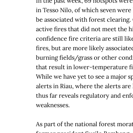
In the past week, 69 hotspots wer
in Tesso Nilo, of which seven were 
be associated with forest clearing.
active fires that did not meet the h
confidence fire criteria are still lik
fires, but are more likely associate
burning fields/grass or other cond
that result in lower-temperature fi
While we have yet to see a major sp
alerts in Riau, where the alerts are
thus far reveals regulatory and en
weaknesses.
As part of the national forest mora