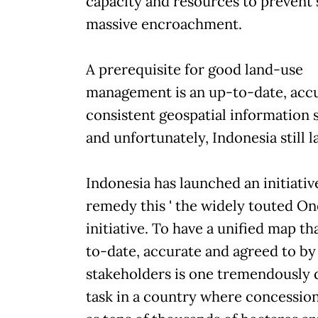
capacity and resources to prevent
massive encroachment.
A prerequisite for good land-use
management is an up-to-date, acc
consistent geospatial information 
and unfortunately, Indonesia still l
Indonesia has launched an initiativ
remedy this ' the widely touted O
initiative. To have a unified map th
to-date, accurate and agreed to by 
stakeholders is one tremendously d
task in a country where concession