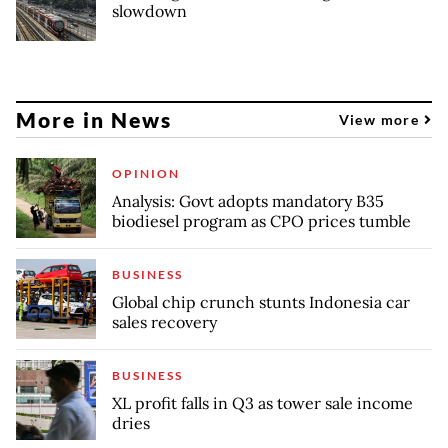
slowdown
More in News
View more
OPINION
Analysis: Govt adopts mandatory B35
biodiesel program as CPO prices tumble
BUSINESS
Global chip crunch stunts Indonesia car
sales recovery
BUSINESS
XL profit falls in Q3 as tower sale income
dries