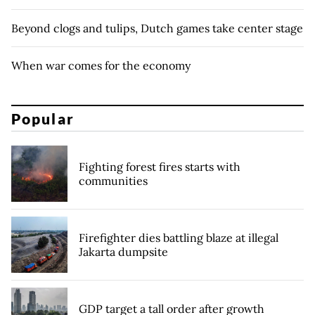
Beyond clogs and tulips, Dutch games take center stage
When war comes for the economy
Popular
Fighting forest fires starts with
communities
Firefighter dies battling blaze at illegal
Jakarta dumpsite
GDP target a tall order after growth