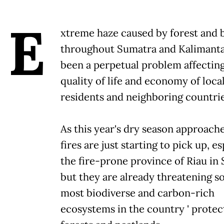
E
xtreme haze caused by forest and b
throughout Sumatra and Kalimanta
been a perpetual problem affectin
quality of life and economy of loca
residents and neighboring countrie
As this year's dry season approache
fires are just starting to pick up, es
the fire-prone province of Riau in
but they are already threatening s
most biodiverse and carbon-rich
ecosystems in the country ' prote