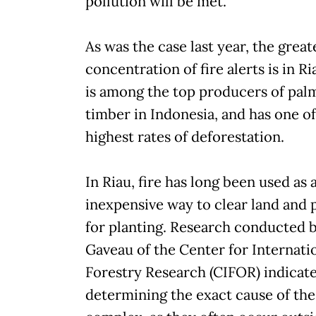
pollution will be met.
As was the case last year, the great
concentration of fire alerts is in R
is among the top producers of palm
timber in Indonesia, and has one of
highest rates of deforestation.
In Riau, fire has long been used as 
inexpensive way to clear land and 
for planting. Research conducted 
Gaveau of the Center for Internati
Forestry Research (CIFOR) indicate
determining the exact cause of the 