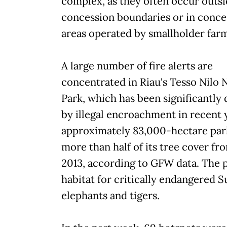
complex, as they often occur outsi
concession boundaries or in conce
areas operated by smallholder far
A large number of fire alerts are
concentrated in Riau's Tesso Nilo 
Park, which has been significantl
by illegal encroachment in recent 
approximately 83,000-hectare park
more than half of its tree cover fr
2013, according to GFW data. The p
habitat for critically endangered 
elephants and tigers.