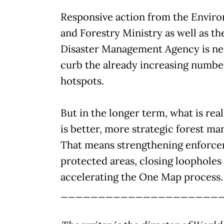
Responsive action from the Envir
and Forestry Ministry as well as th
Disaster Management Agency is ne
curb the already increasing number
hotspots.
But in the longer term, what is rea
is better, more strategic forest m
That means strengthening enforce
protected areas, closing loopholes
accelerating the One Map process.
_____________________