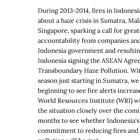
During 2013-2014, fires in Indones
about a haze crisis in Sumatra, Mal
Singapore, sparking a call for great
accountability from companies an
Indonesia government and resultin
Indonesia signing the ASEAN Agre
Transboundary Haze Pollution. Wit
season just starting in Sumatra, we 
beginning to see fire alerts increas
World Resources Institute (WRI) w
the situation closely over the com
months to see whether Indonesia's
commitment to reducing fires and