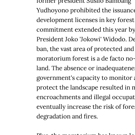
former president Susilo Bambang
Yudhoyono prohibited the issuanc
development licenses in key forest 
commitment extended this year by
President Joko 'Jokowi' Widodo. D
ban, the vast area of protected and
moratorium forest is a de facto no-
land. The absence or inadequatenes
government's capacity to monitor
protect the landscape resulted in
encroachments and illegal occupat
eventually increase the risk of fore
degradation and fires.