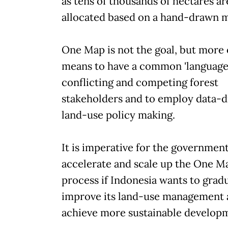
as tens of thousands of hectares ar
allocated based on a hand-drawn 
One Map is not the goal, but more 
means to have a common 'language'
conflicting and competing forest
stakeholders and to employ data-d
land-use policy making.
It is imperative for the government
accelerate and scale up the One M
process if Indonesia wants to gradu
improve its land-use management
achieve more sustainable develop