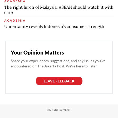
ACADEMIA
The right lurch of Malaysia: ASEAN should watch it with
care
ACADEMIA
Uncertainty reveals Indonesia’s consumer strength
Your Opinion Matters
Share your experiences, suggestions, and any issues you've
encountered on The Jakarta Post. We're here to listen.
LEAVE FEEDBACK