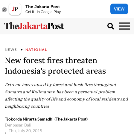
The Jakarta Post
VIEW
Get it - In Google Play
NEWS
NATIONAL
New forest fires threaten
Indonesia's protected areas
Extreme haze caused by forest and bush fires throughout
Sumatra and Kalimantan has been a perpetual problem
affecting the quality of life and economy of local residents and
neighboring countries
Tjokorda Nirarta Samadhi (The Jakarta Post)
Denpasar, Bali
Thu, July 30, 2015