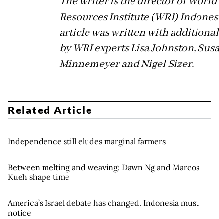
The writer is the director of World
Resources Institute (WRI) Indones
article was written with additional
by WRI experts Lisa Johnston, Sus
Minnemeyer and Nigel Sizer.
Related Article
Independence still eludes marginal farmers
Between melting and weaving: Dawn Ng and Marcos
Kueh shape time
America’s Israel debate has changed. Indonesia must
notice