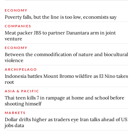
ECONOMY
Poverty falls, but the line is too low, economists say
COMPANIES
Meat packer JBS to partner Danantara arm in joint
venture
ECONOMY
Between the commodification of nature and biocultural
violence
ARCHIPELAGO
Indonesia battles Mount Bromo wildfire as El Nino takes
root
ASIA & PACIFIC
Thai teen kills 7 in rampage at home and school before
shooting himself
MARKETS
Dollar drifts higher as traders eye Iran talks ahead of US
jobs data