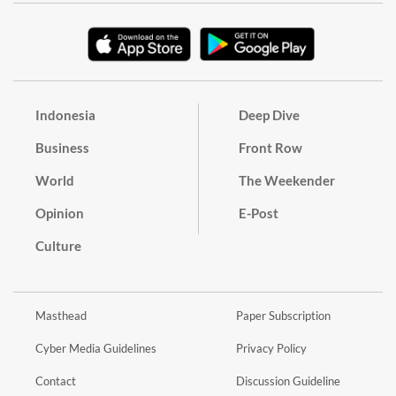
Indonesia
Deep Dive
Business
Front Row
World
The Weekender
Opinion
E-Post
Culture
Masthead
Paper Subscription
Cyber Media Guidelines
Privacy Policy
Contact
Discussion Guideline