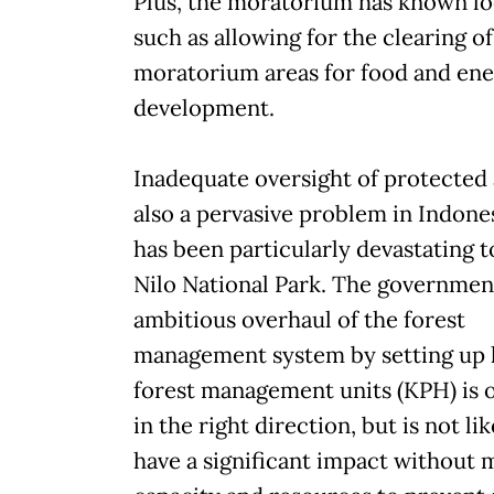
Plus, the moratorium has known lo
such as allowing for the clearing of
moratorium areas for food and en
development.
Inadequate oversight of protected 
also a pervasive problem in Indone
has been particularly devastating t
Nilo National Park. The government'
ambitious overhaul of the forest
management system by setting up 
forest management units (KPH) is 
in the right direction, but is not lik
have a significant impact without 