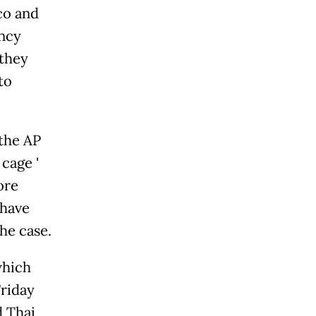
co and
ncy
 they
to
 the AP
age '
ore
 have
he case.
which
Friday
d Thai