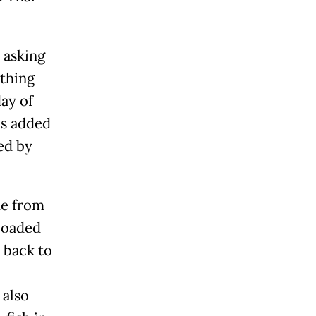
 asking
ything
ay of
us added
ied by
me from
loaded
h back to
 also