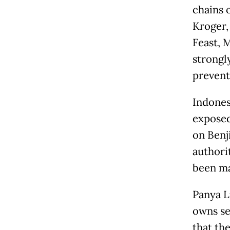
chains 
Kroger,
Feast, 
strongl
prevent 
Indones
exposed 
on Benj
authori
been ma
Panya L
owns se
that th