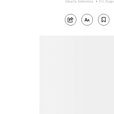
Jakarta, Indonesia
Fri, Augu