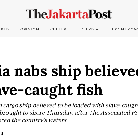
RLD
OPINION
CULTURE
DEEPDIVE
FRONT ROW
a nabs ship believe
ave-caught fish
 cargo ship believed to be loaded with slave-caught
brought to shore Thursday, after The Associated P
ered the country's waters
t)