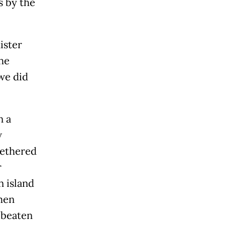
s by the
ister
the
 we did
n a
w
tethered
r
n island
 men
 beaten