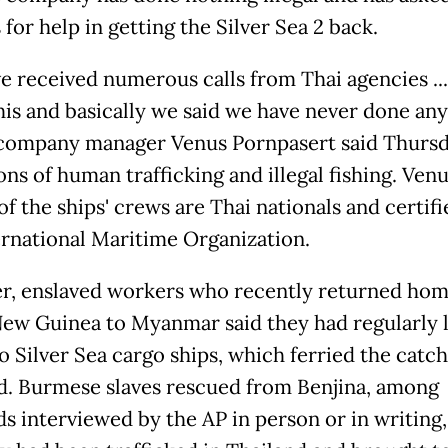
s for help in getting the Silver Sea 2 back.
e received numerous calls from Thai agencies ...
his and basically we said we have never done an
," company manager Venus Pornpasert said Thursd
ons of human trafficking and illegal fishing. Ven
 of the ships' crews are Thai nationals and certif
ernational Maritime Organization.
, enslaved workers who recently returned ho
ew Guinea to Myanmar said they had regularly 
o Silver Sea cargo ships, which ferried the catc
d. Burmese slaves rescued from Benjina, among
s interviewed by the AP in person or in writing,