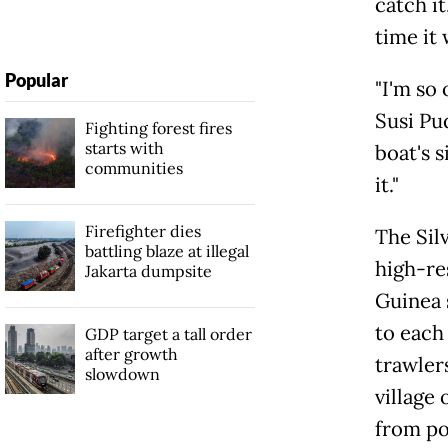
catch i
time it 
Popular
"I'm so
Susi Pud
Fighting forest fires
starts with
boat's s
communities
it."
Firefighter dies
The Sil
battling blaze at illegal
high-re
Jakarta dumpsite
Guinea 
to each 
GDP target a tall order
after growth
trawler
slowdown
village 
from po