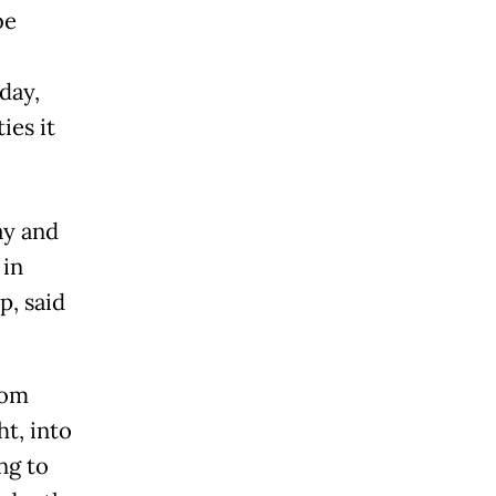
be
day,
ies it
ay and
 in
p, said
rom
t, into
ng to