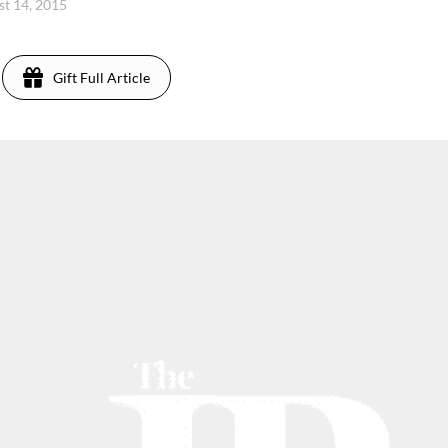
st 14, 2015
Gift Full Article