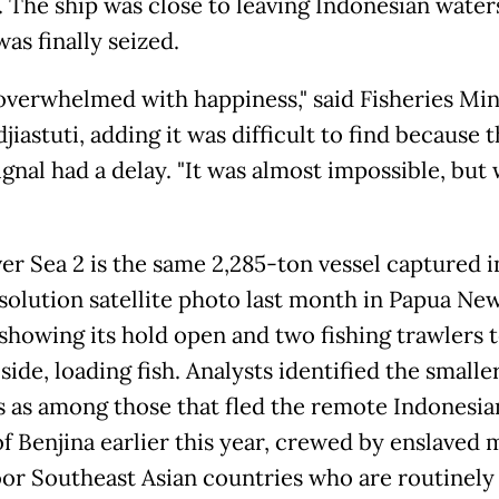
t. The ship was close to leaving Indonesian water
was finally seized.
 overwhelmed with happiness," said Fisheries Min
jiastuti, adding it was difficult to find because 
ignal had a delay. "It was almost impossible, but
ver Sea 2 is the same 2,285-ton vessel captured i
solution satellite photo last month in Papua Ne
showing its hold open and two fishing trawlers 
side, loading fish. Analysts identified the smalle
s as among those that fled the remote Indonesia
of Benjina earlier this year, crewed by enslaved
or Southeast Asian countries who are routinely