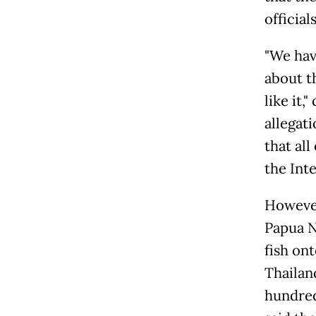
official
"We hav
about t
like it
allegati
that all
the Int
However
Papua N
fish ont
Thailan
hundred