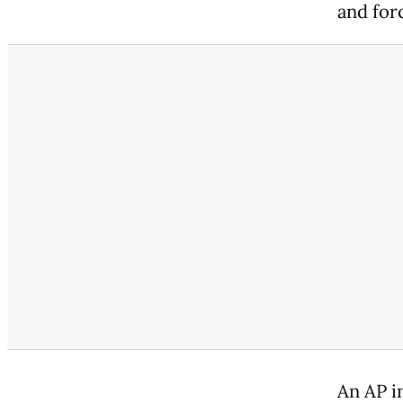
and for
An AP i