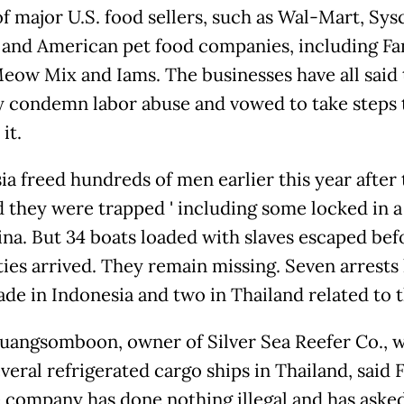
of major U.S. food sellers, such as Wal-Mart, Sys
 and American pet food companies, including Fa
Meow Mix and Iams. The businesses have all said
y condemn labor abuse and vowed to take steps 
it.
ia freed hundreds of men earlier this year after
they were trapped ' including some locked in a c
ina. But 34 boats loaded with slaves escaped bef
ties arrived. They remain missing. Seven arrests
de in Indonesia and two in Thailand related to t
uangsomboon, owner of Silver Sea Reefer Co., 
veral refrigerated cargo ships in Thailand, said 
e company has done nothing illegal and has aske