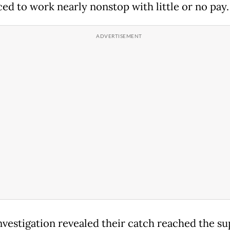
ced to work nearly nonstop with little or no pay.
nvestigation revealed their catch reached the su