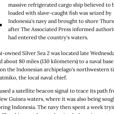
A
massive refrigerated cargo ship believed to 
loaded with slave-caught fish was seized by
Indonesia's navy and brought to shore Thurs
after The Associated Press informed authorit
had entered the country's waters.
i-owned Silver Sea 2 was located late Wednesd
 about 80 miles (130 kilometers) to a naval base
on the Indonesian archipelago's northwestern ti
atmiko, the local naval chief.
sed a satellite beacon signal to trace its path f
ew Guinea waters, where it was also being sough
ring Indonesia. The navy then spent a week tryi