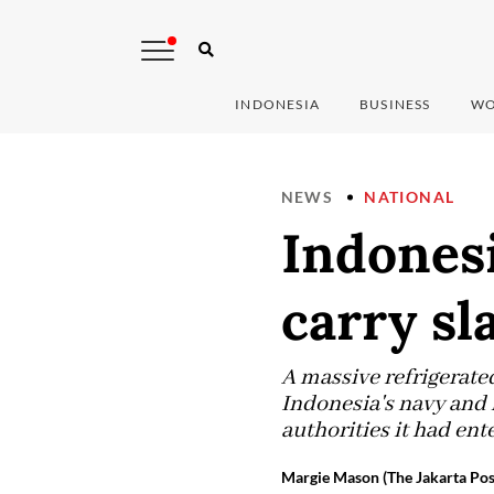
INDONESIA
BUSINESS
WO
NEWS
NATIONAL
Indonesi
carry sl
A massive refrigerated
Indonesia's navy and 
authorities it had ent
Margie Mason (The Jakarta Pos