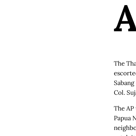
The Tha
escorted
Sabang 
Col. Suj
The AP u
Papua N
neighbo