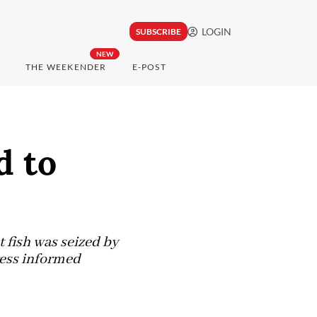
LOGIN
SUBSCRIBE
NEW
THE WEEKENDER
E-POST
d to
 fish was seized by
ress informed