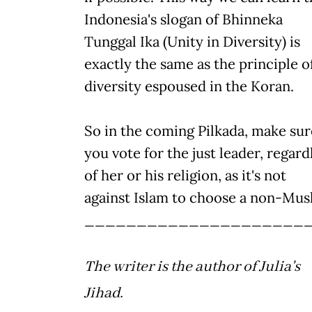
Indonesia's slogan of Bhinneka
Tunggal Ika (Unity in Diversity) is
exactly the same as the principle o
diversity espoused in the Koran.
So in the coming Pilkada, make sur
you vote for the just leader, regard
of her or his religion, as it's not
against Islam to choose a non-Mus
_____________________
The writer is the author of Julia's
Jihad.