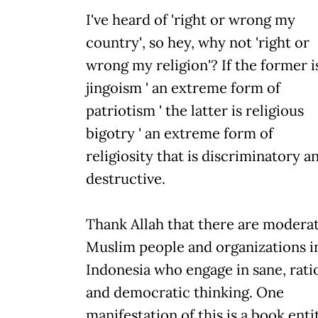
I've heard of 'right or wrong my
country', so hey, why not 'right or
wrong my religion'? If the former i
jingoism ' an extreme form of
patriotism ' the latter is religious
bigotry ' an extreme form of
religiosity that is discriminatory a
destructive.
Thank Allah that there are modera
Muslim people and organizations i
Indonesia who engage in sane, rati
and democratic thinking. One
manifestation of this is a book enti