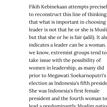
Fikih Kebinekaan attempts precise
to reconstruct this line of thinking
that what is important in choosing
leader is not that he or she is Musl
but that she or he is fair (adil). It al
indicates a leader can be a woman.
we know, extremist groups tend to
take issue with the possibility of
women in leadership, as many did
prior to Megawati Soekarnoputri's
election as Indonesia's fifth presid
She was Indonesia's first female
president and the fourth woman t
lead a predominantly Muslim natio