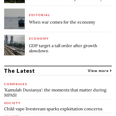
EDITORIAL
When war comes for the economy
ECONOMY
GDP target a tall order after growth
slowdown
The Latest
View more
COMPANIES
'Kamulah Dunianya': the moments that matter during
MPASI
SOCIETY
Child vape livestream sparks exploitation concerns