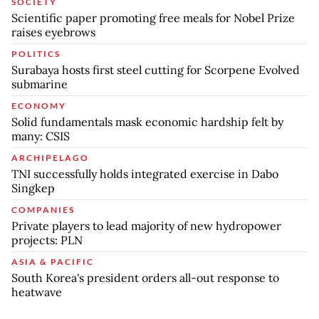
SOCIETY
Scientific paper promoting free meals for Nobel Prize
raises eyebrows
POLITICS
Surabaya hosts first steel cutting for Scorpene Evolved
submarine
ECONOMY
Solid fundamentals mask economic hardship felt by
many: CSIS
ARCHIPELAGO
TNI successfully holds integrated exercise in Dabo
Singkep
COMPANIES
Private players to lead majority of new hydropower
projects: PLN
ASIA & PACIFIC
South Korea's president orders all-out response to
heatwave