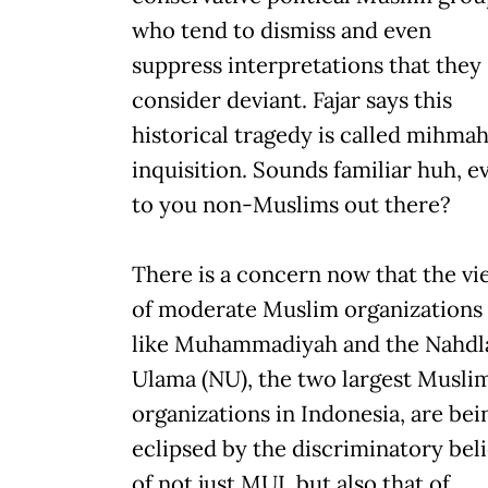
who tend to dismiss and even
suppress interpretations that they
consider deviant. Fajar says this
historical tragedy is called mihmah
inquisition. Sounds familiar huh, e
to you non-Muslims out there?
There is a concern now that the vi
of moderate Muslim organizations
like Muhammadiyah and the Nahdl
Ulama (NU), the two largest Musli
organizations in Indonesia, are bei
eclipsed by the discriminatory beli
of not just MUI, but also that of