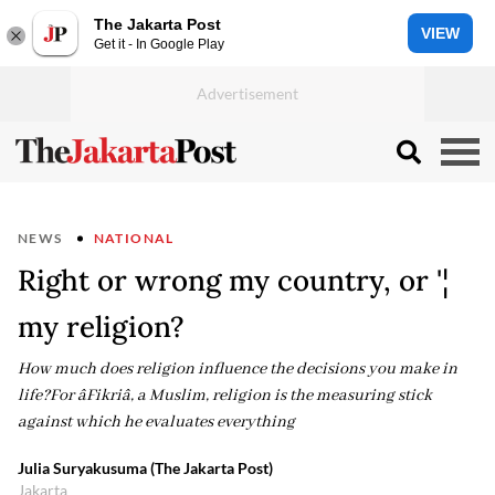
The Jakarta Post
VIEW
Get it - In Google Play
NEWS
NATIONAL
Right or wrong my country, or '¦
my religion?
How much does religion influence the decisions you make in
life?For âFikriâ, a Muslim, religion is the measuring stick
against which he evaluates everything
Julia Suryakusuma (The Jakarta Post)
Jakarta