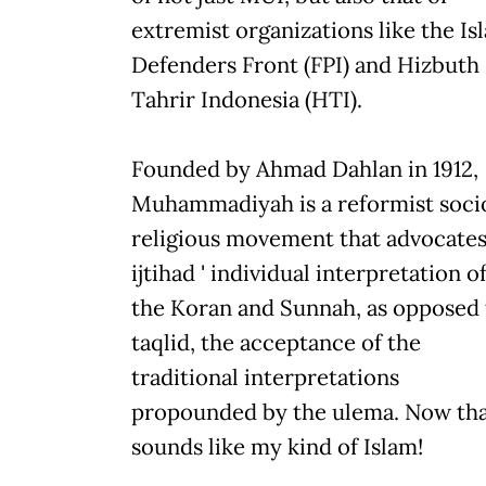
extremist organizations like the Is
Defenders Front (FPI) and Hizbuth
Tahrir Indonesia (HTI).
Founded by Ahmad Dahlan in 1912,
Muhammadiyah is a reformist soci
religious movement that advocate
ijtihad ' individual interpretation o
the Koran and Sunnah, as opposed 
taqlid, the acceptance of the
traditional interpretations
propounded by the ulema. Now th
sounds like my kind of Islam!