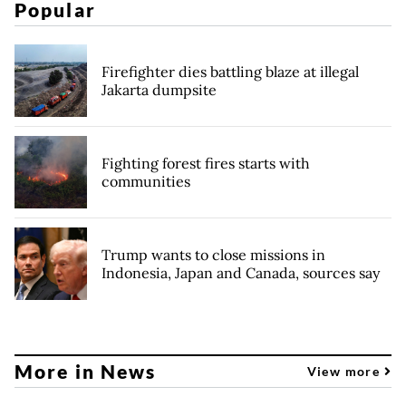
Popular
Firefighter dies battling blaze at illegal
Jakarta dumpsite
Fighting forest fires starts with
communities
Trump wants to close missions in
Indonesia, Japan and Canada, sources say
More in News
View more