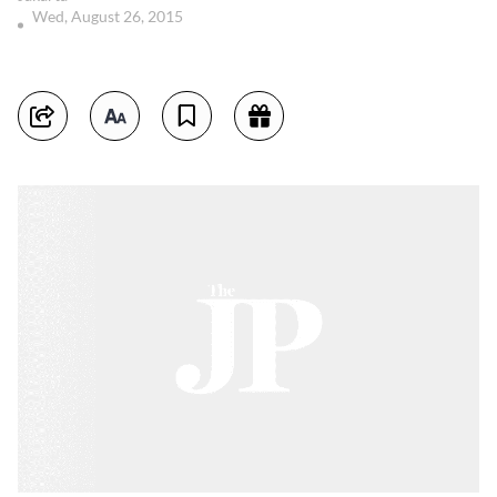
Wed, August 26, 2015