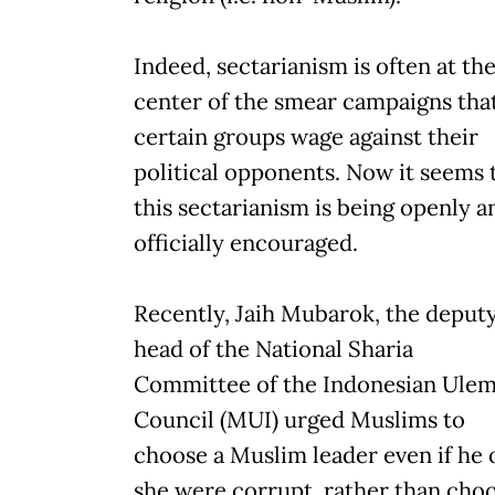
Indeed, sectarianism is often at th
center of the smear campaigns tha
certain groups wage against their
political opponents. Now it seems 
this sectarianism is being openly a
officially encouraged.
Recently, Jaih Mubarok, the deput
head of the National Sharia
Committee of the Indonesian Ule
Council (MUI) urged Muslims to
choose a Muslim leader even if he 
she were corrupt, rather than cho