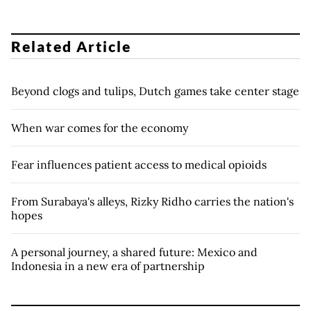
Related Article
Beyond clogs and tulips, Dutch games take center stage
When war comes for the economy
Fear influences patient access to medical opioids
From Surabaya's alleys, Rizky Ridho carries the nation's
hopes
A personal journey, a shared future: Mexico and
Indonesia in a new era of partnership