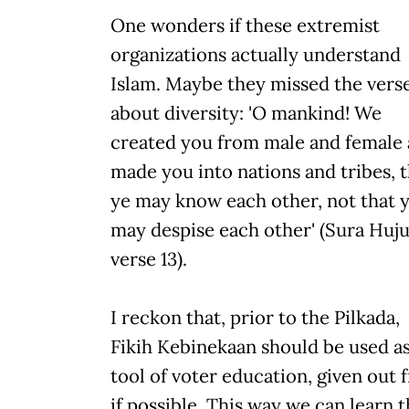
One wonders if these extremist
organizations actually understand
Islam. Maybe they missed the vers
about diversity: 'O mankind! We
created you from male and female
made you into nations and tribes, t
ye may know each other, not that 
may despise each other' (Sura Huju
verse 13).
I reckon that, prior to the Pilkada,
Fikih Kebinekaan should be used as
tool of voter education, given out 
if possible. This way we can learn t