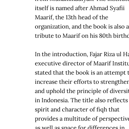
itself is named after Ahmad Syafii
Maarif, the 13th head of the
organization, and the book is also a
tribute to Maarif on his 80th birth
In the introduction, Fajar Riza ul H
executive director of Maarif Instit
stated that the book is an attempt 
increase their efforts to strengthe
and uphold the principle of diversi
in Indonesia. The title also reflects
spirit and character of fiqh that
provides a multitude of perspectiv
as well as space for differences in