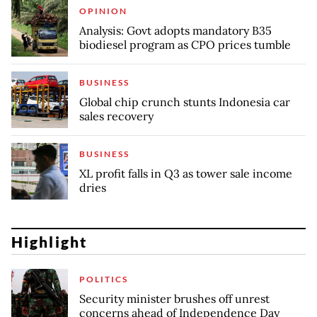
OPINION
Analysis: Govt adopts mandatory B35
biodiesel program as CPO prices tumble
BUSINESS
Global chip crunch stunts Indonesia car
sales recovery
BUSINESS
XL profit falls in Q3 as tower sale income
dries
Highlight
POLITICS
Security minister brushes off unrest
concerns ahead of Independence Day