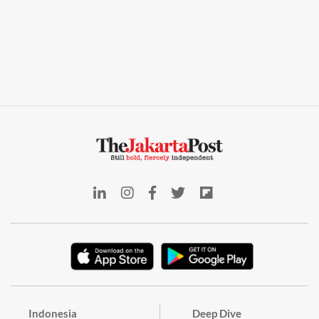
Indonesia
Deep Dive