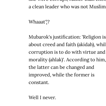
a clean leader who was not Muslim
Whaaat'¦?
Mubarok's justification: 'Religion is
about creed and faith (akidah), whi
corruption is to do with virtue and
morality (ahlak)'. According to him,
the latter can be changed and
improved, while the former is
constant.
Well I never.