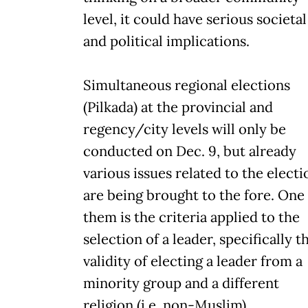
level, it could have serious societal
and political implications.
Simultaneous regional elections
(Pilkada) at the provincial and
regency/city levels will only be
conducted on Dec. 9, but already
various issues related to the electi
are being brought to the fore. One
them is the criteria applied to the
selection of a leader, specifically t
validity of electing a leader from a
minority group and a different
religion (i.e. non-Muslim).