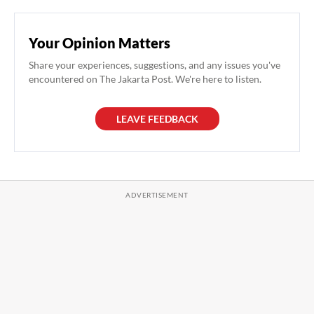
Your Opinion Matters
Share your experiences, suggestions, and any issues you've
encountered on The Jakarta Post. We're here to listen.
LEAVE FEEDBACK