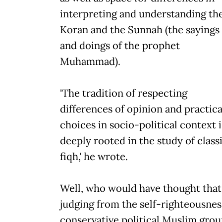
interpreting and understanding th
Koran and the Sunnah (the sayings
and doings of the prophet
Muhammad).
'The tradition of respecting
differences of opinion and practica
choices in socio-political context i
deeply rooted in the study of class
fiqh,' he wrote.
Well, who would have thought that
judging from the self-righteousnes
conservative political Muslim grou