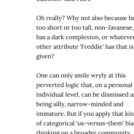
Oh really? Why not also because he'
too short or too tall, non-Javanese,
has a dark complexion, or whateve
other attribute 'Freddie' has that is
given?
One can only smile wryly at this
perverted logic that, on a personal
individual level, can be dismissed a
being silly, narrow-minded and
immature. But if you apply that ki
of categorical 'us-versus-them' bi
thinking on a broader community