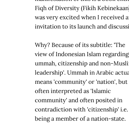
Fiqh of Diversity (Fikih Kebinekaan)
was very excited when I received 
invitation to its launch and discuss
Why? Because of its subtitle: 'The
view of Indonesian Islam regarding
ummah, citizenship and non-Musl
leadership'. Ummah in Arabic actua
means 'community' or 'nation', but 
often interpreted as 'Islamic
community' and often posited in
contradiction with 'citizenship' i.e.
being a member of a nation-state.