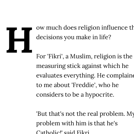
H
ow much does religion influence t
decisions you make in life?
For 'Fikri', a Muslim, religion is the
measuring stick against which he
evaluates everything. He complain
to me about 'Freddie', who he
considers to be a hypocrite.
'But that's not the real problem. M
problem with him is that he's
Catholic!' said Fikri.