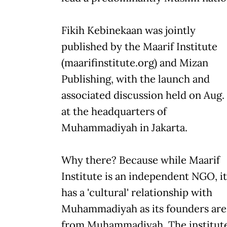
Fikih Kebinekaan was jointly
published by the Maarif Institute
(maarifinstitute.org) and Mizan
Publishing, with the launch and
associated discussion held on Aug.
at the headquarters of
Muhammadiyah in Jakarta.
Why there? Because while Maarif
Institute is an independent NGO, it
has a 'cultural' relationship with
Muhammadiyah as its founders are
from Muhammadiyah. The institut