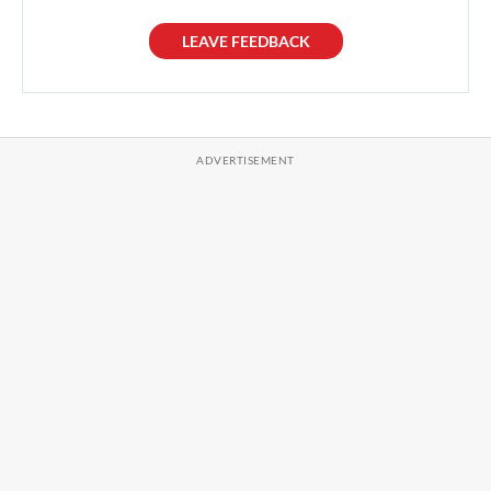
LEAVE FEEDBACK