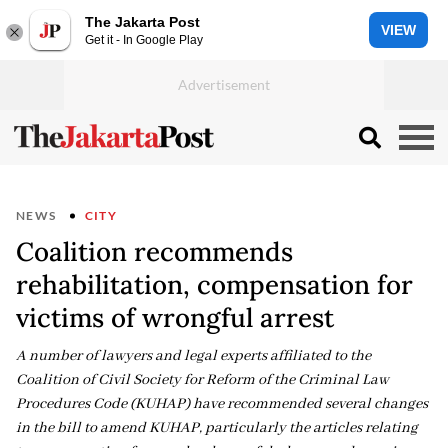
The Jakarta Post
VIEW
Get it - In Google Play
NEWS
CITY
Coalition recommends
rehabilitation, compensation for
victims of wrongful arrest
A number of lawyers and legal experts affiliated to the
Coalition of Civil Society for Reform of the Criminal Law
Procedures Code (KUHAP) have recommended several changes
in the bill to amend KUHAP, particularly the articles relating