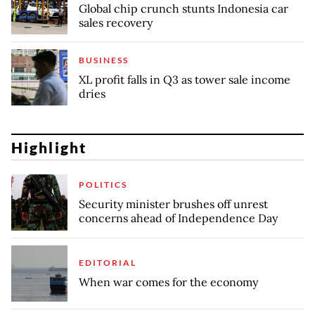
Global chip crunch stunts Indonesia car
sales recovery
BUSINESS
XL profit falls in Q3 as tower sale income
dries
Highlight
POLITICS
Security minister brushes off unrest
concerns ahead of Independence Day
EDITORIAL
When war comes for the economy