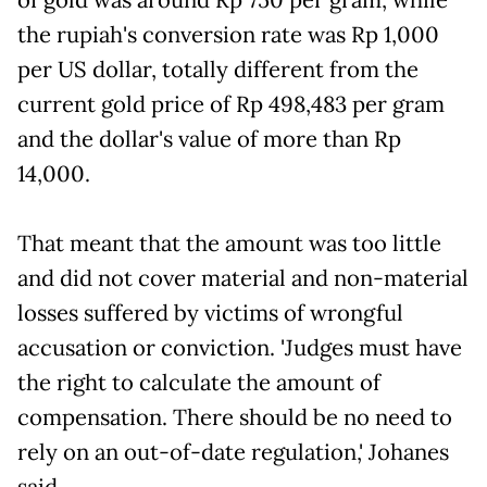
the rupiah's conversion rate was Rp 1,000
per US dollar, totally different from the
current gold price of Rp 498,483 per gram
and the dollar's value of more than Rp
14,000.
That meant that the amount was too little
and did not cover material and non-material
losses suffered by victims of wrongful
accusation or conviction. 'Judges must have
the right to calculate the amount of
compensation. There should be no need to
rely on an out-of-date regulation,' Johanes
said.