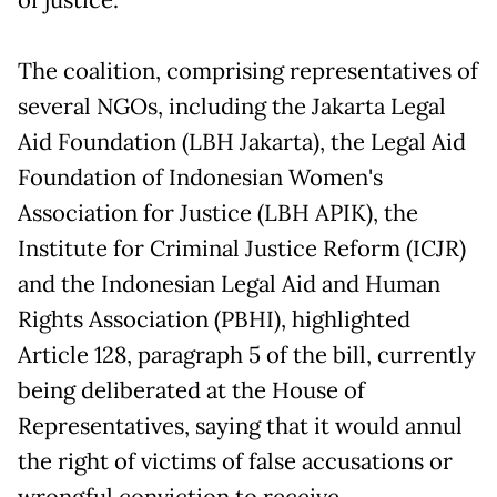
The coalition, comprising representatives of
several NGOs, including the Jakarta Legal
Aid Foundation (LBH Jakarta), the Legal Aid
Foundation of Indonesian Women's
Association for Justice (LBH APIK), the
Institute for Criminal Justice Reform (ICJR)
and the Indonesian Legal Aid and Human
Rights Association (PBHI), highlighted
Article 128, paragraph 5 of the bill, currently
being deliberated at the House of
Representatives, saying that it would annul
the right of victims of false accusations or
wrongful conviction to receive