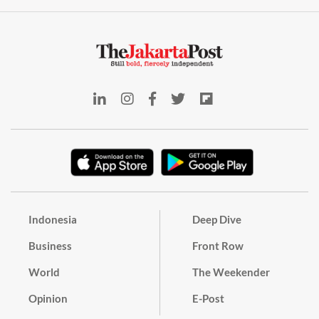
Indonesia
Deep Dive
Business
Front Row
World
The Weekender
Opinion
E-Post