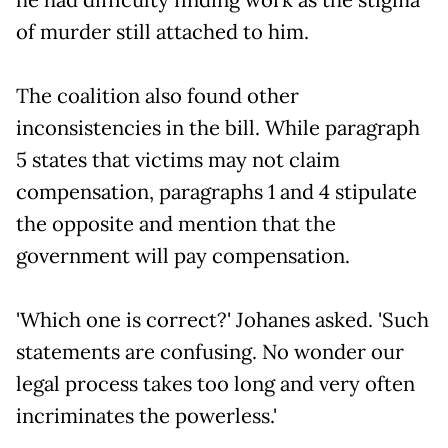
of murder still attached to him.
The coalition also found other
inconsistencies in the bill. While paragraph
5 states that victims may not claim
compensation, paragraphs 1 and 4 stipulate
the opposite and mention that the
government will pay compensation.
'Which one is correct?' Johanes asked. 'Such
statements are confusing. No wonder our
legal process takes too long and very often
incriminates the powerless.'