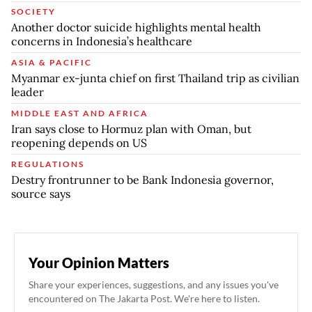
SOCIETY
Another doctor suicide highlights mental health
concerns in Indonesia’s healthcare
ASIA & PACIFIC
Myanmar ex-junta chief on first Thailand trip as civilian
leader
MIDDLE EAST AND AFRICA
Iran says close to Hormuz plan with Oman, but
reopening depends on US
REGULATIONS
Destry frontrunner to be Bank Indonesia governor,
source says
Your Opinion Matters
Share your experiences, suggestions, and any issues you've
encountered on The Jakarta Post. We're here to listen.