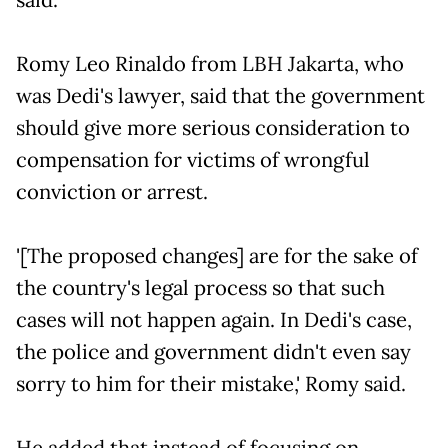
Romy Leo Rinaldo from LBH Jakarta, who
was Dedi's lawyer, said that the government
should give more serious consideration to
compensation for victims of wrongful
conviction or arrest.
'[The proposed changes] are for the sake of
the country's legal process so that such
cases will not happen again. In Dedi's case,
the police and government didn't even say
sorry to him for their mistake,' Romy said.
He added that instead of focusing on