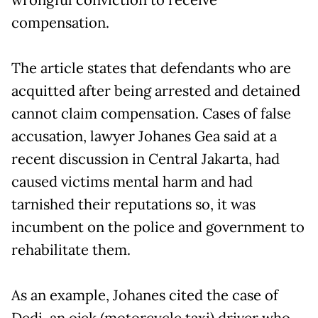
compensation.
The article states that defendants who are
acquitted after being arrested and detained
cannot claim compensation. Cases of false
accusation, lawyer Johanes Gea said at a
recent discussion in Central Jakarta, had
caused victims mental harm and had
tarnished their reputations so, it was
incumbent on the police and government to
rehabilitate them.
As an example, Johanes cited the case of
Dedi, an ojek (motorcycle taxi) driver who