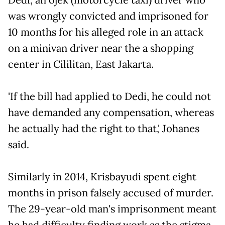
was wrongly convicted and imprisoned for
10 months for his alleged role in an attack
on a minivan driver near the a shopping
center in Cililitan, East Jakarta.
'If the bill had applied to Dedi, he could not
have demanded any compensation, whereas
he actually had the right to that,' Johanes
said.
Similarly in 2014, Krisbayudi spent eight
months in prison falsely accused of murder.
The 29-year-old man's imprisonment meant
he had difficulty finding work as the stigma