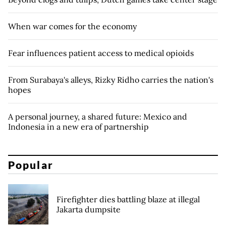
When war comes for the economy
Fear influences patient access to medical opioids
From Surabaya's alleys, Rizky Ridho carries the nation's
hopes
A personal journey, a shared future: Mexico and
Indonesia in a new era of partnership
Popular
Firefighter dies battling blaze at illegal
Jakarta dumpsite