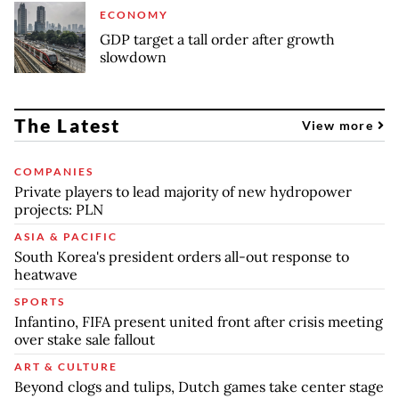
ECONOMY
GDP target a tall order after growth
slowdown
The Latest
View more
COMPANIES
Private players to lead majority of new hydropower
projects: PLN
ASIA & PACIFIC
South Korea's president orders all-out response to
heatwave
SPORTS
Infantino, FIFA present united front after crisis meeting
over stake sale fallout
ART & CULTURE
Beyond clogs and tulips, Dutch games take center stage