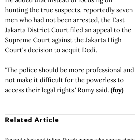
hunting the true suspects, reportedly seven
men who had not been arrested, the East
Jakarta District Court filed an appeal to the
Supreme Court against the Jakarta High
Court's decision to acquit Dedi.
'The police should be more professional and
not make it difficult for the powerless to
access their legal rights,' Romy said.
(foy)
Related Article
Beyond clogs and tulips, Dutch games take center stage