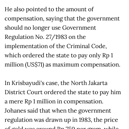
He also pointed to the amount of
compensation, saying that the government
should no longer use Government
Regulation No. 27/1983 on the
implementation of the Criminal Code,
which ordered the state to pay only Rp 1
million (US$71) as maximum compensation.
In Krisbayudi's case, the North Jakarta
District Court ordered the state to pay him
a mere Rp 1 million in compensation.
Johanes said that when the government
regulation was drawn up in 1983, the price
of gold was around Rp 750 per gram, while