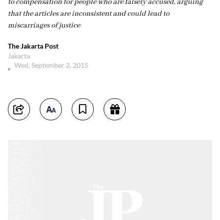
to compensation for people who are falsely accused, arguing
that the articles are inconsistent and could lead to
miscarriages of justice
The Jakarta Post
Jakarta
Wed, September 2, 2015