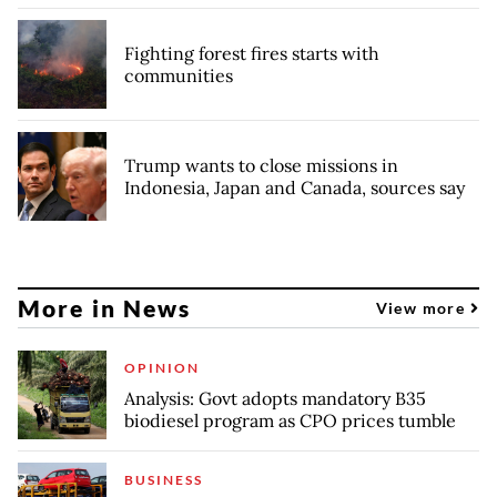
Fighting forest fires starts with
communities
Trump wants to close missions in
Indonesia, Japan and Canada, sources say
More in News
View more
OPINION
Analysis: Govt adopts mandatory B35
biodiesel program as CPO prices tumble
BUSINESS