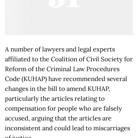
A number of lawyers and legal experts
affiliated to the Coalition of Civil Society for
Reform of the Criminal Law Procedures
Code (KUHAP) have recommended several
changes in the bill to amend KUHAP,
particularly the articles relating to
compensation for people who are falsely
accused, arguing that the articles are
inconsistent and could lead to miscarriages
of justice.