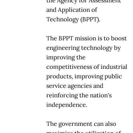
the Agency for Assessment
and Application of
Technology (BPPT).
The BPPT mission is to boost
engineering technology by
improving the
competitiveness of industrial
products, improving public
service agencies and
reinforcing the nation's
independence.
The government can also