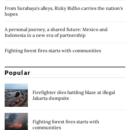
From Surabaya's alleys, Rizky Ridho carries the nation's
hopes
A personal journey, a shared future: Mexico and
Indonesia in a new era of partnership
Fighting forest fires starts with communities
Popular
Firefighter dies battling blaze at illegal
Jakarta dumpsite
Fighting forest fires starts with
communities