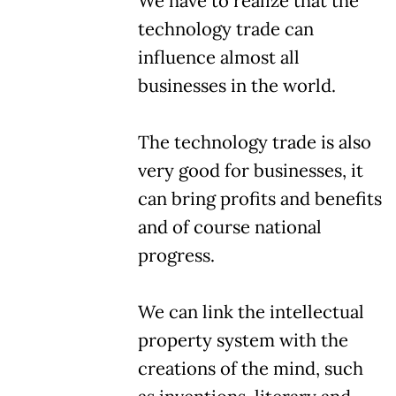
We have to realize that the
technology trade can
influence almost all
businesses in the world.
The technology trade is also
very good for businesses, it
can bring profits and benefits
and of course national
progress.
We can link the intellectual
property system with the
creations of the mind, such