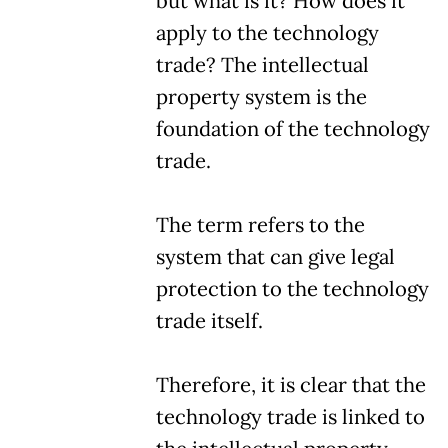
but what is it? How does it
apply to the technology
trade? The intellectual
property system is the
foundation of the technology
trade.
The term refers to the
system that can give legal
protection to the technology
trade itself.
Therefore, it is clear that the
technology trade is linked to