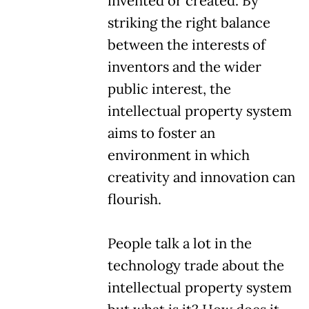
invented or created. By
striking the right balance
between the interests of
inventors and the wider
public interest, the
intellectual property system
aims to foster an
environment in which
creativity and innovation can
flourish.
People talk a lot in the
technology trade about the
intellectual property system