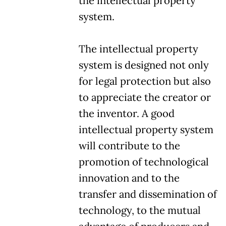
the intellectual property
system.
The intellectual property
system is designed not only
for legal protection but also
to appreciate the creator or
the inventor. A good
intellectual property system
will contribute to the
promotion of technological
innovation and to the
transfer and dissemination of
technology, to the mutual