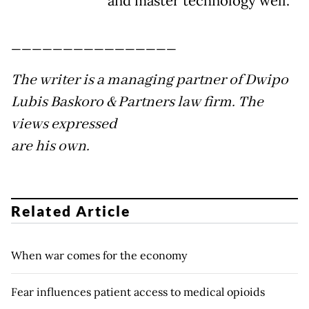
and master technology well.
________________
The writer is a managing partner of Dwipo
Lubis Baskoro & Partners law firm. The
views expressed
are his own.
Related Article
When war comes for the economy
Fear influences patient access to medical opioids