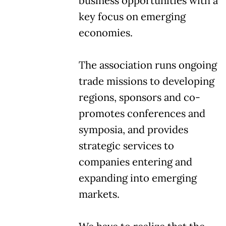
business opportunities with a
key focus on emerging
economies.
The association runs ongoing
trade missions to developing
regions, sponsors and co-
promotes conferences and
symposia, and provides
strategic services to
companies entering and
expanding into emerging
markets.