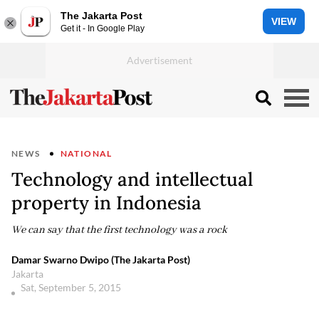
The Jakarta Post
VIEW
Get it - In Google Play
NEWS
NATIONAL
Technology and intellectual
property in Indonesia
We can say that the first technology was a rock
Damar Swarno Dwipo (The Jakarta Post)
Jakarta
Sat, September 5, 2015