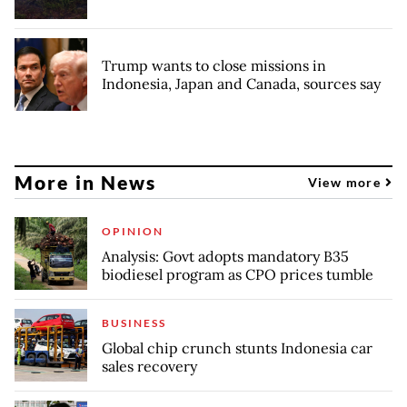
Trump wants to close missions in
Indonesia, Japan and Canada, sources say
More in News
View more
OPINION
Analysis: Govt adopts mandatory B35
biodiesel program as CPO prices tumble
BUSINESS
Global chip crunch stunts Indonesia car
sales recovery