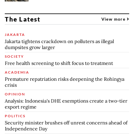
The Latest
View more
JAKARTA
Jakarta tightens crackdown on polluters as illegal
dumpsites grow larger
SOCIETY
Free health screening to shift focus to treatment
ACADEMIA
Premature repatriation risks deepening the Rohingya
crisis
OPINION
Analysis: Indonesia's DHE exemptions create a two-tier
export regime
POLITICS
Security minister brushes off unrest concerns ahead of
Independence Day