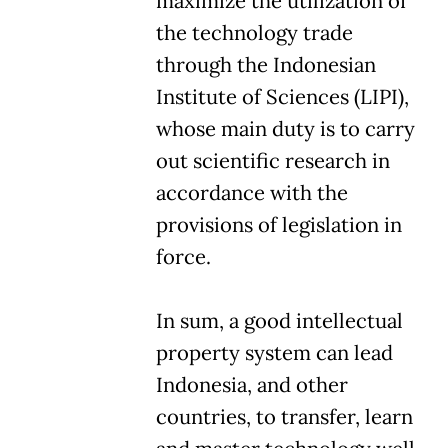
maximize the utilization of
the technology trade
through the Indonesian
Institute of Sciences (LIPI),
whose main duty is to carry
out scientific research in
accordance with the
provisions of legislation in
force.
In sum, a good intellectual
property system can lead
Indonesia, and other
countries, to transfer, learn