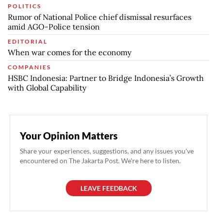
POLITICS
Rumor of National Police chief dismissal resurfaces
amid AGO-Police tension
EDITORIAL
When war comes for the economy
COMPANIES
HSBC Indonesia: Partner to Bridge Indonesia’s Growth
with Global Capability
Your Opinion Matters
Share your experiences, suggestions, and any issues you've
encountered on The Jakarta Post. We're here to listen.
LEAVE FEEDBACK