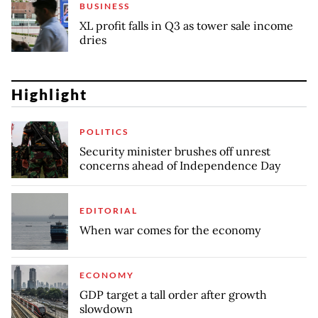
BUSINESS
XL profit falls in Q3 as tower sale income
dries
Highlight
POLITICS
Security minister brushes off unrest
concerns ahead of Independence Day
EDITORIAL
When war comes for the economy
ECONOMY
GDP target a tall order after growth
slowdown