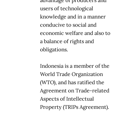
advantage of producers and
users of technological
knowledge and in a manner
conducive to social and
economic welfare and also to
a balance of rights and
obligations.
Indonesia is a member of the
World Trade Organization
(WTO), and has ratified the
Agreement on Trade-related
Aspects of Intellectual
Property (TRIPs Agreement).