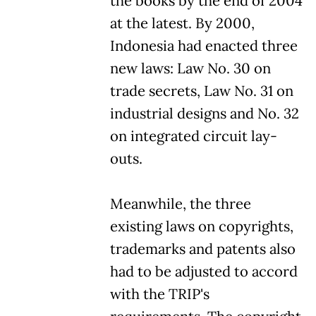
the books by the end of 2004
at the latest. By 2000,
Indonesia had enacted three
new laws: Law No. 30 on
trade secrets, Law No. 31 on
industrial designs and No. 32
on integrated circuit lay-
outs.
Meanwhile, the three
existing laws on copyrights,
trademarks and patents also
had to be adjusted to accord
with the TRIP's