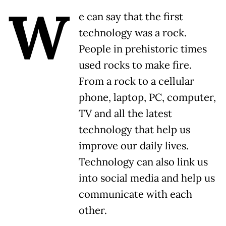
W
e can say that the first
technology was a rock.
People in prehistoric times
used rocks to make fire.
From a rock to a cellular
phone, laptop, PC, computer,
TV and all the latest
technology that help us
improve our daily lives.
Technology can also link us
into social media and help us
communicate with each
other.