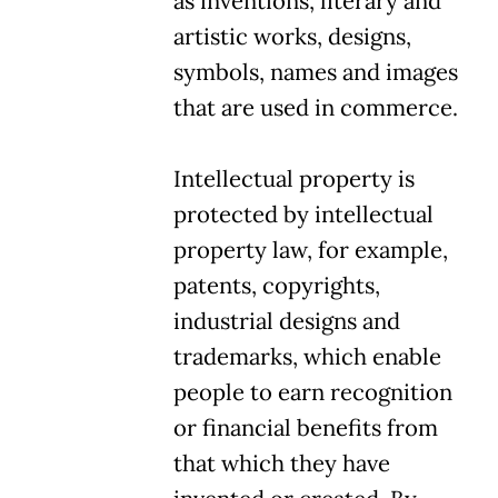
as inventions, literary and
artistic works, designs,
symbols, names and images
that are used in commerce.
Intellectual property is
protected by intellectual
property law, for example,
patents, copyrights,
industrial designs and
trademarks, which enable
people to earn recognition
or financial benefits from
that which they have