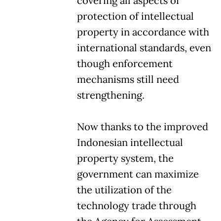
covering all aspects of
protection of intellectual
property in accordance with
international standards, even
though enforcement
mechanisms still need
strengthening.
Now thanks to the improved
Indonesian intellectual
property system, the
government can maximize
the utilization of the
technology trade through