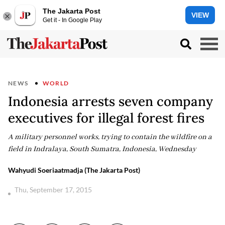
The Jakarta Post
VIEW
Get it - In Google Play
NEWS
WORLD
Indonesia arrests seven company
executives for illegal forest fires
A military personnel works, trying to contain the wildfire on a
field in Indralaya, South Sumatra, Indonesia, Wednesday
Wahyudi Soeriaatmadja (The Jakarta Post)
Thu, September 17, 2015