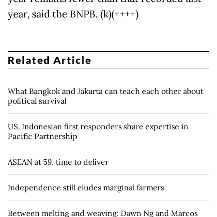
year, said the BNPB. (k)(++++)
Related Article
What Bangkok and Jakarta can teach each other about
political survival
US, Indonesian first responders share expertise in
Pacific Partnership
ASEAN at 59, time to deliver
Independence still eludes marginal farmers
Between melting and weaving: Dawn Ng and Marcos