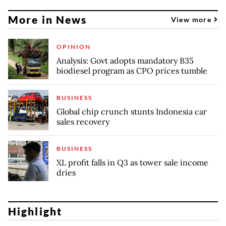
More in News
View more
OPINION
Analysis: Govt adopts mandatory B35
biodiesel program as CPO prices tumble
BUSINESS
Global chip crunch stunts Indonesia car
sales recovery
BUSINESS
XL profit falls in Q3 as tower sale income
dries
Highlight