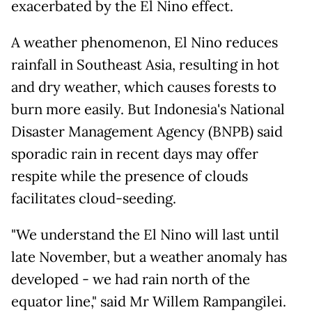
exacerbated by the El Nino effect.
A weather phenomenon, El Nino reduces
rainfall in Southeast Asia, resulting in hot
and dry weather, which causes forests to
burn more easily. But Indonesia's National
Disaster Management Agency (BNPB) said
sporadic rain in recent days may offer
respite while the presence of clouds
facilitates cloud-seeding.
"We understand the El Nino will last until
late November, but a weather anomaly has
developed - we had rain north of the
equator line," said Mr Willem Rampangilei.