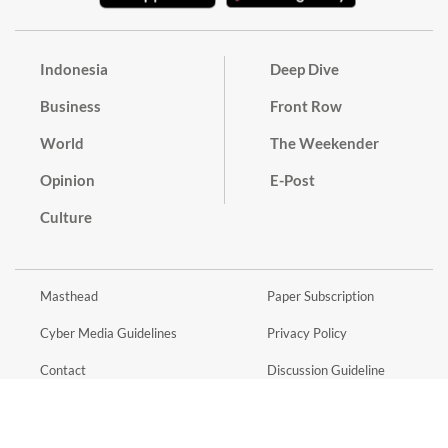
Indonesia
Deep Dive
Business
Front Row
World
The Weekender
Opinion
E-Post
Culture
Masthead
Paper Subscription
Cyber Media Guidelines
Privacy Policy
Contact
Discussion Guideline
Advertise
Term of Use