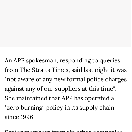
An APP spokesman, responding to queries
from The Straits Times, said last night it was
"not aware of any new formal police charges
against any of our suppliers at this time".
She maintained that APP has operated a
"zero burning" policy in its supply chain
since 1996.