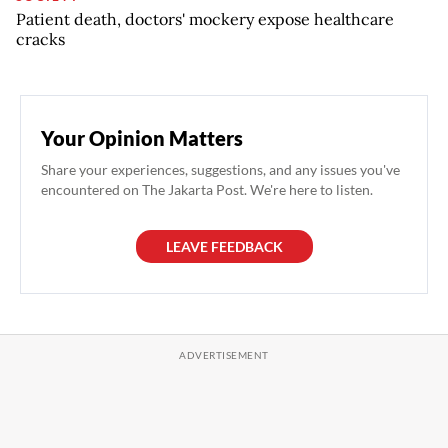
Patient death, doctors' mockery expose healthcare
cracks
Your Opinion Matters
Share your experiences, suggestions, and any issues you've
encountered on The Jakarta Post. We're here to listen.
LEAVE FEEDBACK