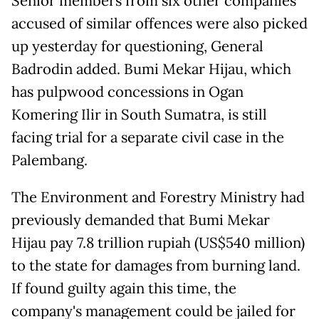
Senior members from six other companies
accused of similar offences were also picked
up yesterday for questioning, General
Badrodin added. Bumi Mekar Hijau, which
has pulpwood concessions in Ogan
Komering Ilir in South Sumatra, is still
facing trial for a separate civil case in the
Palembang.
The Environment and Forestry Ministry had
previously demanded that Bumi Mekar
Hijau pay 7.8 trillion rupiah (US$540 million)
to the state for damages from burning land.
If found guilty again this time, the
company's management could be jailed for