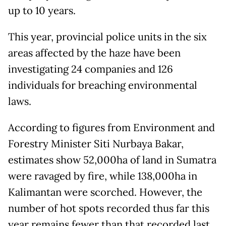
up to 10 years.
This year, provincial police units in the six
areas affected by the haze have been
investigating 24 companies and 126
individuals for breaching environmental
laws.
According to figures from Environment and
Forestry Minister Siti Nurbaya Bakar,
estimates show 52,000ha of land in Sumatra
were ravaged by fire, while 138,000ha in
Kalimantan were scorched. However, the
number of hot spots recorded thus far this
year remains fewer than that recorded last