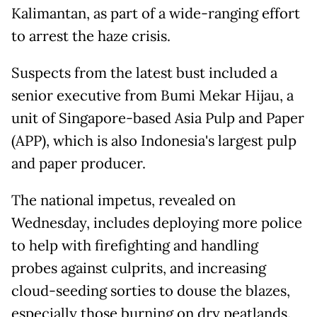
Kalimantan, as part of a wide-ranging effort
to arrest the haze crisis.
Suspects from the latest bust included a
senior executive from Bumi Mekar Hijau, a
unit of Singapore-based Asia Pulp and Paper
(APP), which is also Indonesia's largest pulp
and paper producer.
The national impetus, revealed on
Wednesday, includes deploying more police
to help with firefighting and handling
probes against culprits, and increasing
cloud-seeding sorties to douse the blazes,
especially those burning on dry peatlands.