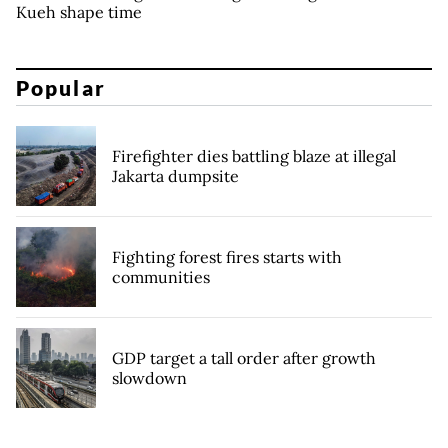
Kueh shape time
Popular
Firefighter dies battling blaze at illegal
Jakarta dumpsite
Fighting forest fires starts with
communities
GDP target a tall order after growth
slowdown