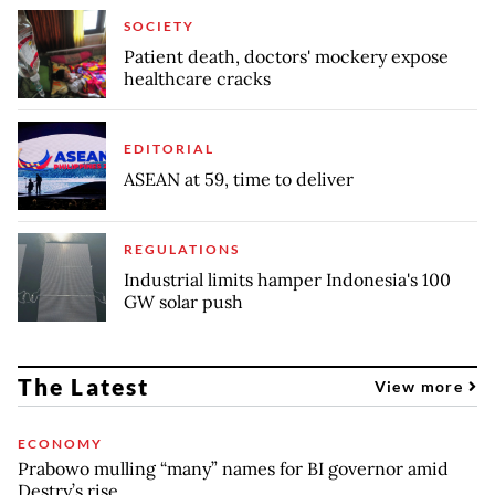
SOCIETY
Patient death, doctors' mockery expose
healthcare cracks
EDITORIAL
ASEAN at 59, time to deliver
REGULATIONS
Industrial limits hamper Indonesia's 100
GW solar push
The Latest
View more
ECONOMY
Prabowo mulling “many” names for BI governor amid
Destry’s rise