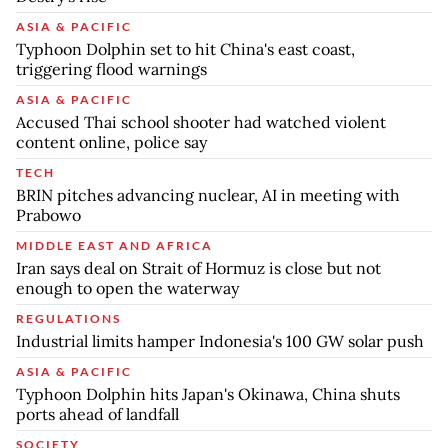
ASIA & PACIFIC
Typhoon Dolphin set to hit China's east coast,
triggering flood warnings
ASIA & PACIFIC
Accused Thai school shooter had watched violent
content online, police say
TECH
BRIN pitches advancing nuclear, AI in meeting with
Prabowo
MIDDLE EAST AND AFRICA
Iran says deal on Strait of Hormuz is close but not
enough to open the waterway
REGULATIONS
Industrial limits hamper Indonesia's 100 GW solar push
ASIA & PACIFIC
Typhoon Dolphin hits Japan's Okinawa, China shuts
ports ahead of landfall
SOCIETY