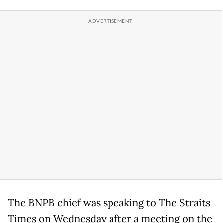
The BNPB chief was speaking to The Straits
Times on Wednesday after a meeting on the