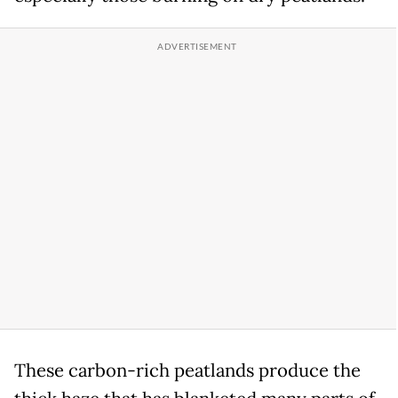
These carbon-rich peatlands produce the