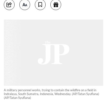
A military personnel works, trying to contain the wildfire on a field in
Indralaya, South Sumatra, Indonesia, Wednesday. (AP/Tatan Syuflana)
(AP/Tatan Syuflana)