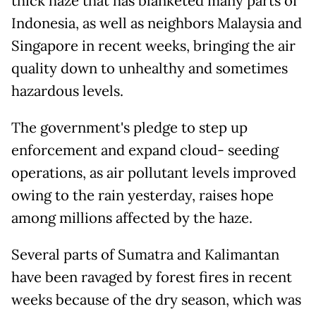
thick haze that has blanketed many parts of
Indonesia, as well as neighbors Malaysia and
Singapore in recent weeks, bringing the air
quality down to unhealthy and sometimes
hazardous levels.
The government's pledge to step up
enforcement and expand cloud- seeding
operations, as air pollutant levels improved
owing to the rain yesterday, raises hope
among millions affected by the haze.
Several parts of Sumatra and Kalimantan
have been ravaged by forest fires in recent
weeks because of the dry season, which was