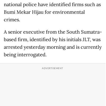
national police have identified firms such as
Bumi Mekar Hijau for environmental
crimes.
A senior executive from the South Sumatra-
based firm, identified by his initials JLT, was
arrested yesterday morning and is currently
being interrogated.