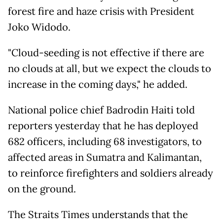
forest fire and haze crisis with President
Joko Widodo.
"Cloud-seeding is not effective if there are
no clouds at all, but we expect the clouds to
increase in the coming days," he added.
National police chief Badrodin Haiti told
reporters yesterday that he has deployed
682 officers, including 68 investigators, to
affected areas in Sumatra and Kalimantan,
to reinforce firefighters and soldiers already
on the ground.
The Straits Times understands that the