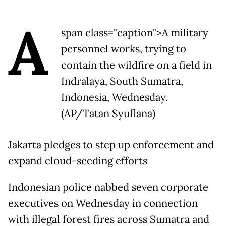
A
span class="caption">A military
personnel works, trying to
contain the wildfire on a field in
Indralaya, South Sumatra,
Indonesia, Wednesday.
(AP/Tatan Syuflana)
Jakarta pledges to step up enforcement and
expand cloud-seeding efforts
Indonesian police nabbed seven corporate
executives on Wednesday in connection
with illegal forest fires across Sumatra and