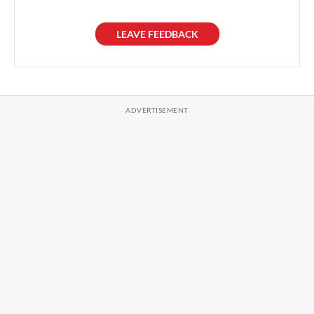
LEAVE FEEDBACK