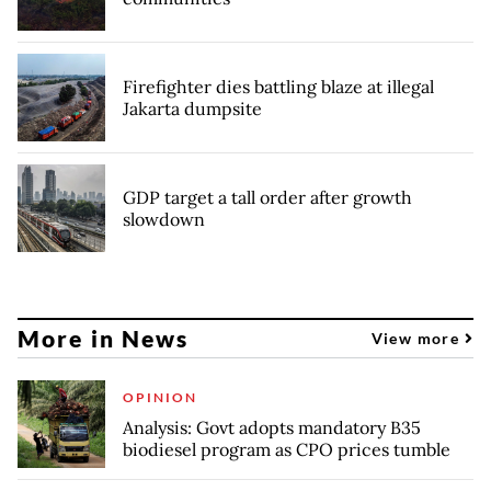
Firefighter dies battling blaze at illegal
Jakarta dumpsite
GDP target a tall order after growth
slowdown
More in News
View more
OPINION
Analysis: Govt adopts mandatory B35
biodiesel program as CPO prices tumble