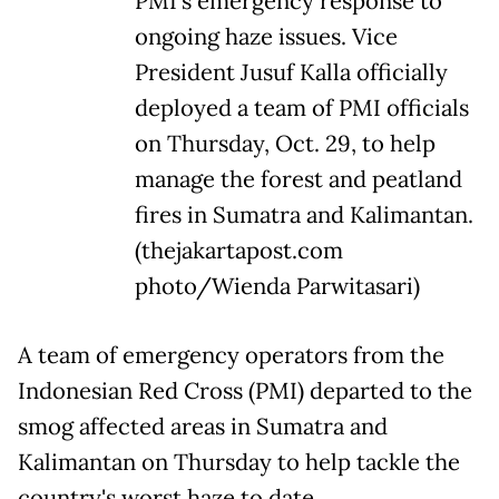
PMI's emergency response to
ongoing haze issues. Vice
President Jusuf Kalla officially
deployed a team of PMI officials
on Thursday, Oct. 29, to help
manage the forest and peatland
fires in Sumatra and Kalimantan.
(thejakartapost.com
photo/Wienda Parwitasari)
A team of emergency operators from the
Indonesian Red Cross (PMI) departed to the
smog affected areas in Sumatra and
Kalimantan on Thursday to help tackle the
country's worst haze to date.