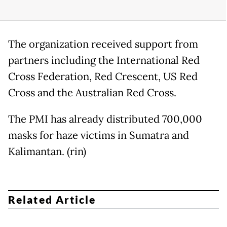
The organization received support from
partners including the International Red
Cross Federation, Red Crescent, US Red
Cross and the Australian Red Cross.
The PMI has already distributed 700,000
masks for haze victims in Sumatra and
Kalimantan. (rin)
Related Article