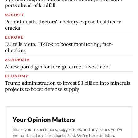
ports ahead of landfall
SOCIETY
Patient death, doctors' mockery expose healthcare
cracks
EUROPE
EU tells Meta, TikTok to boost monitoring, fact-
checking
ACADEMIA
A new paradigm for foreign direct investment
ECONOMY
Trump administration to invest $3 billion into minerals
projects to boost defense supply
Your Opinion Matters
Share your experiences, suggestions, and any issues you've
encountered on The Jakarta Post. We're here to listen.