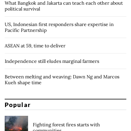
What Bangkok and Jakarta can teach each other about
political survival
US, Indonesian first responders share expertise in
Pacific Partnership
ASEAN at 59, time to deliver
Independence still eludes marginal farmers
Between melting and weaving: Dawn Ng and Marcos
Kueh shape time
Popular
Fighting forest fires starts with
communities