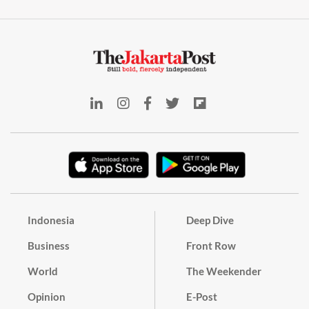
Indonesia
Deep Dive
Business
Front Row
World
The Weekender
Opinion
E-Post