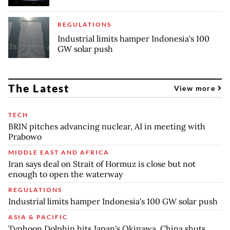
REGULATIONS
Industrial limits hamper Indonesia's 100
GW solar push
The Latest
View more
TECH
BRIN pitches advancing nuclear, AI in meeting with
Prabowo
MIDDLE EAST AND AFRICA
Iran says deal on Strait of Hormuz is close but not
enough to open the waterway
REGULATIONS
Industrial limits hamper Indonesia's 100 GW solar push
ASIA & PACIFIC
Typhoon Dolphin hits Japan's Okinawa, China shuts