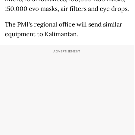
150,000 evo masks, air filters and eye drops.
The PMI's regional office will send similar
equipment to Kalimantan.