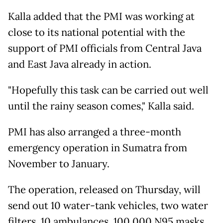
Kalla added that the PMI was working at
close to its national potential with the
support of PMI officials from Central Java
and East Java already in action.
"Hopefully this task can be carried out well
until the rainy season comes," Kalla said.
PMI has also arranged a three-month
emergency operation in Sumatra from
November to January.
The operation, released on Thursday, will
send out 10 water-tank vehicles, two water
filters, 10 ambulances, 100,000 N95 masks,