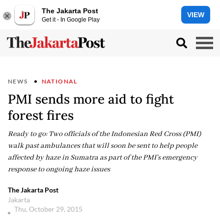
The Jakarta Post
VIEW
Get it - In Google Play
NEWS
NATIONAL
PMI sends more aid to fight
forest fires
Ready to go: Two officials of the Indonesian Red Cross (PMI)
walk past ambulances that will soon be sent to help people
affected by haze in Sumatra as part of the PMI's emergency
response to ongoing haze issues
The Jakarta Post
Jakarta
Thu, October 29, 2015