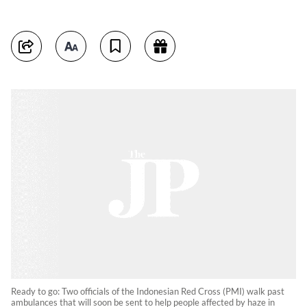
Ready to go: Two officials of the Indonesian Red Cross (PMI) walk past
ambulances that will soon be sent to help people affected by haze in