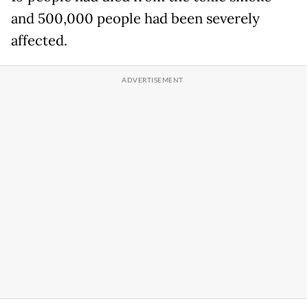
and 500,000 people had been severely
affected.