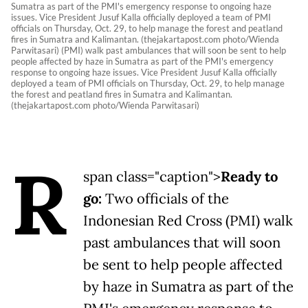
Sumatra as part of the PMI's emergency response to ongoing haze
issues. Vice President Jusuf Kalla officially deployed a team of PMI
officials on Thursday, Oct. 29, to help manage the forest and peatland
fires in Sumatra and Kalimantan. (thejakartapost.com photo/Wienda
Parwitasari) (PMI) walk past ambulances that will soon be sent to help
people affected by haze in Sumatra as part of the PMI's emergency
response to ongoing haze issues. Vice President Jusuf Kalla officially
deployed a team of PMI officials on Thursday, Oct. 29, to help manage
the forest and peatland fires in Sumatra and Kalimantan.
(thejakartapost.com photo/Wienda Parwitasari)
R
span class="caption">
Ready to
go:
Two officials of the
Indonesian Red Cross (PMI) walk
past ambulances that will soon
be sent to help people affected
by haze in Sumatra as part of the