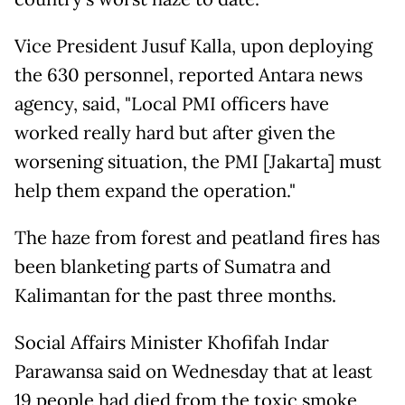
Vice President Jusuf Kalla, upon deploying
the 630 personnel, reported Antara news
agency, said, "Local PMI officers have
worked really hard but after given the
worsening situation, the PMI [Jakarta] must
help them expand the operation."
The haze from forest and peatland fires has
been blanketing parts of Sumatra and
Kalimantan for the past three months.
Social Affairs Minister Khofifah Indar
Parawansa said on Wednesday that at least
19 people had died from the toxic smoke