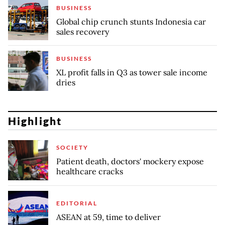
BUSINESS
Global chip crunch stunts Indonesia car
sales recovery
BUSINESS
XL profit falls in Q3 as tower sale income
dries
Highlight
SOCIETY
Patient death, doctors' mockery expose
healthcare cracks
EDITORIAL
ASEAN at 59, time to deliver