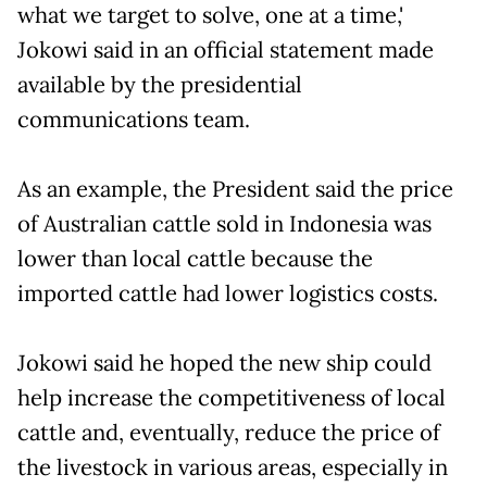
what we target to solve, one at a time,'
Jokowi said in an official statement made
available by the presidential
communications team.
As an example, the President said the price
of Australian cattle sold in Indonesia was
lower than local cattle because the
imported cattle had lower logistics costs.
Jokowi said he hoped the new ship could
help increase the competitiveness of local
cattle and, eventually, reduce the price of
the livestock in various areas, especially in