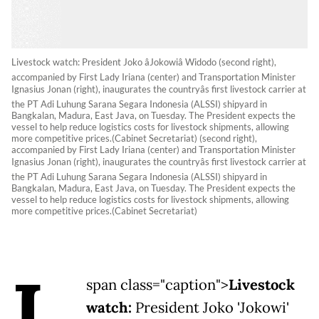
Livestock watch: President Joko âJokowiâ Widodo (second right),
accompanied by First Lady Iriana (center) and Transportation Minister
Ignasius Jonan (right), inaugurates the countryâs first livestock carrier at
the PT Adi Luhung Sarana Segara Indonesia (ALSSI) shipyard in
Bangkalan, Madura, East Java, on Tuesday. The President expects the
vessel to help reduce logistics costs for livestock shipments, allowing
more competitive prices.(Cabinet Secretariat) (second right),
accompanied by First Lady Iriana (center) and Transportation Minister
Ignasius Jonan (right), inaugurates the countryâs first livestock carrier at
the PT Adi Luhung Sarana Segara Indonesia (ALSSI) shipyard in
Bangkalan, Madura, East Java, on Tuesday. The President expects the
vessel to help reduce logistics costs for livestock shipments, allowing
more competitive prices.(Cabinet Secretariat)
L
span class="caption">
Livestock
watch:
President Joko 'Jokowi'