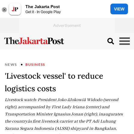
The Jakarta Post
VIEW
Get it - In Google Play
NEWS
BUSINESS
'Livestock vessel' to reduce
logistics costs
Livestock watch: President Joko âJokowiâ Widodo (second
right), accompanied by First Lady Iriana (center) and
Transportation Minister Ignasius Jonan (right), inaugurates
the countryâs first livestock carrier at the PT Adi Luhung
Sarana Segara Indonesia (ALSSI) shipyard in Bangkalan,