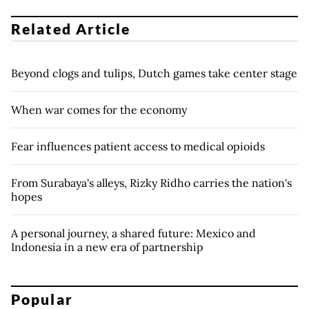
Related Article
Beyond clogs and tulips, Dutch games take center stage
When war comes for the economy
Fear influences patient access to medical opioids
From Surabaya's alleys, Rizky Ridho carries the nation's
hopes
A personal journey, a shared future: Mexico and
Indonesia in a new era of partnership
Popular