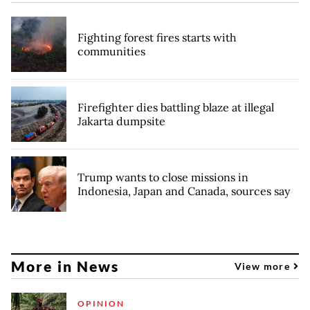
Fighting forest fires starts with
communities
Firefighter dies battling blaze at illegal
Jakarta dumpsite
Trump wants to close missions in
Indonesia, Japan and Canada, sources say
More in News
View more
OPINION