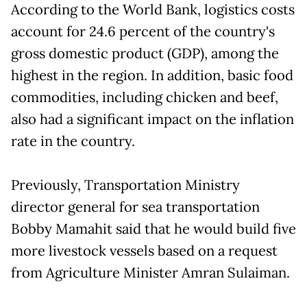
According to the World Bank, logistics costs
account for 24.6 percent of the country's
gross domestic product (GDP), among the
highest in the region. In addition, basic food
commodities, including chicken and beef,
also had a significant impact on the inflation
rate in the country.
Previously, Transportation Ministry
director general for sea transportation
Bobby Mamahit said that he would build five
more livestock vessels based on a request
from Agriculture Minister Amran Sulaiman.