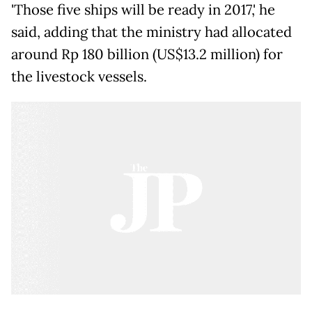
'Those five ships will be ready in 2017,' he
said, adding that the ministry had allocated
around Rp 180 billion (US$13.2 million) for
the livestock vessels.