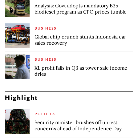
Analysis: Govt adopts mandatory B35
biodiesel program as CPO prices tumble
BUSINESS
Global chip crunch stunts Indonesia car
sales recovery
BUSINESS
XL profit falls in Q3 as tower sale income
dries
Highlight
POLITICS
Security minister brushes off unrest
concerns ahead of Independence Day