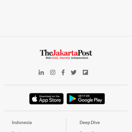
Indonesia
Deep Dive