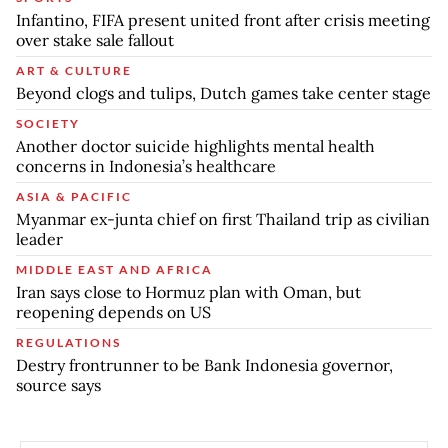
Infantino, FIFA present united front after crisis meeting
over stake sale fallout
ART & CULTURE
Beyond clogs and tulips, Dutch games take center stage
SOCIETY
Another doctor suicide highlights mental health
concerns in Indonesia’s healthcare
ASIA & PACIFIC
Myanmar ex-junta chief on first Thailand trip as civilian
leader
MIDDLE EAST AND AFRICA
Iran says close to Hormuz plan with Oman, but
reopening depends on US
REGULATIONS
Destry frontrunner to be Bank Indonesia governor,
source says