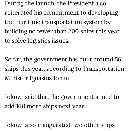
During the launch, the President also
reiterated his commitment to developing
the maritime transportation system by
building no fewer than 200 ships this year
to solve logistics issues.
So far, the government has built around 56
ships this year, according to Transportation
Minister Ignasius Jonan.
Jokowi said that the government aimed to
add 160 more ships next year.
Jokowi also inaugurated two other ships