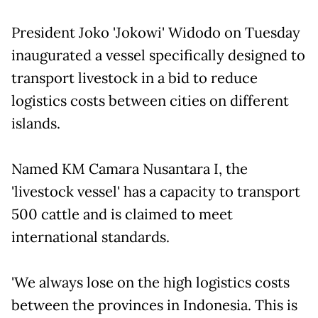
President Joko 'Jokowi' Widodo on Tuesday
inaugurated a vessel specifically designed to
transport livestock in a bid to reduce
logistics costs between cities on different
islands.
Named KM Camara Nusantara I, the
'livestock vessel' has a capacity to transport
500 cattle and is claimed to meet
international standards.
'We always lose on the high logistics costs
between the provinces in Indonesia. This is