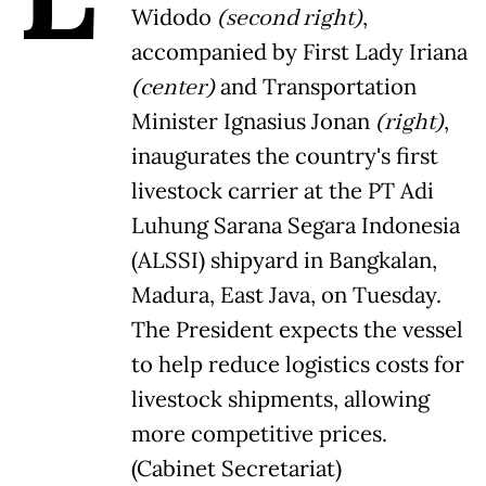
Widodo
(second right)
,
accompanied by First Lady Iriana
(center)
and Transportation
Minister Ignasius Jonan
(right)
,
inaugurates the country's first
livestock carrier at the PT Adi
Luhung Sarana Segara Indonesia
(ALSSI) shipyard in Bangkalan,
Madura, East Java, on Tuesday.
The President expects the vessel
to help reduce logistics costs for
livestock shipments, allowing
more competitive prices.
(Cabinet Secretariat)