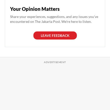
Your Opinion Matters
Share your experiences, suggestions, and any issues you've
encountered on The Jakarta Post. We're here to listen.
LEAVE FEEDBACK