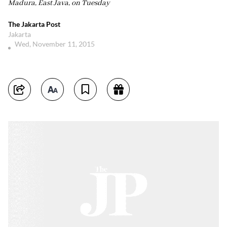
Madura, East Java, on Tuesday
The Jakarta Post
Jakarta
Wed, November 11, 2015