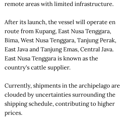
remote areas with limited infrastructure.
After its launch, the vessel will operate en
route from Kupang, East Nusa Tenggara,
Bima, West Nusa Tenggara, Tanjung Perak,
East Java and Tanjung Emas, Central Java.
East Nusa Tenggara is known as the
country's cattle supplier.
Currently, shipments in the archipelago are
clouded by uncertainties surrounding the
shipping schedule, contributing to higher
prices.