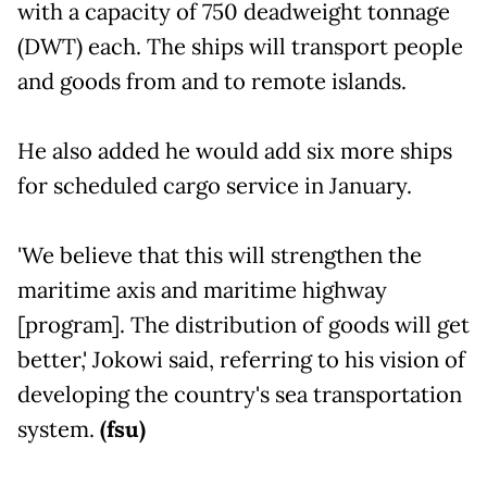
with a capacity of 750 deadweight tonnage
(DWT) each. The ships will transport people
and goods from and to remote islands.
He also added he would add six more ships
for scheduled cargo service in January.
'We believe that this will strengthen the
maritime axis and maritime highway
[program]. The distribution of goods will get
better,' Jokowi said, referring to his vision of
developing the country's sea transportation
system.
(fsu)