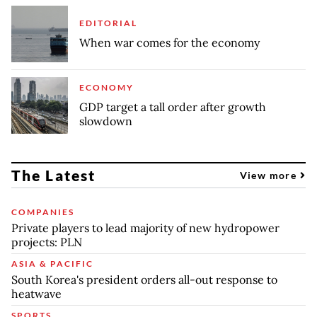
EDITORIAL
When war comes for the economy
ECONOMY
GDP target a tall order after growth
slowdown
The Latest
View more
COMPANIES
Private players to lead majority of new hydropower
projects: PLN
ASIA & PACIFIC
South Korea's president orders all-out response to
heatwave
SPORTS