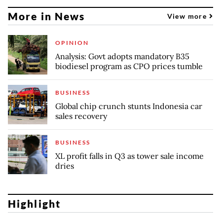
More in News
View more
OPINION
Analysis: Govt adopts mandatory B35
biodiesel program as CPO prices tumble
BUSINESS
Global chip crunch stunts Indonesia car
sales recovery
BUSINESS
XL profit falls in Q3 as tower sale income
dries
Highlight