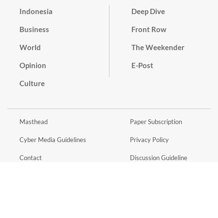
Indonesia
Deep Dive
Business
Front Row
World
The Weekender
Opinion
E-Post
Culture
Masthead
Paper Subscription
Cyber Media Guidelines
Privacy Policy
Contact
Discussion Guideline
Advertise
Term of Use
© 2016 - 2026 PT. Bina Media Tenggara