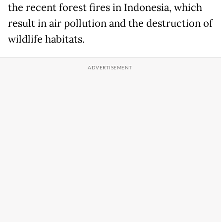
the recent forest fires in Indonesia, which
result in air pollution and the destruction of
wildlife habitats.