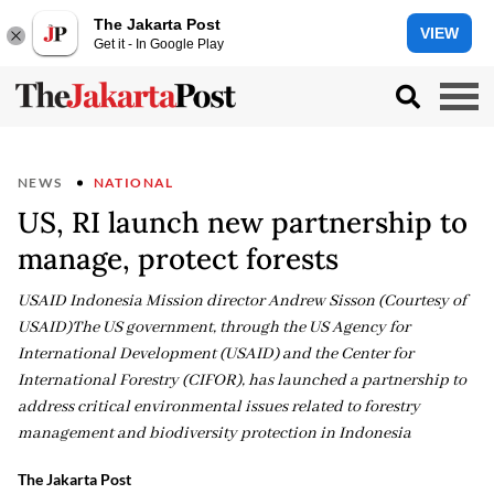
The Jakarta Post
VIEW
Get it - In Google Play
NEWS
NATIONAL
US, RI launch new partnership to
manage, protect forests
USAID Indonesia Mission director Andrew Sisson (Courtesy of
USAID)The US government, through the US Agency for
International Development (USAID) and the Center for
International Forestry (CIFOR), has launched a partnership to
address critical environmental issues related to forestry
management and biodiversity protection in Indonesia
The Jakarta Post