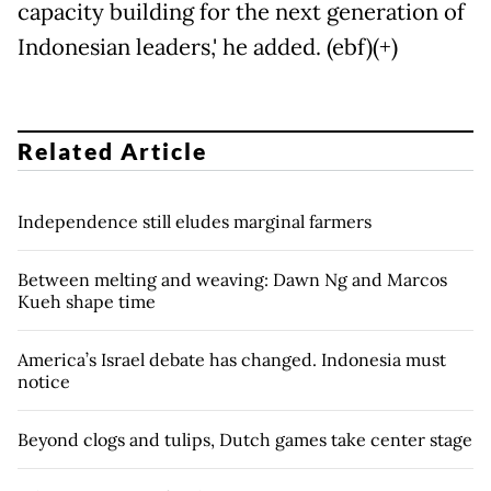
capacity building for the next generation of
Indonesian leaders,' he added. (ebf)(+)
Related Article
Independence still eludes marginal farmers
Between melting and weaving: Dawn Ng and Marcos
Kueh shape time
America’s Israel debate has changed. Indonesia must
notice
Beyond clogs and tulips, Dutch games take center stage