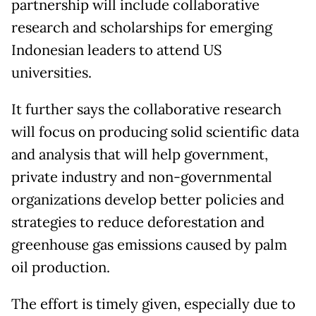
partnership will include collaborative
research and scholarships for emerging
Indonesian leaders to attend US
universities.
It further says the collaborative research
will focus on producing solid scientific data
and analysis that will help government,
private industry and non-governmental
organizations develop better policies and
strategies to reduce deforestation and
greenhouse gas emissions caused by palm
oil production.
The effort is timely given, especially due to