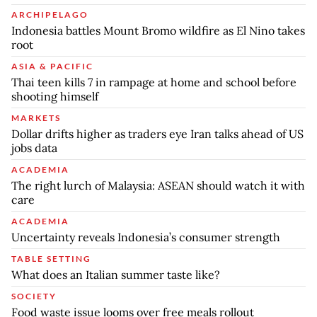
ARCHIPELAGO
Indonesia battles Mount Bromo wildfire as El Nino takes
root
ASIA & PACIFIC
Thai teen kills 7 in rampage at home and school before
shooting himself
MARKETS
Dollar drifts higher as traders eye Iran talks ahead of US
jobs data
ACADEMIA
The right lurch of Malaysia: ASEAN should watch it with
care
ACADEMIA
Uncertainty reveals Indonesia’s consumer strength
TABLE SETTING
What does an Italian summer taste like?
SOCIETY
Food waste issue looms over free meals rollout