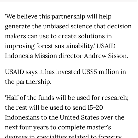
'We believe this partnership will help
generate the unbiased science that decision
makers can use to create solutions in
improving forest sustainability,' USAID
Indonesia Mission director Andrew Sisson.
USAID says it has invested US$5 million in
the partnership.
'Half of the funds will be used for research;
the rest will be used to send 15-20
Indonesians to the United States over the
next four years to complete master's
degrees in specialties related to forestry