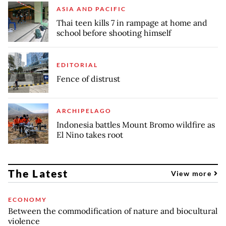
ASIA AND PACIFIC
Thai teen kills 7 in rampage at home and
school before shooting himself
EDITORIAL
Fence of distrust
ARCHIPELAGO
Indonesia battles Mount Bromo wildfire as
El Nino takes root
The Latest
View more
ECONOMY
Between the commodification of nature and biocultural
violence