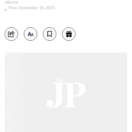
Jakarta
Mon, November 16, 2015