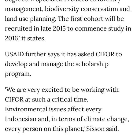
management, biodiversity conservation and
land use planning. The first cohort will be
recruited in late 2015 to commence study in
2016,' it states.
USAID further says it has asked CIFOR to
develop and manage the scholarship
program.
'We are very excited to be working with
CIFOR at such a critical time.
Environmental issues affect every
Indonesian and, in terms of climate change,
every person on this planet,' Sisson said.