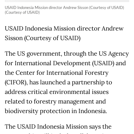
USAID Indonesia Mission director Andrew Sisson (Courtesy of USAID)
(Courtesy of USAID)
USAID Indonesia Mission director Andrew
Sisson (Courtesy of USAID)
The US government, through the US Agency
for International Development (USAID) and
the Center for International Forestry
(CIFOR), has launched a partnership to
address critical environmental issues
related to forestry management and
biodiversity protection in Indonesia.
The USAID Indonesia Mission says the