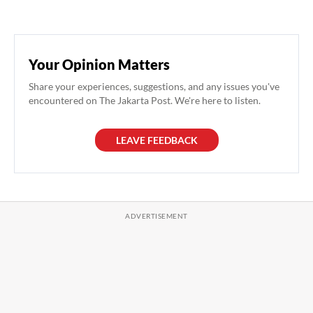
Your Opinion Matters
Share your experiences, suggestions, and any issues you've
encountered on The Jakarta Post. We're here to listen.
LEAVE FEEDBACK