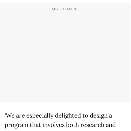
'We are especially delighted to design a
program that involves both research and