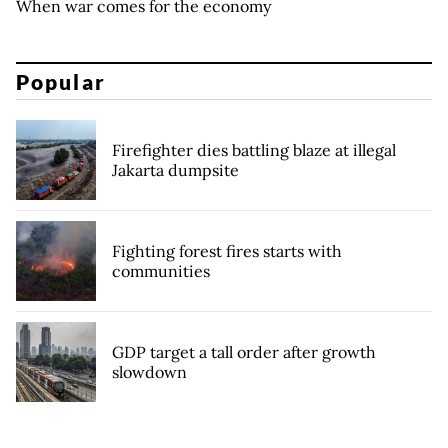
When war comes for the economy
Popular
Firefighter dies battling blaze at illegal
Jakarta dumpsite
Fighting forest fires starts with
communities
GDP target a tall order after growth
slowdown