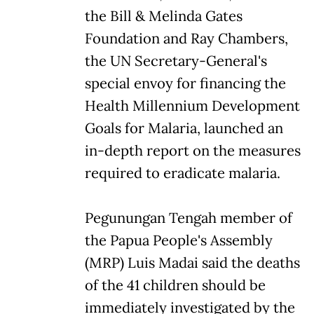
the Bill & Melinda Gates
Foundation and Ray Chambers,
the UN Secretary-General's
special envoy for financing the
Health Millennium Development
Goals for Malaria, launched an
in-depth report on the measures
required to eradicate malaria.
Pegunungan Tengah member of
the Papua People's Assembly
(MRP) Luis Madai said the deaths
of the 41 children should be
immediately investigated by the