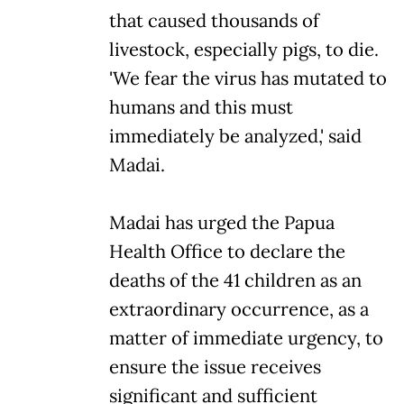
that caused thousands of
livestock, especially pigs, to die.
'We fear the virus has mutated to
humans and this must
immediately be analyzed,' said
Madai.
Madai has urged the Papua
Health Office to declare the
deaths of the 41 children as an
extraordinary occurrence, as a
matter of immediate urgency, to
ensure the issue receives
significant and sufficient