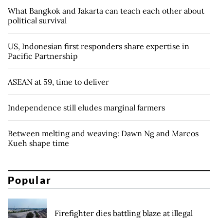
What Bangkok and Jakarta can teach each other about
political survival
US, Indonesian first responders share expertise in
Pacific Partnership
ASEAN at 59, time to deliver
Independence still eludes marginal farmers
Between melting and weaving: Dawn Ng and Marcos
Kueh shape time
Popular
Firefighter dies battling blaze at illegal