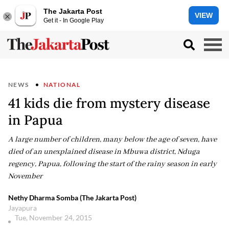
The Jakarta Post
VIEW
Get it - In Google Play
NEWS
NATIONAL
41 kids die from mystery disease
in Papua
A large number of children, many below the age of seven, have
died of an unexplained disease in Mbuwa district, Nduga
regency, Papua, following the start of the rainy season in early
November
Nethy Dharma Somba (The Jakarta Post)
Jayapura
Tue, November 24, 2015