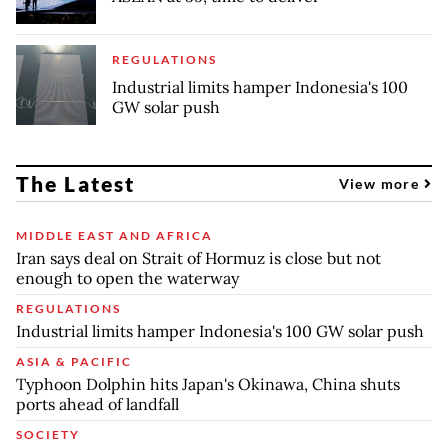
REGULATIONS
Industrial limits hamper Indonesia's 100
GW solar push
The Latest
View more
MIDDLE EAST AND AFRICA
Iran says deal on Strait of Hormuz is close but not
enough to open the waterway
REGULATIONS
Industrial limits hamper Indonesia's 100 GW solar push
ASIA & PACIFIC
Typhoon Dolphin hits Japan's Okinawa, China shuts
ports ahead of landfall
SOCIETY