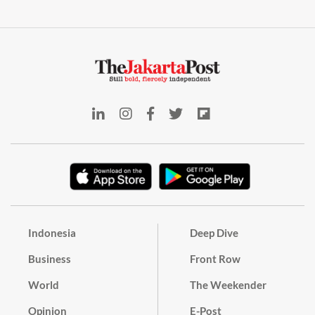
Indonesia
Deep Dive
Business
Front Row
World
The Weekender
Opinion
E-Post