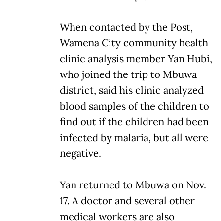
When contacted by the Post,
Wamena City community health
clinic analysis member Yan Hubi,
who joined the trip to Mbuwa
district, said his clinic analyzed
blood samples of the children to
find out if the children had been
infected by malaria, but all were
negative.
Yan returned to Mbuwa on Nov.
17. A doctor and several other
medical workers are also