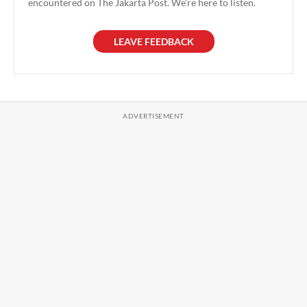
encountered on The Jakarta Post. We're here to listen.
LEAVE FEEDBACK