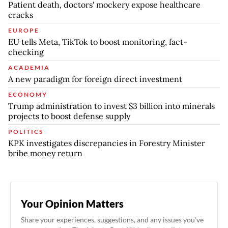
Patient death, doctors' mockery expose healthcare
cracks
EUROPE
EU tells Meta, TikTok to boost monitoring, fact-
checking
ACADEMIA
A new paradigm for foreign direct investment
ECONOMY
Trump administration to invest $3 billion into minerals
projects to boost defense supply
POLITICS
KPK investigates discrepancies in Forestry Minister
bribe money return
Your Opinion Matters
Share your experiences, suggestions, and any issues you've