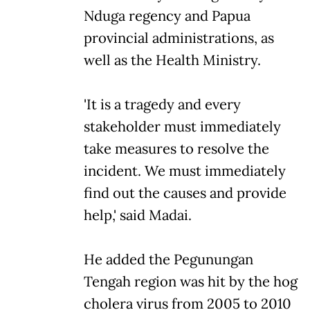
Nduga regency and Papua
provincial administrations, as
well as the Health Ministry.
'It is a tragedy and every
stakeholder must immediately
take measures to resolve the
incident. We must immediately
find out the causes and provide
help,' said Madai.
He added the Pegunungan
Tengah region was hit by the hog
cholera virus from 2005 to 2010