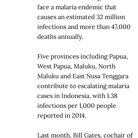
face a malaria endemic that
causes an estimated 32 million
infections and more than 47,000
deaths annually.
Five provinces including Papua,
West Papua, Maluku, North
Maluku and East Nusa Tenggara
contribute to escalating malaria
cases in Indonesia, with 1.38
infections per 1,000 people
reported in 2014.
Last month, Bill Gates, cochair of