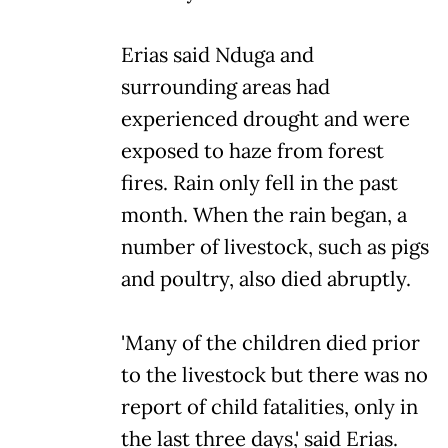
Erias said Nduga and
surrounding areas had
experienced drought and were
exposed to haze from forest
fires. Rain only fell in the past
month. When the rain began, a
number of livestock, such as pigs
and poultry, also died abruptly.
'Many of the children died prior
to the livestock but there was no
report of child fatalities, only in
the last three days,' said Erias.