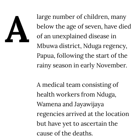
A
large number of children, many
below the age of seven, have died
of an unexplained disease in
Mbuwa district, Nduga regency,
Papua, following the start of the
rainy season in early November.
A medical team consisting of
health workers from Nduga,
Wamena and Jayawijaya
regencies arrived at the location
but have yet to ascertain the
cause of the deaths.