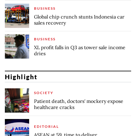
BUSINESS
Global chip crunch stunts Indonesia car
sales recovery
BUSINESS
XL profit falls in Q3 as tower sale income
dries
Highlight
SOCIETY
Patient death, doctors' mockery expose
healthcare cracks
EDITORIAL
ASEAN at 59, time to deliver