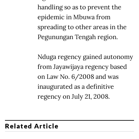
handling so as to prevent the
epidemic in Mbuwa from
spreading to other areas in the
Pegunungan Tengah region.
Nduga regency gained autonomy
from Jayawijaya regency based
on Law No. 6/2008 and was
inaugurated as a definitive
regency on July 21, 2008.
Related Article