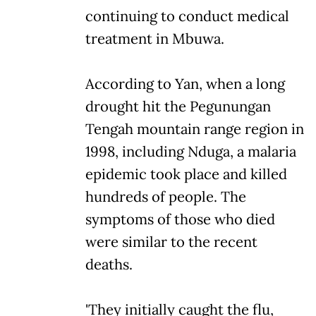
continuing to conduct medical
treatment in Mbuwa.
According to Yan, when a long
drought hit the Pegunungan
Tengah mountain range region in
1998, including Nduga, a malaria
epidemic took place and killed
hundreds of people. The
symptoms of those who died
were similar to the recent
deaths.
'They initially caught the flu,