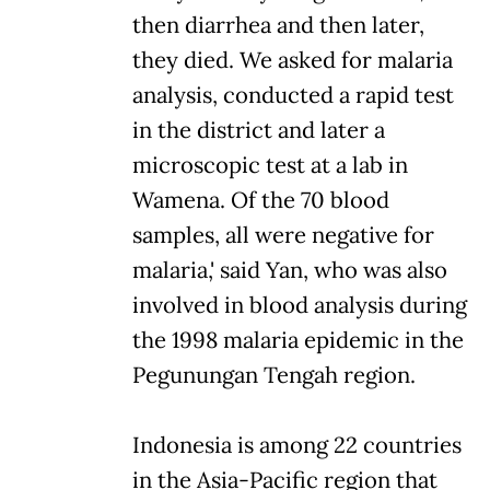
then diarrhea and then later,
they died. We asked for malaria
analysis, conducted a rapid test
in the district and later a
microscopic test at a lab in
Wamena. Of the 70 blood
samples, all were negative for
malaria,' said Yan, who was also
involved in blood analysis during
the 1998 malaria epidemic in the
Pegunungan Tengah region.
Indonesia is among 22 countries
in the Asia-Pacific region that