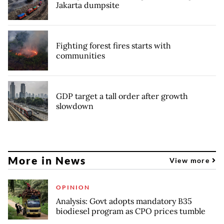
Jakarta dumpsite
Fighting forest fires starts with
communities
GDP target a tall order after growth
slowdown
More in News
View more
OPINION
Analysis: Govt adopts mandatory B35
biodiesel program as CPO prices tumble