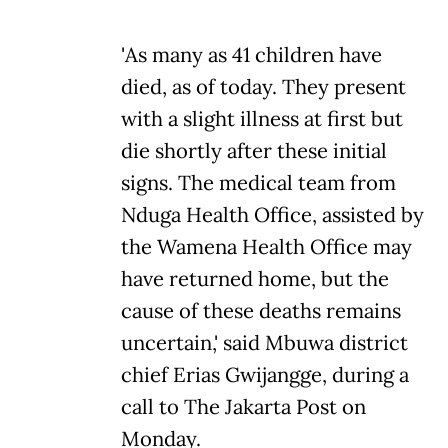
'As many as 41 children have
died, as of today. They present
with a slight illness at first but
die shortly after these initial
signs. The medical team from
Nduga Health Office, assisted by
the Wamena Health Office may
have returned home, but the
cause of these deaths remains
uncertain,' said Mbuwa district
chief Erias Gwijangge, during a
call to The Jakarta Post on
Monday.