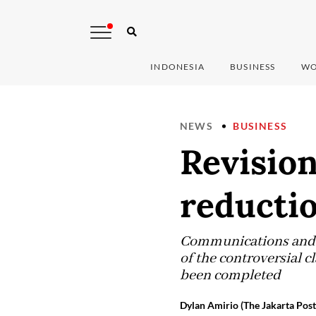
INDONESIA
BUSINESS
WO
NEWS
BUSINESS
Revision
reductio
Communications and I
of the controversial c
been completed
Dylan Amirio (The Jakarta Post