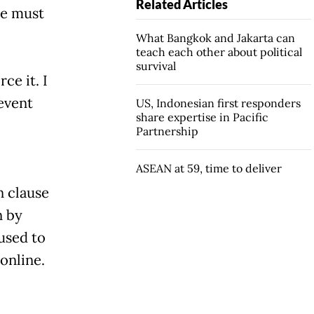
Related Articles
re must
What Bangkok and Jakarta can
teach each other about political
survival
ce it. I
event
US, Indonesian first responders
share expertise in Pacific
Partnership
ASEAN at 59, time to deliver
n clause
n by
bused to
 online.