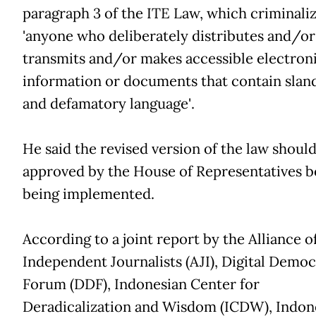
paragraph 3 of the ITE Law, which criminali
'anyone who deliberately distributes and/or
transmits and/or makes accessible electron
information or documents that contain slan
and defamatory language'.
He said the revised version of the law shoul
approved by the House of Representatives b
being implemented.
According to a joint report by the Alliance o
Independent Journalists (AJI), Digital Demo
Forum (DDF), Indonesian Center for
Deradicalization and Wisdom (ICDW), Indon