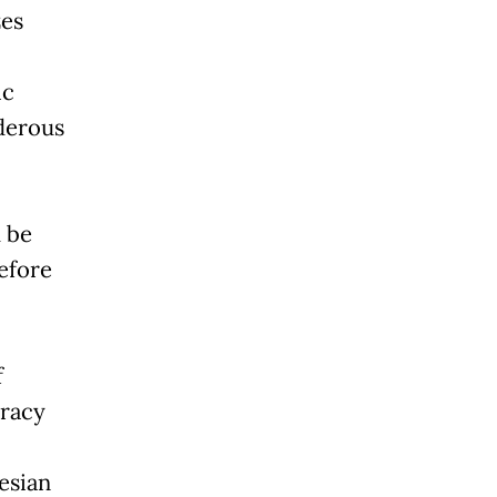
zes
ic
derous
d be
efore
f
cracy
esian