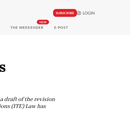
LOGIN
SUBSCRIBE
NEW
THE WEEKENDER
E-POST
s
draft of the revision
ions (ITE) Law has