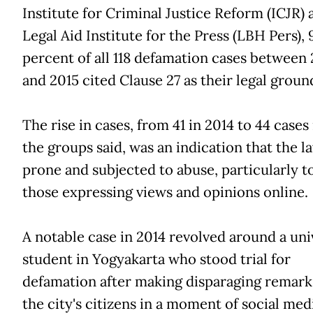
Institute for Criminal Justice Reform (ICJR) 
Legal Aid Institute for the Press (LBH Pers), 
percent of all 118 defamation cases between
and 2015 cited Clause 27 as their legal groun
The rise in cases, from 41 in 2014 to 44 cases 
the groups said, was an indication that the l
prone and subjected to abuse, particularly 
those expressing views and opinions online.
A notable case in 2014 revolved around a uni
student in Yogyakarta who stood trial for
defamation after making disparaging remark
the city's citizens in a moment of social med