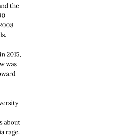
and the
90
 2008
ds.
in 2015,
aw was
toward
versity
s about
ia rage.