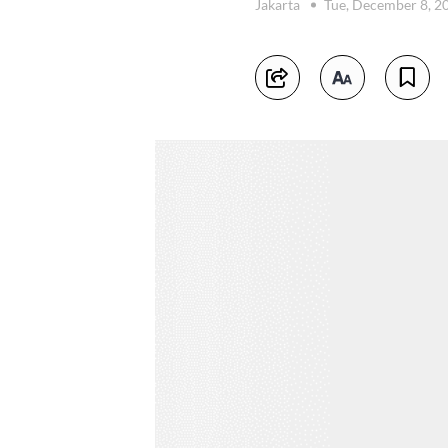
Jakarta
Tue, December 8, 2