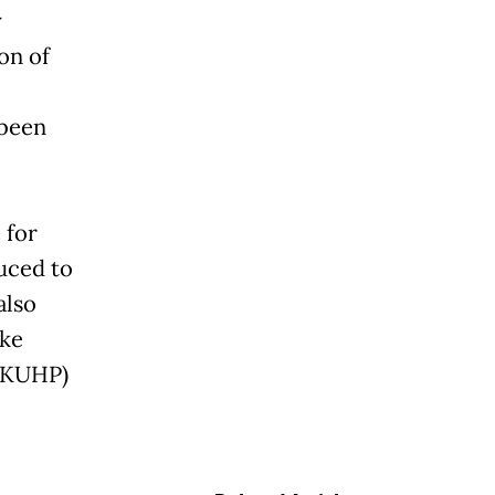
y
on of
 been
 for
uced to
also
ake
 (KUHP)