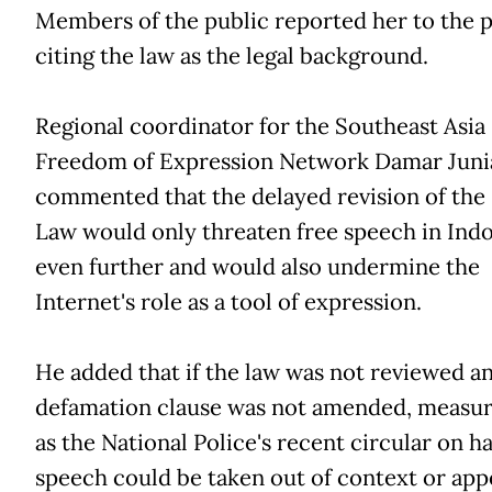
Members of the public reported her to the p
citing the law as the legal background.
Regional coordinator for the Southeast Asia
Freedom of Expression Network Damar Juni
commented that the delayed revision of the
Law would only threaten free speech in Ind
even further and would also undermine the
Internet's role as a tool of expression.
He added that if the law was not reviewed a
defamation clause was not amended, measur
as the National Police's recent circular on h
speech could be taken out of context or app