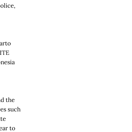
olice,
arto
 ITE
onesia
nd the
es such
ate
ear to