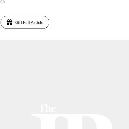
015
Gift Full Article