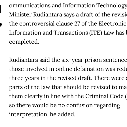
C
ommunications and Information Technolog
Minister Rudiantara says a draft of the revisi
the controversial clause 27 of the Electronic
Information and Transactions (ITE) Law has
completed.
Rudiantara said the six-year prison sentence
those involved in online defamation was red
three years in the revised draft. There were 
parts of the law that should be revised to m
them clearly in line with the Criminal Code
so there would be no confusion regarding
interpretation, he added.