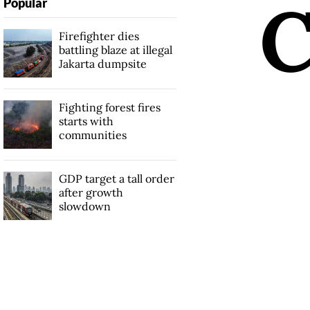
Popular
Firefighter dies
battling blaze at illegal
Jakarta dumpsite
Fighting forest fires
starts with
communities
GDP target a tall order
after growth
slowdown