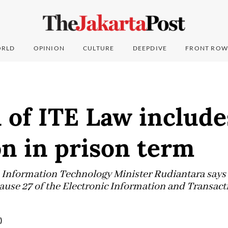
RLD
OPINION
CULTURE
DEEPDIVE
FRONT ROW
 of ITE Law include
n in prison term
nformation Technology Minister Rudiantara says a 
lause 27 of the Electronic Information and Transact
)