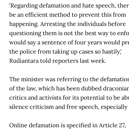
'Regarding defamation and hate speech, the
be an efficient method to prevent this from
happening. Arresting the individuals before
questioning them is not the best way to enfor
would say a sentence of four years would pr
the police from taking up cases so hastily,'
Rudiantara told reporters last week.
The minister was referring to the defamatio
of the law, which has been dubbed draconia
critics and activists for its potential to be a
silence criticism and free speech, especially
Online defamation is specified in Article 27,