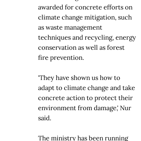
awarded for concrete efforts on
climate change mitigation, such
as waste management
techniques and recycling, energy
conservation as well as forest
fire prevention.
'They have shown us how to
adapt to climate change and take
concrete action to protect their
environment from damage,' Nur
said.
The ministry has been running