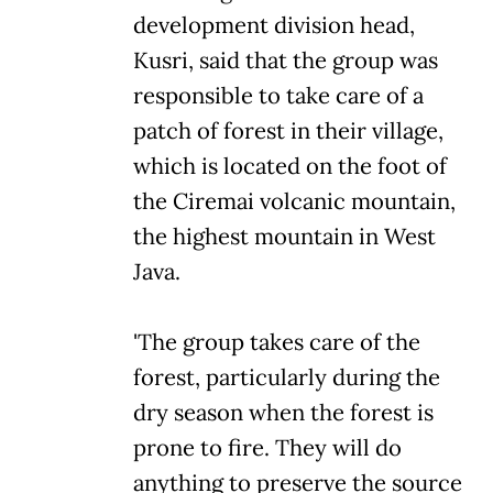
development division head,
Kusri, said that the group was
responsible to take care of a
patch of forest in their village,
which is located on the foot of
the Ciremai volcanic mountain,
the highest mountain in West
Java.
'The group takes care of the
forest, particularly during the
dry season when the forest is
prone to fire. They will do
anything to preserve the source