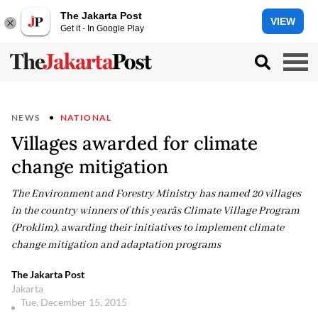
The Jakarta Post
VIEW
Get it - In Google Play
NEWS
NATIONAL
Villages awarded for climate
change mitigation
The Environment and Forestry Ministry has named 20 villages
in the country winners of this yearâs Climate Village Program
(Proklim), awarding their initiatives to implement climate
change mitigation and adaptation programs
The Jakarta Post
Jakarta
Tue, December 15, 2015