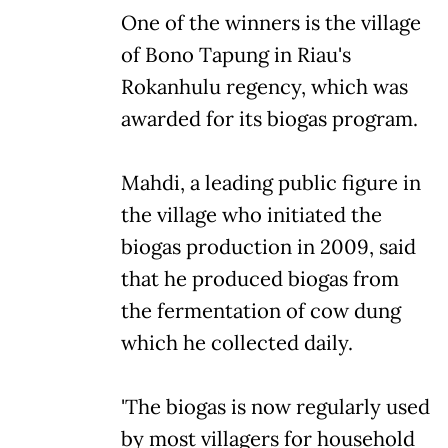
One of the winners is the village
of Bono Tapung in Riau's
Rokanhulu regency, which was
awarded for its biogas program.
Mahdi, a leading public figure in
the village who initiated the
biogas production in 2009, said
that he produced biogas from
the fermentation of cow dung
which he collected daily.
'The biogas is now regularly used
by most villagers for household