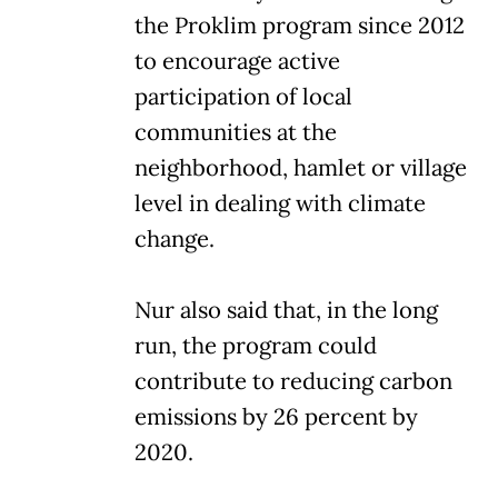
the Proklim program since 2012
to encourage active
participation of local
communities at the
neighborhood, hamlet or village
level in dealing with climate
change.
Nur also said that, in the long
run, the program could
contribute to reducing carbon
emissions by 26 percent by
2020.