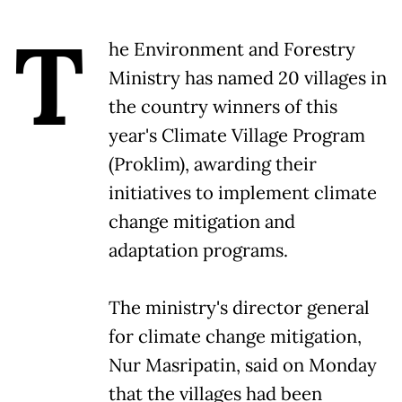
T
he Environment and Forestry
Ministry has named 20 villages in
the country winners of this
year's Climate Village Program
(Proklim), awarding their
initiatives to implement climate
change mitigation and
adaptation programs.
The ministry's director general
for climate change mitigation,
Nur Masripatin, said on Monday
that the villages had been