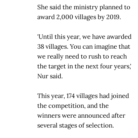
She said the ministry planned to
award 2,000 villages by 2019.
'Until this year, we have awarded
38 villages. You can imagine that
we really need to rush to reach
the target in the next four years,'
Nur said.
This year, 174 villages had joined
the competition, and the
winners were announced after
several stages of selection.