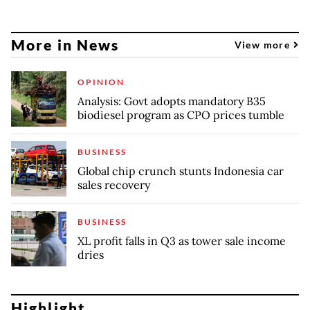
More in News
View more
OPINION
Analysis: Govt adopts mandatory B35
biodiesel program as CPO prices tumble
BUSINESS
Global chip crunch stunts Indonesia car
sales recovery
BUSINESS
XL profit falls in Q3 as tower sale income
dries
Highlight