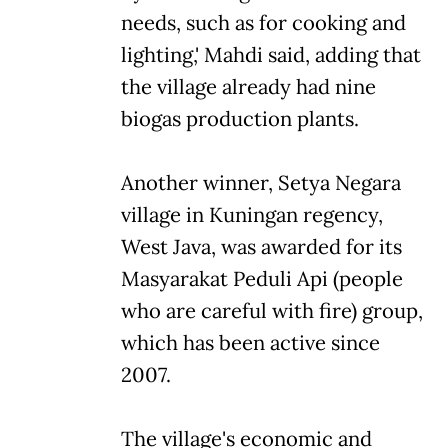
needs, such as for cooking and
lighting,' Mahdi said, adding that
the village already had nine
biogas production plants.
Another winner, Setya Negara
village in Kuningan regency,
West Java, was awarded for its
Masyarakat Peduli Api (people
who are careful with fire) group,
which has been active since
2007.
The village's economic and