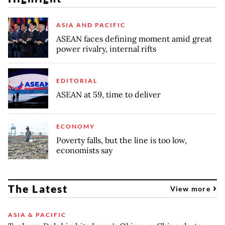
ASIA AND PACIFIC
ASEAN faces defining moment amid great
power rivalry, internal rifts
EDITORIAL
ASEAN at 59, time to deliver
ECONOMY
Poverty falls, but the line is too low,
economists say
The Latest
View more
ASIA & PACIFIC