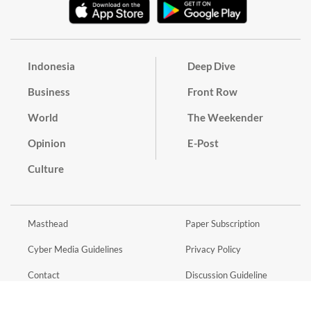
Indonesia
Deep Dive
Business
Front Row
World
The Weekender
Opinion
E-Post
Culture
Masthead
Paper Subscription
Cyber Media Guidelines
Privacy Policy
Contact
Discussion Guideline
Advertise
Term of Use