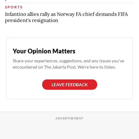
SPORTS
Infantino allies rally as Norway FA chief demands FIFA
president's resignation
Your Opinion Matters
Share your experiences, suggestions, and any issues you've
encountered on The Jakarta Post. We're here to listen.
LEAVE FEEDBACK