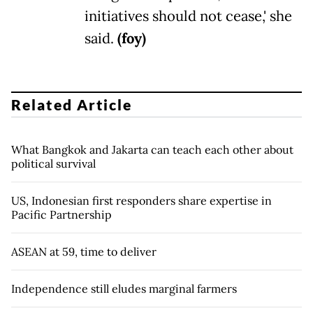
initiatives should not cease,' she
said.
(foy)
Related Article
What Bangkok and Jakarta can teach each other about
political survival
US, Indonesian first responders share expertise in
Pacific Partnership
ASEAN at 59, time to deliver
Independence still eludes marginal farmers