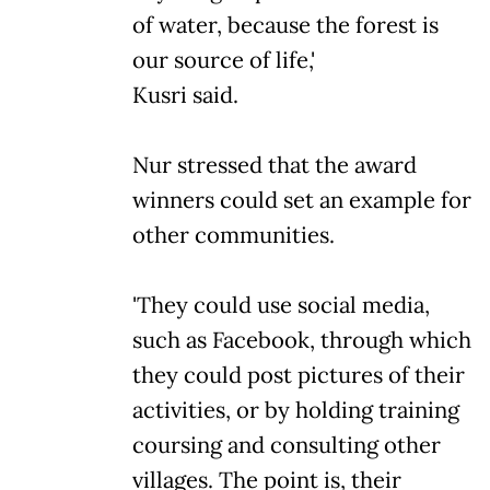
of water, because the forest is
our source of life,'
Kusri said.
Nur stressed that the award
winners could set an example for
other communities.
'They could use social media,
such as Facebook, through which
they could post pictures of their
activities, or by holding training
coursing and consulting other
villages. The point is, their