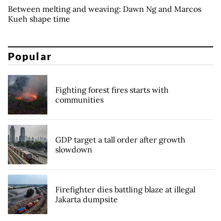
Between melting and weaving: Dawn Ng and Marcos
Kueh shape time
Popular
Fighting forest fires starts with
communities
GDP target a tall order after growth
slowdown
Firefighter dies battling blaze at illegal
Jakarta dumpsite