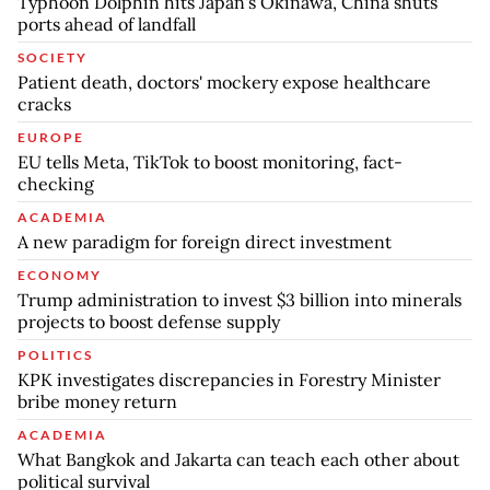
Typhoon Dolphin hits Japan's Okinawa, China shuts
ports ahead of landfall
SOCIETY
Patient death, doctors' mockery expose healthcare
cracks
EUROPE
EU tells Meta, TikTok to boost monitoring, fact-
checking
ACADEMIA
A new paradigm for foreign direct investment
ECONOMY
Trump administration to invest $3 billion into minerals
projects to boost defense supply
POLITICS
KPK investigates discrepancies in Forestry Minister
bribe money return
ACADEMIA
What Bangkok and Jakarta can teach each other about
political survival