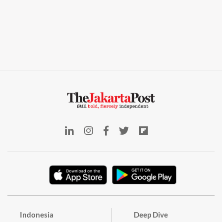
Indonesia
Deep Dive