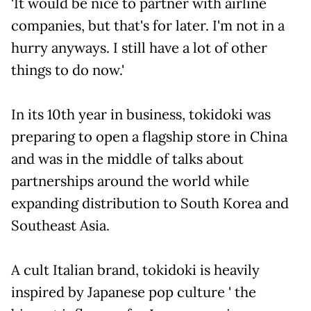
'It would be nice to partner with airline
companies, but that's for later. I'm not in a
hurry anyways. I still have a lot of other
things to do now.'
In its 10th year in business, tokidoki was
preparing to open a flagship store in China
and was in the middle of talks about
partnerships around the world while
expanding distribution to South Korea and
Southeast Asia.
A cult Italian brand, tokidoki is heavily
inspired by Japanese pop culture ' the