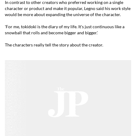
In contrast to other creators who preferred working on a single
character or product and make it popular, Legno said his work style
would be more about expanding the universe of the character.
'For me, tokidoki is the diary of my life. It's just continuous like a
snowball that rolls and become bigger and bigger.'
The characters really tell the story about the creator.