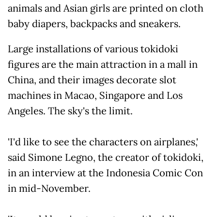
animals and Asian girls are printed on cloth
baby diapers, backpacks and sneakers.
Large installations of various tokidoki
figures are the main attraction in a mall in
China, and their images decorate slot
machines in Macao, Singapore and Los
Angeles. The sky's the limit.
'I'd like to see the characters on airplanes,'
said Simone Legno, the creator of tokidoki,
in an interview at the Indonesia Comic Con
in mid-November.