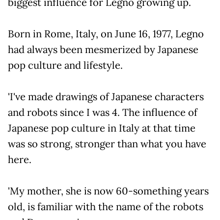
biggest influence for Legno growing up.
Born in Rome, Italy, on June 16, 1977, Legno
had always been mesmerized by Japanese
pop culture and lifestyle.
'I've made drawings of Japanese characters
and robots since I was 4. The influence of
Japanese pop culture in Italy at that time
was so strong, stronger than what you have
here.
'My mother, she is now 60-something years
old, is familiar with the name of the robots