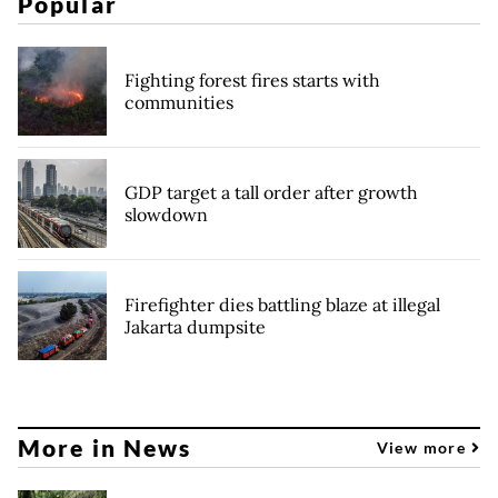
Popular
Fighting forest fires starts with
communities
GDP target a tall order after growth
slowdown
Firefighter dies battling blaze at illegal
Jakarta dumpsite
More in News
View more