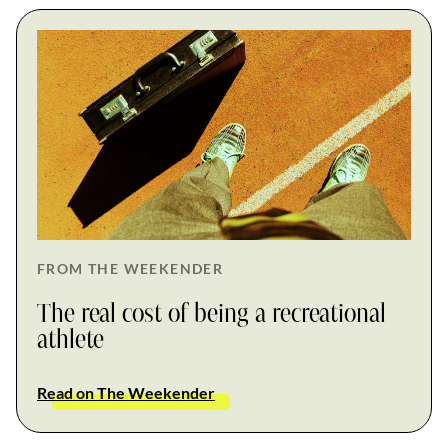
FROM THE WEEKENDER
The real cost of being a recreational
athlete
Read on The Weekender