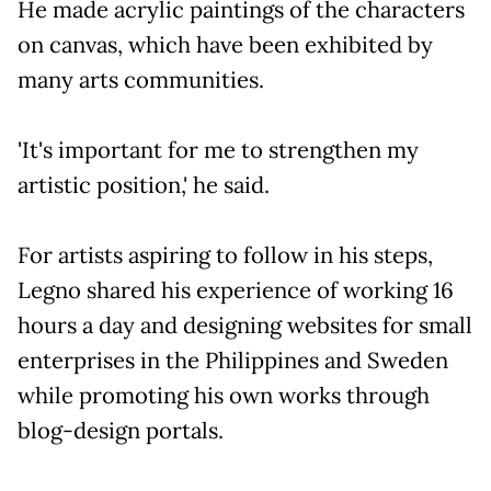
He made acrylic paintings of the characters
on canvas, which have been exhibited by
many arts communities.
'It's important for me to strengthen my
artistic position,' he said.
For artists aspiring to follow in his steps,
Legno shared his experience of working 16
hours a day and designing websites for small
enterprises in the Philippines and Sweden
while promoting his own works through
blog-design portals.