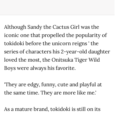
Although Sandy the Cactus Girl was the
iconic one that propelled the popularity of
tokidoki before the unicorn reigns ' the
series of characters his 2-year-old daughter
loved the most, the Onitsuka Tiger Wild
Boys were always his favorite.
'They are edgy, funny, cute and playful at
the same time. They are more like me.'
As a mature brand, tokidoki is still on its