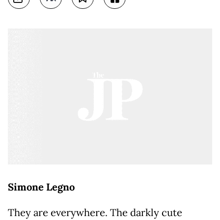
Simone Legno
They are everywhere. The darkly cute