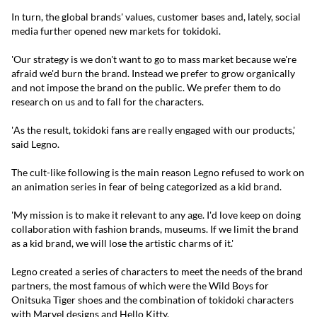
In turn, the global brands' values, customer bases and, lately, social
media further opened new markets for tokidoki.
'Our strategy is we don't want to go to mass market because we're
afraid we'd burn the brand. Instead we prefer to grow organically
and not impose the brand on the public. We prefer them to do
research on us and to fall for the characters.
'As the result, tokidoki fans are really engaged with our products,'
said Legno.
The cult-like following is the main reason Legno refused to work on
an animation series in fear of being categorized as a kid brand.
'My mission is to make it relevant to any age. I'd love keep on doing
collaboration with fashion brands, museums. If we limit the brand
as a kid brand, we will lose the artistic charms of it.'
Legno created a series of characters to meet the needs of the brand
partners, the most famous of which were the Wild Boys for
Onitsuka Tiger shoes and the combination of tokidoki characters
with Marvel designs and Hello Kitty.