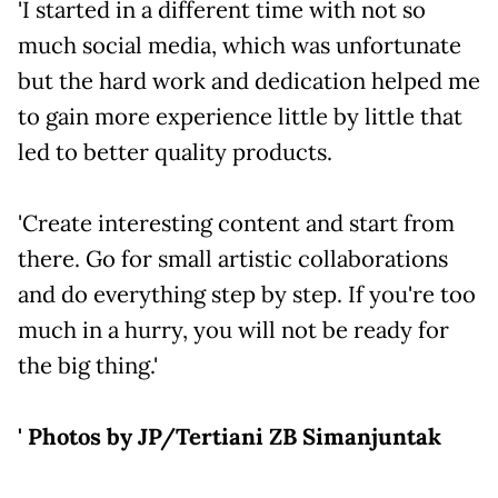
'I started in a different time with not so
much social media, which was unfortunate
but the hard work and dedication helped me
to gain more experience little by little that
led to better quality products.
'Create interesting content and start from
there. Go for small artistic collaborations
and do everything step by step. If you're too
much in a hurry, you will not be ready for
the big thing.'
' Photos by JP/Tertiani ZB Simanjuntak