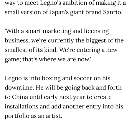
way to meet Legno's ambition of making it a
small version of Japan's giant brand Sanrio.
'With a smart marketing and licensing
business, we're currently the biggest of the
smallest of its kind. We're entering a new
game; that's where we are now.'
Legno is into boxing and soccer on his
downtime. He will be going back and forth
to China until early next year to create
installations and add another entry into his
portfolio as an artist.