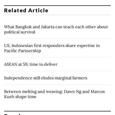
Related Article
What Bangkok and Jakarta can teach each other about
political survival
US, Indonesian first responders share expertise in
Pacific Partnership
ASEAN at 59, time to deliver
Independence still eludes marginal farmers
Between melting and weaving: Dawn Ng and Marcos
Kueh shape time