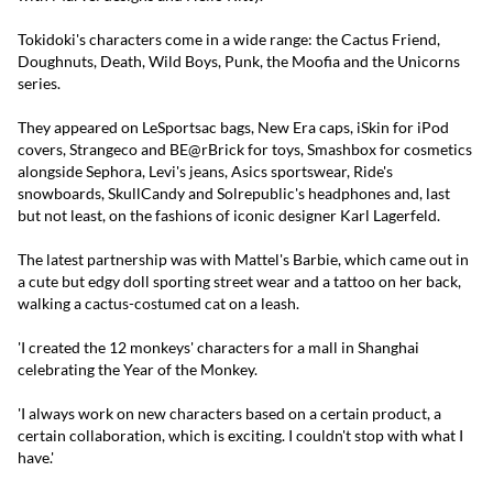
Tokidoki's characters come in a wide range: the Cactus Friend,
Doughnuts, Death, Wild Boys, Punk, the Moofia and the Unicorns
series.
They appeared on LeSportsac bags, New Era caps, iSkin for iPod
covers, Strangeco and BE@rBrick for toys, Smashbox for cosmetics
alongside Sephora, Levi's jeans, Asics sportswear, Ride's
snowboards, SkullCandy and Solrepublic's headphones and, last
but not least, on the fashions of iconic designer Karl Lagerfeld.
The latest partnership was with Mattel's Barbie, which came out in
a cute but edgy doll sporting street wear and a tattoo on her back,
walking a cactus-costumed cat on a leash.
'I created the 12 monkeys' characters for a mall in Shanghai
celebrating the Year of the Monkey.
'I always work on new characters based on a certain product, a
certain collaboration, which is exciting. I couldn't stop with what I
have.'