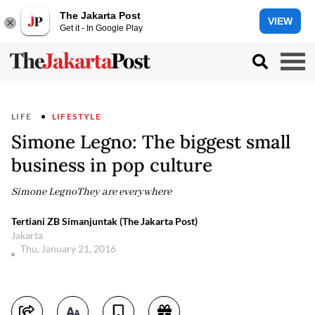
The Jakarta Post
VIEW
Get it - In Google Play
LIFE
LIFESTYLE
Simone Legno: The biggest small
business in pop culture
Simone LegnoThey are everywhere
Tertiani ZB Simanjuntak (The Jakarta Post)
Jakarta
Thu, January 21, 2016