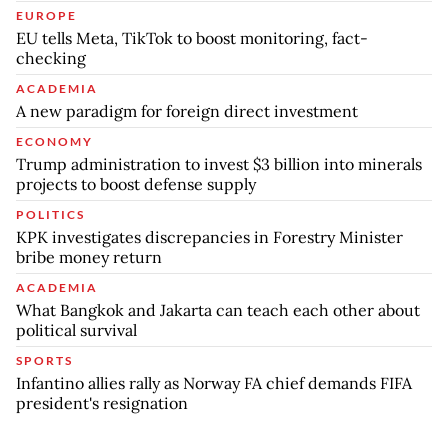
EUROPE
EU tells Meta, TikTok to boost monitoring, fact-
checking
ACADEMIA
A new paradigm for foreign direct investment
ECONOMY
Trump administration to invest $3 billion into minerals
projects to boost defense supply
POLITICS
KPK investigates discrepancies in Forestry Minister
bribe money return
ACADEMIA
What Bangkok and Jakarta can teach each other about
political survival
SPORTS
Infantino allies rally as Norway FA chief demands FIFA
president's resignation