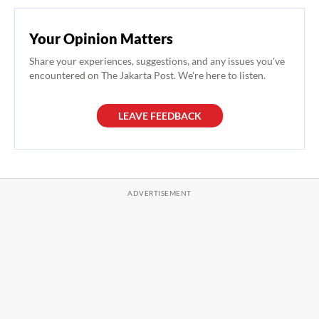
Your Opinion Matters
Share your experiences, suggestions, and any issues you've
encountered on The Jakarta Post. We're here to listen.
LEAVE FEEDBACK