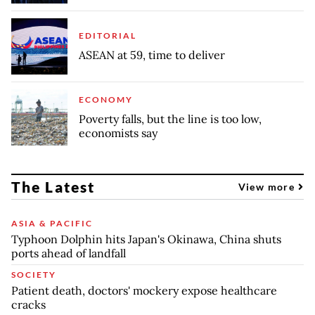
EDITORIAL
ASEAN at 59, time to deliver
ECONOMY
Poverty falls, but the line is too low,
economists say
The Latest
View more
ASIA & PACIFIC
Typhoon Dolphin hits Japan's Okinawa, China shuts
ports ahead of landfall
SOCIETY
Patient death, doctors' mockery expose healthcare
cracks