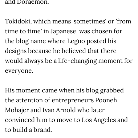
and Doraemon.'
Tokidoki, which means 'sometimes' or 'from
time to time' in Japanese, was chosen for
the blog name where Legno posted his
designs because he believed that there
would always be a life-changing moment for
everyone.
His moment came when his blog grabbed
the attention of entrepreneurs Pooneh
Mohajer and Ivan Arnold who later
convinced him to move to Los Angeles and
to build a brand.