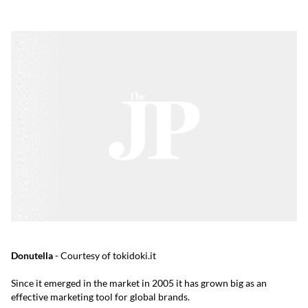
Donutella
- Courtesy of tokidoki.it
Since it emerged in the market in 2005 it has grown big as an
effective marketing tool for global brands.