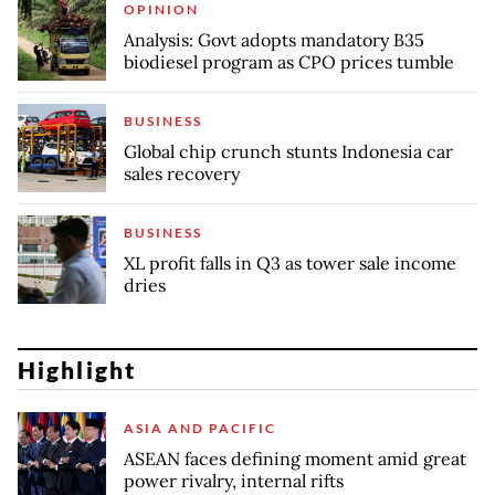
OPINION
Analysis: Govt adopts mandatory B35
biodiesel program as CPO prices tumble
BUSINESS
Global chip crunch stunts Indonesia car
sales recovery
BUSINESS
XL profit falls in Q3 as tower sale income
dries
Highlight
ASIA AND PACIFIC
ASEAN faces defining moment amid great
power rivalry, internal rifts