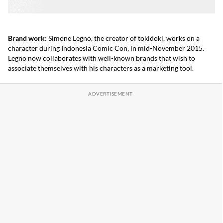
Brand work:
Simone Legno, the creator of tokidoki, works on a
character during Indonesia Comic Con, in mid-November 2015.
Legno now collaborates with well-known brands that wish to
associate themselves with his characters as a marketing tool.